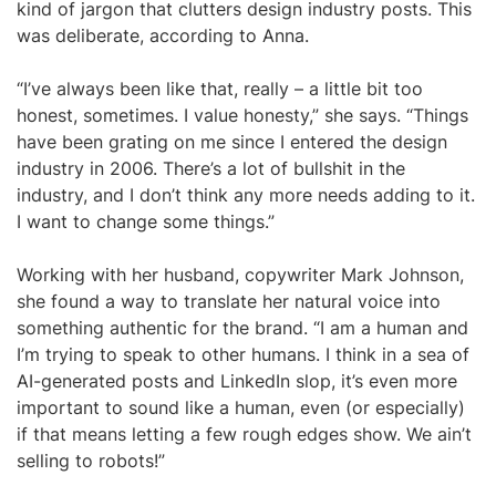
kind of jargon that clutters design industry posts. This
was deliberate, according to Anna.
“I’ve always been like that, really – a little bit too
honest, sometimes. I value honesty,” she says. “Things
have been grating on me since I entered the design
industry in 2006. There’s a lot of bullshit in the
industry, and I don’t think any more needs adding to it.
I want to change some things.”
Working with her husband, copywriter Mark Johnson,
she found a way to translate her natural voice into
something authentic for the brand. “I am a human and
I’m trying to speak to other humans. I think in a sea of
AI-generated posts and LinkedIn slop, it’s even more
important to sound like a human, even (or especially)
if that means letting a few rough edges show. We ain’t
selling to robots!”