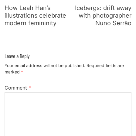
How Leah Han’s
Icebergs: drift away
illustrations celebrate
with photographer
modern femininity
Nuno Serrão
Leave a Reply
Your email address will not be published.
Required fields are
marked
*
Comment
*