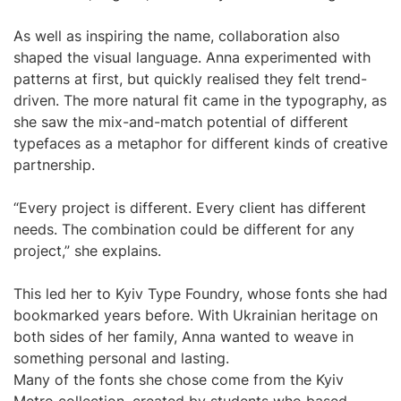
As well as inspiring the name, collaboration also
shaped the visual language. Anna experimented with
patterns at first, but quickly realised they felt trend-
driven. The more natural fit came in the typography, as
she saw the mix-and-match potential of different
typefaces as a metaphor for different kinds of creative
partnership.
“Every project is different. Every client has different
needs. The combination could be different for any
project,” she explains.
This led her to Kyiv Type Foundry, whose fonts she had
bookmarked years before. With Ukrainian heritage on
both sides of her family, Anna wanted to weave in
something personal and lasting.
Many of the fonts she chose come from the Kyiv