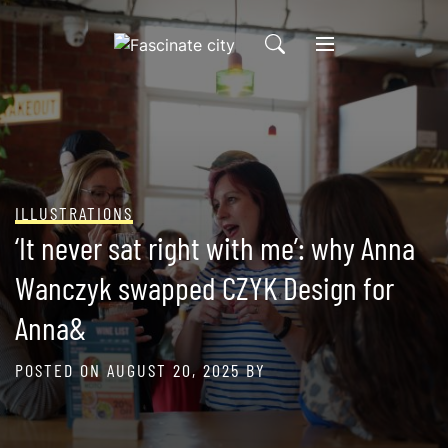
Skip
to
content
ILLUSTRATIONS
‘It never sat right with me’: why Anna
Wanczyk swapped CZYK Design for
Anna&
POSTED ON
AUGUST 20, 2025
BY