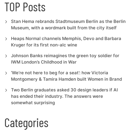
TOP Posts
Stan Hema rebrands Stadtmuseum Berlin as the Berlin
Museum, with a wordmark built from the city itself
Heaps Normal channels Memphis, Devo and Barbara
Kruger for its first non-alc wine
Johnson Banks reimagines the green toy soldier for
IWM London’s Childhood in War
‘We’re not here to beg for a seat’: how Victoria
Montgomery & Tamira Hamden built Women in Brand
Two Berlin graduates asked 30 design leaders if AI
has ended their industry. The answers were
somewhat surprising
Categories