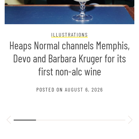
ILLUSTRATIONS
Heaps Normal channels Memphis,
Devo and Barbara Kruger for its
first non-alc wine
POSTED ON
AUGUST 6, 2026