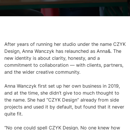
After years of running her studio under the name CZYK
Design, Anna Wanczyk has relaunched as Anna&. The
new identity is about clarity, honesty, and a
commitment to collaboration — with clients, partners,
and the wider creative community.
Anna Wanczyk first set up her own business in 2019,
and at the time, she didn’t give too much thought to
the name. She had “CZYK Design” already from side
projects and used it by default, but found that it never
quite fit.
“No one could spell CZYK Design. No one knew how