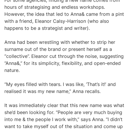
For some agencies, finding a new name comes from
hours of strategising and endless workshops.
However, the idea that led to Anna& came from a pint
with a friend, Eleanor Calsy-Harrison (who also
happens to be a strategist and writer).
Anna had been wrestling with whether to strip her
surname out of the brand or present herself as a
“collective”. Eleanor cut through the noise, suggesting
“Anna&,” for its simplicity, flexibility, and open-ended
nature.
“My eyes filled with tears. I was like, ‘That’s it!’ and
realised it was my new name,” Anna recalls.
It was immediately clear that this new name was what
she’d been looking for. “People are very much buying
into me & the people I work with,” says Anna. “I didn’t
want to take myself out of the situation and come up