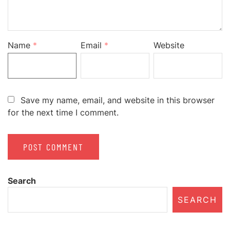
Name
*
Email
*
Website
Save my name, email, and website in this browser
for the next time I comment.
Search
SEARCH