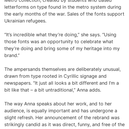
Metro collection, created by students who based
letterforms on type found in the metro system during
the early months of the war. Sales of the fonts support
Ukrainian refugees.
“It’s incredible what they’re doing,” she says. “Using
those fonts was an opportunity to celebrate what
they’re doing and bring some of my heritage into my
brand.”
The ampersands themselves are deliberately unusual,
drawn from type rooted in Cyrillic signage and
newspapers. “It just all looks a bit different and I’m a
bit like that – a bit untraditional,” Anna adds.
The way Anna speaks about her work, and to her
audience, is equally important and has undergone a
slight refresh. Her announcement of the rebrand was
strikingly candid as it was direct, funny, and free of the