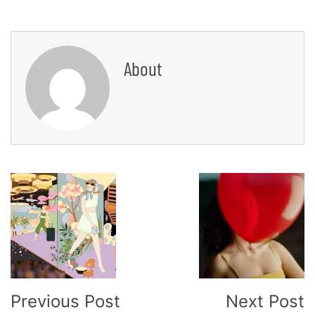
About
Post
Navigation
Previous Post
Next Post