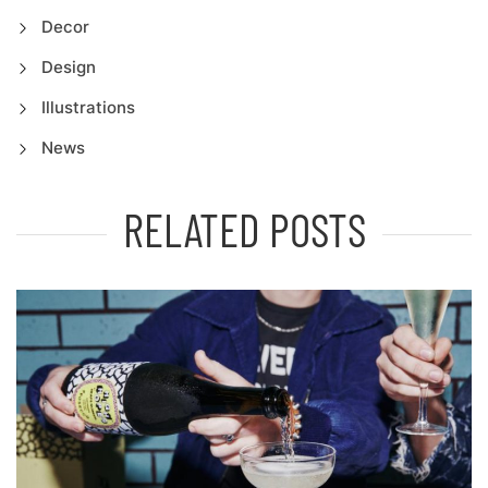
Decor
Design
Illustrations
News
RELATED POSTS