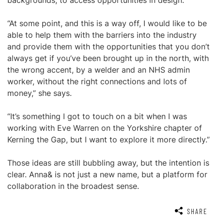
backgrounds, to access opportunities in design.
“At some point, and this is a way off, I would like to be
able to help them with the barriers into the industry
and provide them with the opportunities that you don’t
always get if you’ve been brought up in the north, with
the wrong accent, by a welder and an NHS admin
worker, without the right connections and lots of
money,” she says.
“It’s something I got to touch on a bit when I was
working with Eve Warren on the Yorkshire chapter of
Kerning the Gap, but I want to explore it more directly.”
Those ideas are still bubbling away, but the intention is
clear. Anna& is not just a new name, but a platform for
collaboration in the broadest sense.
SHARE