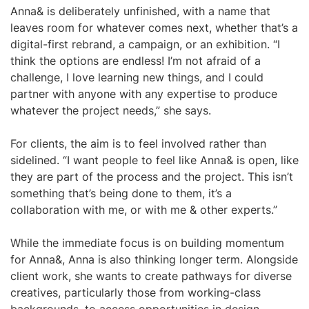
Anna& is deliberately unfinished, with a name that
leaves room for whatever comes next, whether that’s a
digital-first rebrand, a campaign, or an exhibition. “I
think the options are endless! I’m not afraid of a
challenge, I love learning new things, and I could
partner with anyone with any expertise to produce
whatever the project needs,” she says.
For clients, the aim is to feel involved rather than
sidelined. “I want people to feel like Anna& is open, like
they are part of the process and the project. This isn’t
something that’s being done to them, it’s a
collaboration with me, or with me & other experts.”
While the immediate focus is on building momentum
for Anna&, Anna is also thinking longer term. Alongside
client work, she wants to create pathways for diverse
creatives, particularly those from working-class