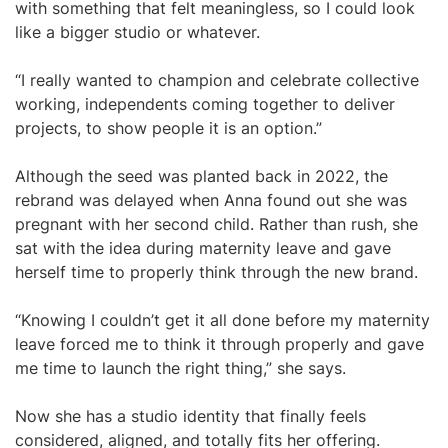
with something that felt meaningless, so I could look
like a bigger studio or whatever.
“I really wanted to champion and celebrate collective
working, independents coming together to deliver
projects, to show people it is an option.”
Although the seed was planted back in 2022, the
rebrand was delayed when Anna found out she was
pregnant with her second child. Rather than rush, she
sat with the idea during maternity leave and gave
herself time to properly think through the new brand.
“Knowing I couldn’t get it all done before my maternity
leave forced me to think it through properly and gave
me time to launch the right thing,” she says.
Now she has a studio identity that finally feels
considered, aligned, and totally fits her offering.