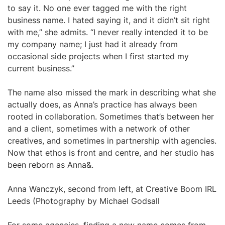
to say it. No one ever tagged me with the right
business name. I hated saying it, and it didn’t sit right
with me,” she admits. “I never really intended it to be
my company name; I just had it already from
occasional side projects when I first started my
current business.”
The name also missed the mark in describing what she
actually does, as Anna’s practice has always been
rooted in collaboration. Sometimes that’s between her
and a client, sometimes with a network of other
creatives, and sometimes in partnership with agencies.
Now that ethos is front and centre, and her studio has
been reborn as Anna&.
Anna Wanczyk, second from left, at Creative Boom IRL
Leeds (Photography by Michael Godsall