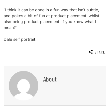
“I think it can be done in a fun way that isn’t subtle,
and pokes a bit of fun at product placement, whilst
also being product placement, if you know what I
mean?”
Dale self portrait.
SHARE
About