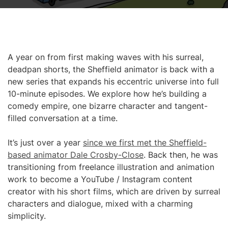
A year on from first making waves with his surreal,
deadpan shorts, the Sheffield animator is back with a
new series that expands his eccentric universe into full
10-minute episodes. We explore how he’s building a
comedy empire, one bizarre character and tangent-
filled conversation at a time.
It’s just over a year
since we first met the Sheffield-
based animator Dale Crosby-Close
. Back then, he was
transitioning from freelance illustration and animation
work to become a YouTube / Instagram content
creator with his short films, which are driven by surreal
characters and dialogue, mixed with a charming
simplicity.