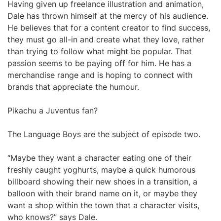
Having given up freelance illustration and animation,
Dale has thrown himself at the mercy of his audience.
He believes that for a content creator to find success,
they must go all-in and create what they love, rather
than trying to follow what might be popular. That
passion seems to be paying off for him. He has a
merchandise range and is hoping to connect with
brands that appreciate the humour.
Pikachu a Juventus fan?
The Language Boys are the subject of episode two.
“Maybe they want a character eating one of their
freshly caught yoghurts, maybe a quick humorous
billboard showing their new shoes in a transition, a
balloon with their brand name on it, or maybe they
want a shop within the town that a character visits,
who knows?” says Dale.