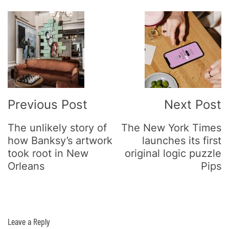
Post
Navigation
Previous Post
Next Post
The unlikely story of
The New York Times
how Banksy’s artwork
launches its first
took root in New
original logic puzzle
Orleans
Pips
Leave a Reply