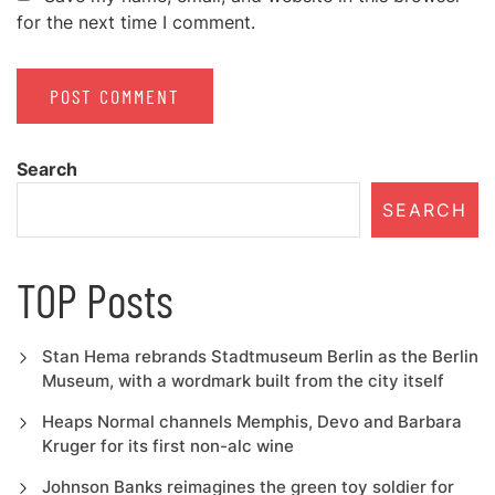
for the next time I comment.
Search
SEARCH
TOP Posts
Stan Hema rebrands Stadtmuseum Berlin as the Berlin
Museum, with a wordmark built from the city itself
Heaps Normal channels Memphis, Devo and Barbara
Kruger for its first non-alc wine
Johnson Banks reimagines the green toy soldier for