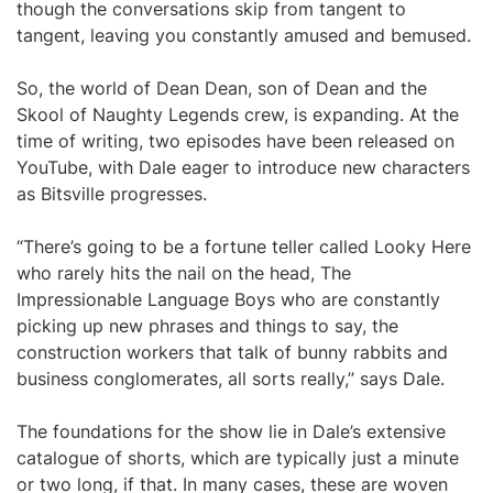
though the conversations skip from tangent to
tangent, leaving you constantly amused and bemused.
So, the world of Dean Dean, son of Dean and the
Skool of Naughty Legends crew, is expanding. At the
time of writing, two episodes have been released on
YouTube, with Dale eager to introduce new characters
as Bitsville progresses.
“There’s going to be a fortune teller called Looky Here
who rarely hits the nail on the head, The
Impressionable Language Boys who are constantly
picking up new phrases and things to say, the
construction workers that talk of bunny rabbits and
business conglomerates, all sorts really,” says Dale.
The foundations for the show lie in Dale’s extensive
catalogue of shorts, which are typically just a minute
or two long, if that. In many cases, these are woven