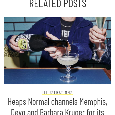
RELATED POSTS
ILLUSTRATIONS
Heaps Normal channels Memphis,
Devo and Barbara Kruger for its