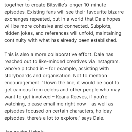
together to create Bitsville’s longer 10-minute
episodes. Existing fans will see their favourite bizarre
exchanges repeated, but in a world that Dale hopes
will be more cohesive and connected. Subplots,
hidden jokes, and references will unfold, maintaining
continuity with what has already been established.
This is also a more collaborative effort. Dale has
reached out to like-minded creatives via Instagram,
who’ve pitched in – for example, assisting with
storyboards and organisation. Not to mention
encouragement. “Down the line, it would be cool to
get cameos from celebs and other people who may
want to get involved – Keanu Reeves, if you’re
watching, please email me right now – as well as
episodes focused on certain characters, holiday
episodes, there’s a lot to explore,” says Dale.