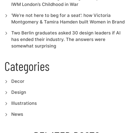
IWM London’s Childhood in War
‘We’re not here to beg for a seat’: how Victoria
Montgomery & Tamira Hamden built Women in Brand
Two Berlin graduates asked 30 design leaders if AI
has ended their industry. The answers were
somewhat surprising
Categories
Decor
Design
Illustrations
News