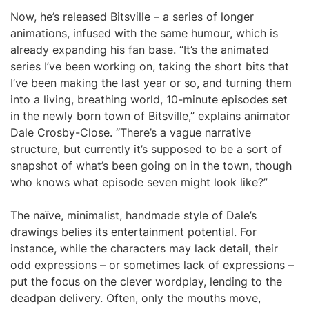
Now, he’s released Bitsville – a series of longer
animations, infused with the same humour, which is
already expanding his fan base. “It’s the animated
series I’ve been working on, taking the short bits that
I’ve been making the last year or so, and turning them
into a living, breathing world, 10-minute episodes set
in the newly born town of Bitsville,” explains animator
Dale Crosby-Close. “There’s a vague narrative
structure, but currently it’s supposed to be a sort of
snapshot of what’s been going on in the town, though
who knows what episode seven might look like?”
The naïve, minimalist, handmade style of Dale’s
drawings belies its entertainment potential. For
instance, while the characters may lack detail, their
odd expressions – or sometimes lack of expressions –
put the focus on the clever wordplay, lending to the
deadpan delivery. Often, only the mouths move,