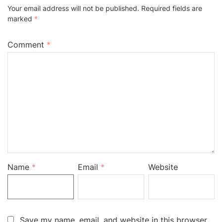
Your email address will not be published.
Required fields are
marked
*
Comment
*
Name
*
Email
*
Website
Save my name, email, and website in this browser