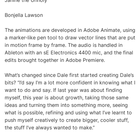
Janine the Unholy
Bonjella Lawson
The animations are developed in Adobe Animate, using
a marker-like pen tool to draw vector lines that are put
in motion frame by frame. The audio is handled in
Ableton with an sE Electronics 4400 mic, and the final
edits brought together in Adobe Premiere.
What’s changed since Dale first started creating Dale’s
bits? “I’d say I’m a lot more confident in knowing what I
want to do and say. If last year was about finding
myself, this year is about growth, taking those same
ideas and turning them into something more, seeing
what is possible, refining and using what I’ve learnt to
push myself creatively to create bigger, cooler stuff,
the stuff I’ve always wanted to make.”