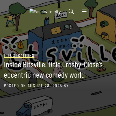
Skip
to
content
ILLUSTRATIONS
Inside Bitsville: Dale Crosby-Close’s
eccentric new comedy world
POSTED ON
AUGUST 28, 2025
BY