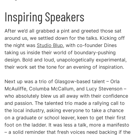
Inspiring Speakers
After we’d all grabbed a pint and greeted those sat
around us, we settled down for the talks. Kicking off
the night was
Studio Blup
, with co-founder Dines
taking us inside their world of boundary-pushing
design. Bold and loud, unapologetically experimental,
their work set the tone for an evening of inspiration.
Next up was a trio of Glasgow-based talent – Orla
McAuliffe, Columba McCallum, and Lucy Stevenson –
who absolutely blew us all away with their confidence
and passion. The talented trio made a rallying call to
the local industry, asking everyone to take a chance
on a graduate or school leaver, keen to get their first
foot on the ladder. It was less a talk, more a manifesto
– a solid reminder that fresh voices need backing if the