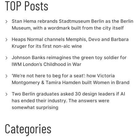
TOP Posts
Stan Hema rebrands Stadtmuseum Berlin as the Berlin
Museum, with a wordmark built from the city itself
Heaps Normal channels Memphis, Devo and Barbara
Kruger for its first non-alc wine
Johnson Banks reimagines the green toy soldier for
IWM London’s Childhood in War
‘We’re not here to beg for a seat’: how Victoria
Montgomery & Tamira Hamden built Women in Brand
Two Berlin graduates asked 30 design leaders if AI
has ended their industry. The answers were
somewhat surprising
Categories