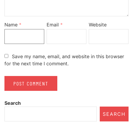
Name
*
Email
*
Website
Save my name, email, and website in this browser
for the next time I comment.
Search
SEARCH