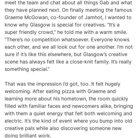
meet the team and chat about all things Gab and what
they have planned next. On finally meeting the famous
Graeme McGowan, co-founder of Jamhot, I wanted to
know why Glasgow is special for creatives. “It’s a
super friendly crowd,” he told me with a warm smile.
“There’s no competition whatsoever. Everyone knows
each other, and we all look out for one another. I’m not
sure if it’s like this elsewhere, but Glasgow’s creative
scene has always felt like a close-knit family. It’s really
something special.”
That was the impression I’d got, too. It felt hugely
welcoming. After eating pizza with Graeme and
learning more about his hometown, the room quickly
filled with familiar faces and newcomers alike, bringing
with them a quiet energy that felt both welcoming and
electric. It’s the kind of event where you bump into old
creative pals while also discovering someone new
doing brilliant work.