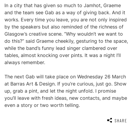
In a city that has given so much to Jamhot, Graeme
and the team see Gab as a way of giving back. And it
works. Every time you leave, you are not only inspired
by the speakers but also reminded of the richness of
Glasgow’s creative scene. “Why wouldn’t we want to
do this?” said Graeme cheekily, gesturing to the space,
while the band’s funny lead singer clambered over
tables, almost knocking over pints. It was a night I’ll
always remember.
The next Gab will take place on Wednesday 26 March
at Barras Art & Design. If you’re curious, just go. Show
up, grab a pint, and let the night unfold. I promise
you’ll leave with fresh ideas, new contacts, and maybe
even a story or two worth telling.
SHARE