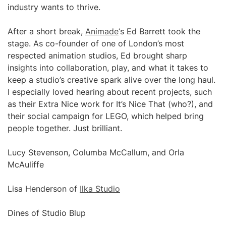
industry wants to thrive.
After a short break,
Animade
‘s Ed Barrett took the
stage. As co-founder of one of London’s most
respected animation studios, Ed brought sharp
insights into collaboration, play, and what it takes to
keep a studio’s creative spark alive over the long haul.
I especially loved hearing about recent projects, such
as their Extra Nice work for It’s Nice That (who?), and
their social campaign for LEGO, which helped bring
people together. Just brilliant.
Lucy Stevenson, Columba McCallum, and Orla
McAuliffe
Lisa Henderson of
Ilka Studio
Dines of Studio Blup