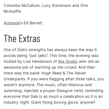
Columba McCallum, Lucy Stevenson and Orla
McAuliffe
Animade
‘s Ed Barrett
The Extras
One of Gab’s strengths has always been the way it
avoids being “just talks”. This time, the evening was
hosted by Lisa Henderson of
Ilka Studio
who did an
awesome job of warming up the crowd. And then
there was the band: Hugh Reed & The Velvet
Underpants. If you were flagging after three talks, you
weren’t anymore. The music, often hilarious and
surprising, injected a proper Glasgow twist, reminding
everyone that Gab is as much a celebration as it is an
industry night. Giant flying boxing glove, anyone?