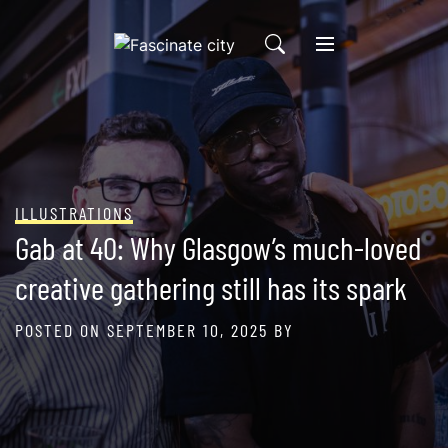
Skip
to
content
ILLUSTRATIONS
Gab at 40: Why Glasgow’s much-loved
creative gathering still has its spark
POSTED ON
SEPTEMBER 10, 2025
BY