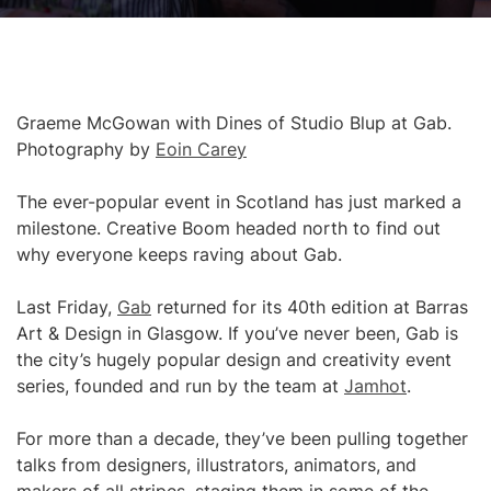
Graeme McGowan with Dines of Studio Blup at Gab.
Photography by
Eoin Carey
The ever-popular event in Scotland has just marked a
milestone. Creative Boom headed north to find out
why everyone keeps raving about Gab.
Last Friday,
Gab
returned for its 40th edition at Barras
Art & Design in Glasgow. If you’ve never been, Gab is
the city’s hugely popular design and creativity event
series, founded and run by the team at
Jamhot
.
For more than a decade, they’ve been pulling together
talks from designers, illustrators, animators, and