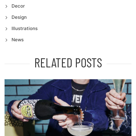
Decor
Design
Illustrations
News
RELATED POSTS