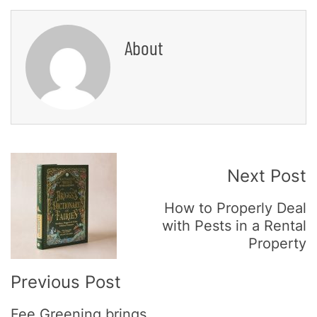
About
Post
Next Post
Navigation
How to Properly Deal
with Pests in a Rental
Property
Previous Post
Fee Greening brings