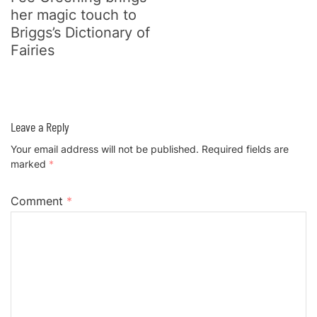
her magic touch to
Briggs’s Dictionary of
Fairies
Leave a Reply
Your email address will not be published.
Required fields are
marked
*
Comment
*