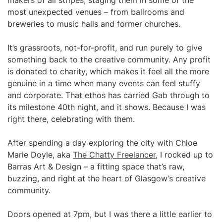
makers of all stripes, staging them in some of the
most unexpected venues – from ballrooms and
breweries to music halls and former churches.
It’s grassroots, not-for-profit, and run purely to give
something back to the creative community. Any profit
is donated to charity, which makes it feel all the more
genuine in a time when many events can feel stuffy
and corporate. That ethos has carried Gab through to
its milestone 40th night, and it shows. Because I was
right there, celebrating with them.
After spending a day exploring the city with Chloe
Marie Doyle, aka
The Chatty Freelancer
, I rocked up to
Barras Art & Design – a fitting space that’s raw,
buzzing, and right at the heart of Glasgow’s creative
community.
Doors opened at 7pm, but I was there a little earlier to