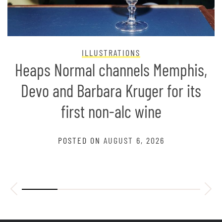
ILLUSTRATIONS
Heaps Normal channels Memphis,
Devo and Barbara Kruger for its
first non-alc wine
POSTED ON
AUGUST 6, 2026