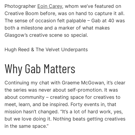
Photographer
Eoin Carey
, whom we’ve featured on
Creative Boom before, was on hand to capture it all.
The sense of occasion felt palpable – Gab at 40 was
both a milestone and a marker of what makes
Glasgow’s creative scene so special.
Hugh Reed & The Velvet Underpants
Why Gab Matters
Continuing my chat with Graeme McGowan, it’s clear
the series was never about self-promotion. It was
about community – creating space for creatives to
meet, learn, and be inspired. Forty events in, that
mission hasn’t changed. “It’s a lot of hard work, yes,
but we love doing it. Nothing beats getting creatives
in the same space.”