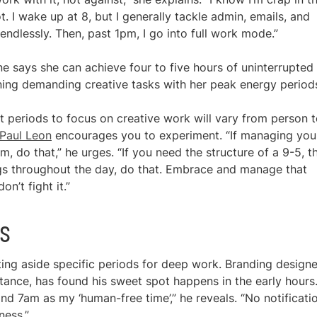
. I wake up at 8, but I generally tackle admin, emails, and
 endlessly. Then, past 1pm, I go into full work mode.”
e says she can achieve four to five hours of uninterrupted
gning demanding creative tasks with her peak energy period
st periods to focus on creative work will vary from person 
Paul Leon
encourages you to experiment. “If managing you
do that,” he urges. “If you need the structure of a 9-5, t
ngs throughout the day, do that. Embrace and manage that
n’t fight it.”
ts
ting aside specific periods for deep work. Branding designe
nstance, has found his sweet spot happens in the early hours.
d 7am as my ‘human-free time’,” he reveals. “No notificati
ness.”