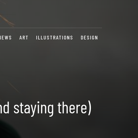
NEWS
ART
ILLUSTRATIONS
DESIGN
nd staying there)