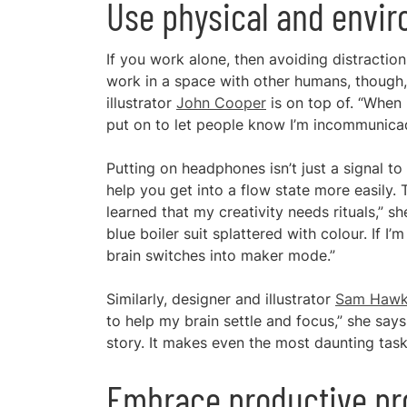
Use physical and envi
If you work alone, then avoiding distractio
work in a space with other humans, though,
illustrator
John Cooper
is on top of. “When 
put on to let people know I’m incommunicad
Putting on headphones isn’t just a signal to 
help you get into a flow state more easily. 
learned that my creativity needs rituals,” she 
blue boiler suit splattered with colour. If I’
brain switches into maker mode.”
Similarly, designer and illustrator
Sam Hawk
to help my brain settle and focus,” she say
story. It makes even the most daunting task
Embrace productive pr