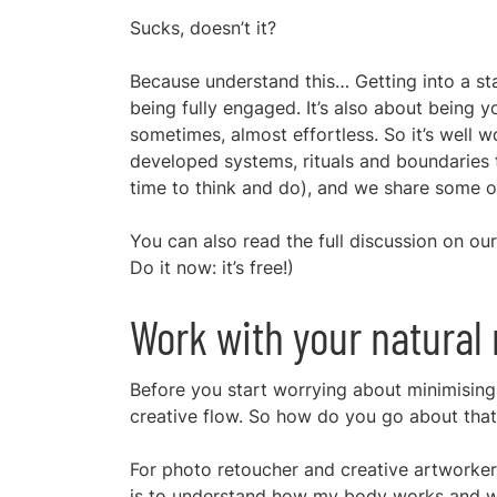
Sucks, doesn’t it?
Because understand this… Getting into a stat
being fully engaged. It’s also about being y
sometimes, almost effortless. So it’s well 
developed systems, rituals and boundaries 
time to think and do), and we share some of
You can also read the full discussion on o
Do it now: it’s free!)
Work with your natural
Before you start worrying about minimising d
creative flow. So how do you go about that
For photo retoucher and creative artworke
is to understand how my body works and work