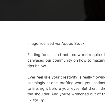
Image licensed via Adobe Stock
Finding focus in a fractured world requires i
canvased our community on how to maximise 
tips below.
Ever feel like your creativity is really flo
seemingly at one, crafting work you instinct
to life, right before your eyes. But then… 
the shoulder. And you’re wrenched out of th
everyday.