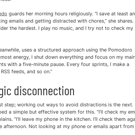
cedo
guards her morning hours religiously. “I save at least an
ing emails and getting distracted with chores,” she shares.
ider the hardest. I play no music, and I try not to check my
eanwhile, uses a structured approach using the Pomodoro
e most energy, I shut down everything and focus on my mai
nts with a five-minute pause. Every four sprints, I make a
 RSS feeds, and so on.”
egic disconnection
rst step; working out ways to avoid distractions is the next.
d a simple but effective system for this. “I’ll check my em
lains. “I’ll leave my phone in the kitchen. I’ll check them ag
the afternoon. Not looking at my phone or emails apart from