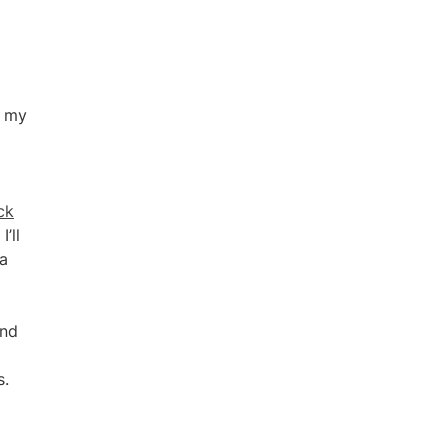
o my
ck
’ll
 a
and
s.