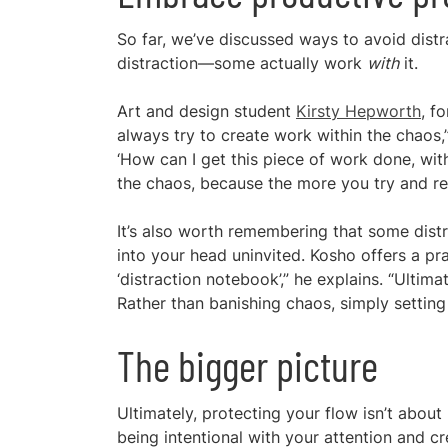
So far, we’ve discussed ways to avoid distrac
distraction—some actually work
with
it.
Art and design student
Kirsty Hepworth
, f
always try to create work within the chaos,”
‘How can I get this piece of work done, with
the chaos, because the more you try and res
It’s also worth remembering that some distr
into your head uninvited. Kosho offers a pr
‘distraction notebook’,” he explains. “Ultimat
Rather than banishing chaos, simply setting 
The bigger picture
Ultimately, protecting your flow isn’t abou
being intentional with your attention and c