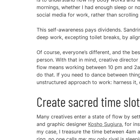
mornings, whether I had enough sleep or not
social media for work, rather than scrolling
This self-awareness pays dividends. Sandrin
deep work, excepting toilet breaks, by ali
Of course, everyone’s different, and the be
person. With that in mind, creative director
flow means working between 10 pm and 2am, 
do that. If you need to dance between thi
unstructured approach to work: harness it, do
Create sacred time slo
Many creatives enter a state of flow by set
and graphic designer
Kosho Sugiura
, for i
my case, I treasure the time between 4am an
ring, no one calls me; my only rival is sleepi