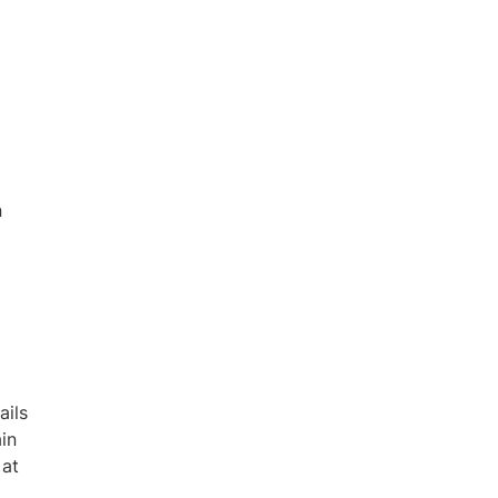
n
ails
ain
 at