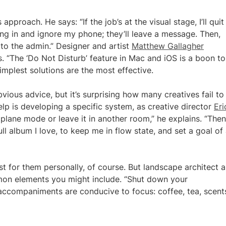
approach. He says: “If the job’s at the visual stage, I’ll quit
ing in and ignore my phone; they’ll leave a message. Then,
 to the admin.” Designer and artist
Matthew Gallagher
his. “The ‘Do Not Disturb’ feature in Mac and iOS is a boon t
implest solutions are the most effective.
vious advice, but it’s surprising how many creatives fail to
help is developing a specific system, as creative director
Eri
lane mode or leave it in another room,” he explains. “Then I
ll album I love, to keep me in flow state, and set a goal of
t for them personally, of course. But landscape architect 
 elements you might include. “Shut down your
 accompaniments are conducive to focus: coffee, tea, scent