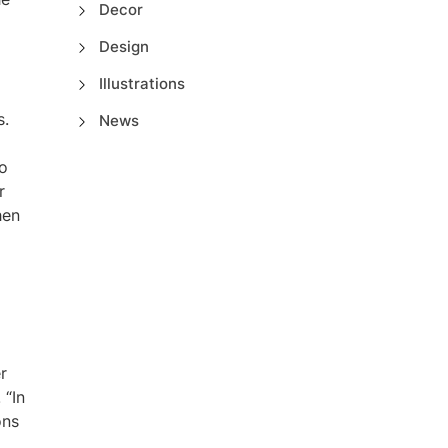
Decor
Design
Illustrations
s.
News
to
r
hen
r
 “In
ons