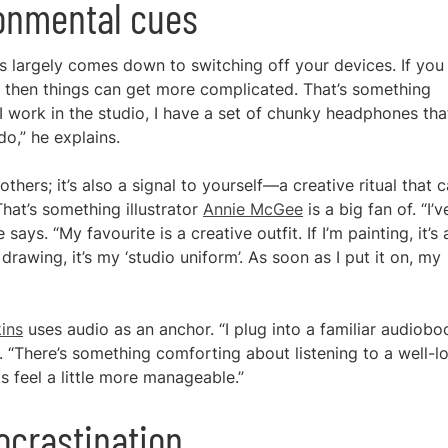
ronmental cues
ns largely comes down to switching off your devices. If you
 then things can get more complicated. That’s something
I work in the studio, I have a set of chunky headphones that
o,” he explains.
others; it’s also a signal to yourself—a creative ritual that 
That’s something illustrator
Annie McGee
is a big fan of. “I’v
says. “My favourite is a creative outfit. If I’m painting, it’s 
m drawing, it’s my ‘studio uniform’. As soon as I put it on, my
ins
uses audio as an anchor. “I plug into a familiar audiobo
s. “There’s something comforting about listening to a well-l
s feel a little more manageable.”
ocrastination