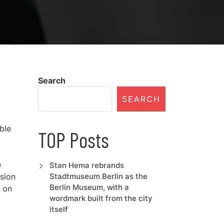
Search
SEARCH
ble
TOP Posts
e
Stan Hema rebrands
ision
Stadtmuseum Berlin as the
Berlin Museum, with a
u on
wordmark built from the city
itself