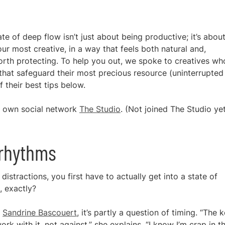
e of deep flow isn’t just about being productive; it’s abou
our most creative, in a way that feels both natural and,
worth protecting. To help you out, we spoke to creatives wh
that safeguard their most precious resource (uninterrupted
 their best tips below.
ur own social network
The Studio
. (Not joined The Studio ye
 rhythms
istractions, you first have to actually get into a state of
, exactly?
r
Sandrine Bascouert
, it’s partly a question of timing. “The 
 with it, not against,” she explains. “I know I’m crap in t