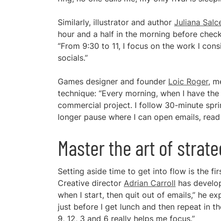
Similarly, illustrator and author
Juliana Sal
hour and a half in the morning before check
“From 9:30 to 11, I focus on the work I cons
socials.”
Games designer and founder
Loic Roger
, m
technique: “Every morning, when I have th
commercial project. I follow 30-minute spri
longer pause where I can open emails, read
Master the art of strat
Setting aside time to get into flow is the fi
Creative director
Adrian Carroll
has develope
when I start, then quit out of emails,” he exp
just before I get lunch and then repeat in 
9, 12, 3 and 6 really helps me focus.”