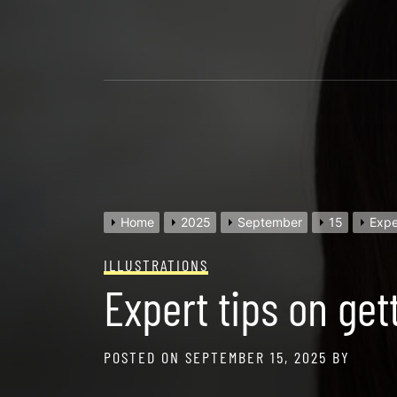
Skip
to
content
Home
2025
September
15
Expe
ILLUSTRATIONS
Expert tips on get
POSTED ON
SEPTEMBER 15, 2025
BY