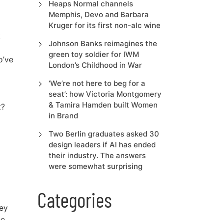
Heaps Normal channels
Memphis, Devo and Barbara
Kruger for its first non-alc wine
t
Johnson Banks reimagines the
green toy soldier for IWM
o’ve
London’s Childhood in War
‘We’re not here to beg for a
seat’: how Victoria Montgomery
& Tamira Hamden built Women
t?
in Brand
Two Berlin graduates asked 30
design leaders if AI has ended
their industry. The answers
were somewhat surprising
Categories
key
he