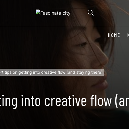
HOME
rt tips on getting into creative flow (and staying there)
ting into creative flow (a