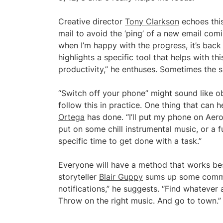
Creative director
Tony Clarkson
echoes this 
mail to avoid the ‘ping’ of a new email com
when I’m happy with the progress, it’s back
highlights a specific tool that helps with t
productivity,” he enthuses. Sometimes the s
“Switch off your phone” might sound like ob
follow this in practice. One thing that can 
Ortega
has done. “I’ll put my phone on Aerop
put on some chill instrumental music, or a fu
specific time to get done with a task.”
Everyone will have a method that works bes
storyteller
Blair Guppy
sums up some common
notifications,” he suggests. “Find whatever
Throw on the right music. And go to town.”