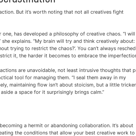
tion. But it’s worth noting that not all creatives fight
or one, has developed a philosophy of creative chaos. “I will
 she explains. “My brain will try and think creatively about:
out trying to restrict the chaos?’. You can’t always resched
trict it, the harder it becomes to embrace the imperfection
actions are unavoidable, not least intrusive thoughts that 
actical tool for managing them. “I seal them away in my
ely, maintaining flow isn’t about stoicism, but a little tricker
aside a space for it surprisingly brings calm.”
t becoming a hermit or abandoning collaboration. It’s about
reating the conditions that allow your best creative work to