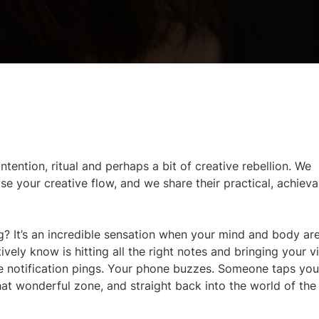
ntention, ritual and perhaps a bit of creative rebellion. We
your creative flow, and we share their practical, achieva
wing? It’s an incredible sensation when your mind and body ar
ively know is hitting all the right notes and bringing your v
the notification pings. Your phone buzzes. Someone taps yo
at wonderful zone, and straight back into the world of the