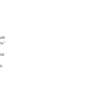
ule
s.”
pop
y.