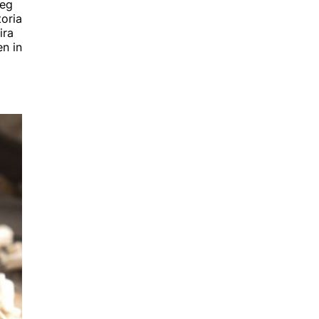
beg
toria
ira
n in