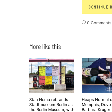
CONTINUE 
0 Comments
More like this
Stan Hema rebrands
Heaps Normal c
Stadtmuseum Berlin as
Memphis, Devo
the Berlin Museum, with
Barbara Kruger f