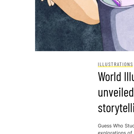
ILLUSTRATIONS
World Il
unveiled
storytel
Guess Who Stud
explorations of