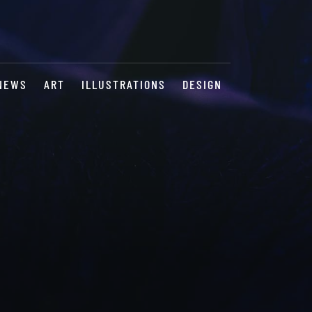
NEWS
ART
ILLUSTRATIONS
DESIGN