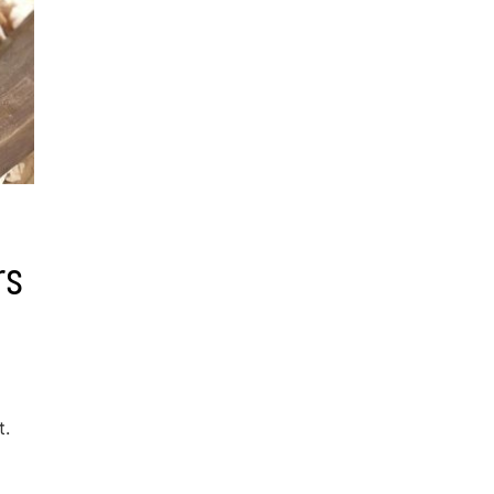
rs
t.