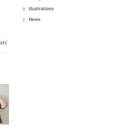
Illustrations
News
HARE