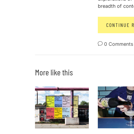
breadth of conte
CONTINUE 
0 Comments
More like this