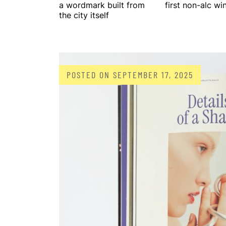
a wordmark built from
first non-alc wi
the city itself
POSTED ON
SEPTEMBER 17, 2025