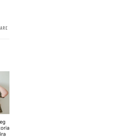
HARE
beg
toria
ira