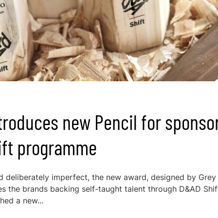
troduces new Pencil for sponso
hift programme
 deliberately imperfect, the new award, designed by Grey
ses the brands backing self-taught talent through D&AD Shif
hed a new...