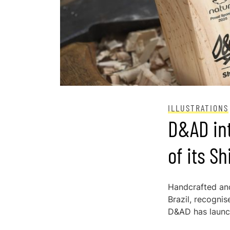
ILLUSTRATIONS
D&AD in
of its S
Handcrafted and
Brazil, recogni
D&AD has launc