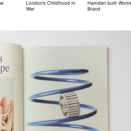
ne
London’s Childhood in
Hamden built Wome
War
Brand