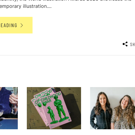
mporary illustration....
READING
S