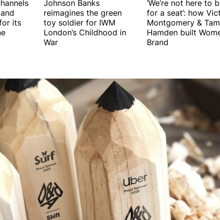
hannels
Johnson Banks
‘We’re not here to 
 and
reimagines the green
for a seat’: how Vic
or its
toy soldier for IWM
Montgomery & Tam
ne
London’s Childhood in
Hamden built Wome
War
Brand