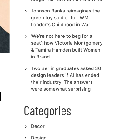
Johnson Banks reimagines the
green toy soldier for IWM
London’s Childhood in War
‘We’re not here to beg for a
seat’: how Victoria Montgomery
& Tamira Hamden built Women
in Brand
Two Berlin graduates asked 30
design leaders if AI has ended
their industry. The answers
were somewhat surprising
l
Categories
Decor
Design