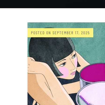
POSTED ON
SEPTEMBER 17, 2025