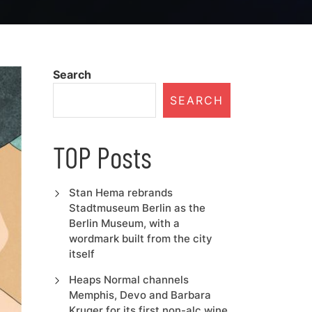
Search
SEARCH
TOP Posts
Stan Hema rebrands
Stadtmuseum Berlin as the
Berlin Museum, with a
wordmark built from the city
itself
Heaps Normal channels
Memphis, Devo and Barbara
Kruger for its first non-alc wine