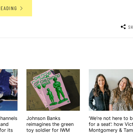
READING
S
hannels
Johnson Banks
‘We’re not here to 
 and
reimagines the green
for a seat’: how Vic
or its
toy soldier for IWM
Montgomery & Tam