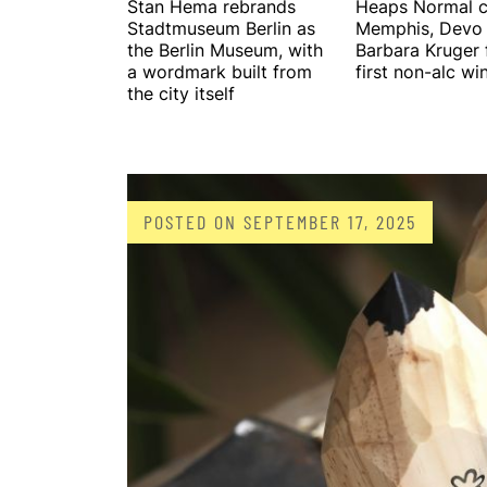
Stan Hema rebrands
Heaps Normal c
Stadtmuseum Berlin as
Memphis, Devo
the Berlin Museum, with
Barbara Kruger f
a wordmark built from
first non-alc wi
the city itself
POSTED ON
SEPTEMBER 17, 2025