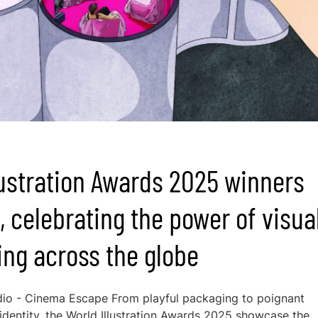
lustration Awards 2025 winners
, celebrating the power of visua
ling across the globe
io - Cinema Escape From playful packaging to poignant
 identity, the World Illustration Awards 2025 showcase the