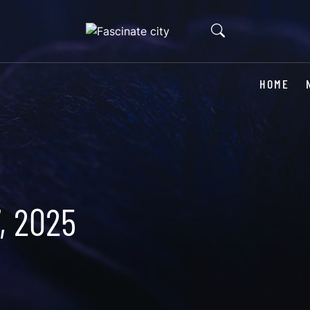
HOME
, 2025