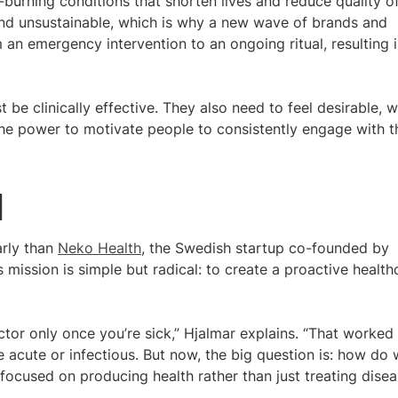
-burning conditions that shorten lives and reduce quality o
 and unsustainable, which is why a new wave of brands and
 an emergency intervention to an ongoing ritual, resulting i
t be clinically effective. They also need to feel desirable, 
s the power to motivate people to consistently engage with t
d
arly than
Neko Health
, the Swedish startup co-founded by
s mission is simple but radical: to create a proactive health
ctor only once you’re sick,” Hjalmar explains. “That worked
acute or infectious. But now, the big question is: how do
 focused on producing health rather than just treating dise