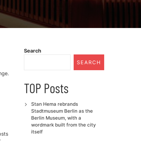
Search
SEARCH
nge.
TOP Posts
Stan Hema rebrands
Stadtmuseum Berlin as the
Berlin Museum, with a
wordmark built from the city
itself
osts