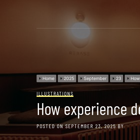
Skip
to
content
Home
2025
September
23
How 
ILLUSTRATIONS
How experience de
POSTED ON
SEPTEMBER 23, 2025
BY