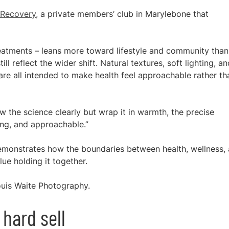
 Recovery
, a private members’ club in Marylebone that
treatments – leans more toward lifestyle and community than
ill reflect the wider shift. Natural textures, soft lighting, an
 are all intended to make health feel approachable rather th
 the science clearly but wrap it in warmth, the precise
ing, and approachable.”
 demonstrates how the boundaries between health, wellness,
lue holding it together.
uis Waite Photography.
 hard sell