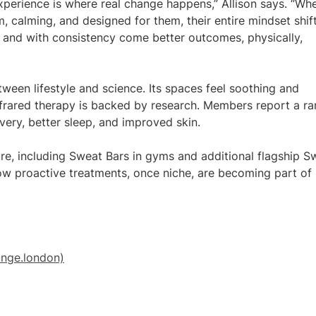
xperience is where real change happens,” Allison says. “Wh
 calming, and designed for them, their entire mindset shift
 and with consistency come better outcomes, physically,
ween lifestyle and science. Its spaces feel soothing and
infrared therapy is backed by research. Members report a r
covery, better sleep, and improved skin.
ture, including Sweat Bars in gyms and additional flagship S
how proactive treatments, once niche, are becoming part of
nge.london)