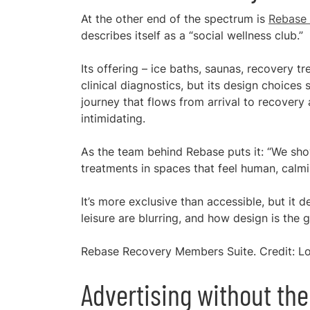
At the other end of the spectrum is
Rebase
describes itself as a “social wellness club.”
Its offering – ice baths, saunas, recovery 
clinical diagnostics, but its design choices st
journey that flows from arrival to recovery
intimidating.
As the team behind Rebase puts it: “We show
treatments in spaces that feel human, calm
It’s more exclusive than accessible, but it
leisure are blurring, and how design is the g
Rebase Recovery Members Suite. Credit: Lo
Advertising without the