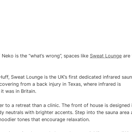
f Neko is the “what’s wrong”, spaces like
Sweat Lounge
are 
uff, Sweat Lounge is the UK’s first dedicated infrared sau
covering from a back injury in Texas, where infrared is
 was in Britain.
 to a retreat than a clinic. The front of house is designed 
dy neutrals with brighter accents. Step into the sauna area
h moodier tones that encourage relaxation.