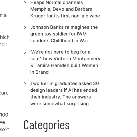
f
Heaps Normal channels
Memphis, Devo and Barbara
n a
Kruger for its first non-alc wine
Johnson Banks reimagines the
green toy soldier for IWM
which
London’s Childhood in War
heir
‘We’re not here to beg for a
seat’: how Victoria Montgomery
& Tamira Hamden built Women
in Brand
Two Berlin graduates asked 30
design leaders if AI has ended
care
their industry. The answers
were somewhat surprising
 100
Categories
 we
ase?”