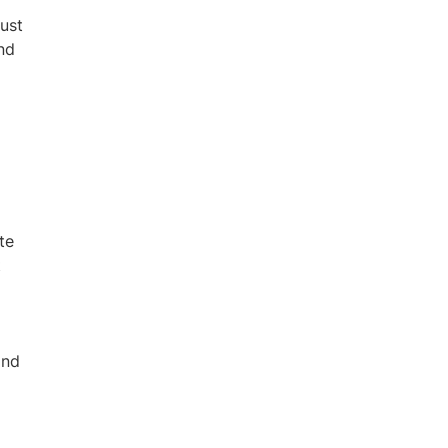
just
nd
te
t
and