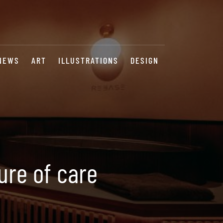
NEWS
ART
ILLUSTRATIONS
DESIGN
ure of care