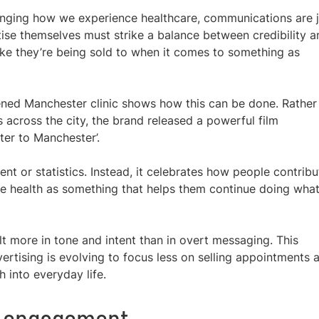
changing how we experience healthcare, communications are 
ise themselves must strike a balance between credibility a
like they’re being sold to when it comes to something as
ened Manchester clinic shows how this can be done. Rather
 across the city, the brand released a powerful film
tter to Manchester’.
t or statistics. Instead, it celebrates how people contribu
ve health as something that helps them continue doing wha
lt more in tone and intent than in overt messaging. This
tising is evolving to focus less on selling appointments 
h into everyday life.
d engagement