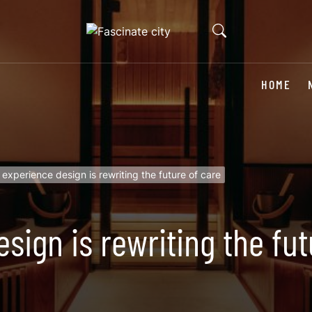
HOME
experience design is rewriting the future of care
sign is rewriting the fut