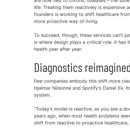
are now tied to chronic diseases – the slow
life. Treating them reactively is expensive
founders is working to shift healthcare from
more proactive way of living.
To succeed, though, these services can’t jus
is where design plays a critical role. It ha
health year after year.
Diagnostics reimagine
Few companies embody this shift more cle
Hjalmar Nilsonne and Spotify’s Daniel Ek. It
system.
“Today’s model is reactive, as you see a do
years ago, when most health problems were 
shift from reactive to proactive healthcare,