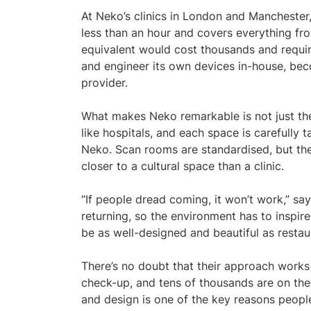
At Neko’s clinics in London and Manchester
less than an hour and covers everything from
equivalent would cost thousands and requir
and engineer its own devices in-house, be
provider.
What makes Neko remarkable is not just the
like hospitals, and each space is carefully ta
Neko. Scan rooms are standardised, but the w
closer to a cultural space than a clinic.
“If people dread coming, it won’t work,” sa
returning, so the environment has to inspire
be as well-designed and beautiful as restaur
There’s no doubt that their approach works 
check-up, and tens of thousands are on the w
and design is one of the key reasons peopl