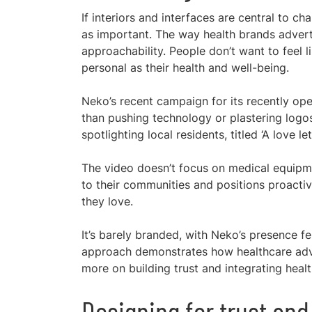
If interiors and interfaces are central to 
as important. The way health brands advert
approachability. People don’t want to feel 
personal as their health and well-being.
Neko’s recent campaign for its recently op
than pushing technology or plastering logos
spotlighting local residents, titled ‘A love le
The video doesn’t focus on medical equipmen
to their communities and positions proacti
they love.
It’s barely branded, with Neko’s presence fe
approach demonstrates how healthcare adver
more on building trust and integrating healt
Designing for trust an