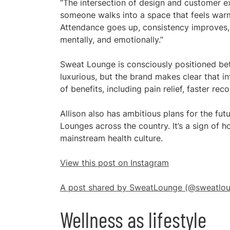
“The intersection of design and customer e
someone walks into a space that feels warm,
Attendance goes up, consistency improves,
mentally, and emotionally.”
Sweat Lounge is consciously positioned bet
luxurious, but the brand makes clear that 
of benefits, including pain relief, faster re
Allison also has ambitious plans for the fu
Lounges across the country. It’s a sign of 
mainstream health culture.
View this post on Instagram
A post shared by SweatLounge (@sweatlou
Wellness as lifestyle