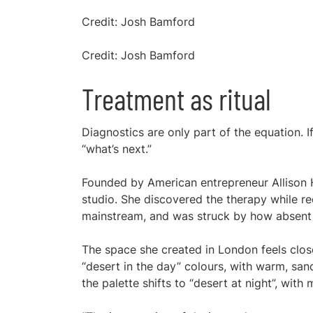
Credit: Josh Bamford
Credit: Josh Bamford
Treatment as ritual
Diagnostics are only part of the equation. I
“what’s next.”
Founded by American entrepreneur Allison H
studio. She discovered the therapy while re
mainstream, and was struck by how absent it
The space she created in London feels closer
“desert in the day” colours, with warm, san
the palette shifts to “desert at night”, wit