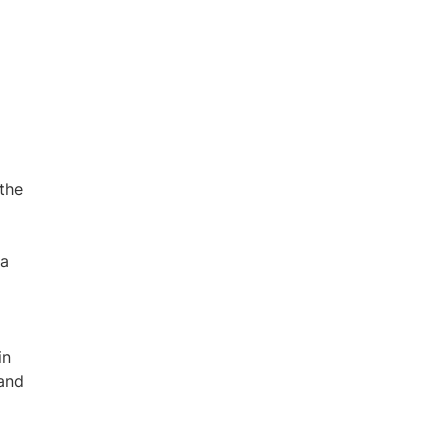
the
na
in
 and