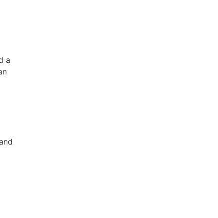
d a
an
 and