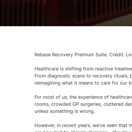
Rebase Recovery Premium Suite. Credit: Lo
Healthcare is shifting from reactive treatme
From diagnostic scans to recovery rituals,
reimagining what it means to care for our b
For most of us, the experience of healthcare 
rooms, crowded GP surgeries, cluttered des
unless something is wrong.
However, in recent years, we’ve seen that