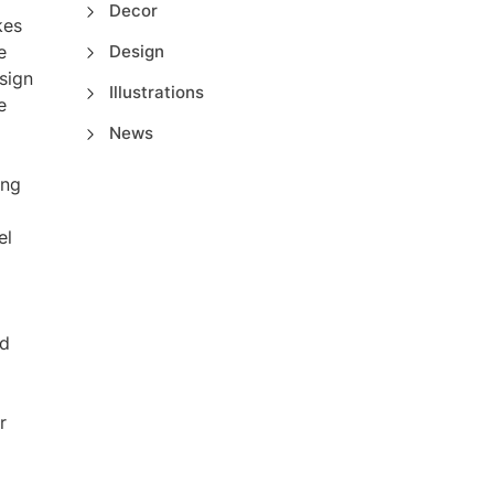
Decor
kes
e
Design
sign
Illustrations
e
News
ing
el
ld
r