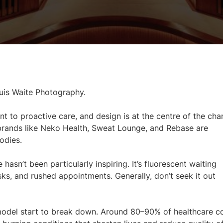
uis Waite Photography.
nt to proactive care, and design is at the centre of the cha
 brands like Neko Health, Sweat Lounge, and Rebase are
odies.
hasn’t been particularly inspiring. It’s fluorescent waiting
ks, and rushed appointments. Generally, don’t seek it out
 model start to break down. Around 80–90% of healthcare c