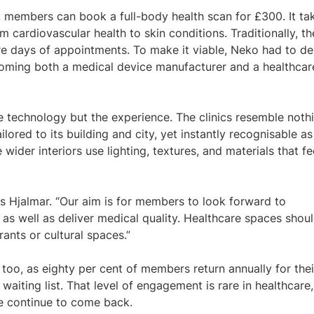
, members can book a full-body health scan for £300. It ta
 cardiovascular health to skin conditions. Traditionally, th
e days of appointments. To make it viable, Neko had to de
coming both a medical device manufacturer and a healthcar
 technology but the experience. The clinics resemble noth
ilored to its building and city, yet instantly recognisable as
ider interiors use lighting, textures, and materials that fe
ys Hjalmar. “Our aim is for members to look forward to
 as well as deliver medical quality. Healthcare spaces shou
ants or cultural spaces.”
too, as eighty per cent of members return annually for thei
aiting list. That level of engagement is rare in healthcare,
e continue to come back.