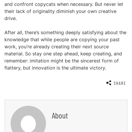
and confront copycats when necessary. But never let
their lack of originality diminish your own creative
drive.
After all, there’s something deeply satisfying about the
knowledge that while people are copying your past
work, you’re already creating their next source
material. So stay one step ahead, keep creating, and
remember: imitation might be the sincerest form of
flattery, but innovation is the ultimate victory.
SHARE
About