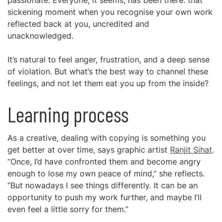
passionate. Everyone, it seems, has been there: that
sickening moment when you recognise your own work
reflected back at you, uncredited and
unacknowledged.
It’s natural to feel anger, frustration, and a deep sense
of violation. But what’s the best way to channel these
feelings, and not let them eat you up from the inside?
Learning process
As a creative, dealing with copying is something you
get better at over time, says graphic artist
Ranjit Sihat
.
“Once, I’d have confronted them and become angry
enough to lose my own peace of mind,” she reflects.
“But nowadays I see things differently. It can be an
opportunity to push my work further, and maybe I’ll
even feel a little sorry for them.”