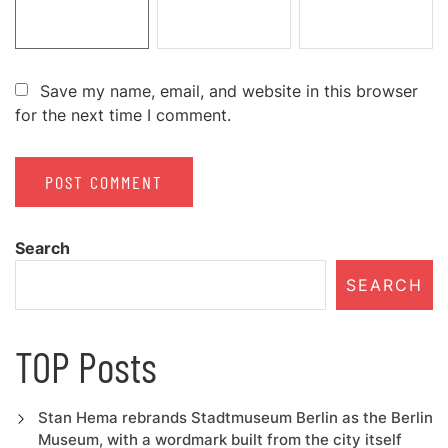
Save my name, email, and website in this browser
for the next time I comment.
Search
SEARCH
TOP Posts
Stan Hema rebrands Stadtmuseum Berlin as the Berlin
Museum, with a wordmark built from the city itself