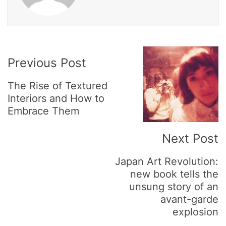
Post
Previous Post
Navigation
The Rise of Textured
Interiors and How to
Embrace Them
Next Post
Japan Art Revolution:
new book tells the
unsung story of an
avant-garde
explosion