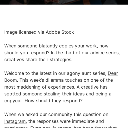
Image licensed via Adobe Stock
When someone blatantly copies your work, how
should you respond? In the third of our advice series,
creatives share their strategies.
Welcome to the latest in our agony aunt series,
Dear
Boom
. This week’s dilemma touches on one of the
most maddening of experiences. A creative has
spotted someone stealing their ideas and being a
copycat. How should they respond?
When we asked our community this question on
Instagram
, the responses were immediate and