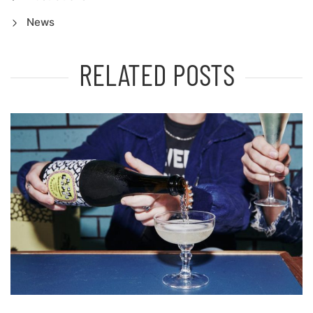
News
RELATED POSTS