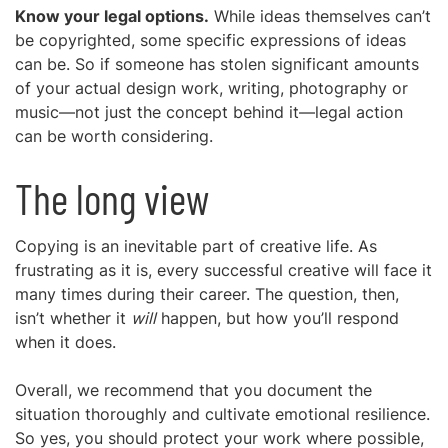
Know your legal options.
While ideas themselves can’t
be copyrighted, some specific expressions of ideas
can be. So if someone has stolen significant amounts
of your actual design work, writing, photography or
music—not just the concept behind it—legal action
can be worth considering.
The long view
Copying is an inevitable part of creative life. As
frustrating as it is, every successful creative will face it
many times during their career. The question, then,
isn’t whether it
will
happen, but how you’ll respond
when it does.
Overall, we recommend that you document the
situation thoroughly and cultivate emotional resilience.
So yes, you should protect your work where possible,