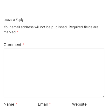
Leave a Reply
Your email address will not be published.
Required fields are
marked
*
Comment
*
Name
*
Email
*
Website