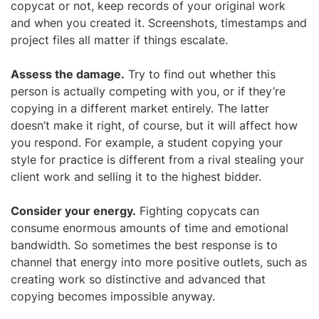
copycat or not, keep records of your original work
and when you created it. Screenshots, timestamps and
project files all matter if things escalate.
Assess the damage.
Try to find out whether this
person is actually competing with you, or if they’re
copying in a different market entirely. The latter
doesn’t make it right, of course, but it will affect how
you respond. For example, a student copying your
style for practice is different from a rival stealing your
client work and selling it to the highest bidder.
Consider your energy.
Fighting copycats can
consume enormous amounts of time and emotional
bandwidth. So sometimes the best response is to
channel that energy into more positive outlets, such as
creating work so distinctive and advanced that
copying becomes impossible anyway.