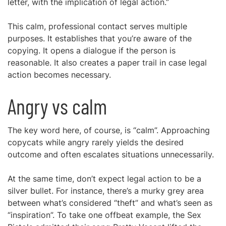
letter, with the implication of legal action.”
This calm, professional contact serves multiple
purposes. It establishes that you’re aware of the
copying. It opens a dialogue if the person is
reasonable. It also creates a paper trail in case legal
action becomes necessary.
Angry vs calm
The key word here, of course, is “calm”. Approaching
copycats while angry rarely yields the desired
outcome and often escalates situations unnecessarily.
At the same time, don’t expect legal action to be a
silver bullet. For instance, there’s a murky grey area
between what’s considered “theft” and what’s seen as
“inspiration”. To take one offbeat example, the Sex