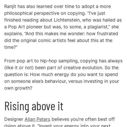
Ranjit has also learned over time to adopt a more
philosophical perspective on copying. “I’ve just
finished reading about Lichtenstein, who was hailed as
a Pop Art pioneer but was, to some, a plagiarist,” she
explains. “And this makes me wonder: how frustrated
did the original comic artists feel about this at the
time?”
From pop art to hip-hop sampling, copying has always
(like it or not) been part of creative evolution. So the
question is: How much energy do you want to spend
on someone else’s behaviour, versus investing in your
own growth?
Rising above it
Designer
Allan Peters
believes you’re often best off
rising above it. “Invest your energy into your next