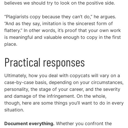
believes we should try to look on the positive side.
“Plagiarists copy because they can’t do,” he argues.
“And as they say, imitation is the sincerest form of
flattery.” In other words, it’s proof that your own work
is meaningful and valuable enough to copy in the first
place.
Practical responses
Ultimately, how you deal with copycats will vary on a
case-by-case basis, depending on your circumstances,
personality, the stage of your career, and the severity
and damage of the infringement. On the whole,
though, here are some things you’ll want to do in every
situation.
Document everything.
Whether you confront the