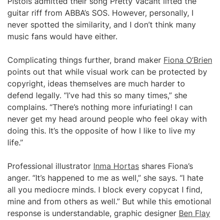
Pistols admitted their song Pretty Vacant lifted the
guitar riff from ABBA’s SOS. However, personally, I
never spotted the similarity, and I don’t think many
music fans would have either.
Complicating things further, brand maker
Fiona O’Brien
points out that while visual work can be protected by
copyright, ideas themselves are much harder to
defend legally. “I’ve had this so many times,” she
complains. “There’s nothing more infuriating! I can
never get my head around people who feel okay with
doing this. It’s the opposite of how I like to live my
life.”
Professional illustrator
Inma Hortas
shares Fiona’s
anger. “It’s happened to me as well,” she says. “I hate
all you mediocre minds. I block every copycat I find,
mine and from others as well.” But while this emotional
response is understandable, graphic designer
Ben Flay