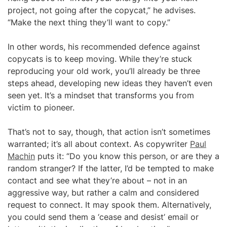
project, not going after the copycat,” he advises.
“Make the next thing they’ll want to copy.”
In other words, his recommended defence against
copycats is to keep moving. While they’re stuck
reproducing your old work, you’ll already be three
steps ahead, developing new ideas they haven’t even
seen yet. It’s a mindset that transforms you from
victim to pioneer.
That’s not to say, though, that action isn’t sometimes
warranted; it’s all about context. As copywriter
Paul
Machin
puts it: “Do you know this person, or are they a
random stranger? If the latter, I’d be tempted to make
contact and see what they’re about – not in an
aggressive way, but rather a calm and considered
request to connect. It may spook them. Alternatively,
you could send them a ‘cease and desist’ email or