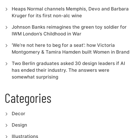
Heaps Normal channels Memphis, Devo and Barbara
Kruger for its first non-alc wine
Johnson Banks reimagines the green toy soldier for
IWM London’s Childhood in War
‘We’re not here to beg for a seat’: how Victoria
Montgomery & Tamira Hamden built Women in Brand
Two Berlin graduates asked 30 design leaders if AI
has ended their industry. The answers were
somewhat surprising
Categories
Decor
Design
Illustrations