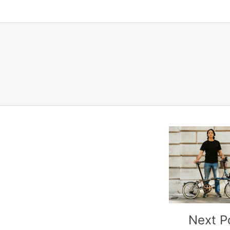
Next P