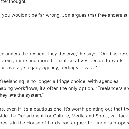
fterthought.
, you wouldn’t be far wrong. Jon argues that freelancers stil
eelancers the respect they deserve,” he says. “Our business
 seeing more and more brilliant creatives decide to work
 your average legacy agency, perhaps less so.”
freelancing is no longer a fringe choice. With agencies
shaping workflows, it’s often the only option. “Freelancers ar
“They
are
the system.”
even if it’s a cautious one. It’s worth pointing out that th
ide the Department for Culture, Media and Sport, will lack
eers in the House of Lords had argued for under a propo