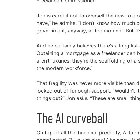
Freelance Commissioner.
Jon is careful not to oversell the new role 
have,” he admits. “I don’t know how much c
government, anyway, at the moment. But it’s 
And he certainly believes there’s a long list
Obtaining a mortgage as a freelancer can b
aren’t luxuries; they’re the scaffolding of a
the modern workforce.”
That fragility was never more visible than
locked out of furlough support. “Wouldn’t 
things out?” Jon asks. “These are small thi
The AI curveball
On top of all this financial precarity, AI l