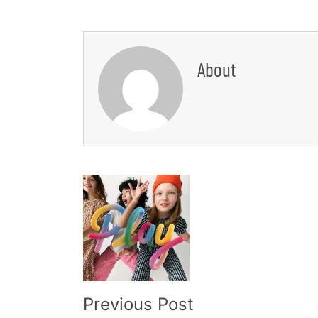
About
Post
Navigation
Previous Post