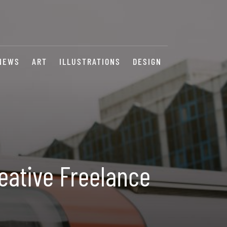
NEWS
ART
ILLUSTRATIONS
DESIGN
eative Freelance