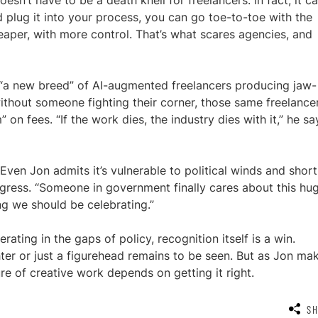
doesn’t have to be a death knell for freelancers: in fact, it c
d plug it into your process, you can go toe-to-toe with the
eaper, with more control. That’s what scares agencies, and
g “a new breed” of AI-augmented freelancers producing jaw-
without someone fighting their corner, those same freelance
 on fees. “If the work dies, the industry dies with it,” he sa
ven Jon admits it’s vulnerable to political winds and short
rogress. “Someone in government finally cares about this hu
ng we should be celebrating.”
rating in the gaps of policy, recognition itself is a win.
er or just a figurehead remains to be seen. But as Jon ma
ure of creative work depends on getting it right.
S