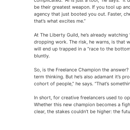
complicated. “AI is just a tool,” he says. “It 
be their greatest weapon. If you tool up an
agency that just booted you out. Faster, ch
that’s what excites me.”
At The Liberty Guild, he’s already watchin
dropping work. The risk, he warns, is that 
will end up trapped in a “race to the bottom”
bluntly.
So, is the Freelance Champion the answer? E
term thinking. But he’s also adamant it’s p
cohort of people,” he says. “That’s somethi
In short, for creative freelancers used to ope
Whether this new champion becomes a fight
clear, the stakes couldn’t be higher: the fut