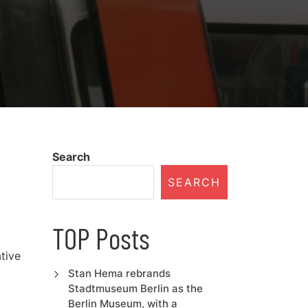
Search
SEARCH
TOP Posts
tive
Stan Hema rebrands
Stadtmuseum Berlin as the
Berlin Museum, with a
…