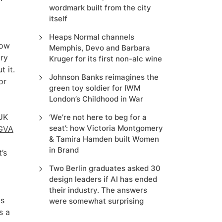
wordmark built from the city
itself
Heaps Normal channels
how
Memphis, Devo and Barbara
try
Kruger for its first non-alc wine
 it.
Johnson Banks reimagines the
or
green toy soldier for IWM
London’s Childhood in War
 UK
‘We’re not here to beg for a
seat’: how Victoria Montgomery
 GVA
& Tamira Hamden built Women
in Brand
’s
Two Berlin graduates asked 30
design leaders if AI has ended
their industry. The answers
ts
were somewhat surprising
s a