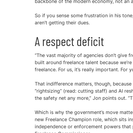
backbone of the modern economy, not an a
So if you sense some frustration in his tone
aren’t getting their dues.
A respect deficit
“The vast majority of agencies don’t give fr
built around freelance talent because we’re
freelance. For us, it’s really important. For
That indifference matters, though, because 
“rightsizing” (read: cutting staff) and AI re
the safety net any more,” Jon points out. 
Which is why the government’s move matters, 
new Freelance Champion role, which sits ins
independence or enforcement powers that p