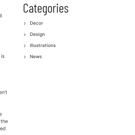
Categories
l
Decor
Design
Illustrations
 is
News
en’t
e
 the
sed