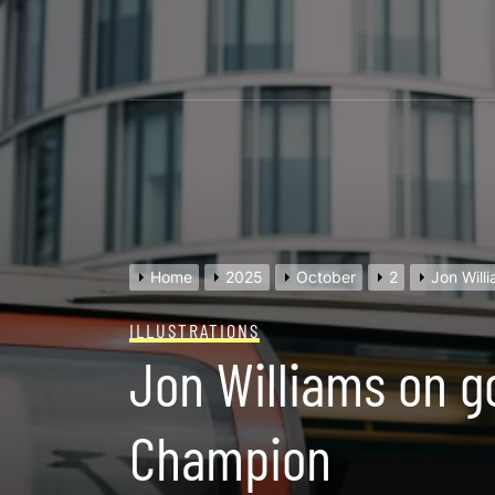
Skip
to
content
Home
2025
October
2
Jon Will
ILLUSTRATIONS
Jon Williams on g
Champion