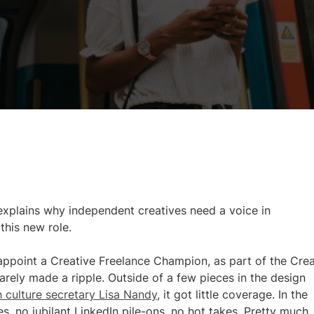
xplains why independent creatives need a voice in
his new role.
point a Creative Freelance Champion, as part of the Crea
arely made a ripple. Outside of a few pieces in the design
h culture secretary Lisa Nandy
, it got little coverage. In the
, no jubilant LinkedIn pile-ons, no hot takes. Pretty much