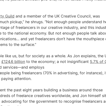
ty Guild
and a member of the UK Creative Council, was
t much pickup,” he shrugs. “Not enough people understand 
tage of freelancers in our creative industry, and this indus
to the national economy. But not enough people talk about
mmunications… and yet freelancers don’t have the mouthpiece 
lems to the surface.”
ople like us, but for society as a whole. As Jon explains, the
g
£124.6 billion
to the economy; a not insignificant
5.7% of
and services—and employs
ople being freelancers (70% in advertising, for instance), it
y paying attention.
pent the past eight years building a business around those
dreds of freelance creatives worldwide, and Jon himself si
 advocating for the government to recognise freelancers a