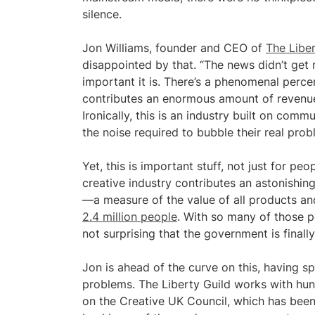
silence.
Jon Williams, founder and CEO of
The Liber
disappointed by that. “The news didn’t ge
important it is. There’s a phenomenal percen
contributes an enormous amount of revenue 
Ironically, this is an industry built on co
the noise required to bubble their real prob
Yet, this is important stuff, not just for pe
creative industry contributes an astonishin
—a measure of the value of all products 
2.4 million people
. With so many of those pe
not surprising that the government is finall
Jon is ahead of the curve on this, having s
problems. The Liberty Guild works with hun
on the Creative UK Council, which has been