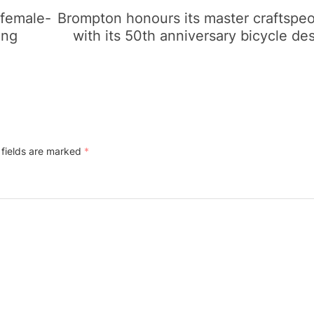
 female-
Brompton honours its master craftspe
ing
with its 50th anniversary bicycle de
 fields are marked
*