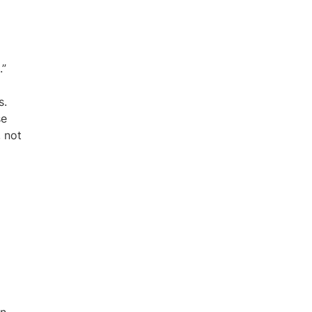
.”
s.
se
, not