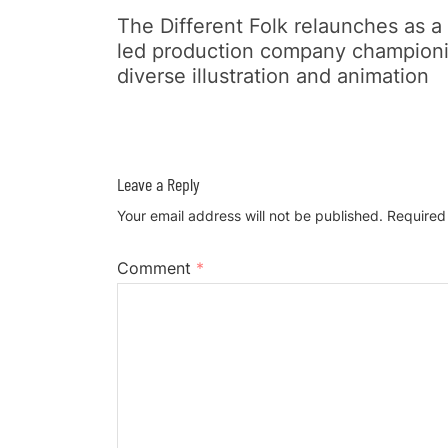
The Different Folk relaunches as a
led production company champion
diverse illustration and animation
Leave a Reply
Your email address will not be published.
Required
Comment
*