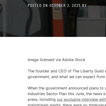
POSTED ON
OCTOBER 2, 2025
BY
Image licensed via Adobe Stock
The founder and CEO of The Liberty Guild e
government, and what we can expect from t
When the government announced plans to ap
Industries Sector Plan this June, the news b
press, including
our exclusive interview wit
mainstream media, there were no thinkpieces