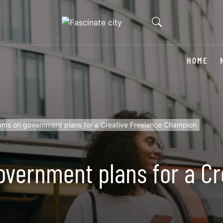
HOME
iams on government plans for a Creative Freelance Champion
overnment plans for a Cr