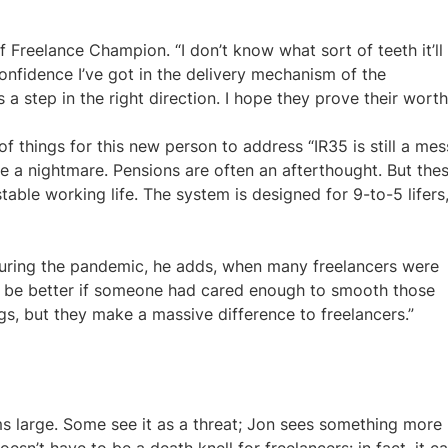
of Freelance Champion. “I don’t know what sort of teeth it’ll
onfidence I’ve got in the delivery mechanism of the
a step in the right direction. I hope they prove their worth
 of things for this new person to address “IR35 is still a mes
e a nightmare. Pensions are often an afterthought. But the
 stable working life. The system is designed for 9-to-5 lifers
 during the pandemic, he adds, when many freelancers were
it be better if someone had cared enough to smooth those
ngs, but they make a massive difference to freelancers.”
ooms large. Some see it as a threat; Jon sees something more