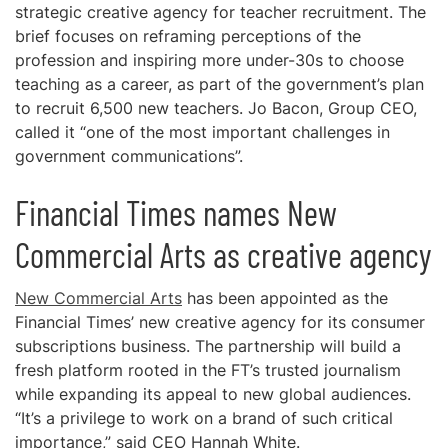
strategic creative agency for teacher recruitment. The
brief focuses on reframing perceptions of the
profession and inspiring more under-30s to choose
teaching as a career, as part of the government’s plan
to recruit 6,500 new teachers. Jo Bacon, Group CEO,
called it “one of the most important challenges in
government communications”.
Financial Times names New
Commercial Arts as creative agency
New Commercial Arts
has been appointed as the
Financial Times’ new creative agency for its consumer
subscriptions business. The partnership will build a
fresh platform rooted in the FT’s trusted journalism
while expanding its appeal to new global audiences.
“It’s a privilege to work on a brand of such critical
importance,” said CEO Hannah White.