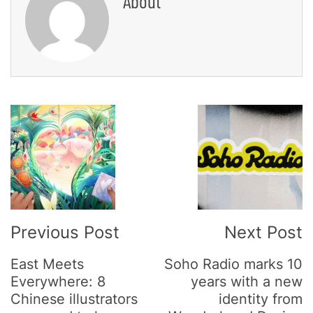
About
Post
Navigation
Previous Post
Next Post
East Meets
Soho Radio marks 10
Everywhere: 8
years with a new
Chinese illustrators
identity from