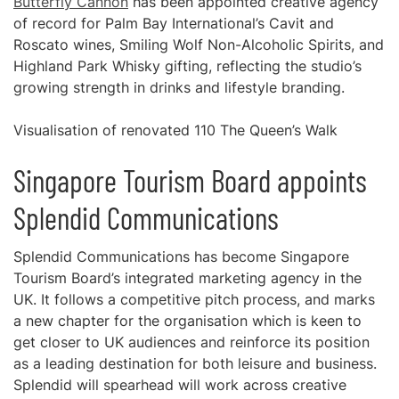
Butterfly Cannon
has been appointed creative agency
of record for Palm Bay International’s Cavit and
Roscato wines, Smiling Wolf Non-Alcoholic Spirits, and
Highland Park Whisky gifting, reflecting the studio’s
growing strength in drinks and lifestyle branding.
Visualisation of renovated 110 The Queen’s Walk
Singapore Tourism Board appoints
Splendid Communications
Splendid Communications has become Singapore
Tourism Board’s integrated marketing agency in the
UK. It follows a competitive pitch process, and marks
a new chapter for the organisation which is keen to
get closer to UK audiences and reinforce its position
as a leading destination for both leisure and business.
Splendid will spearhead will work across creative