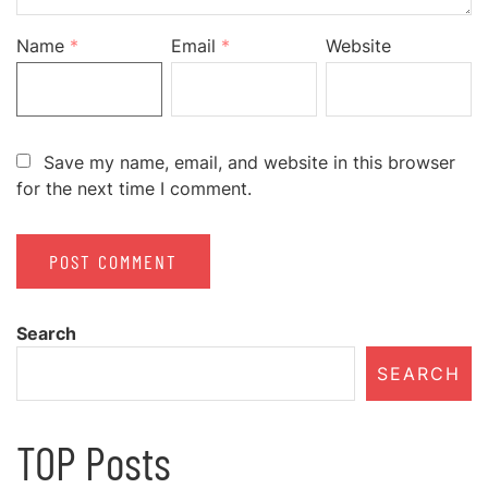
Name
*
Email
*
Website
Save my name, email, and website in this browser
for the next time I comment.
Search
SEARCH
TOP Posts