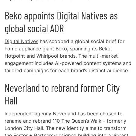
Beko appoints Digital Natives as
global social AOR
Digital Natives
has scooped a global social brief for
home appliance giant Beko, spanning its Beko,
Hotpoint and Whirlpool brands. The multi-market
engagement includes AI-powered content systems and
tailored campaigns for each brand’s distinct audience.
Neverland to rebrand former City
Hall
Independent agency
Neverland
has been chosen to
rename and rebrand 110 The Queen’s Walk – formerly
London City Hall. The new identity aims to transform
the Foster + Partners-designed building into a vibrant