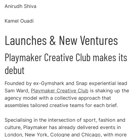
Anirudh Shiva
Kamel Ouadi
Launches & New Ventures
Playmaker Creative Club makes its
debut
Founded by ex-Gymshark and Snap experiential lead
Sam Ward,
Playmaker Creative Club
is shaking up the
agency model with a collective approach that
assembles tailored creative teams for each brief.
Specialising in the intersection of sport, fashion and
culture, Playmaker has already delivered events in
London, New York, Cologne and Chicago, with more