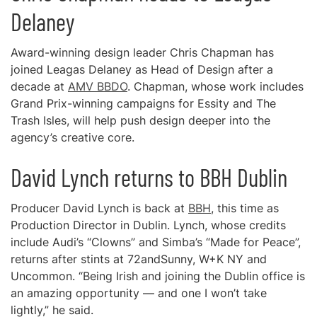
Delaney
Award-winning design leader Chris Chapman has
joined Leagas Delaney as Head of Design after a
decade at
AMV BBDO
. Chapman, whose work includes
Grand Prix-winning campaigns for Essity and The
Trash Isles, will help push design deeper into the
agency’s creative core.
David Lynch returns to BBH Dublin
Producer David Lynch is back at
BBH
, this time as
Production Director in Dublin. Lynch, whose credits
include Audi’s “Clowns” and Simba’s “Made for Peace”,
returns after stints at 72andSunny, W+K NY and
Uncommon. “Being Irish and joining the Dublin office is
an amazing opportunity — and one I won’t take
lightly,” he said.