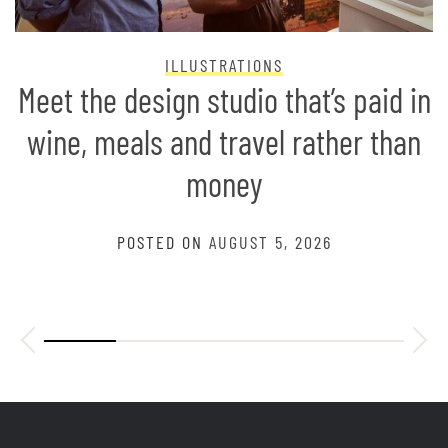
ILLUSTRATIONS
Meet the design studio that’s paid in
wine, meals and travel rather than
money
POSTED ON
AUGUST 5, 2026