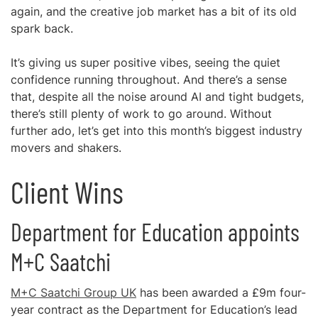
again, and the creative job market has a bit of its old
spark back.
It’s giving us super positive vibes, seeing the quiet
confidence running throughout. And there’s a sense
that, despite all the noise around AI and tight budgets,
there’s still plenty of work to go around. Without
further ado, let’s get into this month’s biggest industry
movers and shakers.
Client Wins
Department for Education appoints
M+C Saatchi
M+C Saatchi Group UK
has been awarded a £9m four-
year contract as the Department for Education’s lead