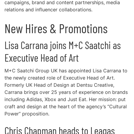
campaigns, brand and content partnerships, media
relations and influencer collaborations.
New Hires & Promotions
Lisa Carrana joins M+C Saatchi as
Executive Head of Art
M+C Saatchi Group UK has appointed Lisa Carrana to
the newly created role of Executive Head of Art.
Formerly UK Head of Design at Dentsu Creative,
Carrana brings over 25 years of experience on brands
including Adidas, Xbox and Just Eat. Her mission: put
craft and design at the heart of the agency’s “Cultural
Power” proposition.
Chris Chapman heads to Leagas