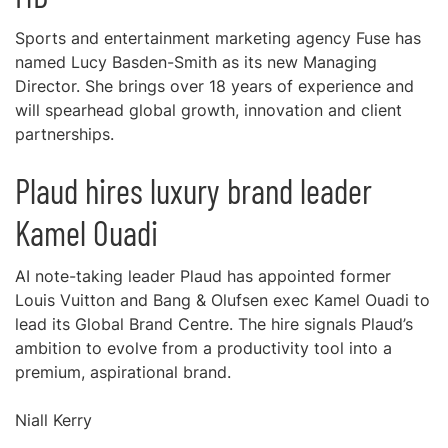
Sports and entertainment marketing agency Fuse has
named Lucy Basden-Smith as its new Managing
Director. She brings over 18 years of experience and
will spearhead global growth, innovation and client
partnerships.
Plaud hires luxury brand leader
Kamel Ouadi
AI note-taking leader Plaud has appointed former
Louis Vuitton and Bang & Olufsen exec Kamel Ouadi to
lead its Global Brand Centre. The hire signals Plaud’s
ambition to evolve from a productivity tool into a
premium, aspirational brand.
Niall Kerry