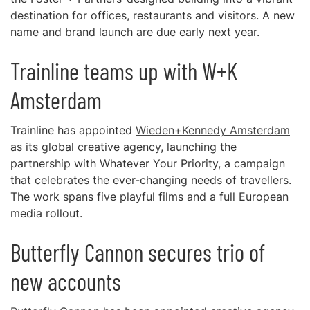
destination for offices, restaurants and visitors. A new
name and brand launch are due early next year.
Trainline teams up with W+K
Amsterdam
Trainline has appointed
Wieden+Kennedy Amsterdam
as its global creative agency, launching the
partnership with Whatever Your Priority, a campaign
that celebrates the ever-changing needs of travellers.
The work spans five playful films and a full European
media rollout.
Butterfly Cannon secures trio of
new accounts