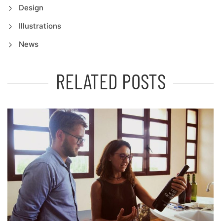
Design
Illustrations
News
RELATED POSTS