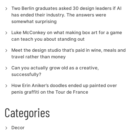
Two Berlin graduates asked 30 design leaders if AI
has ended their industry. The answers were
somewhat surprising
Luke McConkey on what making box art for a game
can teach you about standing out
Meet the design studio that’s paid in wine, meals and
travel rather than money
Can you actually grow old as a creative,
successfully?
How Erin Aniker’s doodles ended up painted over
penis graffiti on the Tour de France
Categories
Decor