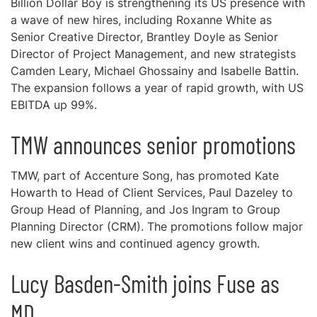
Billion Dollar Boy is strengthening its US presence with
a wave of new hires, including Roxanne White as
Senior Creative Director, Brantley Doyle as Senior
Director of Project Management, and new strategists
Camden Leary, Michael Ghossainy and Isabelle Battin.
The expansion follows a year of rapid growth, with US
EBITDA up 99%.
TMW announces senior promotions
TMW, part of Accenture Song, has promoted Kate
Howarth to Head of Client Services, Paul Dazeley to
Group Head of Planning, and Jos Ingram to Group
Planning Director (CRM). The promotions follow major
new client wins and continued agency growth.
Lucy Basden-Smith joins Fuse as
MD