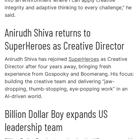
into an environment where I can apply creative
integrity and adaptive thinking to every challenge,” he
said.
Anirudh Shiva returns to
SuperHeroes as Creative Director
Anirudh Shiva has rejoined
SuperHeroes
as Creative
Director after four years away, bringing fresh
experience from Gospooky and Boomerang. His focus:
building the creative team and delivering “jaw-
dropping, thumb-stopping, eye-popping work” in an
AI-driven world.
Billion Dollar Boy expands US
leadership team