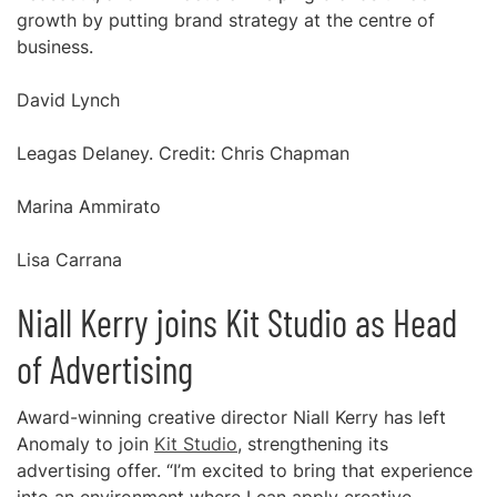
growth by putting brand strategy at the centre of
business.
David Lynch
Leagas Delaney. Credit: Chris Chapman
Marina Ammirato
Lisa Carrana
Niall Kerry joins Kit Studio as Head
of Advertising
Award-winning creative director Niall Kerry has left
Anomaly to join
Kit Studio
, strengthening its
advertising offer. “I’m excited to bring that experience