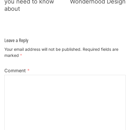
you need to know
Wonderhood Design
about
Leave a Reply
Your email address will not be published.
Required fields are
marked
*
Comment
*