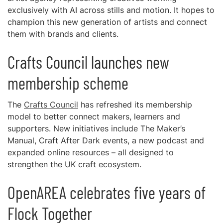
exclusively with AI across stills and motion. It hopes to
champion this new generation of artists and connect
them with brands and clients.
Crafts Council launches new
membership scheme
The
Crafts Council
has refreshed its membership
model to better connect makers, learners and
supporters. New initiatives include The Maker’s
Manual, Craft After Dark events, a new podcast and
expanded online resources – all designed to
strengthen the UK craft ecosystem.
OpenAREA celebrates five years of
Flock Together