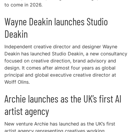
to come in 2026.
Wayne Deakin launches Studio
Deakin
Independent creative director and designer Wayne
Deakin has launched Studio Deakin, a new consultancy
focused on creative direction, brand advisory and
design. It comes after almost four years as global
principal and global executive creative director at
Wolff Olins.
Archie launches as the UK’s first AI
artist agency
New venture Archie has launched as the UK’s first
artist agency representing creatives working