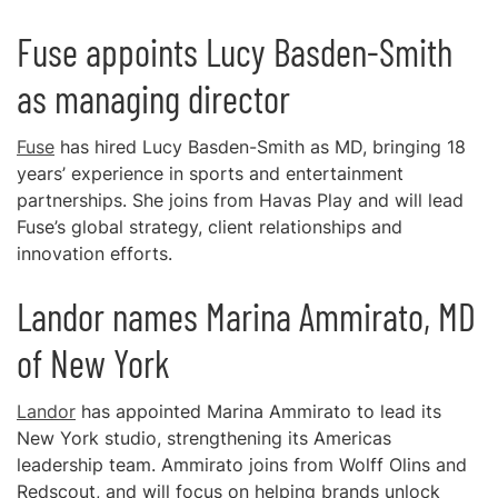
Fuse appoints Lucy Basden-Smith
as managing director
Fuse
has hired Lucy Basden-Smith as MD, bringing 18
years’ experience in sports and entertainment
partnerships. She joins from Havas Play and will lead
Fuse’s global strategy, client relationships and
innovation efforts.
Landor names Marina Ammirato, MD
of New York
Landor
has appointed Marina Ammirato to lead its
New York studio, strengthening its Americas
leadership team. Ammirato joins from Wolff Olins and
Redscout, and will focus on helping brands unlock