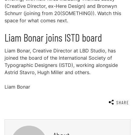
(Creative Director, ex-Here Design) and Bronwyn
Schnurr (joining from 20(SOMETHING)). Watch this
space for what comes next.
Liam Bonar joins ISTD board
Liam Bonar, Creative Director at LBD Studio, has
joined the board of the International Society of
Typographic Designers (ISTD), working alongside
Astrid Stavro, Hugh Miller and others.
Liam Bonar
SHARE