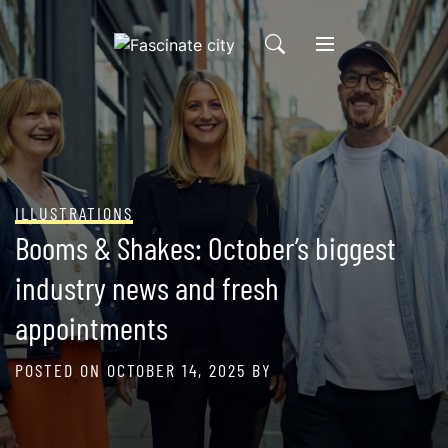
Skip
to
content
ILLUSTRATIONS
Booms & Shakes: October’s biggest
industry news and fresh
appointments
POSTED ON
OCTOBER 14, 2025
BY