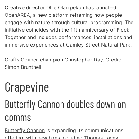
Creative director Ollie Olanipekun has launched
OpenAREA
, a new platform reframing how people
engage with nature through cultural programming. The
initiative coincides with the fifth anniversary of Flock
Together and includes performances, installations and
immersive experiences at Camley Street Natural Park.
Crafts Council champion Christopher Day. Credit:
Simon Bruntnell
Grapevine
Butterfly Cannon doubles down on
comms
Butterfly Cannon
is expanding its communications
offering, with new hires including Thomas Lacey