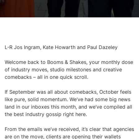
L-R Jos Ingram, Kate Howarth and Paul Dazeley
Welcome back to Booms & Shakes, your monthly dose
of industry moves, studio milestones and creative
comebacks – all in one quick scroll.
If September was all about comebacks, October feels
like pure, solid momentum. We’ve had some big news
land in our inboxes this month, and we’ve compiled all
the best industry gossip right here.
From the emails we’ve received, it’s clear that agencies
are on the move, clients are opening their wallets