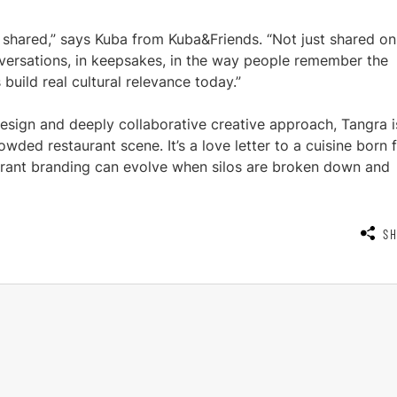
 shared,” says Kuba from Kuba&Friends. “Not just shared on
nversations, in keepsakes, in the way people remember the
build real cultural relevance today.”
 design and deeply collaborative creative approach, Tangra i
wded restaurant scene. It’s a love letter to a cuisine born
aurant branding can evolve when silos are broken down and
S