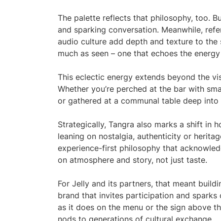
The palette reflects that philosophy, too. B
and sparking conversation. Meanwhile, refer
audio culture add depth and texture to the s
much as seen – one that echoes the energy 
This eclectic energy extends beyond the visu
Whether you’re perched at the bar with small
or gathered at a communal table deep into th
Strategically, Tangra also marks a shift in
leaning on nostalgia, authenticity or heri
experience-first philosophy that acknowle
on atmosphere and story, not just taste.
For Jelly and its partners, that meant buildi
brand that invites participation and sparks 
as it does on the menu or the sign above the 
nods to generations of cultural exchange.