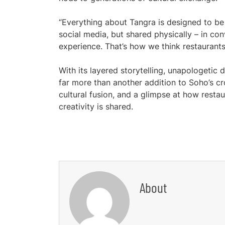
“Everything about Tangra is designed to be
social media, but shared physically – in co
experience. That’s how we think restaurants 
With its layered storytelling, unapologetic
far more than another addition to Soho’s cro
cultural fusion, and a glimpse at how rest
creativity is shared.
About