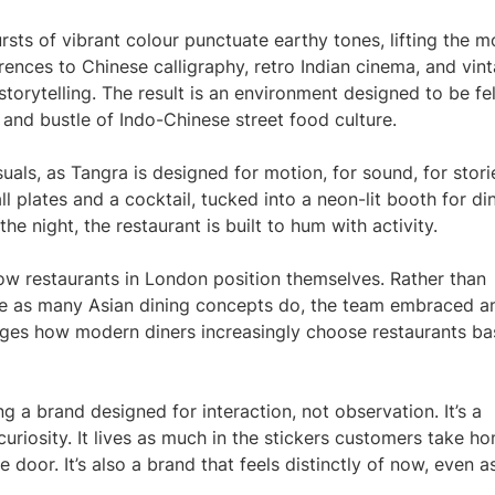
ursts of vibrant colour punctuate earthy tones, lifting the 
ences to Chinese calligraphy, retro Indian cinema, and vin
torytelling. The result is an environment designed to be fel
and bustle of Indo-Chinese street food culture.
als, as Tangra is designed for motion, for sound, for stori
 plates and a cocktail, tucked into a neon-lit booth for din
e night, the restaurant is built to hum with activity.
 how restaurants in London position themselves. Rather than
tage as many Asian dining concepts do, the team embraced a
dges how modern diners increasingly choose restaurants b
ng a brand designed for interaction, not observation. It’s a
curiosity. It lives as much in the stickers customers take h
door. It’s also a brand that feels distinctly of now, even as