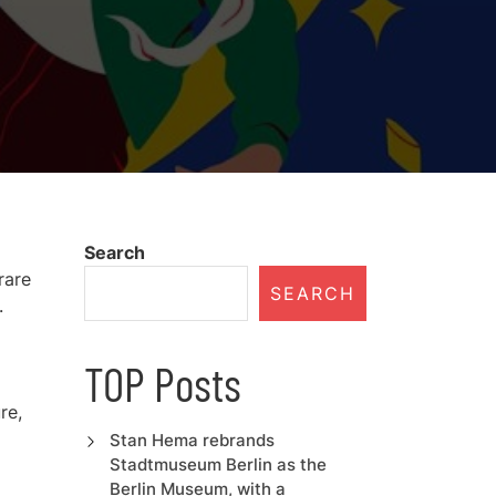
Search
rare
SEARCH
.
TOP Posts
re,
Stan Hema rebrands
Stadtmuseum Berlin as the
Berlin Museum, with a