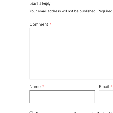
Leave a Reply
Your email address will not be published.
Required
Comment
*
Name
*
Email
*