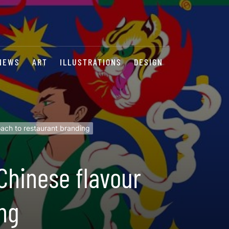
NEWS
ART
ILLUSTRATIONS
DESIGN
oach to restaurant branding
Chinese flavour
ng