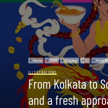
Skip
to
content
Home
2025
October
22
From Ko
ILLUSTRATIONS
From Kolkata to S
and a fresh appro