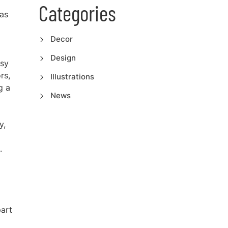
Categories
 as
Decor
Design
ssy
rs,
Illustrations
g a
News
y,
.
part