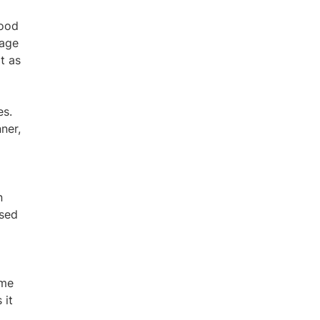
mood
tage
t as
es.
ner,
n
ased
ome
 it