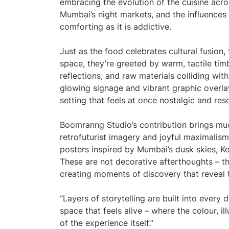
embracing the evolution of the cuisine acros
Mumbai’s night markets, and the influences 
comforting as it is addictive.
Just as the food celebrates cultural fusion
space, they’re greeted by warm, tactile timb
reflections; and raw materials colliding wit
glowing signage and vibrant graphic overlay
setting that feels at once nostalgic and res
Boomranng Studio’s contribution brings much
retrofuturist imagery and joyful maximalism
posters inspired by Mumbai’s dusk skies, Ko
These are not decorative afterthoughts – th
creating moments of discovery that reveal 
“Layers of storytelling are built into every
space that feels alive – where the colour, il
of the experience itself.”