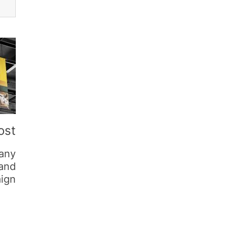
ost
any
 and
ign