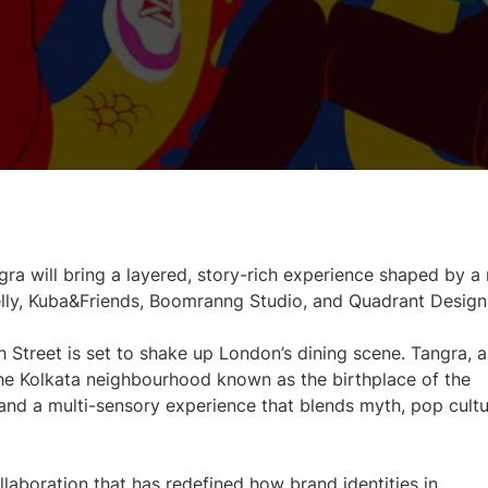
ra will bring a layered, story-rich experience shaped by a 
elly, Kuba&Friends, Boomranng Studio, and Quadrant Design
h Street is set to shake up London’s dining scene. Tangra, a
he Kolkata neighbourhood known as the birthplace of the
s and a multi-sensory experience that blends myth, pop cultu
ollaboration that has redefined how brand identities in