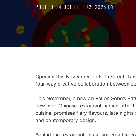
POSTED ON
OCTOBER 22, 2025
BY
Opening this November on Frith Street, Tang
four-way creative collaboration between J
This November, a new arrival on Soho’s Frit
new Indo-Chinese restaurant named after t
cuisine, promises fiery flavours, late night
and contemporary design.
Behind the restaurant lies a rare creative c