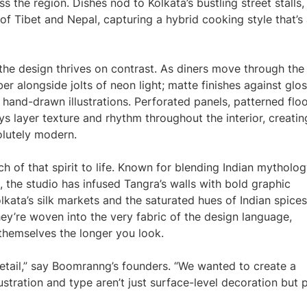
s the region. Dishes nod to Kolkata’s bustling street stalls,
of Tibet and Nepal, capturing a hybrid cooking style that’s
, the design thrives on contrast. As diners move through the
er alongside jolts of neon light; matte finishes against glo
h hand-drawn illustrations. Perforated panels, patterned floo
s layer texture and rhythm throughout the interior, creatin
olutely modern.
 of that spirit to life. Known for blending Indian mytholog
, the studio has infused Tangra’s walls with bold graphic
lkata’s silk markets and the saturated hues of Indian spices
ey’re woven into the very fabric of the design language,
themselves the longer you look.
 detail,” say Boomranng’s founders. “We wanted to create a
lustration and type aren’t just surface-level decoration but 