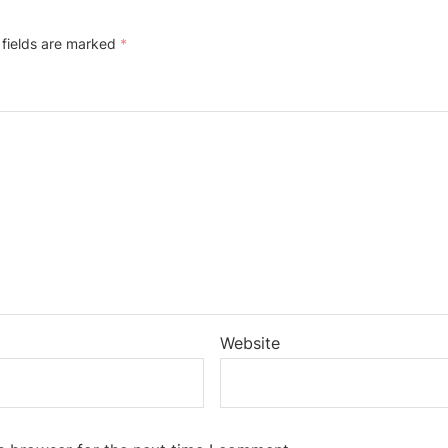
 fields are marked
*
Website