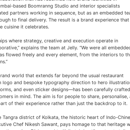
 Mumbai-based Boomranng Studio and interior specialists
ated partners working in sequence, but as an embedded t
rough to final delivery. The result is a brand experience that
e cuisine it celebrates.
hips where strategy, creative and execution operate in
aborative,” explains the team at Jelly. “We were all embedde
s flowed freely and every element, from the interiors to t
ns.”
rand world that extends far beyond the usual restaurant
logo and bespoke typography direction to hero illustratio
forms, and even sticker designs—has been carefully crafted
tomers in mind. The aim is for people to share, personalise,
art of their experience rather than just the backdrop to it.
 Tangra district of Kolkata, the historic heart of Indo-Chin
cutive Chef Nikesh Sawant, pays homage to that heritage w