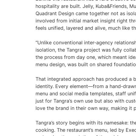
hospitality are built. Jelly, Kuba&Friends,
Quadrant Design came together not as isol
involved from initial market insight right th
feels unified, layered and alive, much like th
“Unlike conventional inter-agency relations
isolation, the Tangra project was fully coll
the process from day one, which meant idea
menu design, was built on shared foundatio
That integrated approach has produced a b
identity. Every element—from a hand-drawn 
menu and social media templates, staff uni
just for Tangra’s own use but also with cus
love the brand in their own way, making it p
Tangra’s story begins with its namesake: the
cooking. The restaurant’s menu, led by Exe