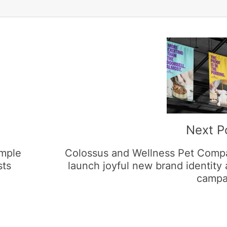
Next P
imple
Colossus and Wellness Pet Comp
sts
launch joyful new brand identity
campa