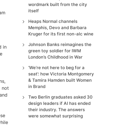
wordmark built from the city
itself
eam
Heaps Normal channels
Memphis, Devo and Barbara
Kruger for its first non-alc wine
Johnson Banks reimagines the
d in
green toy soldier for IWM
he
London’s Childhood in War
‘We’re not here to beg for a
seat’: how Victoria Montgomery
& Tamira Hamden built Women
ns,
in Brand
 not
 and
Two Berlin graduates asked 30
design leaders if AI has ended
their industry. The answers
ese
were somewhat surprising
hile