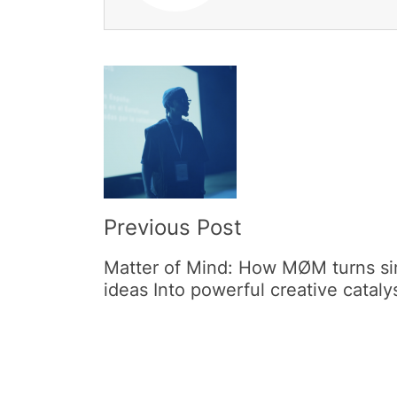
Post
Navigation
Previous Post
Matter of Mind: How MØM turns s
ideas Into powerful creative cataly