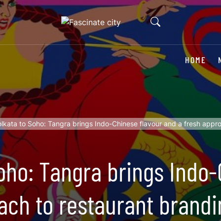
HOME
lkata to Soho: Tangra brings Indo-Chinese flavour and a fresh appr
oho: Tangra brings Indo-
ach to restaurant brandi