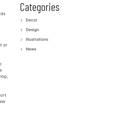
Categories
rds
Decor
Design
Illustrations
t or
News
o
e
hop,
port
iew