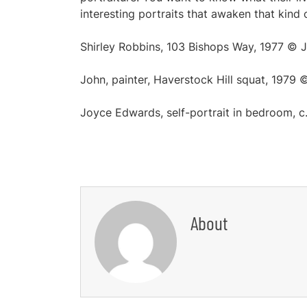
interesting portraits that awaken that kind 
Shirley Robbins, 103 Bishops Way, 1977 ©
John, painter, Haverstock Hill squat, 1979
Joyce Edwards, self-portrait in bedroom,
About