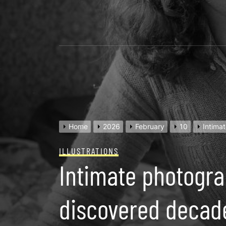
Skip
to
content
Home
2026
February
10
Intima
ILLUSTRATIONS
Intimate photogra
discovered decade