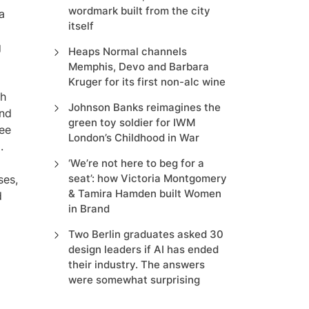
wordmark built from the city
a
itself
g
Heaps Normal channels
Memphis, Devo and Barbara
Kruger for its first non-alc wine
th
Johnson Banks reimagines the
ond
green toy soldier for IWM
ree
London’s Childhood in War
.
‘We’re not here to beg for a
seat’: how Victoria Montgomery
ses,
& Tamira Hamden built Women
d
in Brand
Two Berlin graduates asked 30
design leaders if AI has ended
their industry. The answers
were somewhat surprising