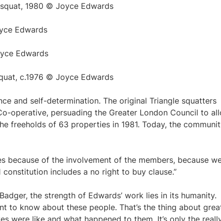
 squat, 1980 © Joyce Edwards
oyce Edwards
oyce Edwards
squat, c.1976 © Joyce Edwards
nce and self-determination. The original Triangle squatters
o-operative, persuading the Greater London Council to al
he freeholds of 63 properties in 1981. Today, the communi
ves because of the involvement of the members, because we
 constitution includes a no right to buy clause.”
Badger, the strength of Edwards’ work lies in its humanity.
nt to know about these people. That’s the thing about grea
es were like and what happened to them. It’s only the reall