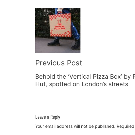
Post
Navigation
Previous Post
Behold the ‘Vertical Pizza Box’ by 
Hut, spotted on London’s streets
Leave a Reply
Your email address will not be published.
Required