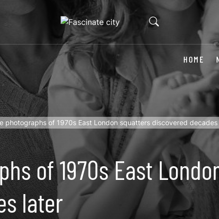
HOME
te photographs of 1970s East London squatters discovered decades 
phs of 1970s East Londo
s later