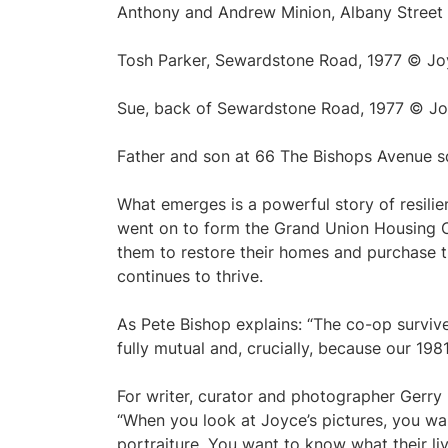
Anthony and Andrew Minion, Albany Street
Tosh Parker, Sewardstone Road, 1977 © J
Sue, back of Sewardstone Road, 1977 © J
Father and son at 66 The Bishops Avenue 
What emerges is a powerful story of resilie
went on to form the Grand Union Housing C
them to restore their homes and purchase t
continues to thrive.
As Pete Bishop explains: “The co-op survi
fully mutual and, crucially, because our 1981
For writer, curator and photographer Gerry 
“When you look at Joyce’s pictures, you wa
portraiture. You want to know what their liv