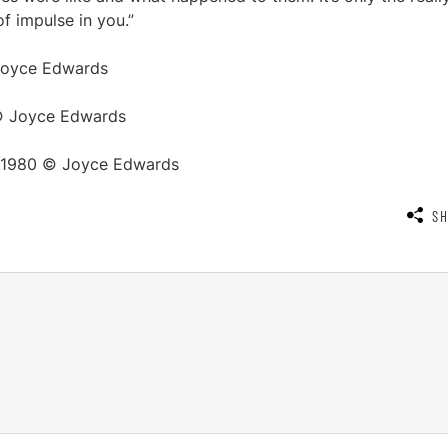
of impulse in you.”
 Joyce Edwards
 © Joyce Edwards
 c.1980 © Joyce Edwards
S