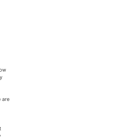
low
ty
 are
t
y