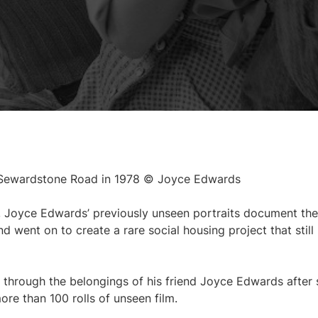
 Sewardstone Road in 1978 © Joyce Edwards
, Joyce Edwards’ previously unseen portraits document the
ent on to create a rare social housing project that still
through the belongings of his friend Joyce Edwards after 
ore than 100 rolls of unseen film.