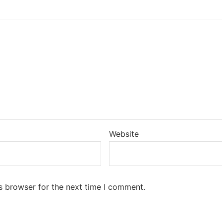
Website
s browser for the next time I comment.