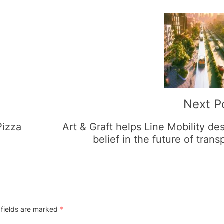
Next P
Pizza
Art & Graft helps Line Mobility de
belief in the future of trans
 fields are marked
*