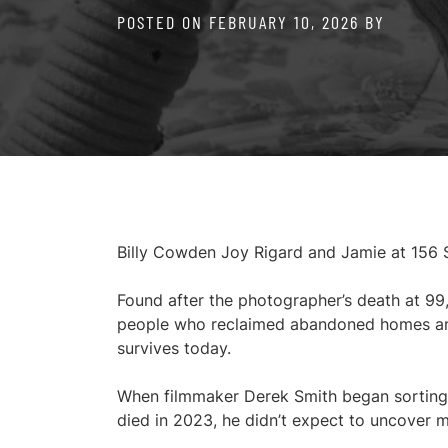
POSTED ON
FEBRUARY 10, 2026
BY
Billy Cowden Joy Rigard and Jamie at 156
Found after the photographer’s death at 99
people who reclaimed abandoned homes and w
survives today.
When filmmaker Derek Smith began sorting 
died in 2023, he didn’t expect to uncover m