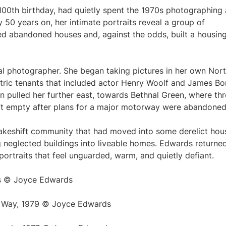
00th birthday, had quietly spent the 1970s photographing 
50 years on, her intimate portraits reveal a group of
med abandoned houses and, against the odds, built a housin
l photographer. She began taking pictures in her own Nor
ntric tenants that included actor Henry Woolf and James B
on pulled her further east, towards Bethnal Green, where th
eft empty after plans for a major motorway were abandoned
keshift community that had moved into some derelict hou
ng neglected buildings into liveable homes. Edwards returne
 portraits that feel unguarded, warm, and quietly defiant.
s © Joyce Edwards
s Way, 1979 © Joyce Edwards