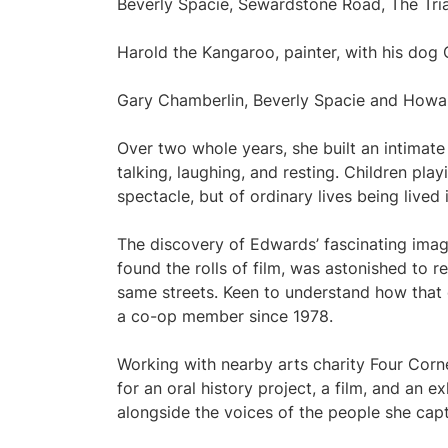
Beverly Spacie, Sewardstone Road, The Tr
Harold the Kangaroo, painter, with his do
Gary Chamberlin, Beverly Spacie and Howa
Over two whole years, she built an intimate
talking, laughing, and resting. Children pla
spectacle, but of ordinary lives being lived
The discovery of Edwards’ fascinating imag
found the rolls of film, was astonished to re
same streets. Keen to understand how that
a co-op member since 1978.
Working with nearby arts charity Four Corn
for an oral history project, a film, and an 
alongside the voices of the people she cap