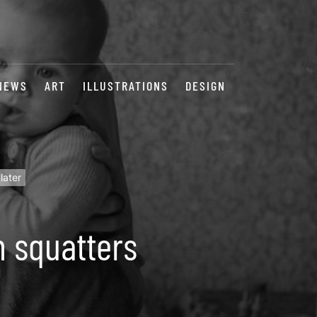
NEWS
ART
ILLUSTRATIONS
DESIGN
later
n squatters