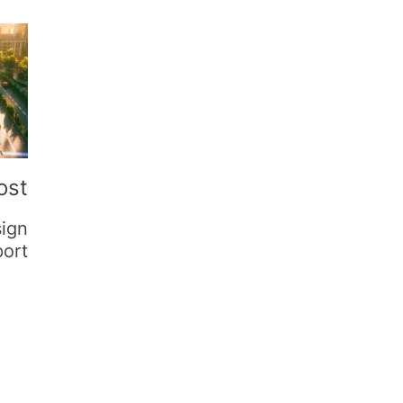
ost
sign
port