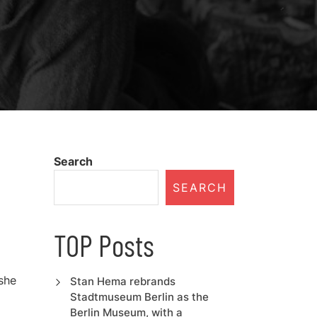
Search
SEARCH
TOP Posts
she
Stan Hema rebrands
Stadtmuseum Berlin as the
Berlin Museum, with a