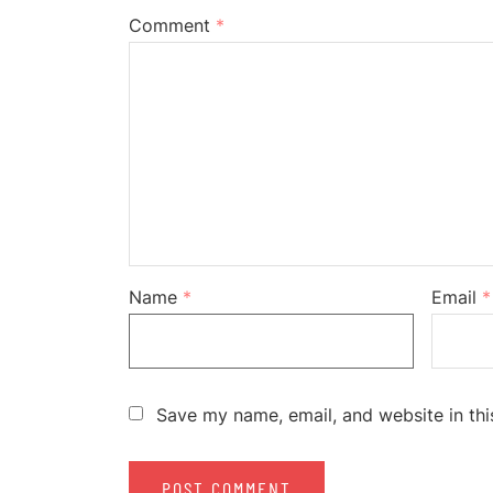
Comment
*
Name
*
Email
*
Save my name, email, and website in thi