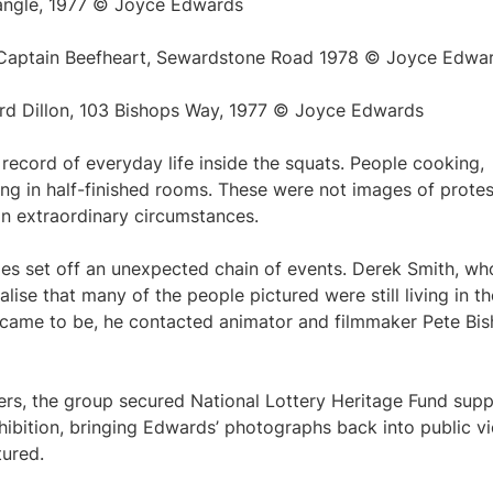
iangle, 1977 © Joyce Edwards
g Captain Beefheart, Sewardstone Road 1978 © Joyce Edwa
rd Dillon, 103 Bishops Way, 1977 © Joyce Edwards
 record of everyday life inside the squats. People cooking,
ying in half-finished rooms. These were not images of protes
 in extraordinary circumstances.
es set off an unexpected chain of events. Derek Smith, wh
alise that many of the people pictured were still living in th
 came to be, he contacted animator and filmmaker Pete Bis
ers, the group secured National Lottery Heritage Fund sup
exhibition, bringing Edwards’ photographs back into public v
tured.