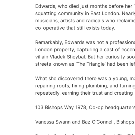
Edwards, who died just months before her 1
squatting community in East London. Nearly 
musicians, artists and radicals who reclai
co-operative that still exists today.
Remarkably, Edwards was not a professiona
London property, capturing a cast of ecce
villain Vladek Sheybal. But her curiosity so
streets known as ‘The Triangle’ had been l
What she discovered there was a young, ma
repairing roofs, fixing plumbing, and turni
repeatedly, earning their trust and creating
103 Bishops Way 1978, Co-op headquarter
Vanessa Swann and Baz O’Connell, Bishop