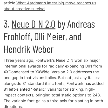
article
What Aardman’s latest big move teaches us
about creative survival
.
3.
Neue DIN 2.0
by Andreas
Frohloff, Olli Meier, and
Hendrik Weber
Three years ago, Fontwerk’s Neue DIN won six major
international awards for radically expanding DIN from
XXCondensed to XXWide. Version 2.0 addresses the
one gap in that vision: italics. But not just any italics;
alongside 81 standard italic fonts, Fontwerk has added
81 left-slanted “Retalic” variants for striking, high-
impact contexts, bringing total static options to 243.
The variable font gains a third axis for slanting in both
directions.