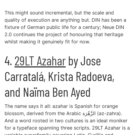
This might sound incremental, but the scale and
quality of execution are anything but. DIN has been a
fixture of German public life for a century; Neue DIN
2.0 continues the project of honouring that heritage
whilst making it genuinely fit for now.
4.
29LT Azahar
by Jose
Carratalá, Krista Radoeva,
and Naïma Ben Ayed
The name says it all: azahar is Spanish for orange
blossom, derived from the Arabic الزَّهْرَة (az-zahra).
And a word rooted in two cultures is an ideal moniker
for a typeface spanning three scripts. 29LT Azahar is a