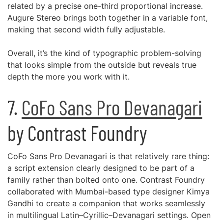
related by a precise one-third proportional increase.
Augure Stereo brings both together in a variable font,
making that second width fully adjustable.
Overall, it’s the kind of typographic problem-solving
that looks simple from the outside but reveals true
depth the more you work with it.
7.
CoFo Sans Pro Devanagari
by Contrast Foundry
CoFo Sans Pro Devanagari is that relatively rare thing:
a script extension clearly designed to be part of a
family rather than bolted onto one. Contrast Foundry
collaborated with Mumbai-based type designer Kimya
Gandhi to create a companion that works seamlessly
in multilingual Latin–Cyrillic–Devanagari settings. Open