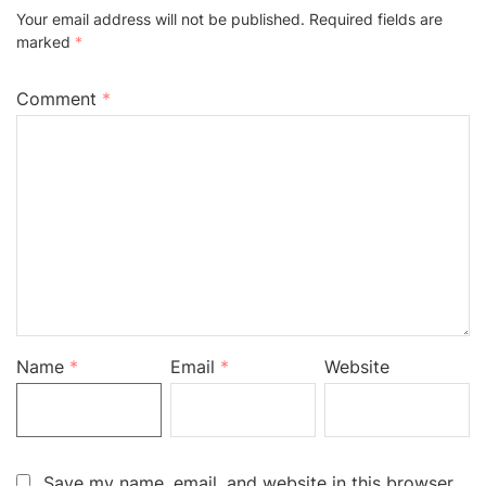
Your email address will not be published.
Required fields are
marked
*
Comment
*
Name
*
Email
*
Website
Save my name, email, and website in this browser