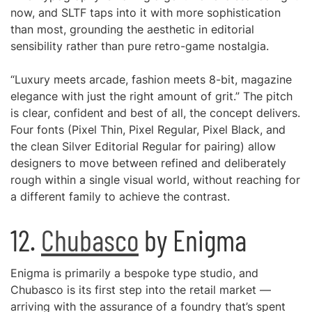
now, and SLTF taps into it with more sophistication
than most, grounding the aesthetic in editorial
sensibility rather than pure retro-game nostalgia.
“Luxury meets arcade, fashion meets 8-bit, magazine
elegance with just the right amount of grit.” The pitch
is clear, confident and best of all, the concept delivers.
Four fonts (Pixel Thin, Pixel Regular, Pixel Black, and
the clean Silver Editorial Regular for pairing) allow
designers to move between refined and deliberately
rough within a single visual world, without reaching for
a different family to achieve the contrast.
12.
Chubasco
by Enigma
Enigma is primarily a bespoke type studio, and
Chubasco is its first step into the retail market —
arriving with the assurance of a foundry that’s spent