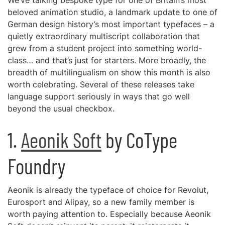
We’ve talking bespoke type for one of Britain’s most
beloved animation studio, a landmark update to one of
German design history’s most important typefaces – a
quietly extraordinary multiscript collaboration that
grew from a student project into something world-
class… and that’s just for starters. More broadly, the
breadth of multilingualism on show this month is also
worth celebrating. Several of these releases take
language support seriously in ways that go well
beyond the usual checkbox.
1.
Aeonik Soft
by CoType
Foundry
Aeonik is already the typeface of choice for Revolut,
Eurosport and Alipay, so a new family member is
worth paying attention to. Especially because Aeonik