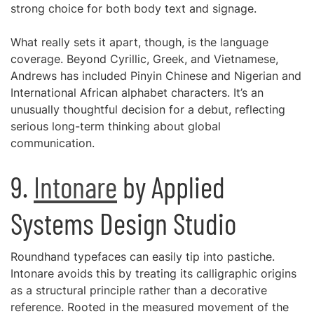
strong choice for both body text and signage.
What really sets it apart, though, is the language
coverage. Beyond Cyrillic, Greek, and Vietnamese,
Andrews has included Pinyin Chinese and Nigerian and
International African alphabet characters. It’s an
unusually thoughtful decision for a debut, reflecting
serious long-term thinking about global
communication.
9.
Intonare
by Applied
Systems Design Studio
Roundhand typefaces can easily tip into pastiche.
Intonare avoids this by treating its calligraphic origins
as a structural principle rather than a decorative
reference. Rooted in the measured movement of the