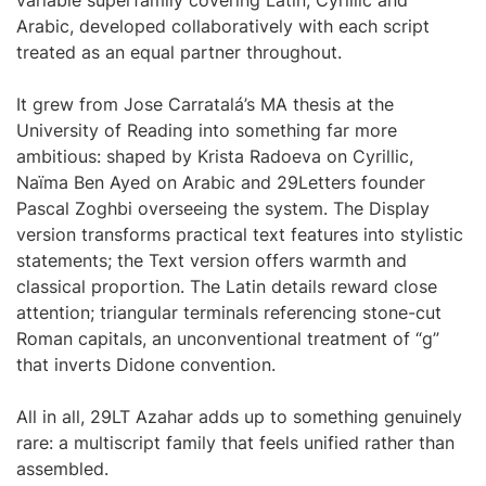
variable superfamily covering Latin, Cyrillic and
Arabic, developed collaboratively with each script
treated as an equal partner throughout.
It grew from Jose Carratalá’s MA thesis at the
University of Reading into something far more
ambitious: shaped by Krista Radoeva on Cyrillic,
Naïma Ben Ayed on Arabic and 29Letters founder
Pascal Zoghbi overseeing the system. The Display
version transforms practical text features into stylistic
statements; the Text version offers warmth and
classical proportion. The Latin details reward close
attention; triangular terminals referencing stone-cut
Roman capitals, an unconventional treatment of “g”
that inverts Didone convention.
All in all, 29LT Azahar adds up to something genuinely
rare: a multiscript family that feels unified rather than
assembled.