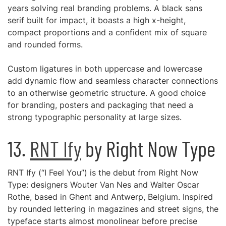
years solving real branding problems. A black sans
serif built for impact, it boasts a high x-height,
compact proportions and a confident mix of square
and rounded forms.
Custom ligatures in both uppercase and lowercase
add dynamic flow and seamless character connections
to an otherwise geometric structure. A good choice
for branding, posters and packaging that need a
strong typographic personality at large sizes.
13.
RNT Ify
by Right Now Type
RNT Ify (“I Feel You”) is the debut from Right Now
Type: designers Wouter Van Nes and Walter Oscar
Rothe, based in Ghent and Antwerp, Belgium. Inspired
by rounded lettering in magazines and street signs, the
typeface starts almost monolinear before precise