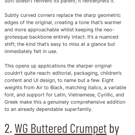
Soft doesn’t reinvent its parent; it reinterprets it.
Subtly curved corners replace the sharp geometric
edges of the original, creating a tone that’s warmer
and more approachable whilst keeping the neo-
grotesque backbone entirely intact. It’s a nuanced
shift; the kind that’s easy to miss at a glance but
immediately felt in use.
This opens up applications the sharper original
couldn’t quite reach: editorial, packaging, children’s
content and UI design, to name but a few. Eight
weights from Air to Black, matching italics, a variable
font, and support for Latin, Vietnamese, Cyrillic, and
Greek make this a genuinely comprehensive addition
to an already dependable superfamily.
2.
WG Buttered Crumpet
by