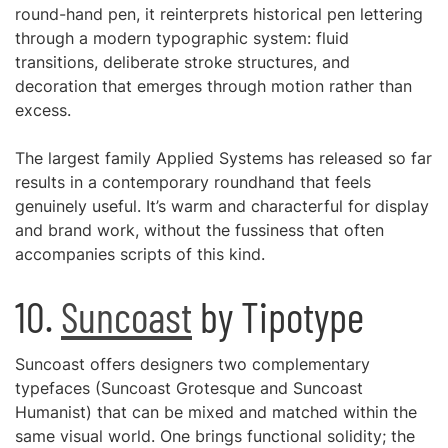
round-hand pen, it reinterprets historical pen lettering
through a modern typographic system: fluid
transitions, deliberate stroke structures, and
decoration that emerges through motion rather than
excess.
The largest family Applied Systems has released so far
results in a contemporary roundhand that feels
genuinely useful. It’s warm and characterful for display
and brand work, without the fussiness that often
accompanies scripts of this kind.
10.
Suncoast
by Tipotype
Suncoast offers designers two complementary
typefaces (Suncoast Grotesque and Suncoast
Humanist) that can be mixed and matched within the
same visual world. One brings functional solidity; the