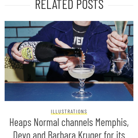
RELATED POSTS
ILLUSTRATIONS
Heaps Normal channels Memphis,
Devo and Barbara Kruger for its