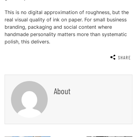
This is no digital approximation of roughness, but the
real visual quality of ink on paper. For small business
branding, packaging and social content where
handmade personality matters more than systematic
polish, this delivers.
SHARE
About