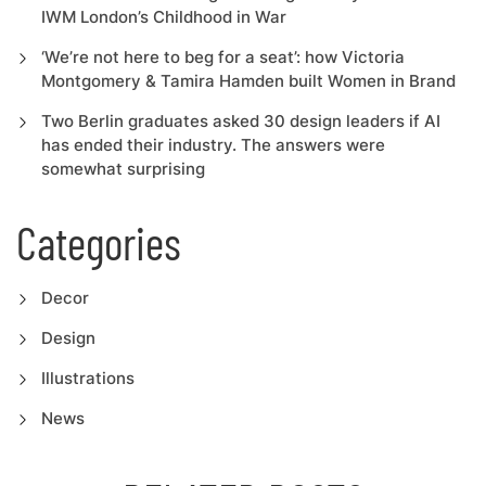
IWM London’s Childhood in War
‘We’re not here to beg for a seat’: how Victoria
Montgomery & Tamira Hamden built Women in Brand
Two Berlin graduates asked 30 design leaders if AI
has ended their industry. The answers were
somewhat surprising
Categories
Decor
Design
Illustrations
News