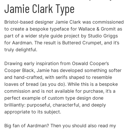
Jamie Clark Type
Bristol-based designer Jamie Clark was commissioned
to create a bespoke typeface for Wallace & Gromit as
part of a wider style guide project by Studio Griggs
for Aardman. The result is Buttered Crumpet, and it’s
truly delightful.
Drawing early inspiration from Oswald Cooper’s
Cooper Black, Jamie has developed something softer
and hand-crafted, with serifs shaped to resemble
loaves of bread (as you do). While this is a bespoke
commission and is not available for purchase, it’s a
perfect example of custom type design done
brilliantly: purposeful, characterful, and deeply
appropriate to its subject.
Big fan of Aardman? Then you should also read my