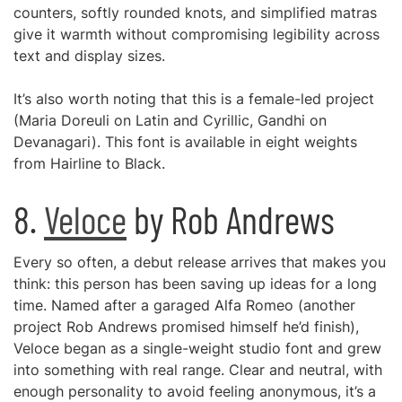
counters, softly rounded knots, and simplified matras
give it warmth without compromising legibility across
text and display sizes.
It’s also worth noting that this is a female-led project
(Maria Doreuli on Latin and Cyrillic, Gandhi on
Devanagari). This font is available in eight weights
from Hairline to Black.
8.
Veloce
by Rob Andrews
Every so often, a debut release arrives that makes you
think: this person has been saving up ideas for a long
time. Named after a garaged Alfa Romeo (another
project Rob Andrews promised himself he’d finish),
Veloce began as a single-weight studio font and grew
into something with real range. Clear and neutral, with
enough personality to avoid feeling anonymous, it’s a