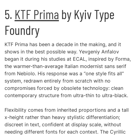
5.
KTF Prima
by Kyiv Type
Foundry
KTF Prima has been a decade in the making, and it
shows in the best possible way. Yevgeniy Anfalov
began it during his studies at ECAL, inspired by Forma,
the warmer-than-average Italian modernist sans serif
from Nebiolo. His response was a “one style fits all”
system, redrawn entirely from scratch with no
compromises forced by obsolete technology: clean
contemporary structure from ultra-thin to ultra-black.
Flexibility comes from inherited proportions and a tall
x-height rather than heavy stylistic differentiation;
discreet in text, confident at display scale, without
needing different fonts for each context. The Cyrillic