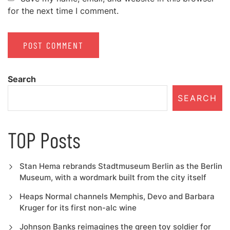
for the next time I comment.
Search
SEARCH
TOP Posts
Stan Hema rebrands Stadtmuseum Berlin as the Berlin
Museum, with a wordmark built from the city itself
Heaps Normal channels Memphis, Devo and Barbara
Kruger for its first non-alc wine
Johnson Banks reimagines the green toy soldier for