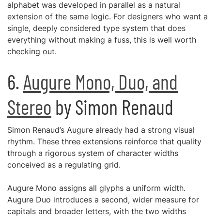
alphabet was developed in parallel as a natural
extension of the same logic. For designers who want a
single, deeply considered type system that does
everything without making a fuss, this is well worth
checking out.
6.
Augure Mono, Duo, and
Stereo
by Simon Renaud
Simon Renaud’s Augure already had a strong visual
rhythm. These three extensions reinforce that quality
through a rigorous system of character widths
conceived as a regulating grid.
Augure Mono assigns all glyphs a uniform width.
Augure Duo introduces a second, wider measure for
capitals and broader letters, with the two widths