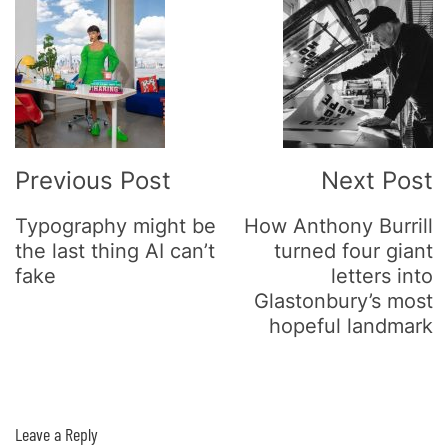
Post
Navigation
Previous Post
Next Post
Typography might be
How Anthony Burrill
the last thing AI can’t
turned four giant
fake
letters into
Glastonbury’s most
hopeful landmark
Leave a Reply