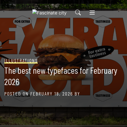
Skip
to
content
ILLUSTRATIONS
The best new typefaces for February
2026
POSTED ON
FEBRUARY 18, 2026
BY