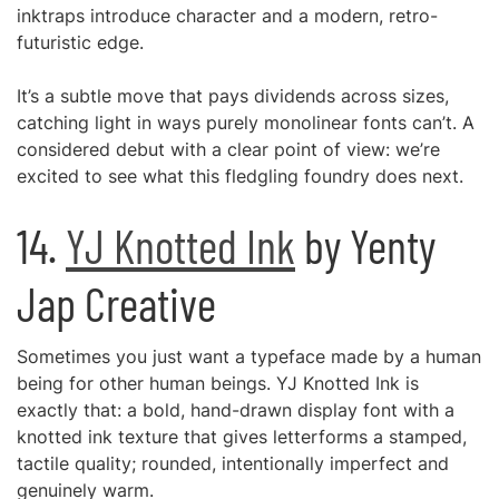
inktraps introduce character and a modern, retro-
futuristic edge.
It’s a subtle move that pays dividends across sizes,
catching light in ways purely monolinear fonts can’t. A
considered debut with a clear point of view: we’re
excited to see what this fledgling foundry does next.
14.
YJ Knotted Ink
by Yenty
Jap Creative
Sometimes you just want a typeface made by a human
being for other human beings. YJ Knotted Ink is
exactly that: a bold, hand-drawn display font with a
knotted ink texture that gives letterforms a stamped,
tactile quality; rounded, intentionally imperfect and
genuinely warm.