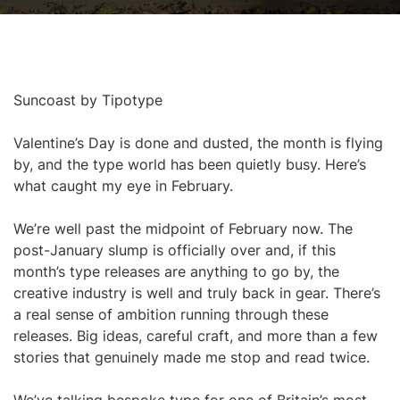
Suncoast by Tipotype
Valentine’s Day is done and dusted, the month is flying
by, and the type world has been quietly busy. Here’s
what caught my eye in February.
We’re well past the midpoint of February now. The
post-January slump is officially over and, if this
month’s type releases are anything to go by, the
creative industry is well and truly back in gear. There’s
a real sense of ambition running through these
releases. Big ideas, careful craft, and more than a few
stories that genuinely made me stop and read twice.