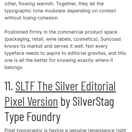
other, flowing warmth. Together, they let the
typographic tone modulate depending on context
without losing cohesion.
Positioned firmly in the commercial product space
(packaging, retail, wine labels, cosmetics), Suncoast
knows its market and serves it well. Not every
typeface needs to aspire to editorial gravitas, and this
one is all the better for knowing exactly where it
belongs.
11.
SLTF The Silver Editorial
Pixel Version
by SilverStag
Type Foundry
Pixel typography is having a genuine renaissance right