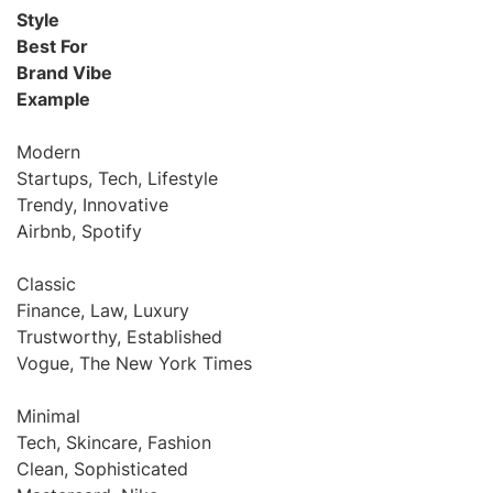
Style
Best For
Brand Vibe
Example
Modern
Startups, Tech, Lifestyle
Trendy, Innovative
Airbnb, Spotify
Classic
Finance, Law, Luxury
Trustworthy, Established
Vogue, The New York Times
Minimal
Tech, Skincare, Fashion
Clean, Sophisticated