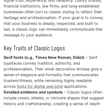
signal trust, experience, and reliability. Luxury brands,
financial institutions, law firms, and long-established
businesses often turn to classic styling to reflect their
heritage and professionalism. If your goal is to convey
that your business is steady, respected, and built to
last, a classic logo can immediately communicate that
message to your audience.
Key Traits of Classic Logos
Serif fonts (e.g., Times New Roman, Didot)
– Serif
typefaces convey tradition, authority, and
professionalism. Their small decorative strokes give a
sense of elegance and formality that communicates
trustworthiness, while remaining highly readable
across
fonts for digital and print
applications.
Detailed emblems and symbols
– Classic logos often
include crests, shields, or intricate shapes that suggest
history and craftsmanship, creating a sense of depth