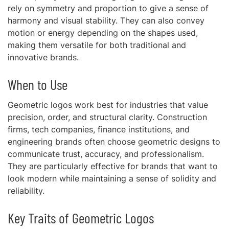
rely on symmetry and proportion to give a sense of
harmony and visual stability. They can also convey
motion or energy depending on the shapes used,
making them versatile for both traditional and
innovative brands.
When to Use
Geometric logos work best for industries that value
precision, order, and structural clarity. Construction
firms, tech companies, finance institutions, and
engineering brands often choose geometric designs to
communicate trust, accuracy, and professionalism.
They are particularly effective for brands that want to
look modern while maintaining a sense of solidity and
reliability.
Key Traits of Geometric Logos