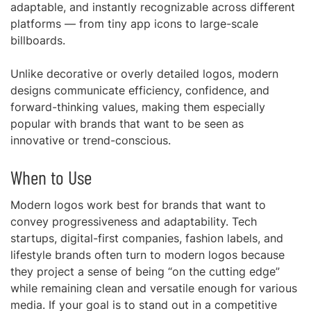
adaptable, and instantly recognizable across different
platforms — from tiny app icons to large-scale
billboards.
Unlike decorative or overly detailed logos, modern
designs communicate efficiency, confidence, and
forward-thinking values, making them especially
popular with brands that want to be seen as
innovative or trend-conscious.
When to Use
Modern logos work best for brands that want to
convey progressiveness and adaptability. Tech
startups, digital-first companies, fashion labels, and
lifestyle brands often turn to modern logos because
they project a sense of being “on the cutting edge”
while remaining clean and versatile enough for various
media. If your goal is to stand out in a competitive