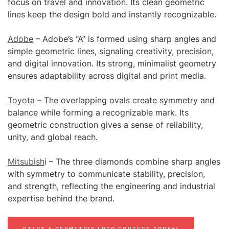
focus on travel and innovation. Its clean geometric
lines keep the design bold and instantly recognizable.
Adobe
– Adobe’s “A” is formed using sharp angles and
simple geometric lines, signaling creativity, precision,
and digital innovation. Its strong, minimalist geometry
ensures adaptability across digital and print media.
Toyota
– The overlapping ovals create symmetry and
balance while forming a recognizable mark. Its
geometric construction gives a sense of reliability,
unity, and global reach.
Mitsubish
i – The three diamonds combine sharp angles
with symmetry to communicate stability, precision,
and strength, reflecting the engineering and industrial
expertise behind the brand.