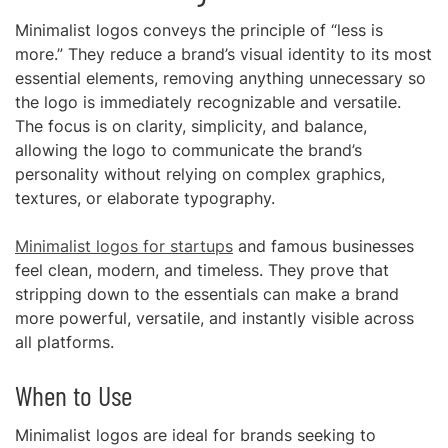
Minimalist logos conveys the principle of “less is
more.” They reduce a brand’s visual identity to its most
essential elements, removing anything unnecessary so
the logo is immediately recognizable and versatile.
The focus is on clarity, simplicity, and balance,
allowing the logo to communicate the brand’s
personality without relying on complex graphics,
textures, or elaborate typography.
Minimalist logos for startups
and famous businesses
feel clean, modern, and timeless. They prove that
stripping down to the essentials can make a brand
more powerful, versatile, and instantly visible across
all platforms.
When to Use
Minimalist logos are ideal for brands seeking to