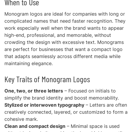
When to Use
Monogram logos are ideal for companies with long or
complicated names that need faster recognition. They
work especially well when the brand wants to appear
high-end, professional, and memorable, without
crowding the design with excessive text. Monograms
are perfect for businesses that want a compact logo
that adapts seamlessly across different media while
maintaining elegance.
Key Traits of Monogram Logos
One, two, or three letters
– Focused on initials to
simplify the brand identity and boost memorability.
Stylized or interwoven typography
– Letters are often
creatively connected, layered, or customized to form a
cohesive mark.
Clean and compact design
– Minimal space is used