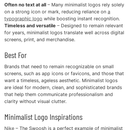
Often no text at all
– Many minimalist logos rely solely
on a strong icon or mark, reducing reliance on
a
typographic logo
while boosting instant recognition.
Timeless and versatile
– Designed to remain relevant
for years, minimalist logos translate well across digital
screens, print, and merchandise.
Best For
Brands that need to remain recognizable on small
screens, such as app icons or favicons, and those that
want a timeless, ageless aesthetic. Minimalist logos
are ideal for modern, clean, and sophisticated brands
that help them communicate professionalism and
clarity without visual clutter.
Minimalist Logo Inspirations
Nike
– The Swoosh is a perfect example of minimalist