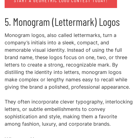
START A GEOMETRIC LOGO CONTEST TODAY!
5. Monogram (Lettermark) Logos
Monogram logos, also called lettermarks, turn a
company’s initials into a sleek, compact, and
memorable visual identity. Instead of using the full
brand name, these logos focus on one, two, or three
letters to create a strong, recognizable mark. By
distilling the identity into letters, monogram logos
make complex or lengthy names easy to recall while
giving the brand a polished, professional appearance.
They often incorporate clever typography, interlocking
letters, or subtle embellishments to convey
sophistication and style, making them a favorite
among fashion, luxury, and corporate brands.