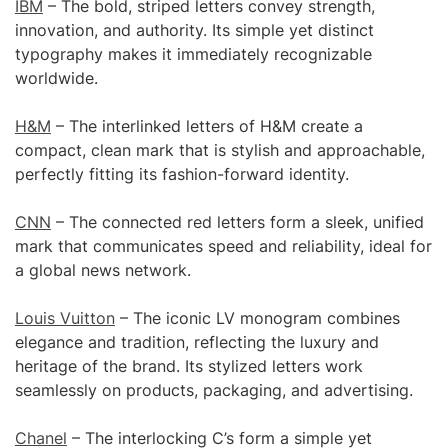
IBM
– The bold, striped letters convey strength,
innovation, and authority. Its simple yet distinct
typography makes it immediately recognizable
worldwide.
H&M
– The interlinked letters of H&M create a
compact, clean mark that is stylish and approachable,
perfectly fitting its fashion-forward identity.
CNN
– The connected red letters form a sleek, unified
mark that communicates speed and reliability, ideal for
a global news network.
Louis Vuitton
– The iconic LV monogram combines
elegance and tradition, reflecting the luxury and
heritage of the brand. Its stylized letters work
seamlessly on products, packaging, and advertising.
Chanel
– The interlocking C’s form a simple yet