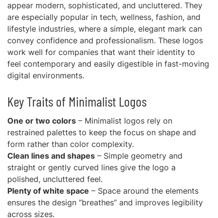
appear modern, sophisticated, and uncluttered. They
are especially popular in tech, wellness, fashion, and
lifestyle industries, where a simple, elegant mark can
convey confidence and professionalism. These logos
work well for companies that want their identity to
feel contemporary and easily digestible in fast-moving
digital environments.
Key Traits of Minimalist Logos
One or two colors
– Minimalist logos rely on
restrained palettes to keep the focus on shape and
form rather than color complexity.
Clean lines and shapes
– Simple geometry and
straight or gently curved lines give the logo a
polished, uncluttered feel.
Plenty of white space
– Space around the elements
ensures the design “breathes” and improves legibility
across sizes.