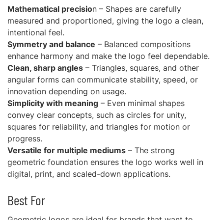
Mathematical precisio
n – Shapes are carefully
measured and proportioned, giving the logo a clean,
intentional feel.
Symmetry and balance
– Balanced compositions
enhance harmony and make the logo feel dependable.
Clean, sharp angles
– Triangles, squares, and other
angular forms can communicate stability, speed, or
innovation depending on usage.
Simplicity with meaning
– Even minimal shapes
convey clear concepts, such as circles for unity,
squares for reliability, and triangles for motion or
progress.
Versatile for multiple mediums
– The strong
geometric foundation ensures the logo works well in
digital, print, and scaled-down applications.
Best For
Geometric logos are ideal for brands that want to