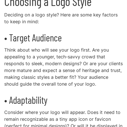
Choosing a Logo Style
Deciding on a logo style? Here are some key factors
to keep in mind:
• Target Audience
Think about who will see your logo first. Are you
appealing to a younger, tech-savvy crowd that
responds to sleek, modern designs? Or are your clients
more mature and expect a sense of heritage and trust,
making classic styles a better fit? Your audience
should guide the overall tone of your logo.
• Adaptability
Consider where your logo will appear. Does it need to
remain recognizable as a tiny app icon or favicon
(perfect for minimal designs)? Or will it be displayed in