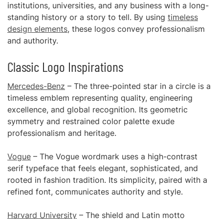
institutions, universities, and any business with a long-
standing history or a story to tell. By using
timeless
design elements
, these logos convey professionalism
and authority.
Classic Logo Inspirations
Mercedes-Benz
– The three-pointed star in a circle is a
timeless emblem representing quality, engineering
excellence, and global recognition. Its geometric
symmetry and restrained color palette exude
professionalism and heritage.
Vogue
– The Vogue wordmark uses a high-contrast
serif typeface that feels elegant, sophisticated, and
rooted in fashion tradition. Its simplicity, paired with a
refined font, communicates authority and style.
Harvard University
– The shield and Latin motto