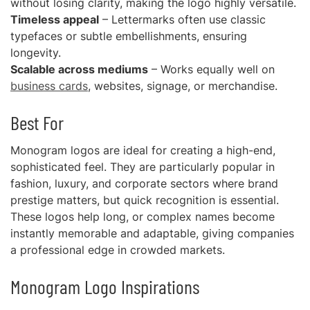
without losing clarity, making the logo highly versatile.
Timeless appeal
– Lettermarks often use classic
typefaces or subtle embellishments, ensuring
longevity.
Scalable across mediums
– Works equally well on
business cards
, websites, signage, or merchandise.
Best For
Monogram logos are ideal for creating a high-end,
sophisticated feel. They are particularly popular in
fashion, luxury, and corporate sectors where brand
prestige matters, but quick recognition is essential.
These logos help long, or complex names become
instantly memorable and adaptable, giving companies
a professional edge in crowded markets.
Monogram Logo Inspirations