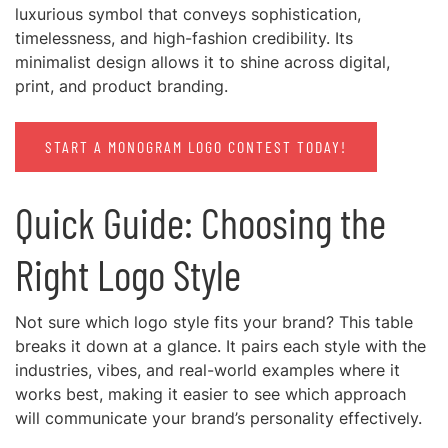
luxurious symbol that conveys sophistication,
timelessness, and high-fashion credibility. Its
minimalist design allows it to shine across digital,
print, and product branding.
START A MONOGRAM LOGO CONTEST TODAY!
Quick Guide: Choosing the
Right Logo Style
Not sure which logo style fits your brand? This table
breaks it down at a glance. It pairs each style with the
industries, vibes, and real-world examples where it
works best, making it easier to see which approach
will communicate your brand’s personality effectively.