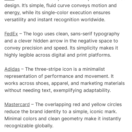
design. It’s simple, fluid curve conveys motion and
energy, while its single-color execution ensures
versatility and instant recognition worldwide.
FedEx
– The logo uses clean, sans-serif typography
and a clever hidden arrow in the negative space to
convey precision and speed. Its simplicity makes it
highly legible across digital and print platforms.
Adidas
– The three-stripe icon is a minimalist
representation of performance and movement. It
works across shoes, apparel, and marketing materials
without needing text, exemplifying adaptability.
Mastercard
– The overlapping red and yellow circles
reduce the brand identity to a simple, iconic mark.
Minimal colors and clean geometry make it instantly
recognizable globally.