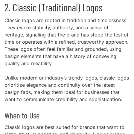
2. Classic (Traditional) Logos
Classic logos are rooted in tradition and timelessness.
They evoke stability, authority, and a sense of
heritage, signaling that the brand has stood the test of
time or operates with a refined, trustworthy approach.
These logos often feel familiar and grounded, using
design elements that have a history of conveying
quality and reliability.
Unlike modern or
industry’s trendy logos
, classic logos
prioritize elegance and continuity over the latest
design fads, making them ideal for businesses that
want to communicate credibility and sophistication.
When to Use
Classic logos are best suited for brands that want to