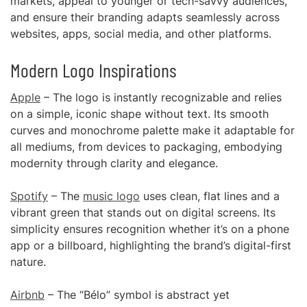
markets, appeal to younger or tech-savvy audiences,
and ensure their branding adapts seamlessly across
websites, apps, social media, and other platforms.
Modern Logo Inspirations
Apple
– The logo is instantly recognizable and relies
on a simple, iconic shape without text. Its smooth
curves and monochrome palette make it adaptable for
all mediums, from devices to packaging, embodying
modernity through clarity and elegance.
Spotify
– The
music logo
uses clean, flat lines and a
vibrant green that stands out on digital screens. Its
simplicity ensures recognition whether it’s on a phone
app or a billboard, highlighting the brand’s digital-first
nature.
Airbnb
– The “Bélo” symbol is abstract yet