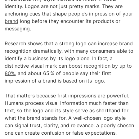
identity. Logos are not just pretty marks. They are
anchoring cues that shape
people’s impression of your
brand
long before they encounter its products or
messaging.
Research shows that a strong logo can increase brand
recognition dramatically, with many consumers able to
identify a business by its logo alone. In fact, a
distinctive visual mark can
boost recognition by up to
80%
, and about 65 % of people say their first
impression of a brand is based on its logo.
That matters because first impressions are powerful.
Humans process visual information much faster than
text, so the logo and its style serve as shorthand for
what the brand stands for. A well‑chosen logo style
can signal trust, clarity, and relevance; a poorly chosen
one can create confusion or false expectations.