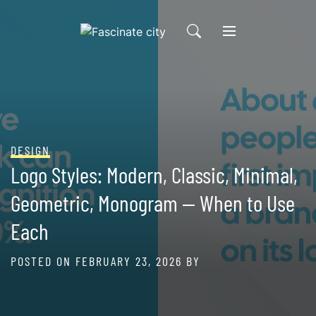
Skip
to
content
DESIGN
Logo Styles: Modern, Classic, Minimal,
Geometric, Monogram — When to Use
Each
POSTED ON
FEBRUARY 23, 2026
BY