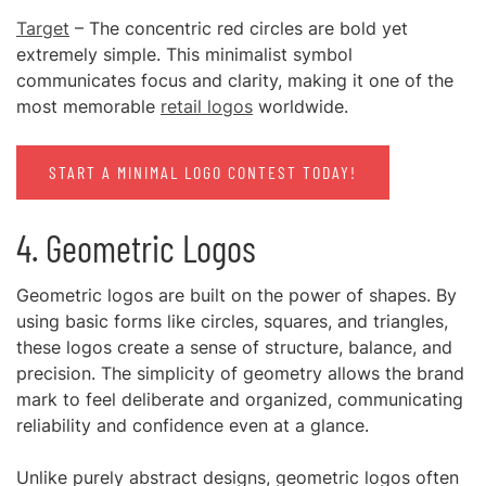
Target
– The concentric red circles are bold yet
extremely simple. This minimalist symbol
communicates focus and clarity, making it one of the
most memorable
retail logos
worldwide.
START A MINIMAL LOGO CONTEST TODAY!
4. Geometric Logos
Geometric logos are built on the power of shapes. By
using basic forms like circles, squares, and triangles,
these logos create a sense of structure, balance, and
precision. The simplicity of geometry allows the brand
mark to feel deliberate and organized, communicating
reliability and confidence even at a glance.
Unlike purely abstract designs, geometric logos often