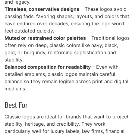
and legacy.
Timeless, conservative designs
– These logos avoid
passing fads, favoring shapes, layouts, and colors that
have endured over decades, ensuring the logo won’t
feel outdated quickly.
Muted or restrained color palettes
– Traditional logos
often rely on deep, classic colors like navy, black,
gold, or burgundy, reinforcing sophistication and
stability.
Balanced composition for readability
– Even with
detailed emblems, classic logos maintain careful
balance so they remain legible across print and digital
mediums.
Best For
Classic logos are ideal for brands that want to project
stability, heritage, and credibility. They work
particularly well for luxury labels, law firms, financial