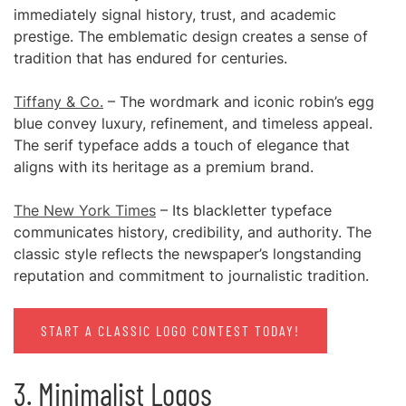
immediately signal history, trust, and academic
prestige. The emblematic design creates a sense of
tradition that has endured for centuries.
Tiffany & Co.
– The wordmark and iconic robin’s egg
blue convey luxury, refinement, and timeless appeal.
The serif typeface adds a touch of elegance that
aligns with its heritage as a premium brand.
The New York Times
– Its blackletter typeface
communicates history, credibility, and authority. The
classic style reflects the newspaper’s longstanding
reputation and commitment to journalistic tradition.
START A CLASSIC LOGO CONTEST TODAY!
3. Minimalist Logos