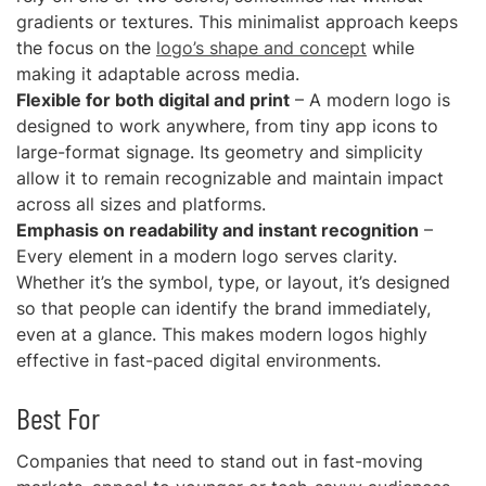
gradients or textures. This minimalist approach keeps
the focus on the
logo’s shape and concept
while
making it adaptable across media.
Flexible for both digital and print
– A modern logo is
designed to work anywhere, from tiny app icons to
large-format signage. Its geometry and simplicity
allow it to remain recognizable and maintain impact
across all sizes and platforms.
Emphasis on readability and instant recognition
–
Every element in a modern logo serves clarity.
Whether it’s the symbol, type, or layout, it’s designed
so that people can identify the brand immediately,
even at a glance. This makes modern logos highly
effective in fast-paced digital environments.
Best For
Companies that need to stand out in fast-moving