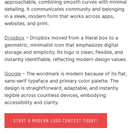
approachable, combining smooth curves with minimal
detailing. It communicates community and belonging
in a sleek, modern form that works across apps,
websites, and print.
Dropbox
– Dropbox moved from a literal box to a
geometric, minimalist icon that emphasizes digital
storage and simplicity. Its logo is clean, flexible, and
instantly identifiable, reflecting modern design values.
Google
– The wordmark is modern because of its flat,
sans-serif typeface and primary color palette. The
design is straightforward, adaptable, and instantly
legible across countless devices, embodying
accessibility and clarity.
START A MODERN LOGO CONTEST TODAY!