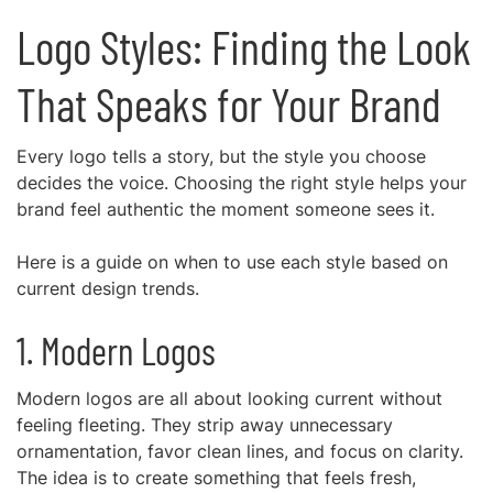
Logo Styles: Finding the Look
That Speaks for Your Brand
Every logo tells a story, but the style you choose
decides the voice. Choosing the right style helps your
brand feel authentic the moment someone sees it.
Here is a guide on when to use each style based on
current design trends.
1. Modern Logos
Modern logos are all about looking current without
feeling fleeting. They strip away unnecessary
ornamentation, favor clean lines, and focus on clarity.
The idea is to create something that feels fresh,