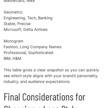
Mastercard, Nike
Geometric
Engineering, Tech, Banking
Stable, Precise
Microsoft, Delta Airlines
Monogram
Fashion, Long Company Names
Professional, Sophisticated
IBM, H&M
This table gives a clear snapshot so you can quickly
see which style aligns with your brand’s personality,
industry, and audience expectations.
Final Considerations for