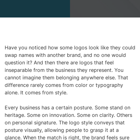
Have you noticed how some logos look like they could
swap names with another brand, and no one would
question it? And then there are logos that feel
inseparable from the business they represent. You
cannot imagine them belonging anywhere else. That
difference rarely comes from color or typography
alone. It comes from style.
Every business has a certain posture. Some stand on
heritage. Some on innovation. Some on clarity. Others
on personal signature. The logo style conveys that
posture visually, allowing people to grasp it at a
glance. When the match is right, the brand feels sure