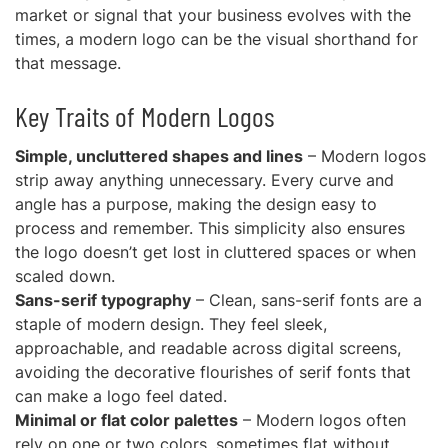
market or signal that your business evolves with the
times, a modern logo can be the visual shorthand for
that message.
Key Traits of Modern Logos
Simple, uncluttered shapes and lines
– Modern logos
strip away anything unnecessary. Every curve and
angle has a purpose, making the design easy to
process and remember. This simplicity also ensures
the logo doesn’t get lost in cluttered spaces or when
scaled down.
Sans-serif typography
– Clean, sans-serif fonts are a
staple of modern design. They feel sleek,
approachable, and readable across digital screens,
avoiding the decorative flourishes of serif fonts that
can make a logo feel dated.
Minimal or flat color palettes
– Modern logos often
rely on one or two colors, sometimes flat without