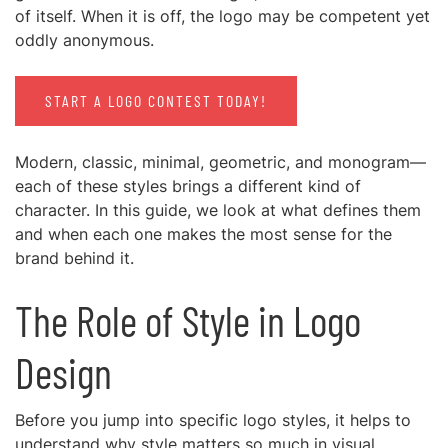
of itself. When it is off, the logo may be competent yet
oddly anonymous.
START A LOGO CONTEST TODAY!
Modern, classic, minimal, geometric, and monogram—
each of these styles brings a different kind of
character. In this guide, we look at what defines them
and when each one makes the most sense for the
brand behind it.
The Role of Style in Logo
Design
Before you jump into specific logo styles, it helps to
understand why style matters so much in visual