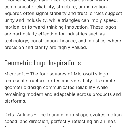
communicate reliability, structure, or innovation.
Squares often signal stability and trust, circles suggest
unity and inclusivity, while triangles can imply speed,
motion, or forward-thinking innovation. These logos
are particularly effective for industries such as
technology, construction, finance, and logistics, where
precision and clarity are highly valued.
Geometric Logo Inspirations
Microsoft
– The four squares of Microsoft’s logo
represent structure, order, and versatility. Its simple
geometric design communicates reliability while
remaining modern and adaptable across products and
platforms.
Delta Airlines
– The
triangle logo shape
evokes motion,
speed, and direction, perfectly reflecting an airline’s