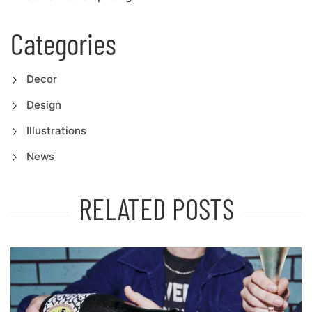
Categories
Decor
Design
Illustrations
News
RELATED POSTS