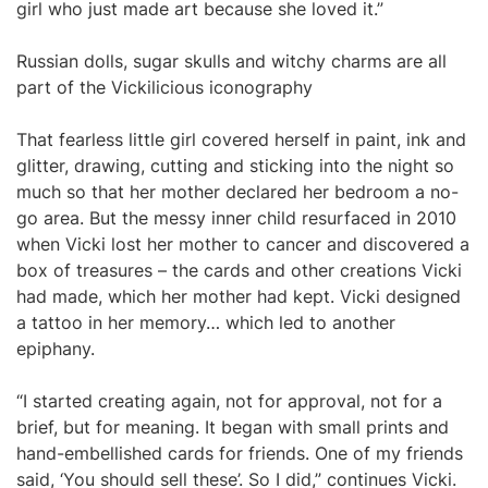
girl who just made art because she loved it.”
Russian dolls, sugar skulls and witchy charms are all
part of the Vickilicious iconography
That fearless little girl covered herself in paint, ink and
glitter, drawing, cutting and sticking into the night so
much so that her mother declared her bedroom a no-
go area. But the messy inner child resurfaced in 2010
when Vicki lost her mother to cancer and discovered a
box of treasures – the cards and other creations Vicki
had made, which her mother had kept. Vicki designed
a tattoo in her memory… which led to another
epiphany.
“I started creating again, not for approval, not for a
brief, but for meaning. It began with small prints and
hand-embellished cards for friends. One of my friends
said, ‘You should sell these’. So I did,” continues Vicki.