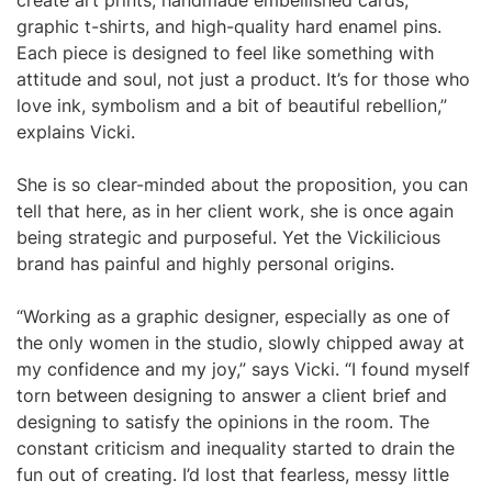
create art prints, handmade embellished cards,
graphic t-shirts, and high-quality hard enamel pins.
Each piece is designed to feel like something with
attitude and soul, not just a product. It’s for those who
love ink, symbolism and a bit of beautiful rebellion,”
explains Vicki.
She is so clear-minded about the proposition, you can
tell that here, as in her client work, she is once again
being strategic and purposeful. Yet the Vickilicious
brand has painful and highly personal origins.
“Working as a graphic designer, especially as one of
the only women in the studio, slowly chipped away at
my confidence and my joy,” says Vicki. “I found myself
torn between designing to answer a client brief and
designing to satisfy the opinions in the room. The
constant criticism and inequality started to drain the
fun out of creating. I’d lost that fearless, messy little