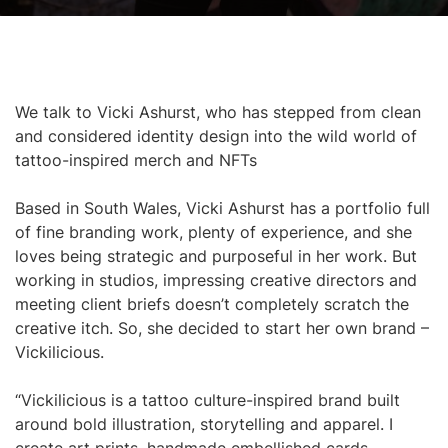
We talk to Vicki Ashurst, who has stepped from clean
and considered identity design into the wild world of
tattoo-inspired merch and NFTs
Based in South Wales, Vicki Ashurst has a portfolio full
of fine branding work, plenty of experience, and she
loves being strategic and purposeful in her work. But
working in studios, impressing creative directors and
meeting client briefs doesn’t completely scratch the
creative itch. So, she decided to start her own brand –
Vickilicious.
“Vickilicious is a tattoo culture-inspired brand built
around bold illustration, storytelling and apparel. I