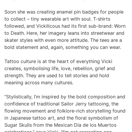
Soon she was creating enamel pin badges for people
to collect – tiny wearable art with soul. T-shirts
followed, and Vickilicous had its first sub-brand: Worn
to Death. Here, her imagery leans into streetwear and
skater styles with even more attitude. The tees are a
bold statement and, again, something you can wear.
Tattoo culture is at the heart of everything Vicki
creates, symbolising life, love, rebellion, grief and
strength. They are used to tell stories and hold
meaning across many cultures.
“Stylistically, I’m inspired by the bold composition and
confidence of traditional Sailor Jerry tattooing, the
flowing movement and folklore-rich storytelling found
in Japanese tattoo art, and the floral symbolism of
Sugar Skulls from the Mexican Día de los Muertos