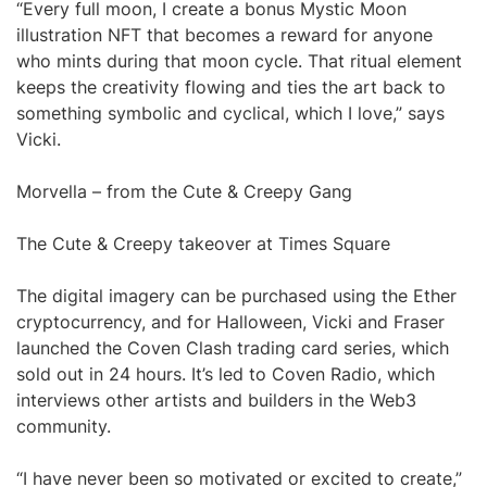
“Every full moon, I create a bonus Mystic Moon
illustration NFT that becomes a reward for anyone
who mints during that moon cycle. That ritual element
keeps the creativity flowing and ties the art back to
something symbolic and cyclical, which I love,” says
Vicki.
Morvella – from the Cute & Creepy Gang
The Cute & Creepy takeover at Times Square
The digital imagery can be purchased using the Ether
cryptocurrency, and for Halloween, Vicki and Fraser
launched the Coven Clash trading card series, which
sold out in 24 hours. It’s led to Coven Radio, which
interviews other artists and builders in the Web3
community.
“I have never been so motivated or excited to create,”