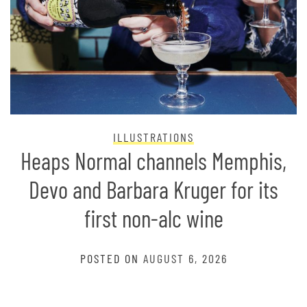
ILLUSTRATIONS
Heaps Normal channels Memphis,
Devo and Barbara Kruger for its
first non-alc wine
POSTED ON
AUGUST 6, 2026