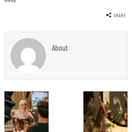
away
SHARE
About
Post
Navigation