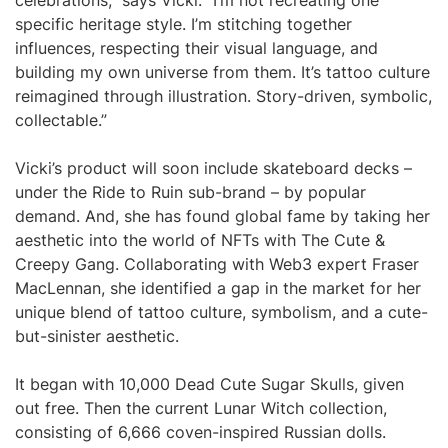
celebrations,” says Vicki. “I’m not recreating one
specific heritage style. I’m stitching together
influences, respecting their visual language, and
building my own universe from them. It’s tattoo culture
reimagined through illustration. Story-driven, symbolic,
collectable.”
Vicki’s product will soon include skateboard decks –
under the Ride to Ruin sub-brand – by popular
demand. And, she has found global fame by taking her
aesthetic into the world of NFTs with The Cute &
Creepy Gang. Collaborating with Web3 expert Fraser
MacLennan, she identified a gap in the market for her
unique blend of tattoo culture, symbolism, and a cute-
but-sinister aesthetic.
It began with 10,000 Dead Cute Sugar Skulls, given
out free. Then the current Lunar Witch collection,
consisting of 6,666 coven-inspired Russian dolls.