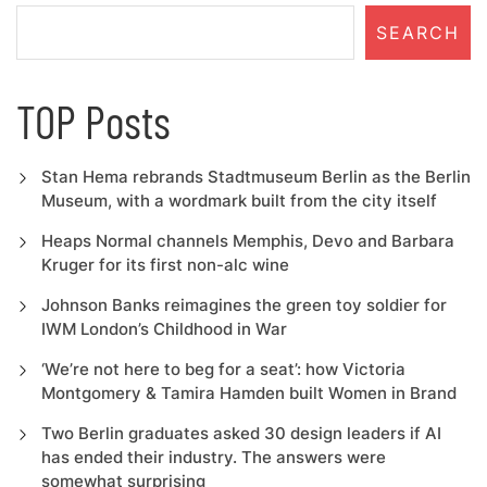
SEARCH
TOP Posts
Stan Hema rebrands Stadtmuseum Berlin as the Berlin
Museum, with a wordmark built from the city itself
Heaps Normal channels Memphis, Devo and Barbara
Kruger for its first non-alc wine
Johnson Banks reimagines the green toy soldier for
IWM London’s Childhood in War
‘We’re not here to beg for a seat’: how Victoria
Montgomery & Tamira Hamden built Women in Brand
Two Berlin graduates asked 30 design leaders if AI
has ended their industry. The answers were
somewhat surprising