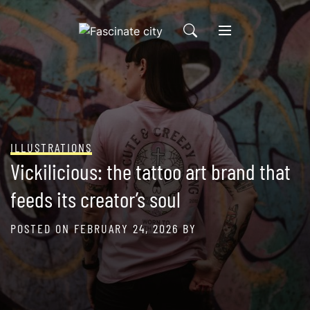
Skip
to
content
ILLUSTRATIONS
Vickilicious: the tattoo art brand that
feeds its creator’s soul
POSTED ON
FEBRUARY 24, 2026
BY