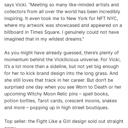
says Vicki. “Meeting so many like-minded artists and
collectors from all over the world has been incredibly
inspiring. It even took me to New York for NFT NYC,
where my artwork was showcased and appeared on a
billboard in Times Square. I genuinely could not have
imagined that in my wildest dreams.”
As you might have already guessed, there’s plenty of
momentum behind the Vickilicious universe. For Vicki,
it’s a lot more than a sideline, but not yet big enough
for her to kick brand design into the long grass. And
she still loves that track in her career. But don’t be
surprised one day when you see Worn to Death or her
upcoming Witchy Moon Relic pins – spell books,
potion bottles, Tarot cards, crescent moons, snakes
and more – popping up in high street boutiques.
Top seller: the Fight Like a Girl design sold out straight