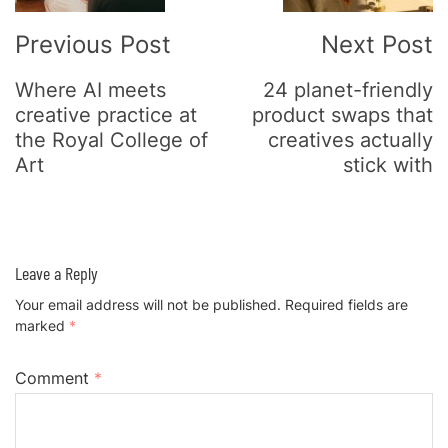
Previous Post
Next Post
Where AI meets
24 planet-friendly
creative practice at
product swaps that
the Royal College of
creatives actually
Art
stick with
Leave a Reply
Your email address will not be published.
Required fields are
marked
*
Comment
*