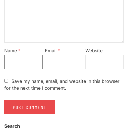
Name
*
Email
*
Website
Save my name, email, and website in this browser
for the next time I comment.
Search