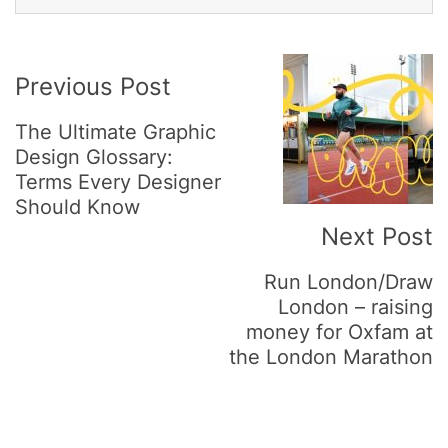
Post
Previous Post
Navigation
The Ultimate Graphic
Design Glossary:
Terms Every Designer
Should Know
Next Post
Run London/Draw
London – raising
money for Oxfam at
the London Marathon