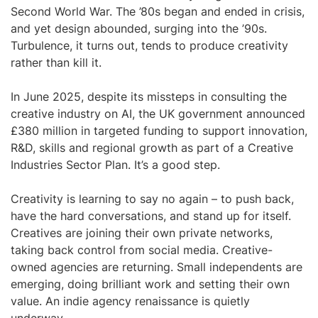
Second World War. The ’80s began and ended in crisis,
and yet design abounded, surging into the ’90s.
Turbulence, it turns out, tends to produce creativity
rather than kill it.
In June 2025, despite its missteps in consulting the
creative industry on AI, the UK government announced
£380 million in targeted funding to support innovation,
R&D, skills and regional growth as part of a Creative
Industries Sector Plan. It’s a good step.
Creativity is learning to say no again – to push back,
have the hard conversations, and stand up for itself.
Creatives are joining their own private networks,
taking back control from social media. Creative-
owned agencies are returning. Small independents are
emerging, doing brilliant work and setting their own
value. An indie agency renaissance is quietly