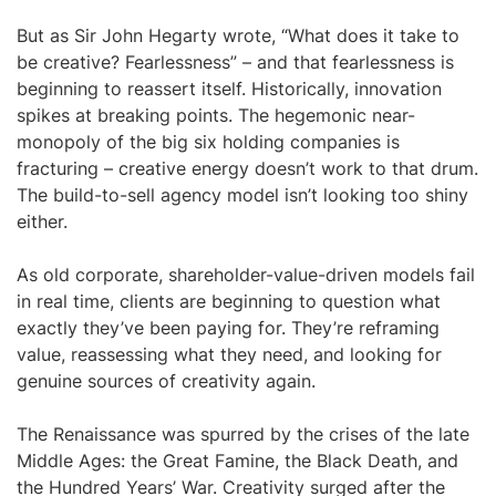
But as Sir John Hegarty wrote, “What does it take to
be creative? Fearlessness” – and that fearlessness is
beginning to reassert itself. Historically, innovation
spikes at breaking points. The hegemonic near-
monopoly of the big six holding companies is
fracturing – creative energy doesn’t work to that drum.
The build-to-sell agency model isn’t looking too shiny
either.
As old corporate, shareholder-value-driven models fail
in real time, clients are beginning to question what
exactly they’ve been paying for. They’re reframing
value, reassessing what they need, and looking for
genuine sources of creativity again.
The Renaissance was spurred by the crises of the late
Middle Ages: the Great Famine, the Black Death, and
the Hundred Years’ War. Creativity surged after the