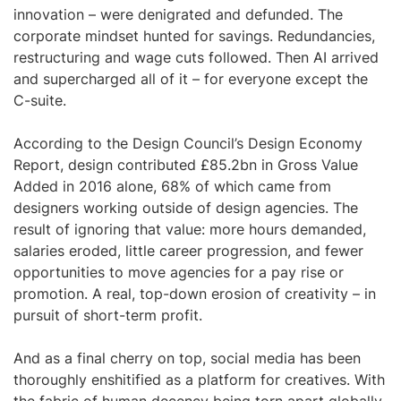
innovation – were denigrated and defunded. The
corporate mindset hunted for savings. Redundancies,
restructuring and wage cuts followed. Then AI arrived
and supercharged all of it – for everyone except the
C-suite.
According to the Design Council’s Design Economy
Report, design contributed £85.2bn in Gross Value
Added in 2016 alone, 68% of which came from
designers working outside of design agencies. The
result of ignoring that value: more hours demanded,
salaries eroded, little career progression, and fewer
opportunities to move agencies for a pay rise or
promotion. A real, top-down erosion of creativity – in
pursuit of short-term profit.
And as a final cherry on top, social media has been
thoroughly enshitified as a platform for creatives. With