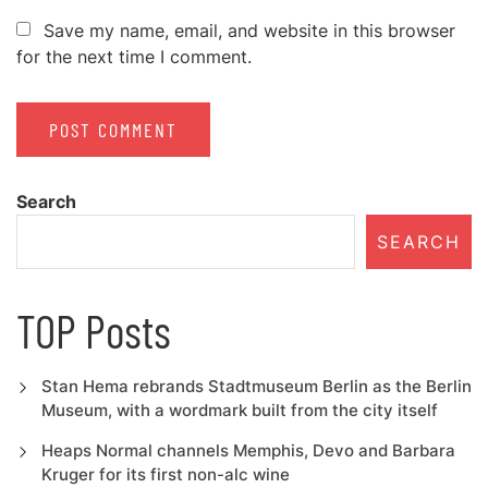
Save my name, email, and website in this browser
for the next time I comment.
Search
SEARCH
TOP Posts
Stan Hema rebrands Stadtmuseum Berlin as the Berlin
Museum, with a wordmark built from the city itself
Heaps Normal channels Memphis, Devo and Barbara
Kruger for its first non-alc wine