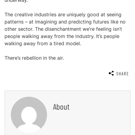
underway.
The creative industries are uniquely good at seeing
patterns – at imagining and predicting futures like no
other sector. The disenchantment we’re feeling isn’t
people walking away from the industry. It’s people
walking away from a tired model.
There’s rebellion in the air.
SHARE
About