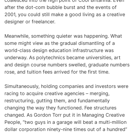
coalesced into the high point of Cool Britannia. Even
after the dot-com bubble burst and the events of
2001, you could still make a good living as a creative
designer or freelancer.
Meanwhile, something quieter was happening. What
some might view as the gradual dismantling of a
world-class design education infrastructure was
underway. As polytechnics became universities, art
and design course numbers swelled, graduate numbers
rose, and tuition fees arrived for the first time.
Simultaneously, holding companies and investors were
racing to acquire creative agencies – merging,
restructuring, gutting them, and fundamentally
changing the way they functioned. Fee structures
changed. As Gordon Torr put it in Managing Creative
People, “two guys in a garage will beat a multi-million
dollar corporation ninety-nine times out of a hundred”