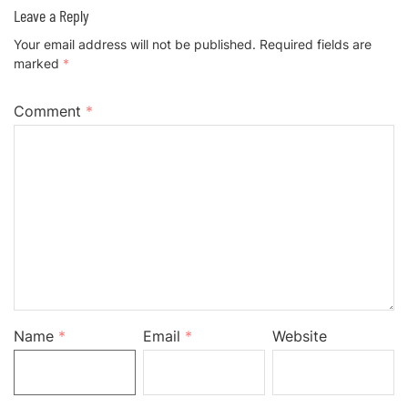
Leave a Reply
Your email address will not be published.
Required fields are
marked
*
Comment
*
Name
*
Email
*
Website