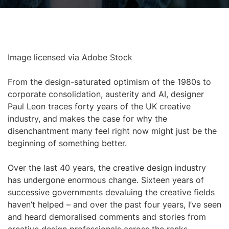
Image licensed via Adobe Stock
From the design-saturated optimism of the 1980s to
corporate consolidation, austerity and AI, designer
Paul Leon traces forty years of the UK creative
industry, and makes the case for why the
disenchantment many feel right now might just be the
beginning of something better.
Over the last 40 years, the creative design industry
has undergone enormous change. Sixteen years of
successive governments devaluing the creative fields
haven’t helped – and over the past four years, I’ve seen
and heard demoralised comments and stories from