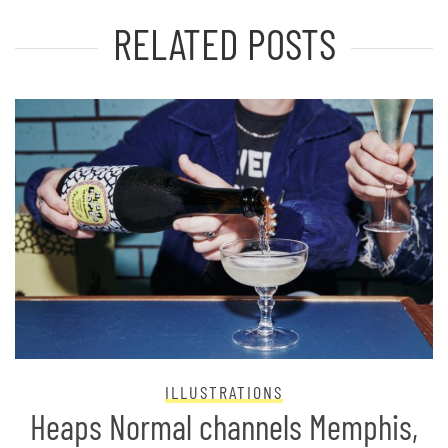
RELATED POSTS
ILLUSTRATIONS
Heaps Normal channels Memphis,