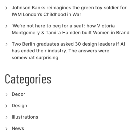
Johnson Banks reimagines the green toy soldier for
IWM London’s Childhood in War
‘We’re not here to beg for a seat’: how Victoria
Montgomery & Tamira Hamden built Women in Brand
Two Berlin graduates asked 30 design leaders if AI
has ended their industry. The answers were
somewhat surprising
Categories
Decor
Design
Illustrations
News