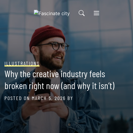
Skip
to
content
ILLUSTRATIONS
Why the creative industry feels
broken right now (and why it isn’t)
POSTED ON
MARCH 5, 2026
BY