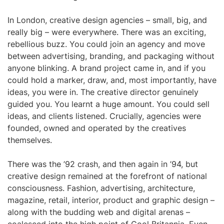
In London, creative design agencies – small, big, and
really big – were everywhere. There was an exciting,
rebellious buzz. You could join an agency and move
between advertising, branding, and packaging without
anyone blinking. A brand project came in, and if you
could hold a marker, draw, and, most importantly, have
ideas, you were in. The creative director genuinely
guided you. You learnt a huge amount. You could sell
ideas, and clients listened. Crucially, agencies were
founded, owned and operated by the creatives
themselves.
There was the ’92 crash, and then again in ’94, but
creative design remained at the forefront of national
consciousness. Fashion, advertising, architecture,
magazine, retail, interior, product and graphic design –
along with the budding web and digital arenas –