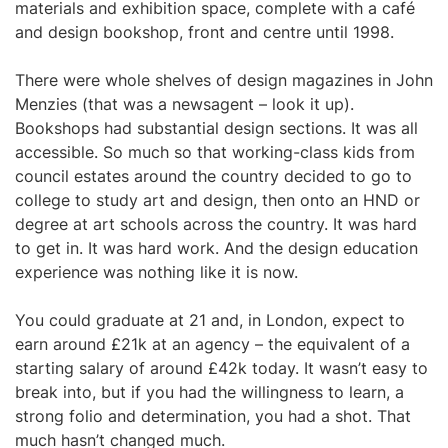
materials and exhibition space, complete with a café
and design bookshop, front and centre until 1998.
There were whole shelves of design magazines in John
Menzies (that was a newsagent – look it up).
Bookshops had substantial design sections. It was all
accessible. So much so that working-class kids from
council estates around the country decided to go to
college to study art and design, then onto an HND or
degree at art schools across the country. It was hard
to get in. It was hard work. And the design education
experience was nothing like it is now.
You could graduate at 21 and, in London, expect to
earn around £21k at an agency – the equivalent of a
starting salary of around £42k today. It wasn’t easy to
break into, but if you had the willingness to learn, a
strong folio and determination, you had a shot. That
much hasn’t changed much.