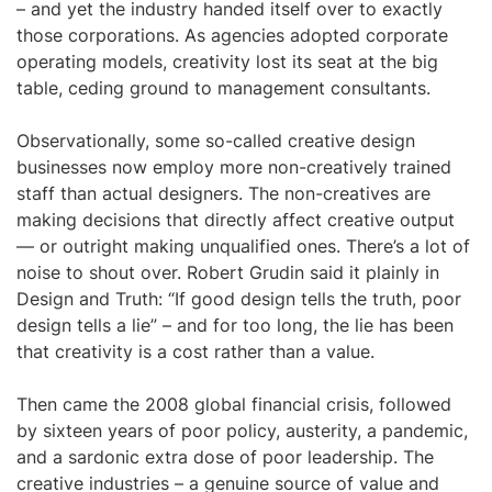
– and yet the industry handed itself over to exactly
those corporations. As agencies adopted corporate
operating models, creativity lost its seat at the big
table, ceding ground to management consultants.
Observationally, some so-called creative design
businesses now employ more non-creatively trained
staff than actual designers. The non-creatives are
making decisions that directly affect creative output
— or outright making unqualified ones. There’s a lot of
noise to shout over. Robert Grudin said it plainly in
Design and Truth: “If good design tells the truth, poor
design tells a lie” – and for too long, the lie has been
that creativity is a cost rather than a value.
Then came the 2008 global financial crisis, followed
by sixteen years of poor policy, austerity, a pandemic,
and a sardonic extra dose of poor leadership. The
creative industries – a genuine source of value and