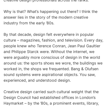
creative design professionals across the ranks.
Why is that? What’s happening out there? I think the
answer lies in the story of the modern creative
industry from the early ’80s.
By that decade, design felt everywhere in popular
culture – magazines, fashion, and television. Every day,
people knew who Terence Conran, Jean Paul Gaultier
and Philippe Starck were. Without the internet, we
were arguably more conscious of design in the world
around us: the sports shoes we wore, the buildings we
worked in, the shops we frequented. Bang & Olufsen
sound systems were aspirational objects. You saw,
experienced, and understood design.
Creative design carried such cultural weight that the
Design Council had established offices in London’s
Haymarket – by the ’80s, a prominent events, library,