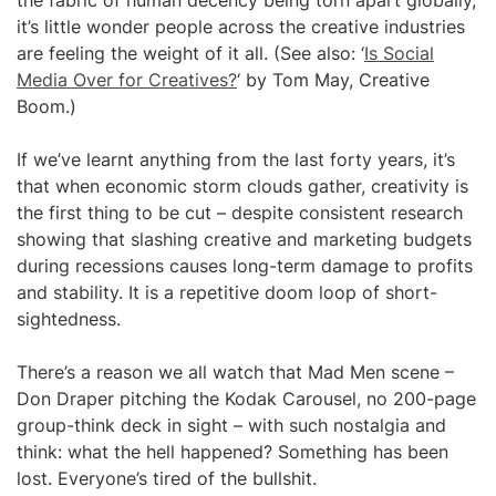
the fabric of human decency being torn apart globally,
it’s little wonder people across the creative industries
are feeling the weight of it all. (See also: ‘
Is Social
Media Over for Creatives?
‘ by Tom May, Creative
Boom.)
If we’ve learnt anything from the last forty years, it’s
that when economic storm clouds gather, creativity is
the first thing to be cut – despite consistent research
showing that slashing creative and marketing budgets
during recessions causes long-term damage to profits
and stability. It is a repetitive doom loop of short-
sightedness.
There’s a reason we all watch that Mad Men scene –
Don Draper pitching the Kodak Carousel, no 200-page
group-think deck in sight – with such nostalgia and
think: what the hell happened? Something has been
lost. Everyone’s tired of the bullshit.