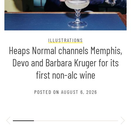
ILLUSTRATIONS
Heaps Normal channels Memphis,
Devo and Barbara Kruger for its
first non-alc wine
POSTED ON
AUGUST 6, 2026