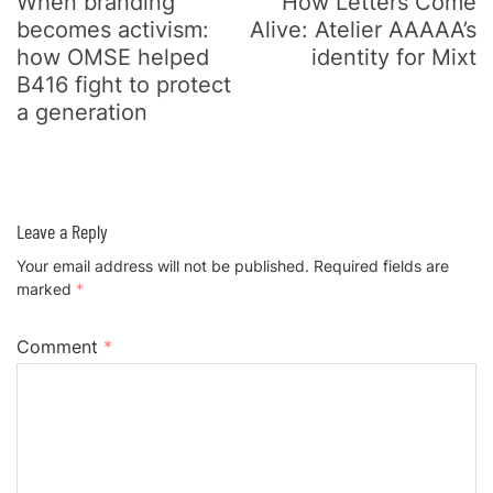
When branding
How Letters Come
becomes activism:
Alive: Atelier AAAAA’s
how OMSE helped
identity for Mixt
B416 fight to protect
a generation
Leave a Reply
Your email address will not be published.
Required fields are
marked
*
Comment
*