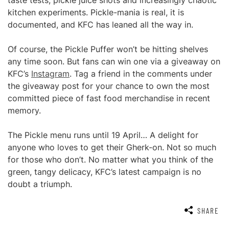
taste tests, pickle juice shots and increasingly chaotic
kitchen experiments. Pickle-mania is real, it is
documented, and KFC has leaned all the way in.
Of course, the Pickle Puffer won’t be hitting shelves
any time soon. But fans can win one via a giveaway on
KFC’s
Instagram
. Tag a friend in the comments under
the giveaway post for your chance to own the most
committed piece of fast food merchandise in recent
memory.
The Pickle menu runs until 19 April… A delight for
anyone who loves to get their Gherk-on. Not so much
for those who don’t. No matter what you think of the
green, tangy delicacy, KFC’s latest campaign is no
doubt a triumph.
SHARE