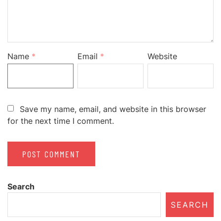
Name
*
Email
*
Website
Save my name, email, and website in this browser
for the next time I comment.
Search
SEARCH