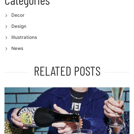
Decor
Design
Illustrations
News
RELATED POSTS