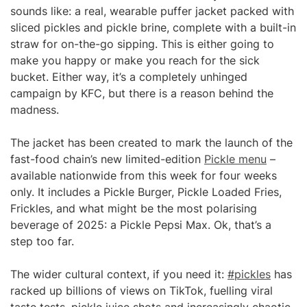
sounds like: a real, wearable puffer jacket packed with
sliced pickles and pickle brine, complete with a built-in
straw for on-the-go sipping. This is either going to
make you happy or make you reach for the sick
bucket. Either way, it’s a completely unhinged
campaign by KFC, but there is a reason behind the
madness.
The jacket has been created to mark the launch of the
fast-food chain’s new limited-edition
Pickle menu
–
available nationwide from this week for four weeks
only. It includes a Pickle Burger, Pickle Loaded Fries,
Frickles, and what might be the most polarising
beverage of 2025: a Pickle Pepsi Max. Ok, that’s a
step too far.
The wider cultural context, if you need it:
#pickles
has
racked up billions of views on TikTok, fuelling viral