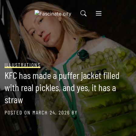
Skip
to
content
ILLUSTRATIONS
KFC has made a puffer jacket filled
with real pickles, and yes, it has a
straw
POSTED ON
MARCH 24, 2026
BY