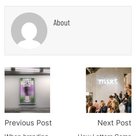
About
Post
Navigation
Previous Post
Next Post