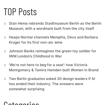
TOP Posts
Stan Hema rebrands Stadtmuseum Berlin as the Berlin
Museum, with a wordmark built from the city itself
Heaps Normal channels Memphis, Devo and Barbara
Kruger for its first non-alc wine
Johnson Banks reimagines the green toy soldier for
IWM London’s Childhood in War
‘We’re not here to beg for a seat’: how Victoria
Montgomery & Tamira Hamden built Women in Brand
Two Berlin graduates asked 30 design leaders if AI
has ended their industry. The answers were
somewhat surprising
Categories