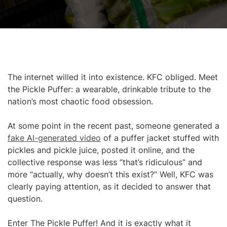
The internet willed it into existence. KFC obliged. Meet
the Pickle Puffer: a wearable, drinkable tribute to the
nation’s most chaotic food obsession.
At some point in the recent past, someone generated a
fake AI-generated video
of a puffer jacket stuffed with
pickles and pickle juice, posted it online, and the
collective response was less “that’s ridiculous” and
more “actually, why doesn’t this exist?” Well, KFC was
clearly paying attention, as it decided to answer that
question.
Enter The Pickle Puffer! And it is exactly what it