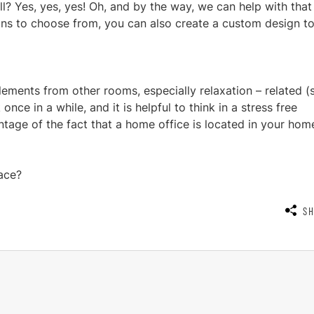
ll? Yes, yes, yes! Oh, and by the way, we can help with that 
ns to choose from, you can also create a custom design t
 elements from other rooms, especially relaxation – related (
ce in a while, and it is helpful to think in a stress free
ntage of the fact that a home office is located in your hom
ace?
S