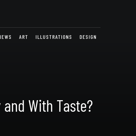
NEWS
ART
ILLUSTRATIONS
DESIGN
y and With Taste?