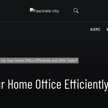
HOME
 Up Your Home Office Efficiently and With Taste?
r Home Office Efficientl