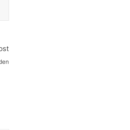
ost
den