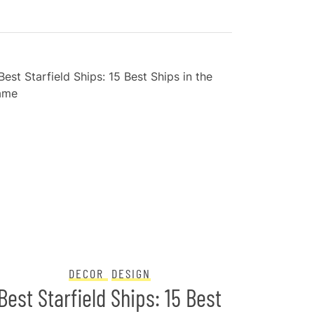
DECOR
DESIGN
Best Starfield Ships: 15 Best