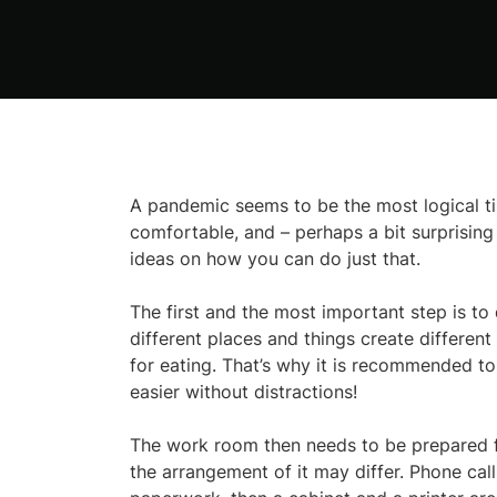
A pandemic seems to be the most logical tim
comfortable, and – perhaps a bit surprising 
ideas on how you can do just that.
The first and the most important step is to
different places and things create different
for eating. That’s why it is recommended to
easier without distractions!
The work room then needs to be prepared for
the arrangement of it may differ. Phone call