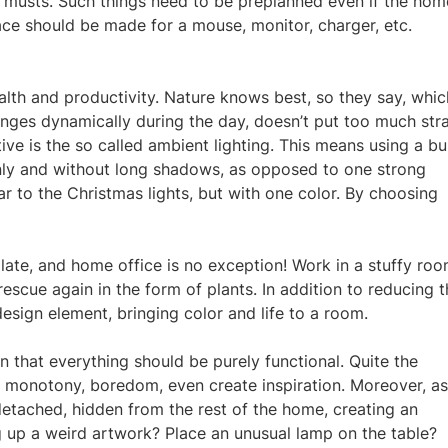
e musts. Such things need to be preplanned even if the hom
ace should be made for a mouse, monitor, charger, etc.
ealth and productivity. Nature knows best, so they say, whic
nges dynamically during the day, doesn’t put too much stra
ve is the so called ambient lighting. This means using a b
venly and without long shadows, as opposed to one strong
ar to the Christmas lights, but with one color. By choosing
f late, and home office is no exception! Work in a stuffy roo
escue again in the form of plants. In addition to reducing 
esign element, bringing color and life to a room.
 that everything should be purely functional. Quite the
e monotony, boredom, even create inspiration. Moreover, as
detached, hidden from the rest of the home, creating an
 up a weird artwork? Place an unusual lamp on the table?