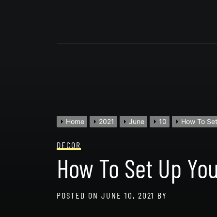
Skip
to
content
Home
2021
June
10
How To Set
DECOR
How To Set Up You
POSTED ON
JUNE 10, 2021
BY