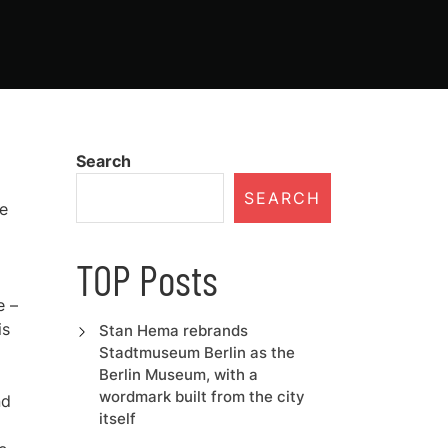
Search
SEARCH
me
TOP Posts
e –
is
Stan Hema rebrands
Stadtmuseum Berlin as the
Berlin Museum, with a
wordmark built from the city
nd
itself