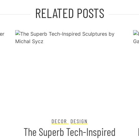
RELATED POSTS
DECOR
DESIGN
The Superb Tech-Inspired