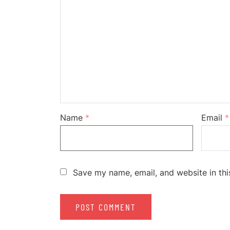
Name
*
Email
*
Save my name, email, and website in thi