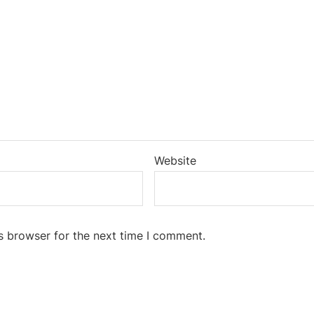
Website
s browser for the next time I comment.