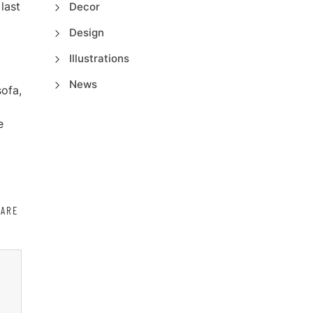
last
Decor
o
Design
Illustrations
News
sofa,
e
HARE