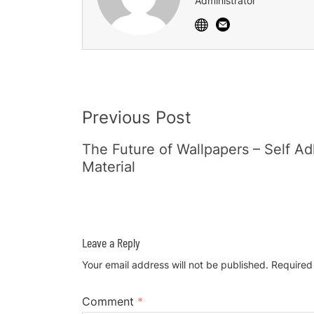
Administrator
Post
Previous Post
Navigation
The Future of Wallpapers – Self A
Material
Leave a Reply
Your email address will not be published.
Required
Comment
*