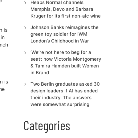
e
Heaps Normal channels
Memphis, Devo and Barbara
Kruger for its first non-alc wine
Johnson Banks reimagines the
h is
green toy soldier for IWM
in
London’s Childhood in War
unch
‘We’re not here to beg for a
seat’: how Victoria Montgomery
& Tamira Hamden built Women
in Brand
m is
Two Berlin graduates asked 30
the
design leaders if AI has ended
their industry. The answers
were somewhat surprising
Categories