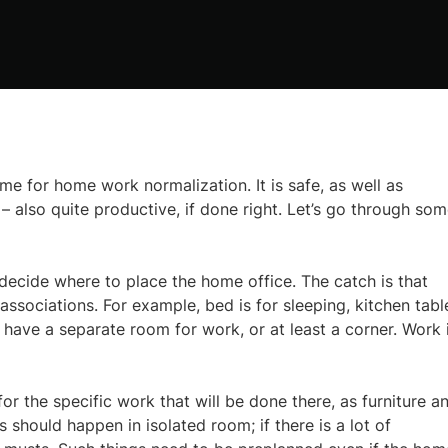
e for home work normalization. It is safe, as well as
– also quite productive, if done right. Let’s go through so
 decide where to place the home office. The catch is that
 associations. For example, bed is for sleeping, kitchen tabl
 have a separate room for work, or at least a corner. Work 
 the specific work that will be done there, as furniture a
s should happen in isolated room; if there is a lot of