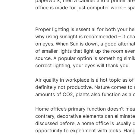
paperwork, then a cabinet and a printer ar
office is made for just computer work – sp
Proper lighting is essential for both your h
why using sunlight is recommended – it cha
on eyes. When Sun is down, a good alternati
of smaller lights that light up the room e
source. A popular option is something simil
correct lighting, your eyes will thank you!
Air quality in workplace is a hot topic as o
definitely not productive. Nature comes to r
amounts of CO2, plants also function as a d
Home office’s primary function doesn’t mean
contrary, decorative elements can eliminat
discussed before, a home office is usually 
opportunity to experiment with looks. Hang