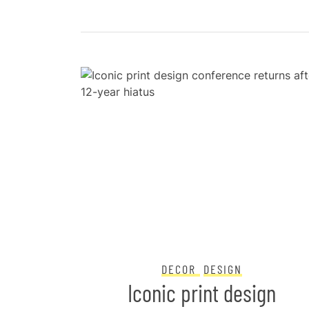
DECOR
DESIGN
o keep
Iconic print design