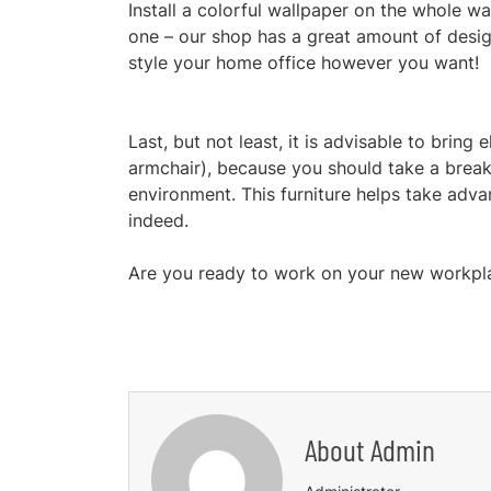
Install a colorful wallpaper on the whole wa
one – our shop has a great amount of desig
style your home office however you want!
Last, but not least, it is advisable to bring
armchair), because you should take a break on
environment. This furniture helps take adva
indeed.
Are you ready to work on your new workpl
About
Admin