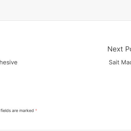
Next P
dhesive
Sait Ma
 fields are marked
*