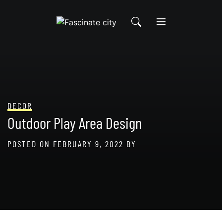
Skip
to
content
DECOR
Outdoor Play Area Design
POSTED ON
FEBRUARY 9, 2022
BY