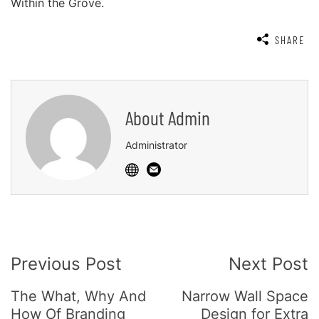
Within the Grove.
SHARE
About
Admin
Administrator
Post
Previous Post
Next Post
Navigation
The What, Why And
Narrow Wall Space
How Of Branding
Design for Extra