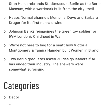
Stan Hema rebrands Stadtmuseum Berlin as the Berlin
Museum, with a wordmark built from the city itself
Heaps Normal channels Memphis, Devo and Barbara
Kruger for its first non-alc wine
Johnson Banks reimagines the green toy soldier for
IWM London’s Childhood in War
‘We’re not here to beg for a seat’: how Victoria
Montgomery & Tamira Hamden built Women in Brand
Two Berlin graduates asked 30 design leaders if AI
has ended their industry. The answers were
somewhat surprising
Categories
Decor