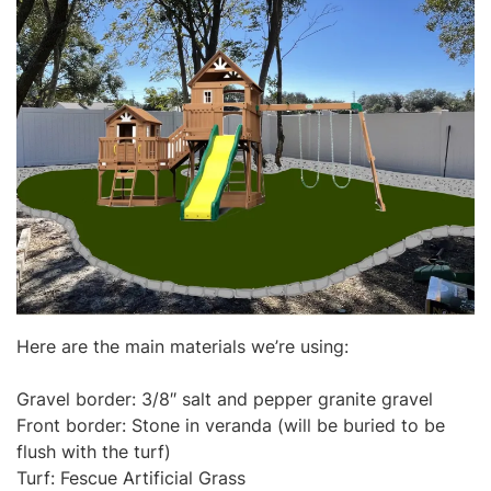
Here are the main materials we’re using:
Gravel border: 3/8″ salt and pepper granite gravel
Front border: Stone in veranda (will be buried to be
flush with the turf)
Turf: Fescue Artificial Grass