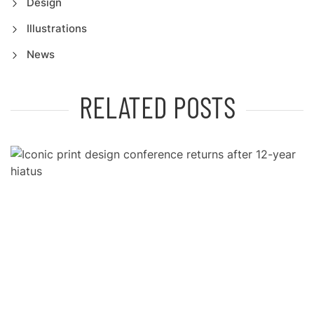
Design
Illustrations
News
RELATED POSTS