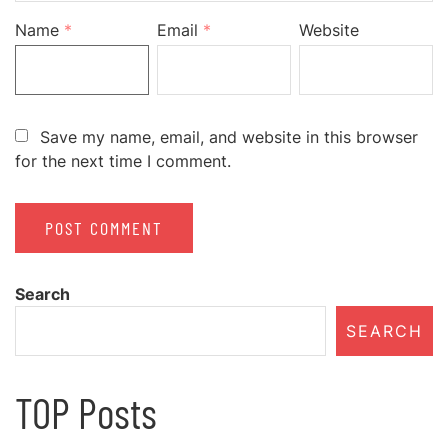
Name
*
Email
*
Website
Save my name, email, and website in this browser
for the next time I comment.
Search
SEARCH
TOP Posts