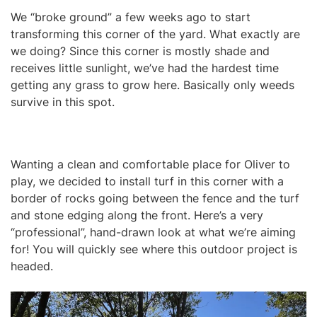
We “broke ground” a few weeks ago to start
transforming this corner of the yard. What exactly are
we doing? Since this corner is mostly shade and
receives little sunlight, we’ve had the hardest time
getting any grass to grow here. Basically only weeds
survive in this spot.
Wanting a clean and comfortable place for Oliver to
play, we decided to install turf in this corner with a
border of rocks going between the fence and the turf
and stone edging along the front. Here’s a very
“professional”, hand-drawn look at what we’re aiming
for! You will quickly see where this outdoor project is
headed.