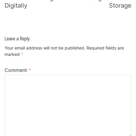
Digitally
Storage
Leave a Reply
Your email address will not be published.
Required fields are
marked
*
Comment
*