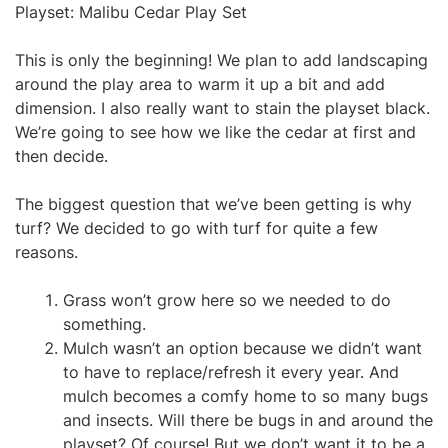
Playset: Malibu Cedar Play Set
This is only the beginning! We plan to add landscaping
around the play area to warm it up a bit and add
dimension. I also really want to stain the playset black.
We’re going to see how we like the cedar at first and
then decide.
The biggest question that we’ve been getting is why
turf? We decided to go with turf for quite a few
reasons.
Grass won’t grow here so we needed to do
something.
Mulch wasn’t an option because we didn’t want
to have to replace/refresh it every year. And
mulch becomes a comfy home to so many bugs
and insects. Will there be bugs in and around the
playset? Of course! But we don’t want it to be a