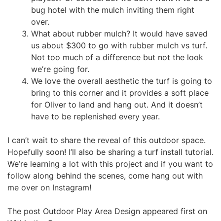
bug hotel with the mulch inviting them right
over.
What about rubber mulch? It would have saved
us about $300 to go with rubber mulch vs turf.
Not too much of a difference but not the look
we’re going for.
We love the overall aesthetic the turf is going to
bring to this corner and it provides a soft place
for Oliver to land and hang out. And it doesn’t
have to be replenished every year.
I can’t wait to share the reveal of this outdoor space.
Hopefully soon! I’ll also be sharing a turf install tutorial.
We’re learning a lot with this project and if you want to
follow along behind the scenes, come hang out with
me over on Instagram!
The post Outdoor Play Area Design appeared first on