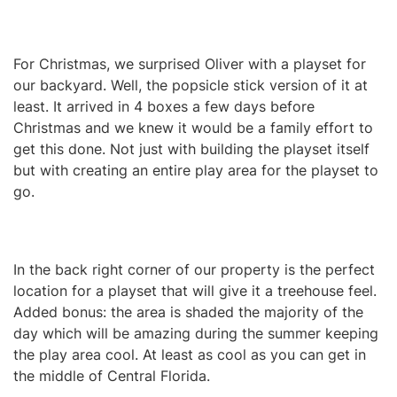
For Christmas, we surprised Oliver with a playset for
our backyard. Well, the popsicle stick version of it at
least. It arrived in 4 boxes a few days before
Christmas and we knew it would be a family effort to
get this done. Not just with building the playset itself
but with creating an entire play area for the playset to
go.
In the back right corner of our property is the perfect
location for a playset that will give it a treehouse feel.
Added bonus: the area is shaded the majority of the
day which will be amazing during the summer keeping
the play area cool. At least as cool as you can get in
the middle of Central Florida.