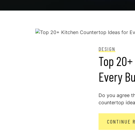
POSTED ON
DECEMBER 29, 2023
DESIGN
Top 20+ 
Every Bu
Do you agree th
countertop idea 
CONTINUE 