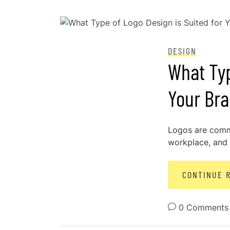
POSTED ON
DECEMBER 28, 2023
DESIGN
What Typ
Your Br
Logos are comm
workplace, and y
CONTINUE 
0 Comments