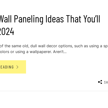
all Paneling Ideas That You’ll
2024
 of the same old, dull wall decor options, such as using a sp
olors or using a wallpaperer. Aren’t...
READING
S