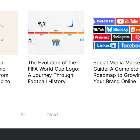
to
The Evolution of the
Social Media Marke
nic
FIFA World Cup Logo:
Guide: A Complete
From
A Journey Through
Roadmap to Growi
ld to
Football History
Your Brand Online
2
…
81
Next