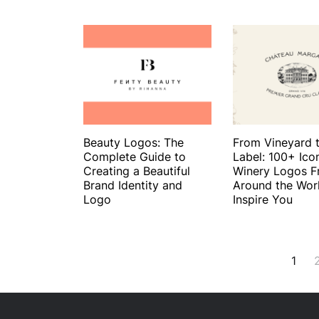
Beauty Logos: The
From Vineyard 
Complete Guide to
Label: 100+ Ico
Creating a Beautiful
Winery Logos 
Brand Identity and
Around the Wor
Logo
Inspire You
Posts
1
navigation