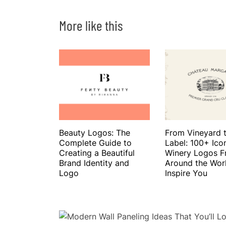
More like this
Beauty Logos: The
From Vineyard 
Complete Guide to
Label: 100+ Ico
Creating a Beautiful
Winery Logos 
Brand Identity and
Around the Wor
Logo
Inspire You