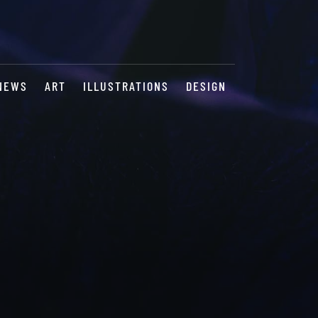
NEWS
ART
ILLUSTRATIONS
DESIGN