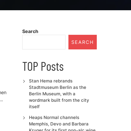
Search
SEARCH
TOP Posts
Stan Hema rebrands
Stadtmuseum Berlin as the
hen
Berlin Museum, with a
..
wordmark built from the city
itself
Heaps Normal channels
Memphis, Devo and Barbara
Kruger for its first non-alc wine