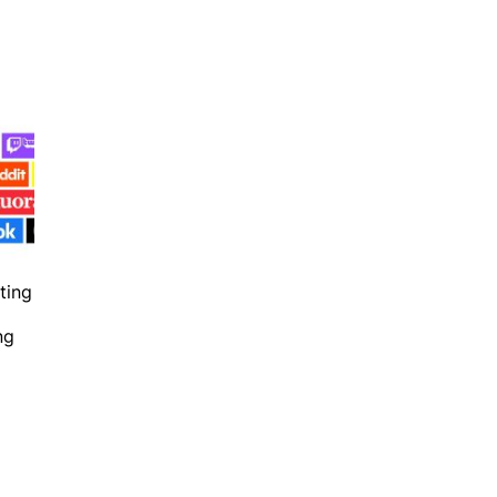
ting
ng