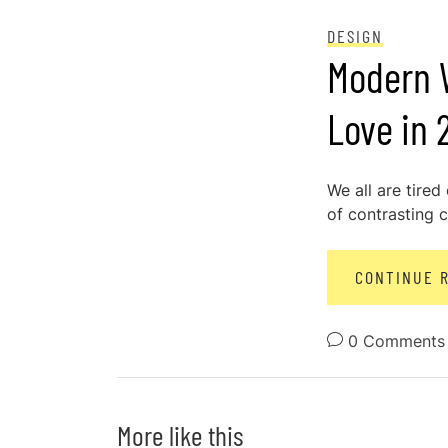
POSTED ON
DECEMBER 28, 2023
DESIGN
Modern W
Love in 
We all are tired
of contrasting c
CONTINUE 
0 Comments
More like this