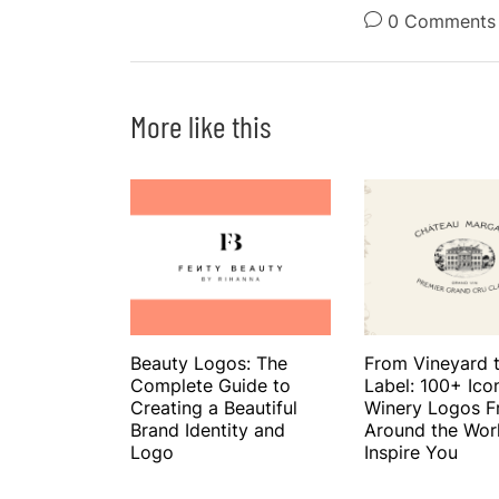
0 Comments
More like this
Beauty Logos: The
From Vineyard 
Complete Guide to
Label: 100+ Ico
Creating a Beautiful
Winery Logos 
Brand Identity and
Around the Wor
Logo
Inspire You