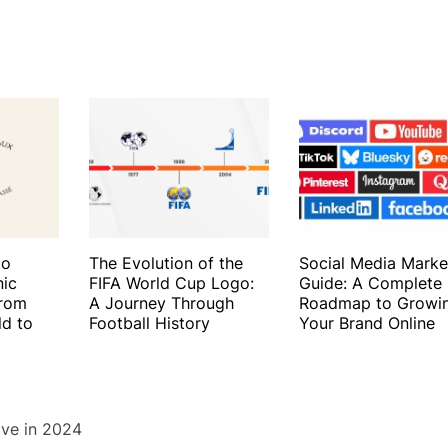
to
The Evolution of the
Social Media Marke
nic
FIFA World Cup Logo:
Guide: A Complete
From
A Journey Through
Roadmap to Growi
ld to
Football History
Your Brand Online