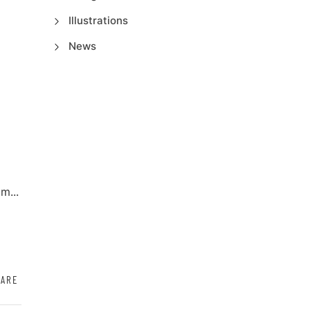
Illustrations
News
m...
HARE