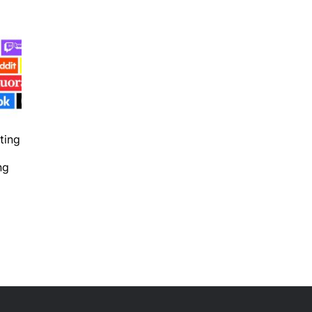
ting
ng