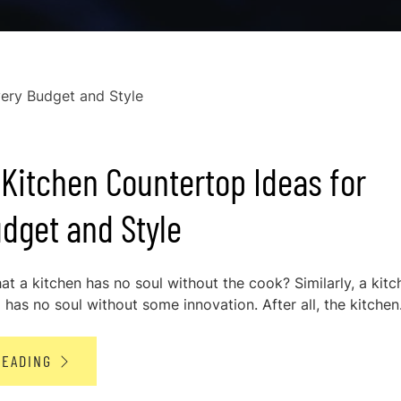
Kitchen Countertop Ideas for
dget and Style
at a kitchen has no soul without the cook? Similarly, a kitc
has no soul without some innovation. After all, the kitchen.
READING