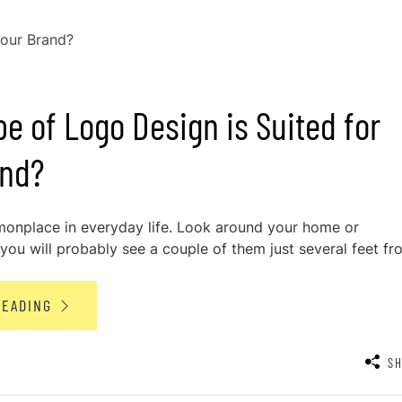
e of Logo Design is Suited for
and?
onplace in everyday life. Look around your home or
ou will probably see a couple of them just several feet fro
READING
S