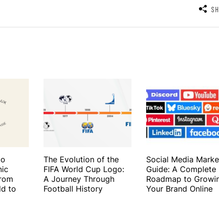
S
to
The Evolution of the
Social Media Marke
nic
FIFA World Cup Logo:
Guide: A Complete
From
A Journey Through
Roadmap to Growi
ld to
Football History
Your Brand Online