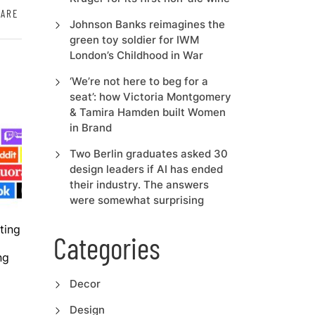
HARE
Johnson Banks reimagines the
green toy soldier for IWM
London’s Childhood in War
‘We’re not here to beg for a
seat’: how Victoria Montgomery
& Tamira Hamden built Women
in Brand
Two Berlin graduates asked 30
design leaders if AI has ended
their industry. The answers
were somewhat surprising
ting
Categories
ng
Decor
Design