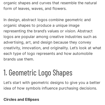
organic shapes and curves that resemble the natural
form of leaves, waves, and flowers.
In design, abstract logos combine geometric and
organic shapes to produce a unique image
representing the brand’s values or vision. Abstract
logos are popular among creative industries such as
advertising, art, and design because they convey
creativity, innovation, and originality. Let’s look at what
each type of logo represents and how automobile
brands use them.
1. Geometric Logo Shapes
Let’s start with geometric designs to give you a better
idea of how symbols influence purchasing decisions.
Circles and Ellipses