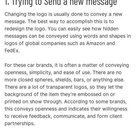
1. Trying to Send a new message
Changing the logo is usually done to convey a new
message. The best way to accomplish this is to
redesign the logo. You can easily see how hidden
messages can be conveyed using words and shapes in
logos of global companies such as Amazon and
FedEx.
For these car brands, it is often a matter of conveying
openness, simplicity, and ease of use. There are no
more closed spheres, shields, bars, or anything else.
There are a lot of transparent logos, so they let the
background of the item they’re embossed on or
printed on show through. According to some brands,
this conveys openness and indicates their willingness
to receive feedback, communicate, and form client
partnerships.