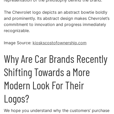
representation of the philosophy behind the brand.
The Chevrolet logo depicts an abstract bowtie boldly
and prominently. Its abstract design makes Chevrolet’s
commitment to innovation and progress immediately
recognizable.
Image Source:
kioskscostofownership.com
Why Are Car Brands Recently
Shifting Towards a More
Modern Look For Their
Logos?
We hope you understand why the customers’ purchase