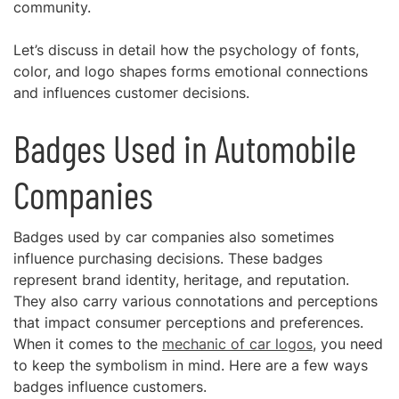
community.
Let’s discuss in detail how the psychology of fonts,
color, and logo shapes forms emotional connections
and influences customer decisions.
Badges Used in Automobile
Companies
Badges used by car companies also sometimes
influence purchasing decisions. These badges
represent brand identity, heritage, and reputation.
They also carry various connotations and perceptions
that impact consumer perceptions and preferences.
When it comes to the
mechanic of car logos
, you need
to keep the symbolism in mind. Here are a few ways
badges influence customers.