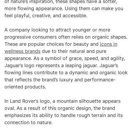
of nature’s inspiration, these shapes have a softer,
more flowing appearance. Using them can make you
feel playful, creative, and accessible.
A company looking to attract younger or more
progressive consumers often relies on organic shapes.
These are popular choices for beauty and
icons in
wellness brands
due to their natural and pure
appearance. As a symbol of grace, speed, and agility,
Jaguar’s logo represents a leaping jaguar. Jaguar’s
flowing lines contribute to a dynamic and organic look
that reflects the brand’s luxury and performance-
oriented products.
In Land Rover’s logo, a mountain silhouette appears
oval. As a result of this organic design, the brand
emphasizes its ability to handle rough terrain and its
connection to nature.