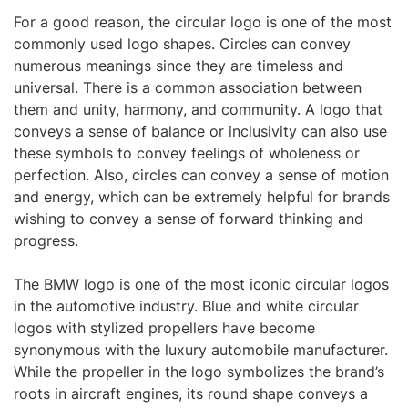
For a good reason, the circular logo is one of the most
commonly used logo shapes. Circles can convey
numerous meanings since they are timeless and
universal. There is a common association between
them and unity, harmony, and community. A logo that
conveys a sense of balance or inclusivity can also use
these symbols to convey feelings of wholeness or
perfection. Also, circles can convey a sense of motion
and energy, which can be extremely helpful for brands
wishing to convey a sense of forward thinking and
progress.
The BMW logo is one of the most iconic circular logos
in the automotive industry. Blue and white circular
logos with stylized propellers have become
synonymous with the luxury automobile manufacturer.
While the propeller in the logo symbolizes the brand’s
roots in aircraft engines, its round shape conveys a