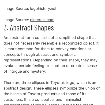
Image Source:
logohistory.net
Image Source:
pinterest.com
3. Abstract Shapes
An abstract form consists of a simplified shape that
does not necessarily resemble a recognized object. It
is more common for them to convey emotions or
concepts through abstract and symbolic
representations. Depending on their shape, they may
evoke a certain feeling or emotion or create a sense
of intrigue and mystery.
There are three ellipses in Toyota’s logo, which is an
abstract design. These ellipses symbolize the union of
the hearts of Toyota products and those of its
customers. It is a conceptual and minimalist