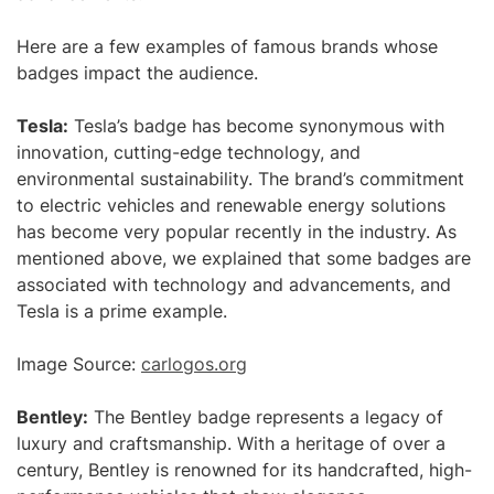
Here are a few examples of famous brands whose
badges impact the audience.
Tesla:
Tesla’s badge has become synonymous with
innovation, cutting-edge technology, and
environmental sustainability. The brand’s commitment
to electric vehicles and renewable energy solutions
has become very popular recently in the industry. As
mentioned above, we explained that some badges are
associated with technology and advancements, and
Tesla is a prime example.
Image Source:
carlogos.org
Bentley:
The Bentley badge represents a legacy of
luxury and craftsmanship. With a heritage of over a
century, Bentley is renowned for its handcrafted, high-