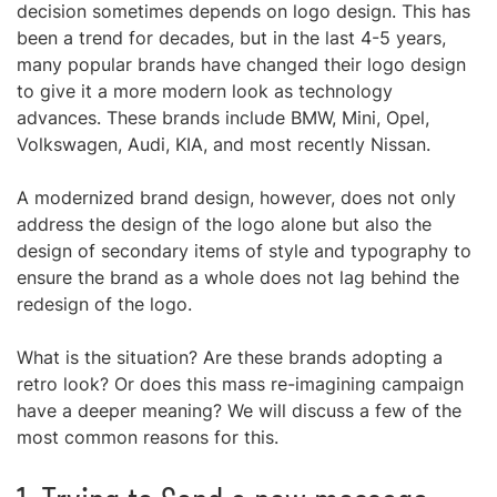
decision sometimes depends on logo design. This has
been a trend for decades, but in the last 4-5 years,
many popular brands have changed their logo design
to give it a more modern look as technology
advances. These brands include BMW, Mini, Opel,
Volkswagen, Audi, KIA, and most recently Nissan.
A modernized brand design, however, does not only
address the design of the logo alone but also the
design of secondary items of style and typography to
ensure the brand as a whole does not lag behind the
redesign of the logo.
What is the situation? Are these brands adopting a
retro look? Or does this mass re-imagining campaign
have a deeper meaning? We will discuss a few of the
most common reasons for this.