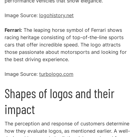
performance vehicles that show elegance.
Image Source:
logohistory.net
Ferrari:
The leaping horse symbol of Ferrari shows
racing heritage consisting of top-of-the-line sports
cars that offer incredible speed. The logo attracts
those passionate about motorsports and looking for
the best driving experience.
Image Source:
turbologo.com
Shapes of logos and their
impact
The perception and response of customers determine
how they evaluate logos, as mentioned earlier. A well-