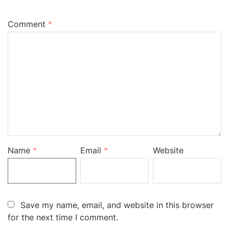
Comment
*
Name
*
Email
*
Website
Save my name, email, and website in this browser
for the next time I comment.