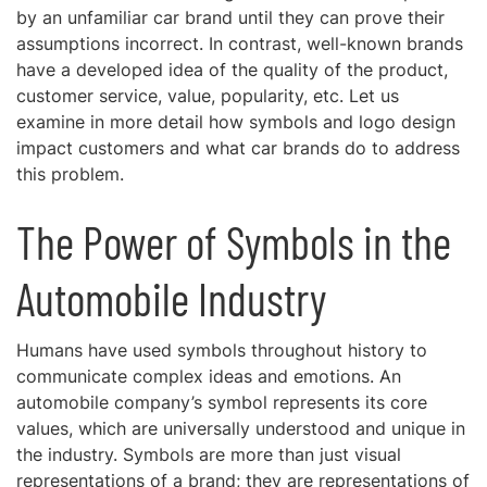
by an unfamiliar car brand until they can prove their
assumptions incorrect. In contrast, well-known brands
have a developed idea of the quality of the product,
customer service, value, popularity, etc. Let us
examine in more detail how symbols and logo design
impact customers and what car brands do to address
this problem.
The Power of Symbols in the
Automobile Industry
Humans have used symbols throughout history to
communicate complex ideas and emotions. An
automobile company’s symbol represents its core
values, which are universally understood and unique in
the industry. Symbols are more than just visual
representations of a brand; they are representations of