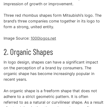
impression of growth or improvement.
Three red rhombus shapes form Mitsubishi’s logo. The
brand’s three companies come together in its logo to
form a strong, united entity.
Image Source:
1000logos.net
2. Organic Shapes
In logo design, shapes can have a significant impact
on the perception of a brand by consumers. The
organic shape has become increasingly popular in
recent years.
An organic shape is a freeform shape that does not
adhere to a strict geometric pattern. It is often
referred to as a natural or curvilinear shape. As a result