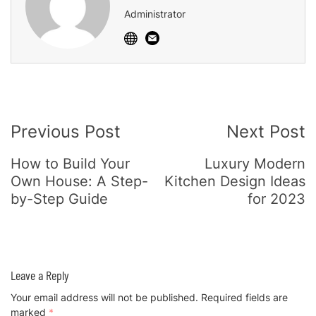
Administrator
Post
Previous Post
Next Post
Navigation
How to Build Your
Luxury Modern
Own House: A Step-
Kitchen Design Ideas
by-Step Guide
for 2023
Leave a Reply
Your email address will not be published.
Required fields are
marked
*