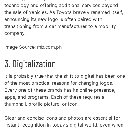
technology and offering additional services beyond
the sale of vehicles. As Toyota bravely renamed itself,
announcing its new logo is often paired with
transitioning from a car manufacturer to a mobility
company.
Image Source:
mb.com.ph
3. Digitalization
It is probably true that the shift to digital has been one
of the most practical reasons for changing logos.
Every one of these brands has its online presence,
apps, and programs. Each of these requires a
thumbnail, profile picture, or icon.
Clear and concise icons and photos are essential for
instant recognition in today’s digital world, even when