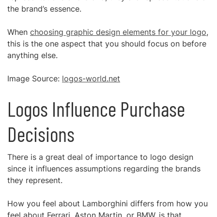
the brand’s essence.
When
choosing graphic design elements for your logo
,
this is the one aspect that you should focus on before
anything else.
Image Source:
logos-world.net
Logos Influence Purchase
Decisions
There is a great deal of importance to logo design
since it influences assumptions regarding the brands
they represent.
How you feel about Lamborghini differs from how you
feel about Ferrari, Aston Martin, or BMW, is that