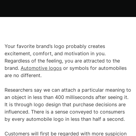
Your favorite brand’s logo probably creates
excitement, comfort, and motivation in you.
Regardless of the feeling, you are attracted to the
brand.
Automotive logos
or symbols for automobiles
are no different.
Researchers say we can attach a particular meaning to
an object in less than 400 milliseconds after seeing it.
It is through logo design that purchase decisions are
influenced. There is a sense conveyed to consumers
by every automobile logo in less than half a second.
Customers will first be regarded with more suspicion