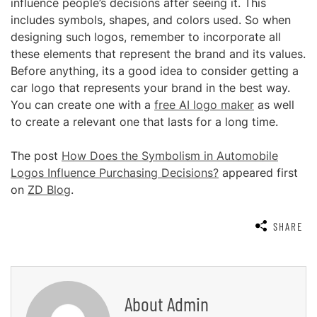
influence people’s decisions after seeing it. This
includes symbols, shapes, and colors used. So when
designing such logos, remember to incorporate all
these elements that represent the brand and its values.
Before anything, its a good idea to consider getting a
car logo that represents your brand in the best way.
You can create one with a
free AI logo maker
as well
to create a relevant one that lasts for a long time.
The post
How Does the Symbolism in Automobile
Logos Influence Purchasing Decisions?
appeared first
on
ZD Blog
.
SHARE
About
Admin