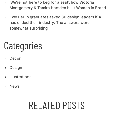
‘We’re not here to beg for a seat’: how Victoria
Montgomery & Tamira Hamden built Women in Brand
Two Berlin graduates asked 30 design leaders if AI
has ended their industry. The answers were
somewhat surprising
Categories
Decor
Design
Illustrations
News
RELATED POSTS