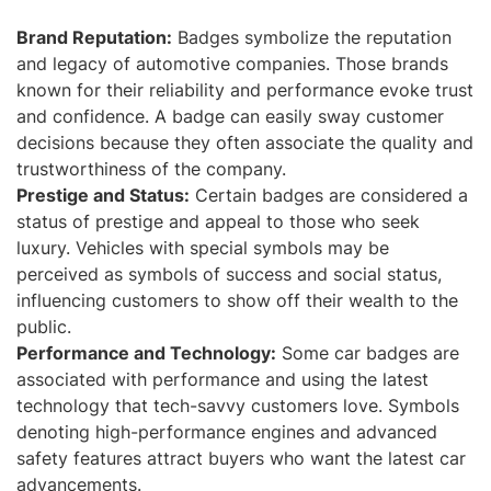
Brand Reputation:
Badges symbolize the reputation
and legacy of automotive companies. Those brands
known for their reliability and performance evoke trust
and confidence. A badge can easily sway customer
decisions because they often associate the quality and
trustworthiness of the company.
Prestige and Status:
Certain badges are considered a
status of prestige and appeal to those who seek
luxury. Vehicles with special symbols may be
perceived as symbols of success and social status,
influencing customers to show off their wealth to the
public.
Performance and Technology:
Some car badges are
associated with performance and using the latest
technology that tech-savvy customers love. Symbols
denoting high-performance engines and advanced
safety features attract buyers who want the latest car
advancements.