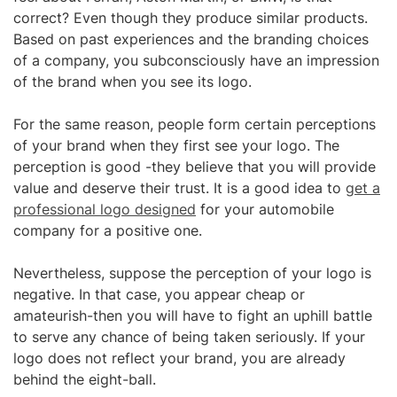
correct? Even though they produce similar products.
Based on past experiences and the branding choices
of a company, you subconsciously have an impression
of the brand when you see its logo.
For the same reason, people form certain perceptions
of your brand when they first see your logo. The
perception is good -they believe that you will provide
value and deserve their trust. It is a good idea to
get a
professional logo designed
for your automobile
company for a positive one.
Nevertheless, suppose the perception of your logo is
negative. In that case, you appear cheap or
amateurish-then you will have to fight an uphill battle
to serve any chance of being taken seriously. If your
logo does not reflect your brand, you are already
behind the eight-ball.