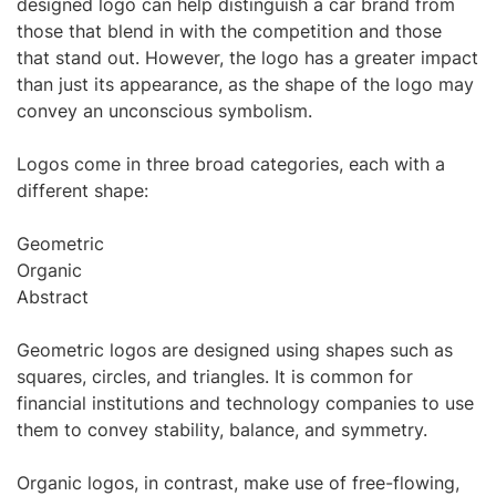
designed logo can help distinguish a car brand from
those that blend in with the competition and those
that stand out. However, the logo has a greater impact
than just its appearance, as the shape of the logo may
convey an unconscious symbolism.
Logos come in three broad categories, each with a
different shape:
Geometric
Organic
Abstract
Geometric logos are designed using shapes such as
squares, circles, and triangles. It is common for
financial institutions and technology companies to use
them to convey stability, balance, and symmetry.
Organic logos, in contrast, make use of free-flowing,