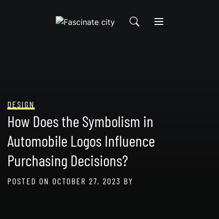
Skip
to
content
DESIGN
How Does the Symbolism in
Automobile Logos Influence
Purchasing Decisions?
POSTED ON
OCTOBER 27, 2023
BY