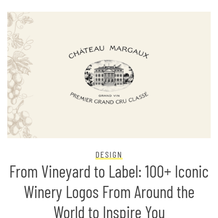
DESIGN
From Vineyard to Label: 100+ Iconic
Winery Logos From Around the
World to Inspire You