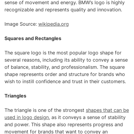
sense of movement and energy. BMW’s logo is highly
recognizable and represents quality and innovation.
Image Source:
wikipedia.org
Squares and Rectangles
The square logo is the most popular logo shape for
several reasons, including its ability to convey a sense
of balance, stability, and professionalism. The square
shape represents order and structure for brands who
wish to instill confidence and trust in their customers.
Triangles
The triangle is one of the strongest
shapes that can be
used in logo design
, as it conveys a sense of stability
and power. This shape also represents progress and
movement for brands that want to convey an