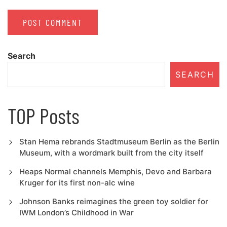
Search
SEARCH
TOP Posts
Stan Hema rebrands Stadtmuseum Berlin as the Berlin
Museum, with a wordmark built from the city itself
Heaps Normal channels Memphis, Devo and Barbara
Kruger for its first non-alc wine
Johnson Banks reimagines the green toy soldier for
IWM London’s Childhood in War