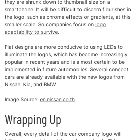
they are shrunk down to thumbnail size on a
smartphone. It will be difficult to discern flourishes in
the logo, such as chrome effects or gradients, at this
smaller scale. So companies focus on
logo
adaptability to survive
.
Flat designs are more conducive to using LEDs to
illuminate the logos, which has become increasingly
popular in recent years and is almost certain to be
implemented in future automobiles. Several concept
cars are already available with the new logos from
Nissan, Kia, and BMW.
Image Source:
en.nissan.co.th
Wrapping Up
Overall, every detail of the car company logo will