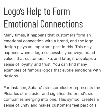
Logo’s Help to Form
Emotional Connections
Many times, it happens that customers form an
emotional connection with a brand, and the logo
design plays an important part in this. This only
happens when a logo successfully conveys brand
values that customers like, and later, it develops a
sense of loyalty and trust. You can find many
examples of
famous logos that evoke emotions
with
designs.
For instance, Subaru’s six-star cluster represents the
Pleiades star cluster and signifies the brand’s six
companies merging into one. This symbol creates a
sense of unity and makes customers feel part of a