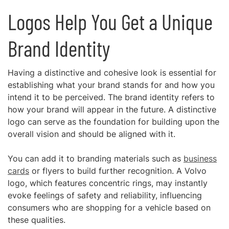
Logos Help You Get a Unique
Brand Identity
Having a distinctive and cohesive look is essential for
establishing what your brand stands for and how you
intend it to be perceived. The brand identity refers to
how your brand will appear in the future. A distinctive
logo can serve as the foundation for building upon the
overall vision and should be aligned with it.
You can add it to branding materials such as
business
cards
or flyers to build further recognition. A Volvo
logo, which features concentric rings, may instantly
evoke feelings of safety and reliability, influencing
consumers who are shopping for a vehicle based on
these qualities.