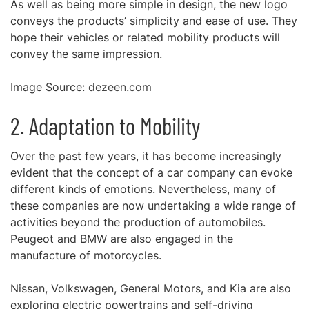
As well as being more simple in design, the new logo
conveys the products’ simplicity and ease of use. They
hope their vehicles or related mobility products will
convey the same impression.
Image Source:
dezeen.com
2. Adaptation to Mobility
Over the past few years, it has become increasingly
evident that the concept of a car company can evoke
different kinds of emotions. Nevertheless, many of
these companies are now undertaking a wide range of
activities beyond the production of automobiles.
Peugeot and BMW are also engaged in the
manufacture of motorcycles.
Nissan, Volkswagen, General Motors, and Kia are also
exploring electric powertrains and self-driving