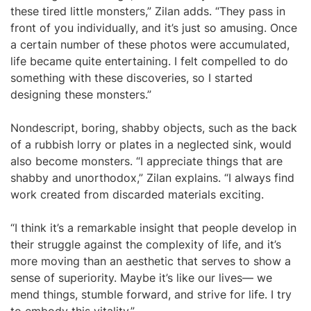
these tired little monsters,” Zilan adds. “They pass in
front of you individually, and it’s just so amusing. Once
a certain number of these photos were accumulated,
life became quite entertaining. I felt compelled to do
something with these discoveries, so I started
designing these monsters.”
Nondescript, boring, shabby objects, such as the back
of a rubbish lorry or plates in a neglected sink, would
also become monsters. “I appreciate things that are
shabby and unorthodox,” Zilan explains. “I always find
work created from discarded materials exciting.
“I think it’s a remarkable insight that people develop in
their struggle against the complexity of life, and it’s
more moving than an aesthetic that serves to show a
sense of superiority. Maybe it’s like our lives— we
mend things, stumble forward, and strive for life. I try