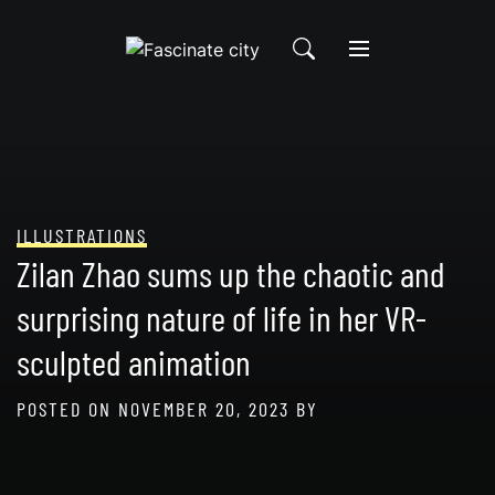
Skip
to
content
ILLUSTRATIONS
Zilan Zhao sums up the chaotic and
surprising nature of life in her VR-
sculpted animation
POSTED ON
NOVEMBER 20, 2023
BY