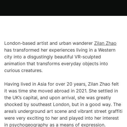
London-based artist and urban wanderer
Zilan Zhao
has transformed her experiences living in a Western
city into a disgustingly beautiful VR-sculpted
animation that transforms everyday objects into
curious creatures.
Having lived in Asia for over 20 years, Zilan Zhao felt
it was time she moved abroad in 2021. She settled in
the UK’s capital, and upon arrival, she was greatly
shocked by southeast London, but in a good way. The
area’s underground art scene and vibrant street graffiti
were very exciting to her and played into her interest
in psychogeography as a means of expression.