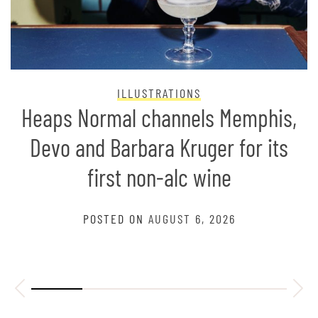
ILLUSTRATIONS
Heaps Normal channels Memphis,
Devo and Barbara Kruger for its
first non-alc wine
POSTED ON
AUGUST 6, 2026