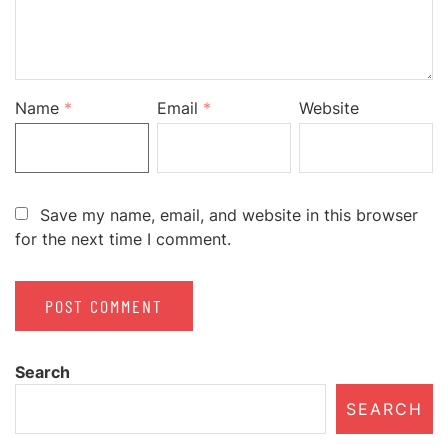
Name
*
Email
*
Website
Save my name, email, and website in this browser
for the next time I comment.
Search
SEARCH