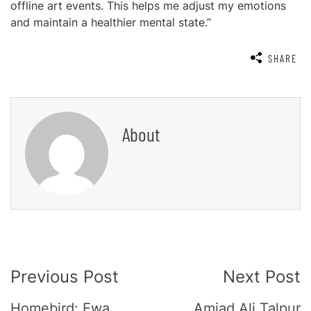
offline art events. This helps me adjust my emotions
and maintain a healthier mental state.”
SHARE
About
Post
Previous Post
Next Post
Navigation
Homebird: Ewa
Amjad Ali Talpur