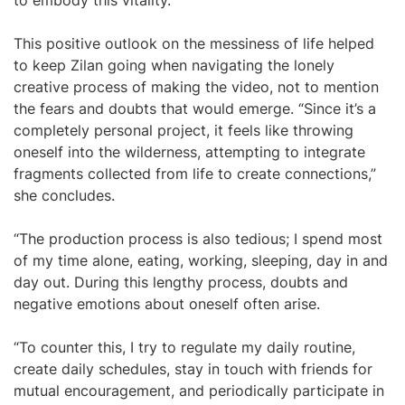
to embody this vitality.”
This positive outlook on the messiness of life helped
to keep Zilan going when navigating the lonely
creative process of making the video, not to mention
the fears and doubts that would emerge. “Since it’s a
completely personal project, it feels like throwing
oneself into the wilderness, attempting to integrate
fragments collected from life to create connections,”
she concludes.
“The production process is also tedious; I spend most
of my time alone, eating, working, sleeping, day in and
day out. During this lengthy process, doubts and
negative emotions about oneself often arise.
“To counter this, I try to regulate my daily routine,
create daily schedules, stay in touch with friends for
mutual encouragement, and periodically participate in