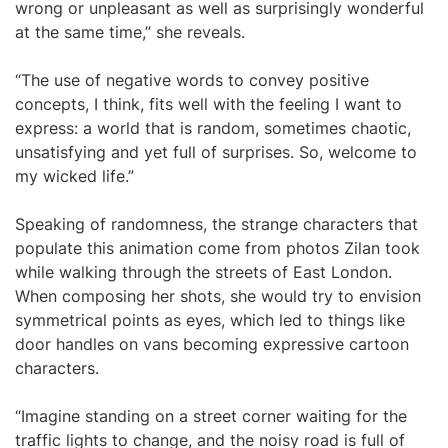
wrong or unpleasant as well as surprisingly wonderful
at the same time,” she reveals.
“The use of negative words to convey positive
concepts, I think, fits well with the feeling I want to
express: a world that is random, sometimes chaotic,
unsatisfying and yet full of surprises. So, welcome to
my wicked life.”
Speaking of randomness, the strange characters that
populate this animation come from photos Zilan took
while walking through the streets of East London.
When composing her shots, she would try to envision
symmetrical points as eyes, which led to things like
door handles on vans becoming expressive cartoon
characters.
“Imagine standing on a street corner waiting for the
traffic lights to change, and the noisy road is full of