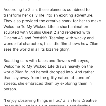
According to Zilan, these elements combined to
transform her daily life into an exciting adventure.
They also provided the creative spark for her to make
Welcome To My Wicked Life, a short animation
sculpted with Oculus Quest 2 and rendered with
Cinema 4D and Redshift. Teeming with wacky and
wonderful characters, this little film shows how Zilan
sees the world in all its bizarre glory.
Boasting cars with faces and flowers with eyes,
Welcome To My Wicked Life draws heavily on the
world Zilan found herself dropped into. And rather
than shy away from the gritty nature of London’s
streets, she embraced them by exploring them in
person.
“I enjoy observing things in flux,” Zilan tells Creative