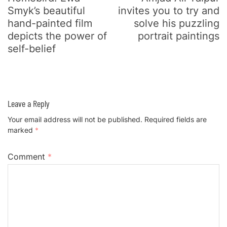
Smyk’s beautiful
invites you to try and
hand-painted film
solve his puzzling
depicts the power of
portrait paintings
self-belief
Leave a Reply
Your email address will not be published.
Required fields are
marked
*
Comment
*