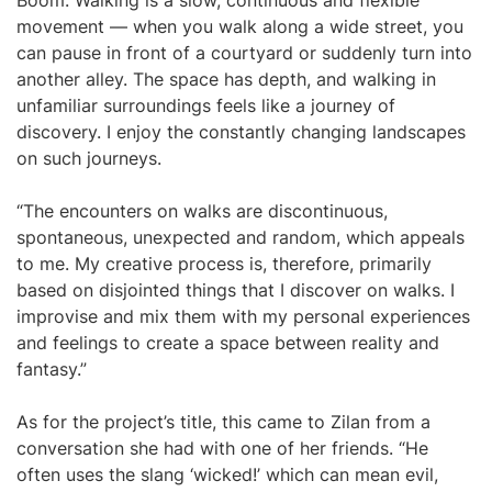
Boom.”Walking is a slow, continuous and flexible
movement — when you walk along a wide street, you
can pause in front of a courtyard or suddenly turn into
another alley. The space has depth, and walking in
unfamiliar surroundings feels like a journey of
discovery. I enjoy the constantly changing landscapes
on such journeys.
“The encounters on walks are discontinuous,
spontaneous, unexpected and random, which appeals
to me. My creative process is, therefore, primarily
based on disjointed things that I discover on walks. I
improvise and mix them with my personal experiences
and feelings to create a space between reality and
fantasy.”
As for the project’s title, this came to Zilan from a
conversation she had with one of her friends. “He
often uses the slang ‘wicked!’ which can mean evil,