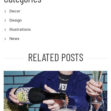
Decor
Design
Illustrations
News
RELATED POSTS