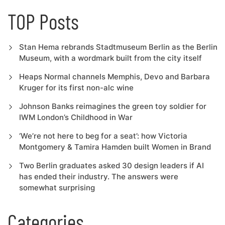
TOP Posts
Stan Hema rebrands Stadtmuseum Berlin as the Berlin
Museum, with a wordmark built from the city itself
Heaps Normal channels Memphis, Devo and Barbara
Kruger for its first non-alc wine
Johnson Banks reimagines the green toy soldier for
IWM London’s Childhood in War
‘We’re not here to beg for a seat’: how Victoria
Montgomery & Tamira Hamden built Women in Brand
Two Berlin graduates asked 30 design leaders if AI
has ended their industry. The answers were
somewhat surprising
Categories