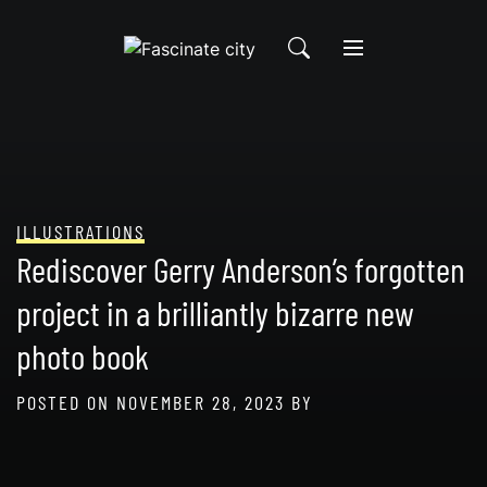
Skip
to
content
ILLUSTRATIONS
Rediscover Gerry Anderson’s forgotten
project in a brilliantly bizarre new
photo book
POSTED ON
NOVEMBER 28, 2023
BY