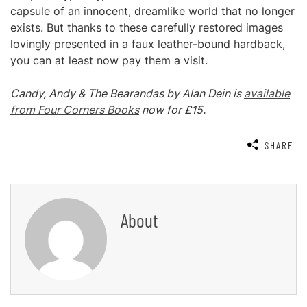
capsule of an innocent, dreamlike world that no longer
exists. But thanks to these carefully restored images
lovingly presented in a faux leather-bound hardback,
you can at least now pay them a visit.
Candy, Andy & The Bearandas by Alan Dein is
available
from Four Corners Books
now for £15.
SHARE
About