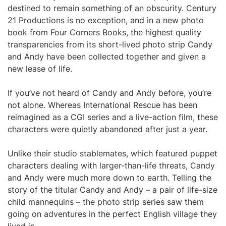
destined to remain something of an obscurity. Century
21 Productions is no exception, and in a new photo
book from Four Corners Books, the highest quality
transparencies from its short-lived photo strip Candy
and Andy have been collected together and given a
new lease of life.
If you’ve not heard of Candy and Andy before, you’re
not alone. Whereas International Rescue has been
reimagined as a CGI series and a live-action film, these
characters were quietly abandoned after just a year.
Unlike their studio stablemates, which featured puppet
characters dealing with larger-than-life threats, Candy
and Andy were much more down to earth. Telling the
story of the titular Candy and Andy – a pair of life-size
child mannequins – the photo strip series saw them
going on adventures in the perfect English village they