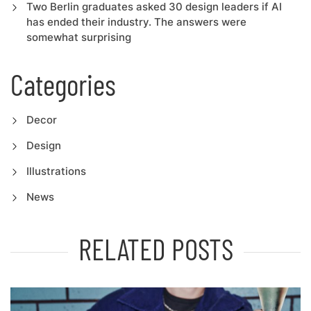
Two Berlin graduates asked 30 design leaders if AI
has ended their industry. The answers were
somewhat surprising
Categories
Decor
Design
Illustrations
News
RELATED POSTS