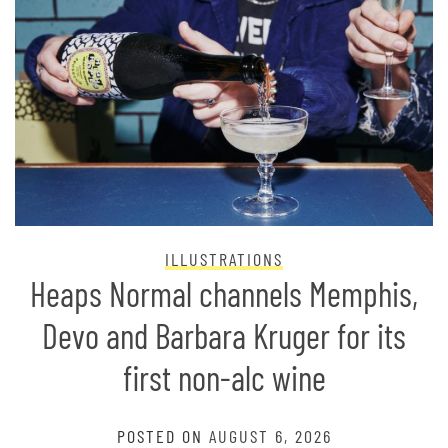
ILLUSTRATIONS
Heaps Normal channels Memphis,
Devo and Barbara Kruger for its
first non-alc wine
POSTED ON
AUGUST 6, 2026