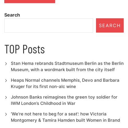
Search
SEARCH
TOP Posts
Stan Hema rebrands Stadtmuseum Berlin as the Berlin
Museum, with a wordmark built from the city itself
Heaps Normal channels Memphis, Devo and Barbara
Kruger for its first non-alc wine
Johnson Banks reimagines the green toy soldier for
IWM London’s Childhood in War
‘We’re not here to beg for a seat’: how Victoria
Montgomery & Tamira Hamden built Women in Brand