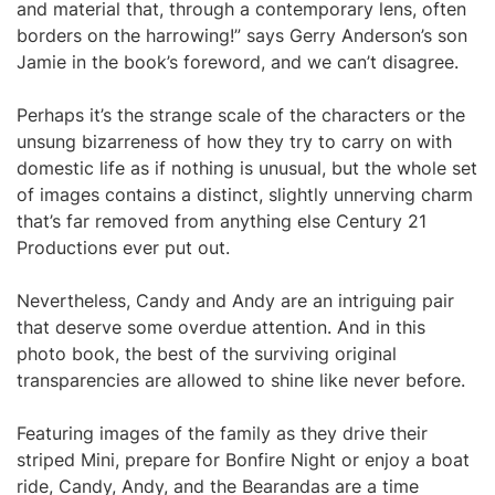
and material that, through a contemporary lens, often
borders on the harrowing!” says Gerry Anderson’s son
Jamie in the book’s foreword, and we can’t disagree.
Perhaps it’s the strange scale of the characters or the
unsung bizarreness of how they try to carry on with
domestic life as if nothing is unusual, but the whole set
of images contains a distinct, slightly unnerving charm
that’s far removed from anything else Century 21
Productions ever put out.
Nevertheless, Candy and Andy are an intriguing pair
that deserve some overdue attention. And in this
photo book, the best of the surviving original
transparencies are allowed to shine like never before.
Featuring images of the family as they drive their
striped Mini, prepare for Bonfire Night or enjoy a boat
ride, Candy, Andy, and the Bearandas are a time