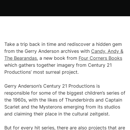
Take a trip back in time and rediscover a hidden gem
from the Gerry Anderson archives with
Candy, Andy &
The Bearandas
, a new book from
Four Corners Books
which gathers together imagery from Century 21
Productions’ most surreal project.
Gerry Anderson’s Century 21 Productions is
responsible for some of the biggest children’s series of
the 1960s, with the likes of Thunderbirds and Captain
Scarlet and the Mysterons emerging from its studios
and claiming their place in the cultural zeitgeist.
But for every hit series, there are also projects that are