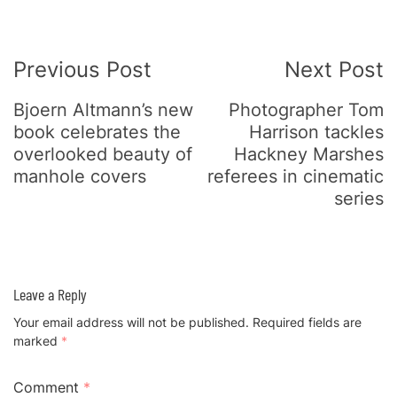
Post
Previous Post
Next Post
Navigation
Bjoern Altmann’s new
Photographer Tom
book celebrates the
Harrison tackles
overlooked beauty of
Hackney Marshes
manhole covers
referees in cinematic
series
Leave a Reply
Your email address will not be published.
Required fields are
marked
*
Comment
*