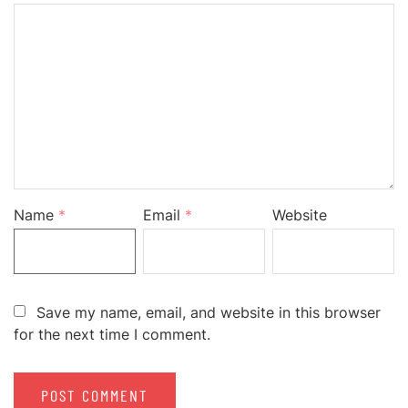
Name
*
Email
*
Website
Save my name, email, and website in this browser
for the next time I comment.