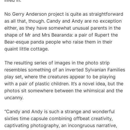
lived in.
No Gerry Anderson project is quite as straightforward
as all that, though. Candy and Andy are no exception
either, as they have somewhat unusual parents in the
shape of Mr and Mrs Bearanda: a pair of Rupert the
Bear-esque panda people who raise them in their
quaint little cottage.
The resulting series of images in the photo strip
resembles something of an inverted Sylvanian Families
play set, where the creatures appear to be playing
with a pair of plastic children. It’s a novel idea, but the
photos sit somewhere between the whimsical and the
uncanny.
“Candy and Andy is such a strange and wonderful
sixties time capsule combining offbeat creativity,
captivating photography, an incongruous narrative,