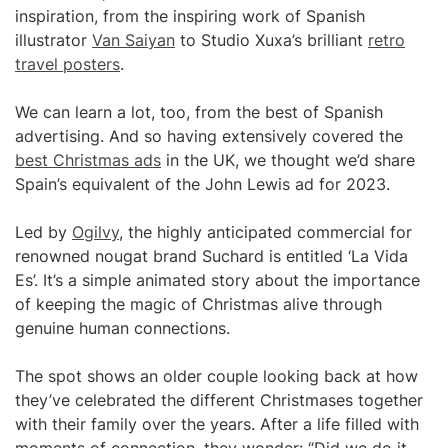
inspiration, from the inspiring work of Spanish
illustrator
Van Saiyan
to Studio Xuxa’s brilliant
retro
travel posters
.
We can learn a lot, too, from the best of Spanish
advertising. And so having extensively covered the
best Christmas ads
in the UK, we thought we’d share
Spain’s equivalent of the John Lewis ad for 2023.
Led by
Ogilvy
, the highly anticipated commercial for
renowned nougat brand Suchard is entitled ‘La Vida
Es’. It’s a simple animated story about the importance
of keeping the magic of Christmas alive through
genuine human connections.
The spot shows an older couple looking back at how
they’ve celebrated the different Christmases together
with their family over the years. After a life filled with