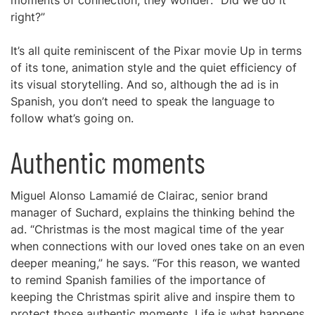
moments of connection, they wonder: “Did we do it
right?”
It’s all quite reminiscent of the Pixar movie Up in terms
of its tone, animation style and the quiet efficiency of
its visual storytelling. And so, although the ad is in
Spanish, you don’t need to speak the language to
follow what’s going on.
Authentic moments
Miguel Alonso Lamamié de Clairac, senior brand
manager of Suchard, explains the thinking behind the
ad. “Christmas is the most magical time of the year
when connections with our loved ones take on an even
deeper meaning,” he says. “For this reason, we wanted
to remind Spanish families of the importance of
keeping the Christmas spirit alive and inspire them to
protect those authentic moments. Life is what happens