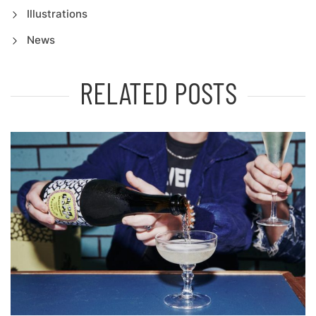
Illustrations
News
RELATED POSTS