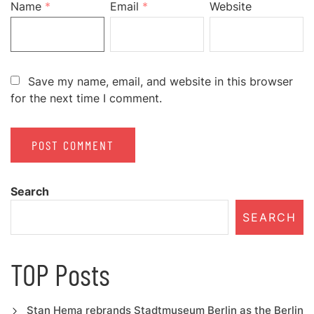
Name
*
Email
*
Website
Save my name, email, and website in this browser
for the next time I comment.
Search
SEARCH
TOP Posts
Stan Hema rebrands Stadtmuseum Berlin as the Berlin