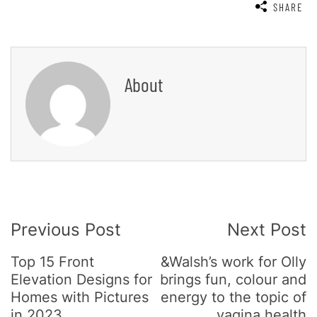
SHARE
About
Post
Previous Post
Next Post
Navigation
Top 15 Front
&Walsh’s work for Olly
Elevation Designs for
brings fun, colour and
Homes with Pictures
energy to the topic of
in 2023
vagina health