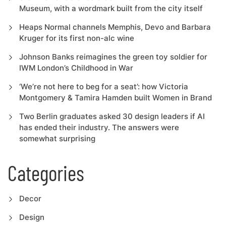
Museum, with a wordmark built from the city itself
Heaps Normal channels Memphis, Devo and Barbara
Kruger for its first non-alc wine
Johnson Banks reimagines the green toy soldier for
IWM London’s Childhood in War
‘We’re not here to beg for a seat’: how Victoria
Montgomery & Tamira Hamden built Women in Brand
Two Berlin graduates asked 30 design leaders if AI
has ended their industry. The answers were
somewhat surprising
Categories
Decor
Design