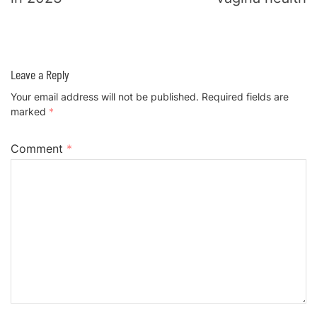
Leave a Reply
Your email address will not be published.
Required fields are
marked
*
Comment
*