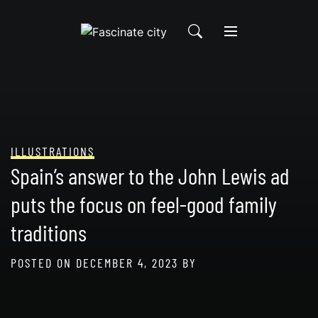
Skip
to
content
ILLUSTRATIONS
Spain’s answer to the John Lewis ad
puts the focus on feel-good family
traditions
POSTED ON
DECEMBER 4, 2023
BY