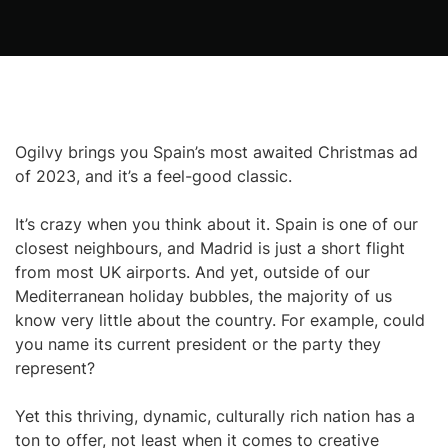
Ogilvy brings you Spain’s most awaited Christmas ad
of 2023, and it’s a feel-good classic.
It’s crazy when you think about it. Spain is one of our
closest neighbours, and Madrid is just a short flight
from most UK airports. And yet, outside of our
Mediterranean holiday bubbles, the majority of us
know very little about the country. For example, could
you name its current president or the party they
represent?
Yet this thriving, dynamic, culturally rich nation has a
ton to offer, not least when it comes to creative