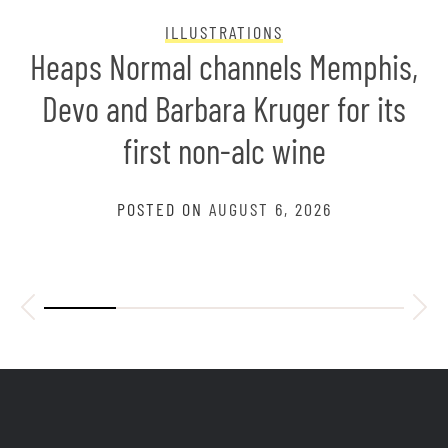
ILLUSTRATIONS
Heaps Normal channels Memphis,
Devo and Barbara Kruger for its
first non-alc wine
POSTED ON
AUGUST 6, 2026