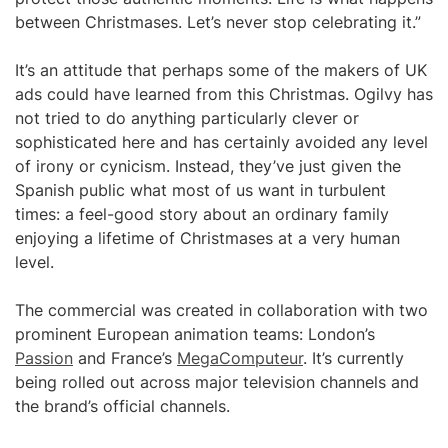
between Christmases. Let’s never stop celebrating it.”
It’s an attitude that perhaps some of the makers of UK
ads could have learned from this Christmas. Ogilvy has
not tried to do anything particularly clever or
sophisticated here and has certainly avoided any level
of irony or cynicism. Instead, they’ve just given the
Spanish public what most of us want in turbulent
times: a feel-good story about an ordinary family
enjoying a lifetime of Christmases at a very human
level.
The commercial was created in collaboration with two
prominent European animation teams: London’s
Passion
and France’s
MegaComputeur
. It’s currently
being rolled out across major television channels and
the brand’s official channels.