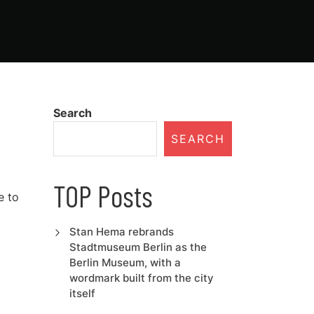
Search
SEARCH
TOP Posts
e to
Stan Hema rebrands
Stadtmuseum Berlin as the
Berlin Museum, with a
wordmark built from the city
itself