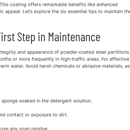
 This coating offers remarkable benefits like enhanced
ic appeal. Let’s explore the six essential tips to maintain th
First Step in Maintenance
 integrity and appearance of powder-coated steel partitions. 
hs or more frequently in high-traffic areas. For effective
warm water. Avoid harsh chemicals or abrasive materials, as
r sponge soaked in the detergent solution.
nd contact or exposure to dirt.
move any soap residue.