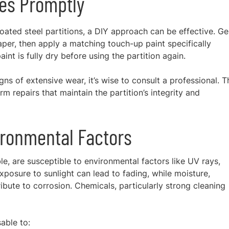
es Promptly
ated steel partitions, a DIY approach can be effective. Ge
aper, then apply a matching touch-up paint specifically
nt is fully dry before using the partition again.
ns of extensive wear, it’s wise to consult a professional. 
 repairs that maintain the partition’s integrity and
ironmental Factors
le, are susceptible to environmental factors like UV rays,
posure to sunlight can lead to fading, while moisture,
ibute to corrosion. Chemicals, particularly strong cleaning
sable to: