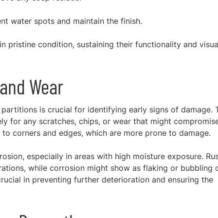
nt water spots and maintain the finish.
n pristine condition, sustaining their functionality and visua
 and Wear
artitions is crucial for identifying early signs of damage. 
ly for any scratches, chips, or wear that might compromis
ion to corners and edges, which are more prone to damage.
rrosion, especially in areas with high moisture exposure. Ru
ations, while corrosion might show as flaking or bubbling 
crucial in preventing further deterioration and ensuring the