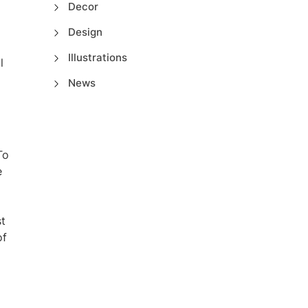
Decor
Design
Illustrations
l
News
To
e
st
of