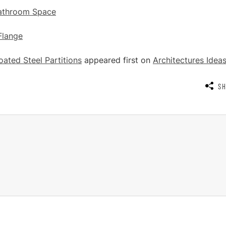
Bathroom Space
Flange
ated Steel Partitions
appeared first on
Architectures Idea
S