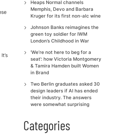
Heaps Normal channels
Memphis, Devo and Barbara
ese
Kruger for its first non-alc wine
Johnson Banks reimagines the
green toy soldier for IWM
London’s Childhood in War
‘We’re not here to beg for a
It’s
seat’: how Victoria Montgomery
& Tamira Hamden built Women
in Brand
Two Berlin graduates asked 30
design leaders if AI has ended
their industry. The answers
were somewhat surprising
Categories