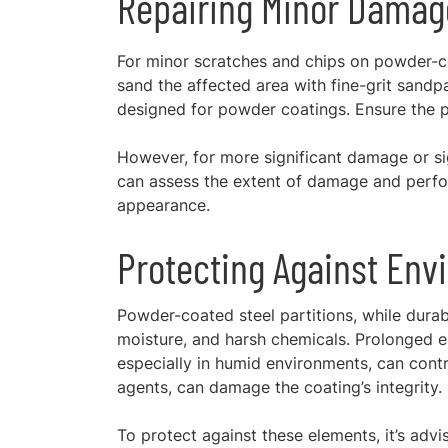
Repairing Minor Damag
For minor scratches and chips on powder-co
sand the affected area with fine-grit sandp
designed for powder coatings. Ensure the pai
However, for more significant damage or sig
can assess the extent of damage and perform
appearance.
Protecting Against Env
Powder-coated steel partitions, while durab
moisture, and harsh chemicals. Prolonged ex
especially in humid environments, can contr
agents, can damage the coating’s integrity.
To protect against these elements, it’s advi