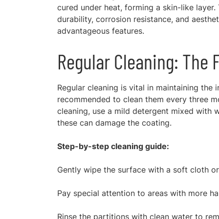
cured under heat, forming a skin-like layer.
durability, corrosion resistance, and aesthet
advantageous features.
Regular Cleaning: The 
Regular cleaning is vital in maintaining the
recommended to clean them every three mont
cleaning, use a mild detergent mixed with 
these can damage the coating.
Step-by-step cleaning guide:
Gently wipe the surface with a soft cloth o
Pay special attention to areas with more ha
Rinse the partitions with clean water to re