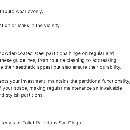
stribute wear evenly.
on or leaks in the vicinity.
owder-coated steel partitions hinge on regular and
these guidelines, from routine cleaning to addressing
 their aesthetic appeal but also ensure their durability.
ects your investment, maintains the partitions’ functionality
f your space, making regular maintenance an invaluable
d stylish partitions.
terials of Toilet Partitions San Diego