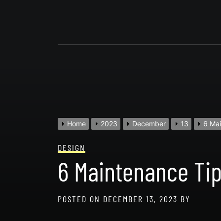
Skip
to
content
Home
2023
December
13
6 Mai
DESIGN
6 Maintenance Tip
POSTED ON
DECEMBER 13, 2023
BY