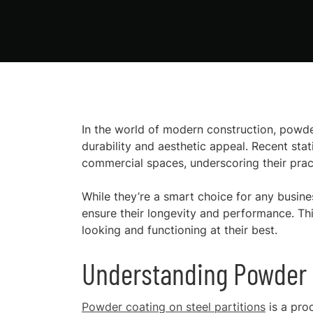
In the world of modern construction, powde
durability and aesthetic appeal. Recent stat
commercial spaces, underscoring their pract
While they’re a smart choice for any busines
ensure their longevity and performance. Thi
looking and functioning at their best.
Understanding Powder C
Powder coating on steel partitions
is a pro