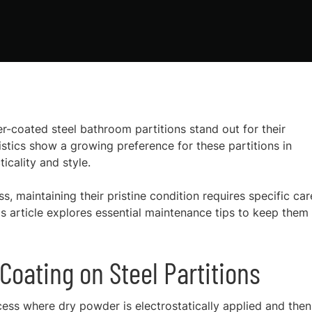
r-coated steel bathroom partitions stand out for their
istics show a growing preference for these partitions in
icality and style.
s, maintaining their pristine condition requires specific car
s article explores essential maintenance tips to keep them
oating on Steel Partitions
cess where dry powder is electrostatically applied and then