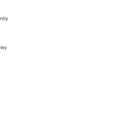
ntly
They