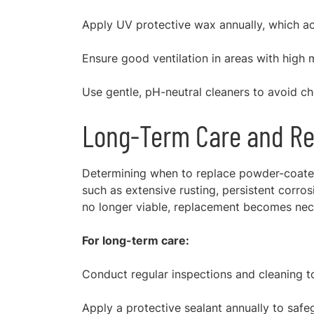
Apply UV protective wax annually, which act
Ensure good ventilation in areas with high m
Use gentle, pH-neutral cleaners to avoid c
Long-Term Care and Re
Determining when to replace powder-coated 
such as extensive rusting, persistent corrosi
no longer viable, replacement becomes nec
For long-term care:
Conduct regular inspections and cleaning to
Apply a protective sealant annually to saf