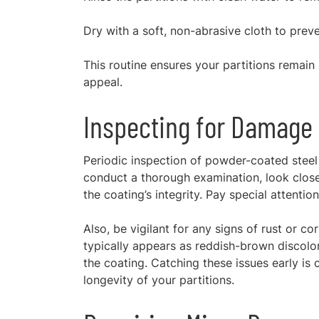
Dry with a soft, non-abrasive cloth to preve
This routine ensures your partitions remain i
appeal.
Inspecting for Damage
Periodic inspection of powder-coated steel p
conduct a thorough examination, look close
the coating’s integrity. Pay special attent
Also, be vigilant for any signs of rust or co
typically appears as reddish-brown discolor
the coating. Catching these issues early is 
longevity of your partitions.