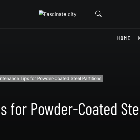
HOME
ntenance Tips for Powder-Coated Steel Partitions
s for Powder-Coated Stee