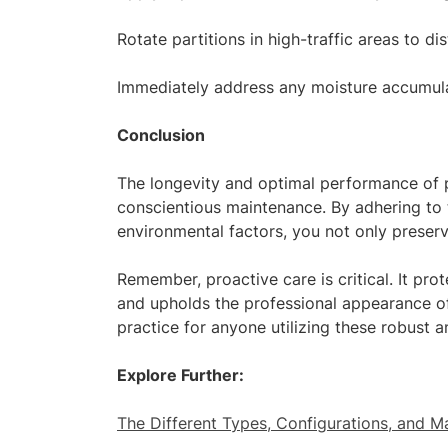
Rotate partitions in high-traffic areas to di
Immediately address any moisture accumulati
Conclusion
The longevity and optimal performance of p
conscientious maintenance. By adhering to 
environmental factors, you not only preserve
Remember, proactive care is critical. It prot
and upholds the professional appearance o
practice for anyone utilizing these robust an
Explore Further:
The Different Types, Configurations, and Ma