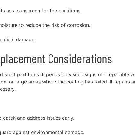
s as a sunscreen for the partitions.
oisture to reduce the risk of corrosion.
hemical damage.
placement Considerations
steel partitions depends on visible signs of irreparable w
on, or large areas where the coating has failed. If repairs a
essary.
 catch and address issues early.
eguard against environmental damage.