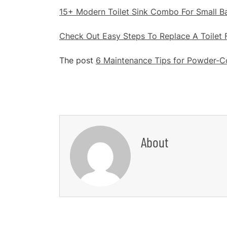
15+ Modern Toilet Sink Combo For Small 
Check Out Easy Steps To Replace A Toilet 
The post
6 Maintenance Tips for Powder-Co
About