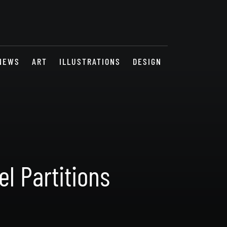
NEWS
ART
ILLUSTRATIONS
DESIGN
l Partitions