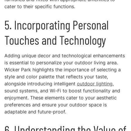
cater to their specific functions.
5. Incorporating Personal
Touches and Technology
Adding unique decor and technological enhancements
is essential to personalize your outdoor living area.
Wicker Park highlights the importance of selecting a
style and color palette that reflects your taste,
alongside introducing intelligent
outdoor lighting
,
sound systems, and Wi-Fi to boost functionality and
enjoyment. These elements cater to your aesthetic
preferences and ensure your outdoor space is
adaptable and future-proof.
6. Understanding the Value of