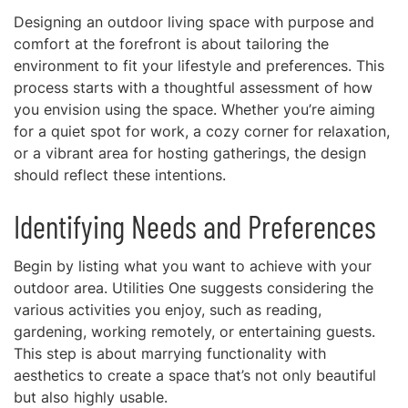
Designing an outdoor living space with purpose and
comfort at the forefront is about tailoring the
environment to fit your lifestyle and preferences. This
process starts with a thoughtful assessment of how
you envision using the space. Whether you’re aiming
for a quiet spot for work, a cozy corner for relaxation,
or a vibrant area for hosting gatherings, the design
should reflect these intentions.
Identifying Needs and Preferences
Begin by listing what you want to achieve with your
outdoor area. Utilities One suggests considering the
various activities you enjoy, such as reading,
gardening, working remotely, or entertaining guests.
This step is about marrying functionality with
aesthetics to create a space that’s not only beautiful
but also highly usable.