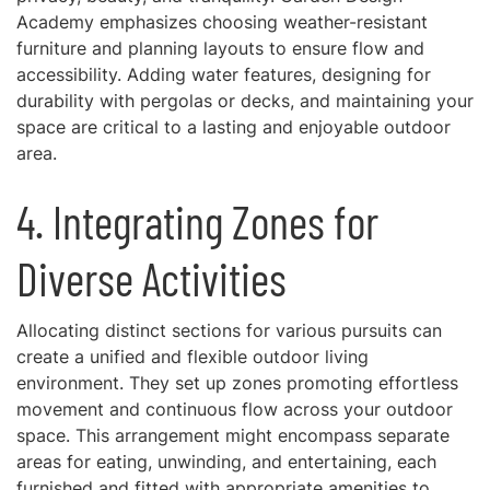
Academy emphasizes choosing weather-resistant
furniture and planning layouts to ensure flow and
accessibility. Adding water features, designing for
durability with pergolas or decks, and maintaining your
space are critical to a lasting and enjoyable outdoor
area.
4. Integrating Zones for
Diverse Activities
Allocating distinct sections for various pursuits can
create a unified and flexible outdoor living
environment. They set up zones promoting effortless
movement and continuous flow across your outdoor
space. This arrangement might encompass separate
areas for eating, unwinding, and entertaining, each
furnished and fitted with appropriate amenities to