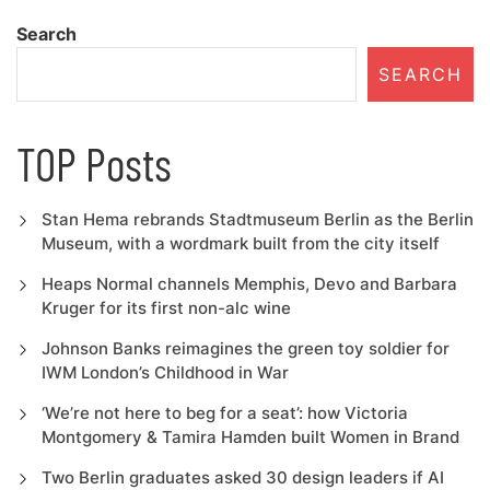
Search
SEARCH
TOP Posts
Stan Hema rebrands Stadtmuseum Berlin as the Berlin
Museum, with a wordmark built from the city itself
Heaps Normal channels Memphis, Devo and Barbara
Kruger for its first non-alc wine
Johnson Banks reimagines the green toy soldier for
IWM London’s Childhood in War
‘We’re not here to beg for a seat’: how Victoria
Montgomery & Tamira Hamden built Women in Brand
Two Berlin graduates asked 30 design leaders if AI