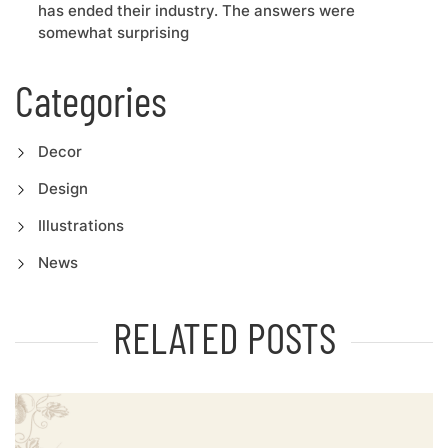
has ended their industry. The answers were
somewhat surprising
Categories
Decor
Design
Illustrations
News
RELATED POSTS