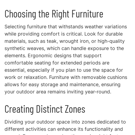
Choosing the Right Furniture
Selecting furniture that withstands weather variations
while providing comfort is critical. Look for durable
materials, such as teak, wrought iron, or high-quality
synthetic weaves, which can handle exposure to the
elements. Ergonomic designs that support
comfortable seating for extended periods are
essential, especially if you plan to use the space for
work or relaxation. Furniture with removable cushions
allows for easy storage and maintenance, ensuring
your outdoor area remains inviting year-round.
Creating Distinct Zones
Dividing your outdoor space into zones dedicated to
different activities can enhance its functionality and