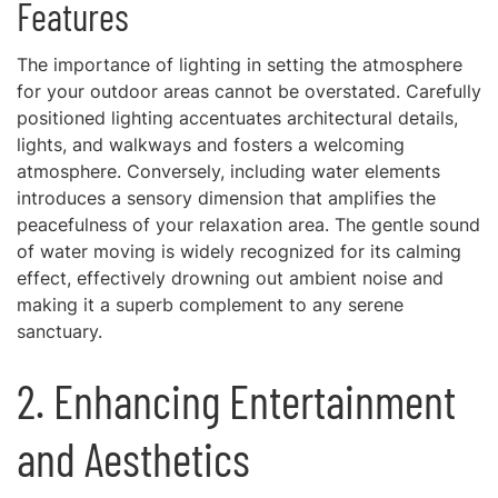
Features
The importance of lighting in setting the atmosphere
for your outdoor areas cannot be overstated. Carefully
positioned lighting accentuates architectural details,
lights, and walkways and fosters a welcoming
atmosphere. Conversely, including water elements
introduces a sensory dimension that amplifies the
peacefulness of your relaxation area. The gentle sound
of water moving is widely recognized for its calming
effect, effectively drowning out ambient noise and
making it a superb complement to any serene
sanctuary.
2. Enhancing Entertainment
and Aesthetics