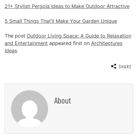
21+ Stylish Pergola Ideas to Make Outdoor Attractive
5 Small Things That’ll Make Your Garden Unique
The post
Outdoor Living Space: A Guide to Relaxation
and Entertainment
appeared first on
Architectures
Ideas
.
SHARE
About