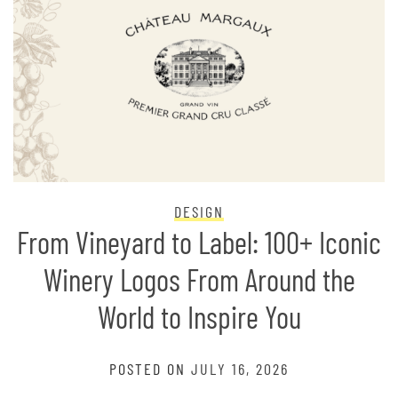
DESIGN
From Vineyard to Label: 100+ Iconic
Winery Logos From Around the
World to Inspire You
POSTED ON
JULY 16, 2026