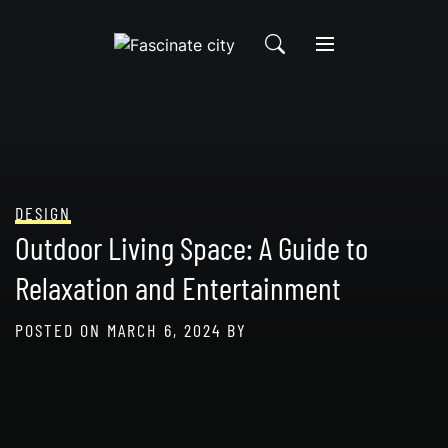
Skip
to
content
DESIGN
Outdoor Living Space: A Guide to
Relaxation and Entertainment
POSTED ON
MARCH 6, 2024
BY