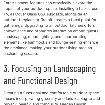
Entertainment features can drastically elevate the
appeal of your outdoor space. Installing a flat-screen
TV, as Cover Glass USA suggests, alongside an
outdoor fireplace or fire pit creates a focal point for
gatherings. Upgrading to an
outdoor kitchen
offers
convenience and promotes interaction among guests.
Landscaping, mood lighting, and incorporating
elements like hammocks and lounge seating enhance
the ambiance, making your outdoor living area an
enchanting escape.
3. Focusing on Landscaping
and Functional Design
Creating a functional and comfortable outdoor space
means incorporating greenery and landscaping to add
privacy, beauty, and tranquility. Garden Design