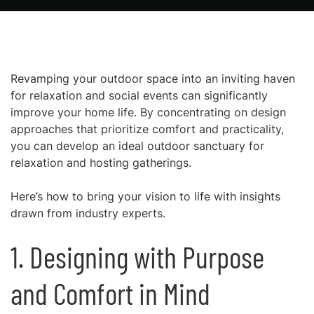
Revamping your outdoor space into an inviting haven
for relaxation and social events can significantly
improve your home life. By concentrating on design
approaches that prioritize comfort and practicality,
you can develop an ideal outdoor sanctuary for
relaxation and hosting gatherings.
Here’s how to bring your vision to life with insights
drawn from industry experts.
1. Designing with Purpose
and Comfort in Mind