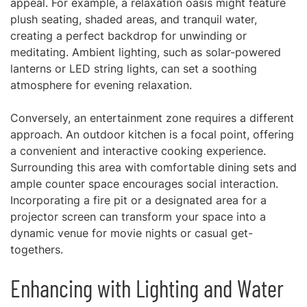
appeal. For example, a relaxation oasis might feature
plush seating, shaded areas, and tranquil water,
creating a perfect backdrop for unwinding or
meditating. Ambient lighting, such as solar-powered
lanterns or LED string lights, can set a soothing
atmosphere for evening relaxation.
Conversely, an entertainment zone requires a different
approach. An outdoor kitchen is a focal point, offering
a convenient and interactive cooking experience.
Surrounding this area with comfortable dining sets and
ample counter space encourages social interaction.
Incorporating a fire pit or a designated area for a
projector screen can transform your space into a
dynamic venue for movie nights or casual get-
togethers.
Enhancing with Lighting and Water