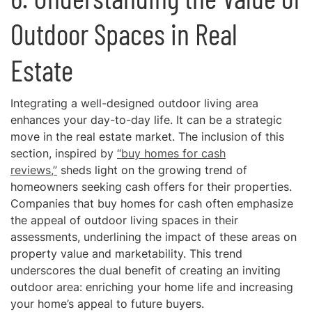
Outdoor Spaces in Real
Estate
Integrating a well-designed outdoor living area
enhances your day-to-day life. It can be a strategic
move in the real estate market. The inclusion of this
section, inspired by
“buy homes for cash
reviews,”
sheds light on the growing trend of
homeowners seeking cash offers for their properties.
Companies that buy homes for cash often emphasize
the appeal of outdoor living spaces in their
assessments, underlining the impact of these areas on
property value and marketability. This trend
underscores the dual benefit of creating an inviting
outdoor area: enriching your home life and increasing
your home’s appeal to future buyers.