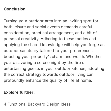
Conclusion
Turning your outdoor area into an inviting spot for
both leisure and social events demands careful
consideration, practical arrangement, and a bit of
personal creativity. Adhering to these tactics and
applying the shared knowledge will help you forge an
outdoor sanctuary tailored to your preferences,
boosting your property’s charm and worth. Whether
you’re savoring a serene night by the fire or
entertaining guests in your outdoor kitchen, adopting
the correct strategy towards outdoor living can
profoundly enhance the quality of life at home.
Explore further:
4 Functional Backyard Design Ideas