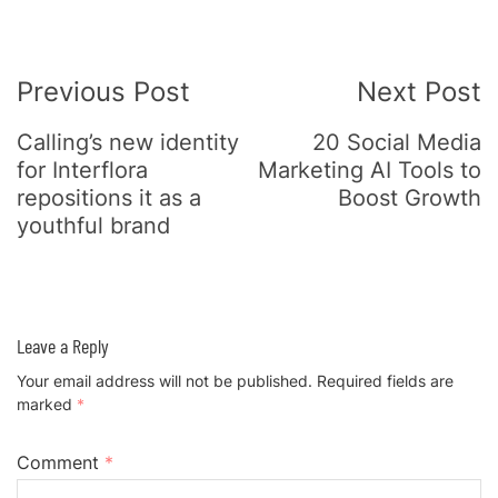
Post
Previous Post
Next Post
Navigation
Calling’s new identity
20 Social Media
for Interflora
Marketing AI Tools to
repositions it as a
Boost Growth
youthful brand
Leave a Reply
Your email address will not be published.
Required fields are
marked
*
Comment
*