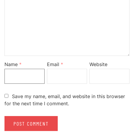
Name
*
Email
*
Website
Save my name, email, and website in this browser
for the next time I comment.