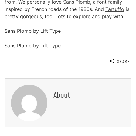
from. We personally love
Sans Plomb
, a font family
inspired by French roads of the 1980s. And
Tartuffo
is
pretty gorgeous, too. Lots to explore and play with.
Sans Plomb by Lift Type
Sans Plomb by Lift Type
SHARE
About