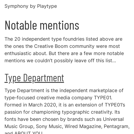
Symphony by Playtype
Notable mentions
The 20 independent type foundries listed above are
the ones the Creative Boom community were most
enthusiastic about. But there are a few more notable
mentions we couldn’t possibly leave off this list…
Type Department
Type Department is the independent marketplace of
type-focused creative media company TYPE01.
Formed in March 2020, it is an extension of TYPE01’s
passion for championing typographic creativity. Its
fonts have been chosen by brands such as Universal
Music Group, Sony Music, Wired Magazine, Pentagram,
and ABOUT YOU.