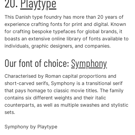
20.
Playtype
This Danish type foundry has more than 20 years of
experience crafting fonts for print and digital. Known
for crafting bespoke typefaces for global brands, it
boasts an extensive online library of fonts available to
individuals, graphic designers, and companies.
Our font of choice:
Symphony
Characterised by Roman capital proportions and
short-carved serifs, Symphony is a transitional serif
that pays homage to classic movie titles. The family
contains six different weights and their italic
counterparts, as well as multiple swashes and stylistic
sets.
Symphony by Playtype