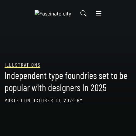
Skip
to
content
ILLUSTRATIONS
Independent type foundries set to be
popular with designers in 2025
POSTED ON
OCTOBER 10, 2024
BY