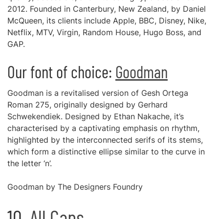
2012. Founded in Canterbury, New Zealand, by Daniel
McQueen, its clients include Apple, BBC, Disney, Nike,
Netflix, MTV, Virgin, Random House, Hugo Boss, and
GAP.
Our font of choice:
Goodman
Goodman is a revitalised version of Gesh Ortega
Roman 275, originally designed by Gerhard
Schwekendiek. Designed by Ethan Nakache, it’s
characterised by a captivating emphasis on rhythm,
highlighted by the interconnected serifs of its stems,
which form a distinctive ellipse similar to the curve in
the letter ‘n’.
Goodman by The Designers Foundry
10.
All Caps