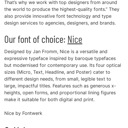
That’s why we work with top designers from around
the world to produce the highest-quality fonts.” They
also provide innovative font technology and type
design services to agencies, designers, and brands.
Our font of choice:
Nice
Designed by Jan Fromm, Nice is a versatile and
expressive typeface inspired by baroque typefaces
but modernised for contemporary use. Its four optical
sizes (Micro, Text, Headline, and Poster) cater to
different design needs, from small, legible text to
large, impactful titles. Features such as generous x-
heights, open forms, and proportional lining figures
make it suitable for both digital and print.
Nice by Fontwerk