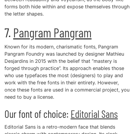
forms both hide within and expose themselves through
the letter shapes.
7.
Pangram Pangram
Known for its modern, charismatic fonts, Pangram
Pangram Foundry was launched by designer Mathieu
Desjardins in 2015 with the belief that “mastery is
forged through practice”. Its approach enables those
who use typefaces the most (designers) to play and
work with the free fonts in their entirety. However,
once these fonts are used in a commercial project, you
need to buy a license.
Our font of choice:
Editorial Sans
Editorial Sans is a retro-modern face that blends