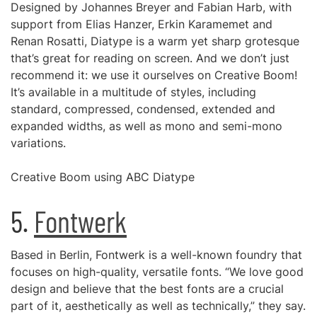
Designed by Johannes Breyer and Fabian Harb, with
support from Elias Hanzer, Erkin Karamemet and
Renan Rosatti, Diatype is a warm yet sharp grotesque
that’s great for reading on screen. And we don’t just
recommend it: we use it ourselves on Creative Boom!
It’s available in a multitude of styles, including
standard, compressed, condensed, extended and
expanded widths, as well as mono and semi-mono
variations.
Creative Boom using ABC Diatype
5.
Fontwerk
Based in Berlin, Fontwerk is a well-known foundry that
focuses on high-quality, versatile fonts. “We love good
design and believe that the best fonts are a crucial
part of it, aesthetically as well as technically,” they say.