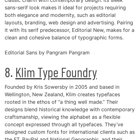
classic charm with contemporary design. Its sleek
sans-serif look makes it ideal for projects requiring
both elegance and modernity, such as editorial
layouts, branding, web design and advertising. Pairing
it with its serif predecessor, Editorial New, makes for a
clean and cohesive balance of typographic forms.
Editorial Sans by Pangram Pangram
8.
Klim Type Foundry
Founded by Kris Sowersby in 2005 and based in
Wellington, New Zealand, Klim creates typefaces
rooted in the ethos of “a thing well made.” Their
designs blend historical knowledge with contemporary
craftsmanship, viewing the alphabet as a flexible
concept expressed through all typefaces. They’ve
designed custom fonts for international clients such as
the FT, PayPal and National Geographic, and their