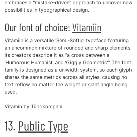
embraces a “mistake-driven” approach to uncover new
possibilities in typographical design.
Our font of choice:
Vitamiin
Vitamiin is a versatile ‘Semi-Softie’ typeface featuring
an uncommon mixture of rounded and sharp elements:
its creators describe it as “a cross between a
‘Humorous Humanist’ and ‘Giggly Geometric’.” The font
family is designed as a uniwidth system, so each glyph
shares the same metrics across all styles, causing no
text reflow no matter the weight or slant angle being
used.
Vitamin by Tüpokompanii
13.
Public Type