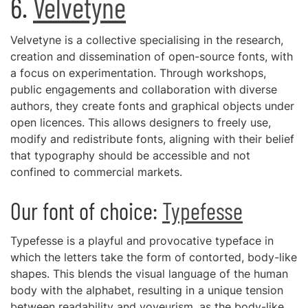
6.
Velvetyne
Velvetyne is a collective specialising in the research,
creation and dissemination of open-source fonts, with
a focus on experimentation. Through workshops,
public engagements and collaboration with diverse
authors, they create fonts and graphical objects under
open licences. This allows designers to freely use,
modify and redistribute fonts, aligning with their belief
that typography should be accessible and not
confined to commercial markets.
Our font of choice:
Typefesse
Typefesse is a playful and provocative typeface in
which the letters take the form of contorted, body-like
shapes. This blends the visual language of the human
body with the alphabet, resulting in a unique tension
between readability and voyeurism, as the body-like