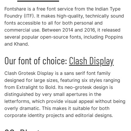
Fontshare is a free font service from the Indian Type
Foundry (ITF). It makes high-quality, technically sound
fonts accessible to all for both personal and
commercial use. Between 2014 and 2016, it released
several popular open-source fonts, including Poppins
and Khand.
Our font of choice:
Clash Display
Clash Grotesk Display is a sans serif font family
designed for large sizes, featuring six styles ranging
from Extralight to Bold. Its neo-grotesk design is
distinguished by very small apertures in the
letterforms, which provide visual appeal without being
overly dramatic. This makes it suitable for both
corporate identity projects and editorial designs.