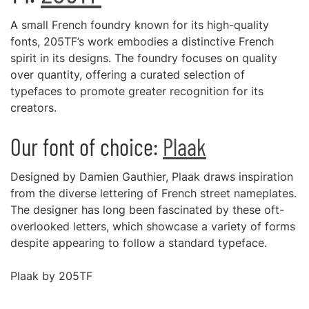
A small French foundry known for its high-quality
fonts, 205TF’s work embodies a distinctive French
spirit in its designs. The foundry focuses on quality
over quantity, offering a curated selection of
typefaces to promote greater recognition for its
creators.
Our font of choice:
Plaak
Designed by Damien Gauthier, Plaak draws inspiration
from the diverse lettering of French street nameplates.
The designer has long been fascinated by these oft-
overlooked letters, which showcase a variety of forms
despite appearing to follow a standard typeface.
Plaak by 205TF