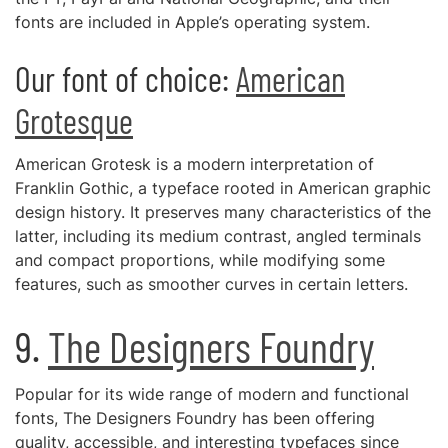
fonts are included in Apple’s operating system.
Our font of choice:
American
Grotesque
American Grotesk is a modern interpretation of
Franklin Gothic, a typeface rooted in American graphic
design history. It preserves many characteristics of the
latter, including its medium contrast, angled terminals
and compact proportions, while modifying some
features, such as smoother curves in certain letters.
9.
The Designers Foundry
Popular for its wide range of modern and functional
fonts, The Designers Foundry has been offering
quality, accessible, and interesting typefaces since