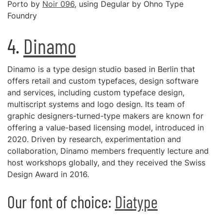
Porto by
Noir 096
, using Degular by Ohno Type
Foundry
4.
Dinamo
Dinamo is a type design studio based in Berlin that
offers retail and custom typefaces, design software
and services, including custom typeface design,
multiscript systems and logo design. Its team of
graphic designers-turned-type makers are known for
offering a value-based licensing model, introduced in
2020. Driven by research, experimentation and
collaboration, Dinamo members frequently lecture and
host workshops globally, and they received the Swiss
Design Award in 2016.
Our font of choice:
Diatype