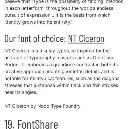
believe that “Type is the possibility of finding intention
in each letterform, throughout the world’s endless
pursuit of expression… it is the basis from which
identity grows into its entirety.”
Our font of choice:
NT Ciceron
NT Cicerón is a display typeface inspired by the
heritage of typography masters such as Didot and
Bodoni. It embodies a grandiose contrast in both its
creative approach and its geometric details and is
notable for its atypical features, such as the diagonal
stresses that juxtapose within thick and thin strokes
near its angles.
NT Ciceron by Nodo Type Foundry
19.
FontShare