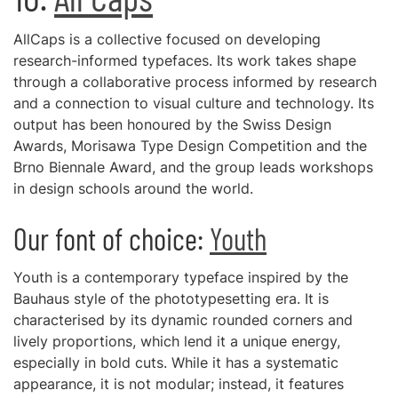
AllCaps is a collective focused on developing
research-informed typefaces. Its work takes shape
through a collaborative process informed by research
and a connection to visual culture and technology. Its
output has been honoured by the Swiss Design
Awards, Morisawa Type Design Competition and the
Brno Biennale Award, and the group leads workshops
in design schools around the world.
Our font of choice:
Youth
Youth is a contemporary typeface inspired by the
Bauhaus style of the phototypesetting era. It is
characterised by its dynamic rounded corners and
lively proportions, which lend it a unique energy,
especially in bold cuts. While it has a systematic
appearance, it is not modular; instead, it features