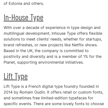
of Estonia and others.
In-House Type
With over a decade of experience in type design and
multilingual development, Inhouse Type offers flexible
solutions to meet clients’ needs, whether for startups,
brand refreshes, or new projects like Netflix shows.
Based in the UK, the company is committed to
positivity and diversity and is a member of 1% for the
Planet, supporting environmental initiatives.
Lift Type
Lift Type is a French digital type foundry founded in
2014 by Romain Oudin. It offers retail or custom fonts,
and sometimes free limited-edition typefaces for
specific events. There are some lovely fonts to choose