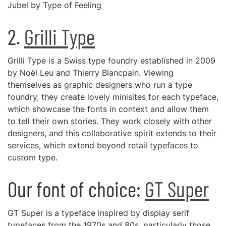
Jubel by Type of Feeling
2.
Grilli Type
Grilli Type is a Swiss type foundry established in 2009
by Noël Leu and Thierry Blancpain. Viewing
themselves as graphic designers who run a type
foundry, they create lovely minisites for each typeface,
which showcase the fonts in context and allow them
to tell their own stories. They work closely with other
designers, and this collaborative spirit extends to their
services, which extend beyond retail typefaces to
custom type.
Our font of choice:
GT Super
GT Super is a typeface inspired by display serif
typefaces from the 1970s and 80s, particularly those