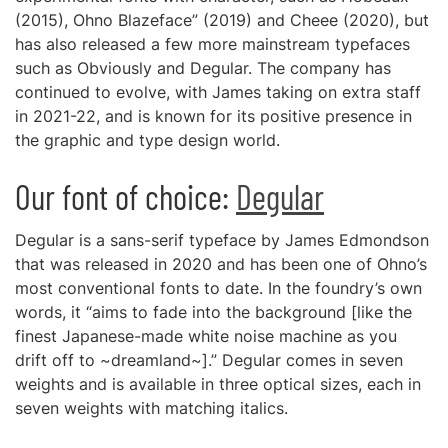
(2015), Ohno Blazeface” (2019) and Cheee (2020), but
has also released a few more mainstream typefaces
such as Obviously and Degular. The company has
continued to evolve, with James taking on extra staff
in 2021-22, and is known for its positive presence in
the graphic and type design world.
Our font of choice:
Degular
Degular is a sans-serif typeface by James Edmondson
that was released in 2020 and has been one of Ohno’s
most conventional fonts to date. In the foundry’s own
words, it “aims to fade into the background [like the
finest Japanese-made white noise machine as you
drift off to ~dreamland~].” Degular comes in seven
weights and is available in three optical sizes, each in
seven weights with matching italics.