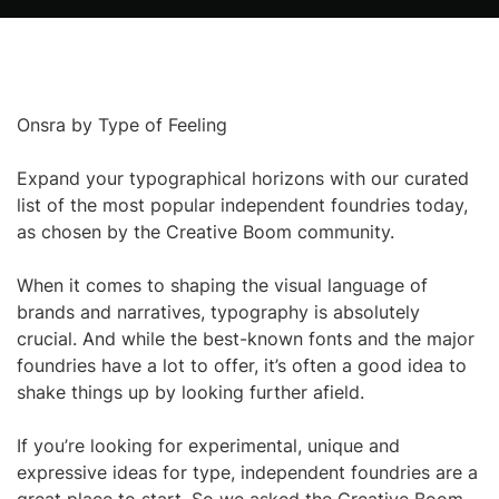
Onsra by Type of Feeling
Expand your typographical horizons with our curated
list of the most popular independent foundries today,
as chosen by the Creative Boom community.
When it comes to shaping the visual language of
brands and narratives, typography is absolutely
crucial. And while the best-known fonts and the major
foundries have a lot to offer, it’s often a good idea to
shake things up by looking further afield.
If you’re looking for experimental, unique and
expressive ideas for type, independent foundries are a