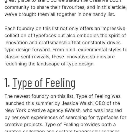
great place to start. So we asked the Creative Boom
community to share their favourites, and in this article,
we’ve brought them all together in one handy list.
Each foundry on this list not only offers an impressive
collection of typefaces but also embodies the spirit of
innovation and craftsmanship that constantly drives
type design forward. From bold, experimental styles to
classic serif revivals, these innovative studios are
redefining the landscape of type design.
1.
Type of Feeling
The newest foundry on this list, Type of Feeling was
launched this summer by Jessica Walsh, CEO of the
New York creative agency &Walsh, who was inspired
by her own experiences of searching for typefaces for
creative projects. Type of Feeling provides both a
curated collection and custom typography services