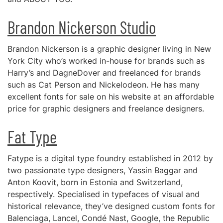
Brandon Nickerson Studio
Brandon Nickerson is a graphic designer living in New
York City who’s worked in-house for brands such as
Harry’s and DagneDover and freelanced for brands
such as Cat Person and Nickelodeon. He has many
excellent fonts for sale on his website at an affordable
price for graphic designers and freelance designers.
Fat Type
Fatype is a digital type foundry established in 2012 by
two passionate type designers, Yassin Baggar and
Anton Koovit, born in Estonia and Switzerland,
respectively. Specialised in typefaces of visual and
historical relevance, they’ve designed custom fonts for
Balenciaga, Lancel, Condé Nast, Google, the Republic