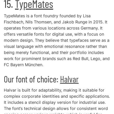
15.
TypeMates
TypeMates is a font foundry founded by Lisa
Fischbach, Nils Thomsen, and Jakob Runge in 2015. It
operates from various locations across Germany. It
offers versatile fonts for digital use, with a focus on
modern design. They believe that typefaces serve as a
visual language with emotional resonance rather than
being merely functional, and their portfolio includes
work for prominent brands such as Red Bull, Lego, and
FC Bayern München.
Our font of choice:
Halvar
Halvar is built for adaptability, making it suitable for
complex corporate identities and specific applications.
It includes a stencil display version for industrial use.
The font’s technical design allows for consistent word