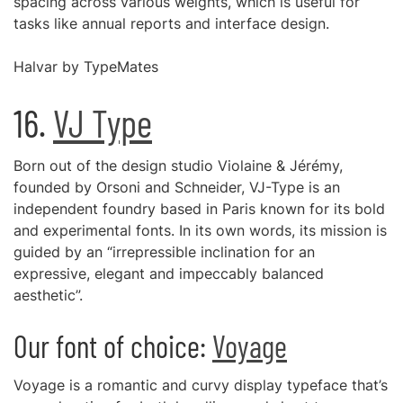
spacing across various weights, which is useful for
tasks like annual reports and interface design.
Halvar by TypeMates
16.
VJ Type
Born out of the design studio Violaine & Jérémy,
founded by Orsoni and Schneider, VJ-Type is an
independent foundry based in Paris known for its bold
and experimental fonts. In its own words, its mission is
guided by an “irrepressible inclination for an
expressive, elegant and impeccably balanced
aesthetic”.
Our font of choice:
Voyage
Voyage is a romantic and curvy display typeface that’s