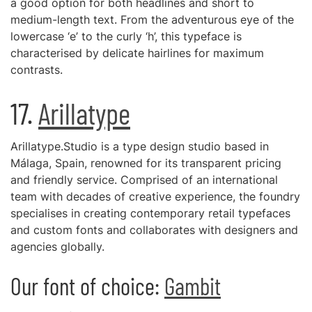
a good option for both headlines and short to
medium-length text. From the adventurous eye of the
lowercase ‘e’ to the curly ‘h’, this typeface is
characterised by delicate hairlines for maximum
contrasts.
17.
Arillatype
Arillatype.Studio is a type design studio based in
Málaga, Spain, renowned for its transparent pricing
and friendly service. Comprised of an international
team with decades of creative experience, the foundry
specialises in creating contemporary retail typefaces
and custom fonts and collaborates with designers and
agencies globally.
Our font of choice:
Gambit