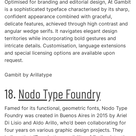
Optimised for branding and editorial design, At Gambit
is a sophisticated typeface characterised by its sharp,
confident appearance combined with graceful,
delicate features, achieved through high contrast and
angular wedge serifs. It navigates elegant design
territories while incorporating bold gestures and
intricate details. Customisation, language extensions
and special licensing options are available upon
request.
Gambit by Arillatype
18.
Nodo Type Foundry
Famed for its functional, geometric fonts, Nodo Type
Foundry was created in Buenos Aires in 2015 by Ariel
Di Lisio and Aldo Arillo, who’d been collaborating for
four years on various graphic design projects. They