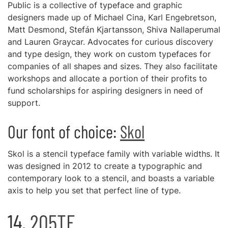
Public is a collective of typeface and graphic
designers made up of Michael Cina, Karl Engebretson,
Matt Desmond, Stefán Kjartansson, Shiva Nallaperumal
and Lauren Graycar. Advocates for curious discovery
and type design, they work on custom typefaces for
companies of all shapes and sizes. They also facilitate
workshops and allocate a portion of their profits to
fund scholarships for aspiring designers in need of
support.
Our font of choice:
Skol
Skol is a stencil typeface family with variable widths. It
was designed in 2012 to create a typographic and
contemporary look to a stencil, and boasts a variable
axis to help you set that perfect line of type.
14.
205TF