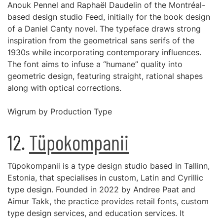
Anouk Pennel and Raphaël Daudelin of the Montréal-
based design studio Feed, initially for the book design
of a Daniel Canty novel. The typeface draws strong
inspiration from the geometrical sans serifs of the
1930s while incorporating contemporary influences.
The font aims to infuse a “humane” quality into
geometric design, featuring straight, rational shapes
along with optical corrections.
Wigrum by Production Type
12.
Tüpokompanii
Tüpokompanii is a type design studio based in Tallinn,
Estonia, that specialises in custom, Latin and Cyrillic
type design. Founded in 2022 by Andree Paat and
Aimur Takk, the practice provides retail fonts, custom
type design services, and education services. It