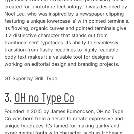
created for phototype technology. It was designed by
Noël Leu, who was inspired by a newspaper clipping
featuring a unique lowercase ‘a’ with pointed terminals.
Its flowing, organic curves and pointed terminals give
it a distinctive character that stands out from
traditional serif typefaces. Its ability to seamlessly
transition from flashy headlines to highly readable
body text makes it a valuable tool for designers
working on editorial design and branding projects.
GT Super by Grilli Type
3.
OH no Type Co
Founded in 2015 by James Edmondson, OH no Type
Co was born from a desire to create expressive and
unique typefaces. It’s famed for making quirky and
experimental fonts with character, such as Hobeaux