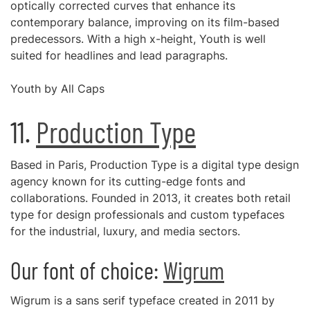
optically corrected curves that enhance its
contemporary balance, improving on its film-based
predecessors. With a high x-height, Youth is well
suited for headlines and lead paragraphs.
Youth by All Caps
11.
Production Type
Based in Paris, Production Type is a digital type design
agency known for its cutting-edge fonts and
collaborations. Founded in 2013, it creates both retail
type for design professionals and custom typefaces
for the industrial, luxury, and media sectors.
Our font of choice:
Wigrum
Wigrum is a sans serif typeface created in 2011 by