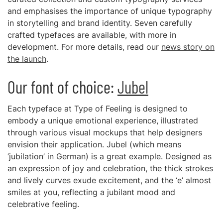
and emphasises the importance of unique typography
in storytelling and brand identity. Seven carefully
crafted typefaces are available, with more in
development. For more details, read our
news story on
the launch
.
Our font of choice:
Jubel
Each typeface at Type of Feeling is designed to
embody a unique emotional experience, illustrated
through various visual mockups that help designers
envision their application. Jubel (which means
‘jubilation’ in German) is a great example. Designed as
an expression of joy and celebration, the thick strokes
and lively curves exude excitement, and the ‘e’ almost
smiles at you, reflecting a jubilant mood and
celebrative feeling.