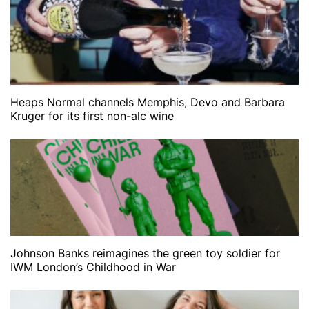
Heaps Normal channels Memphis, Devo and Barbara
Kruger for its first non-alc wine
Johnson Banks reimagines the green toy soldier for
IWM London’s Childhood in War