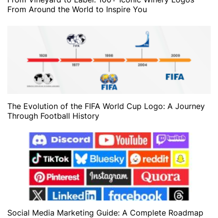
From Around the World to Inspire You
The Evolution of the FIFA World Cup Logo: A Journey
Through Football History
Social Media Marketing Guide: A Complete Roadmap