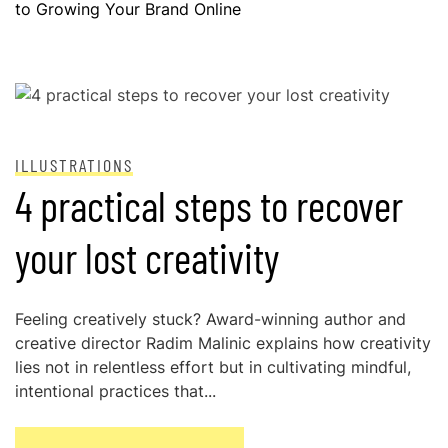
to Growing Your Brand Online
POSTED ON
NOVEMBER 28, 2024
ILLUSTRATIONS
4 practical steps to recover
your lost creativity
Feeling creatively stuck? Award-winning author and
creative director Radim Malinic explains how creativity
lies not in relentless effort but in cultivating mindful,
intentional practices that...