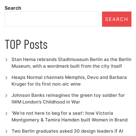
navigation
Search
SEARCH
TOP Posts
Stan Hema rebrands Stadtmuseum Berlin as the Berlin
Museum, with a wordmark built from the city itself
Heaps Normal channels Memphis, Devo and Barbara
Kruger for its first non-alc wine
Johnson Banks reimagines the green toy soldier for
IWM London’s Childhood in War
‘We’re not here to beg for a seat’: how Victoria
Montgomery & Tamira Hamden built Women in Brand
Two Berlin graduates asked 30 design leaders if AI