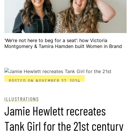
‘We’re not here to beg for a seat’: how Victoria
Montgomery & Tamira Hamden built Women in Brand
POSTED ON
NOVEMBER 27, 2024
ILLUSTRATIONS
Jamie Hewlett recreates
Tank Girl for the 21st century