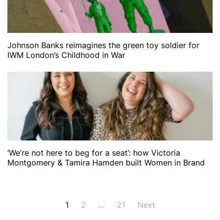
Johnson Banks reimagines the green toy soldier for
IWM London’s Childhood in War
‘We’re not here to beg for a seat’: how Victoria
Montgomery & Tamira Hamden built Women in Brand
Posts
1
2
…
21
Next