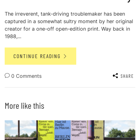
The irreverent, tank-driving troublemaker has been
captured in a somewhat sultry moment by her original
creator for a one-off open-edition print. Way back in
1988,...
CONTINUE READING
0 Comments
SHARE
More like this