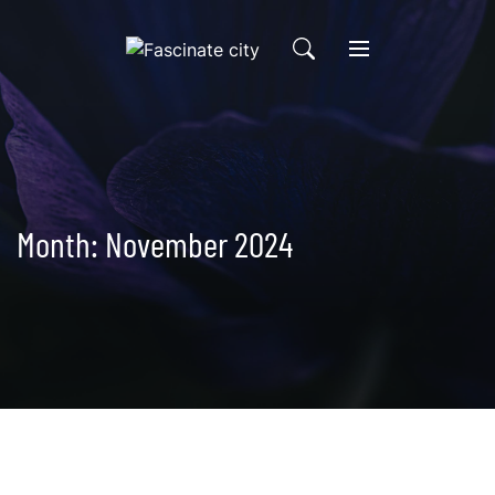
Skip
to
content
Month:
November 2024