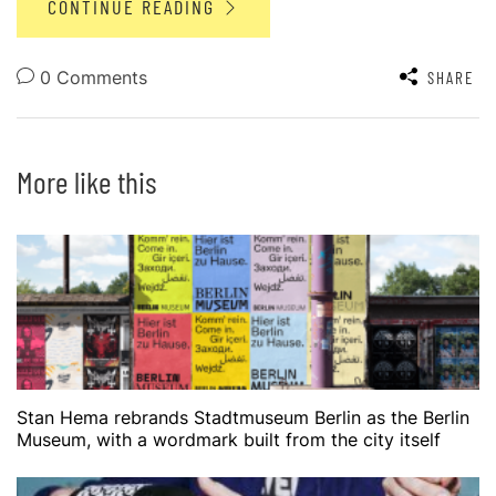
CONTINUE READING
0 Comments
SHARE
More like this
Stan Hema rebrands Stadtmuseum Berlin as the Berlin
Museum, with a wordmark built from the city itself