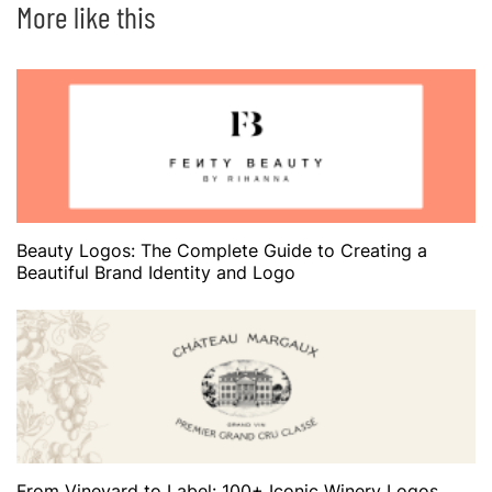
More like this
Beauty Logos: The Complete Guide to Creating a
Beautiful Brand Identity and Logo
From Vineyard to Label: 100+ Iconic Winery Logos