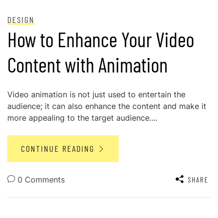
POSTED ON
NOVEMBER 29, 2024
DESIGN
How to Enhance Your Video
Content with Animation
Video animation is not just used to entertain the
audience; it can also enhance the content and make it
more appealing to the target audience....
CONTINUE READING
0 Comments
SHARE