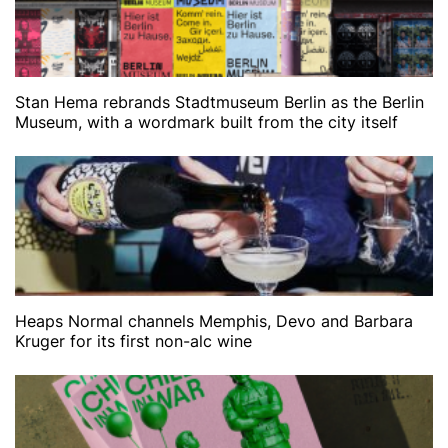
Stan Hema rebrands Stadtmuseum Berlin as the Berlin
Museum, with a wordmark built from the city itself
Heaps Normal channels Memphis, Devo and Barbara
Kruger for its first non-alc wine