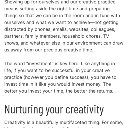
Showing up for ourselves and our creative practice
means setting aside the right time and preparing
things so that we can be in the room and in tune with
ourselves and what we want to achieve—not getting
distracted by phones, emails, websites, colleagues,
partners, family members, household chores, TV
shows, and whatever else in our environment can draw
us away from our precious creative time.
The word “investment” is key here. Like anything in
life, if you want to be successful in your creative
practice (however you define success), you have to
invest time in it like you would invest money. The
better you invest your time, the better the returns.
Nurturing your creativity
Creativity is a beautifully multifaceted thing. For some,