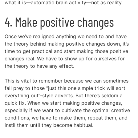
what it is—automatic brain activity—not as reality.
4. Make positive changes
Once we’ve realigned anything we need to and have
the theory behind making positive changes down, it’s
time to get practical and start making those positive
changes real. We have to show up for ourselves for
the theory to have any effect.
This is vital to remember because we can sometimes
fall prey to those “just this one simple trick will sort
everything out”-style adverts. But there’s seldom a
quick fix. When we start making positive changes,
especially if we want to cultivate the optimal creative
conditions, we have to make them, repeat them, and
instil them until they become habitual.