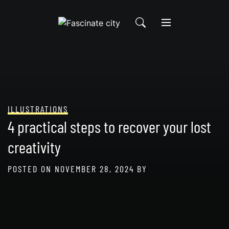
Skip
to
content
ILLUSTRATIONS
4 practical steps to recover your lost
creativity
POSTED ON
NOVEMBER 28, 2024
BY