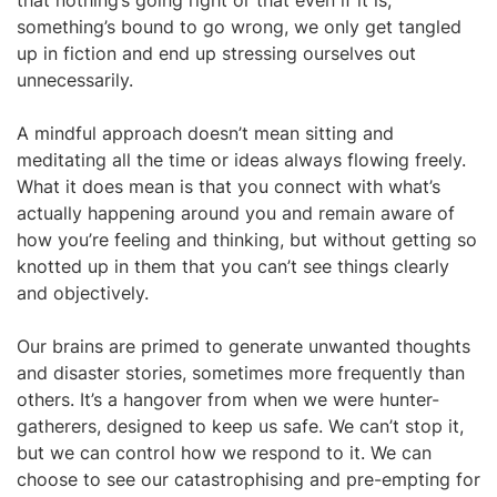
that nothing’s going right or that even if it is,
something’s bound to go wrong, we only get tangled
up in fiction and end up stressing ourselves out
unnecessarily.
A mindful approach doesn’t mean sitting and
meditating all the time or ideas always flowing freely.
What it does mean is that you connect with what’s
actually happening around you and remain aware of
how you’re feeling and thinking, but without getting so
knotted up in them that you can’t see things clearly
and objectively.
Our brains are primed to generate unwanted thoughts
and disaster stories, sometimes more frequently than
others. It’s a hangover from when we were hunter-
gatherers, designed to keep us safe. We can’t stop it,
but we can control how we respond to it. We can
choose to see our catastrophising and pre-empting for