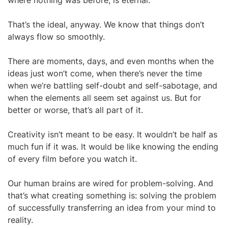
where nothing was before, is eternal.
That’s the ideal, anyway. We know that things don’t
always flow so smoothly.
There are moments, days, and even months when the
ideas just won’t come, when there’s never the time
when we’re battling self-doubt and self-sabotage, and
when the elements all seem set against us. But for
better or worse, that’s all part of it.
Creativity isn’t meant to be easy. It wouldn’t be half as
much fun if it was. It would be like knowing the ending
of every film before you watch it.
Our human brains are wired for problem-solving. And
that’s what creating something is: solving the problem
of successfully transferring an idea from your mind to
reality.