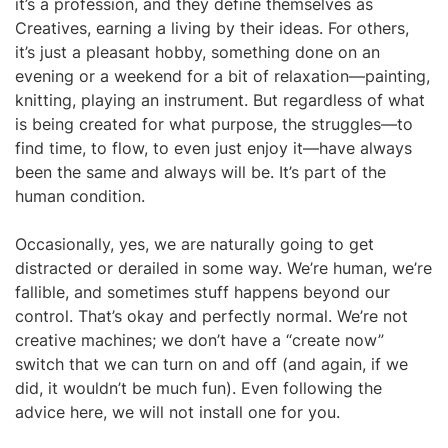
it’s a profession, and they define themselves as
Creatives, earning a living by their ideas. For others,
it’s just a pleasant hobby, something done on an
evening or a weekend for a bit of relaxation—painting,
knitting, playing an instrument. But regardless of what
is being created for what purpose, the struggles—to
find time, to flow, to even just enjoy it—have always
been the same and always will be. It’s part of the
human condition.
Occasionally, yes, we are naturally going to get
distracted or derailed in some way. We’re human, we’re
fallible, and sometimes stuff happens beyond our
control. That’s okay and perfectly normal. We’re not
creative machines; we don’t have a “create now”
switch that we can turn on and off (and again, if we
did, it wouldn’t be much fun). Even following the
advice here, we will not install one for you.