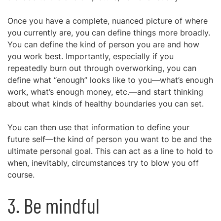
Once you have a complete, nuanced picture of where
you currently are, you can define things more broadly.
You can define the kind of person you are and how
you work best. Importantly, especially if you
repeatedly burn out through overworking, you can
define what “enough” looks like to you—what’s enough
work, what’s enough money, etc.—and start thinking
about what kinds of healthy boundaries you can set.
You can then use that information to define your
future self—the kind of person you want to be and the
ultimate personal goal. This can act as a line to hold to
when, inevitably, circumstances try to blow you off
course.
3. Be mindful