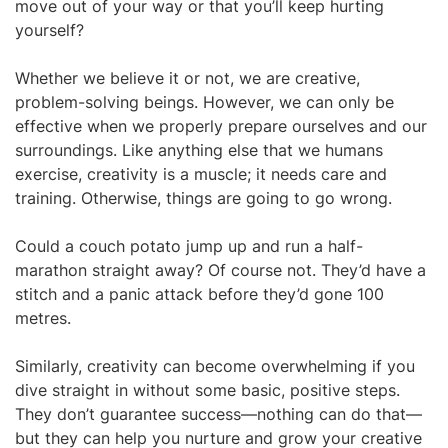
move out of your way or that you’ll keep hurting
yourself?
Whether we believe it or not, we are creative,
problem-solving beings. However, we can only be
effective when we properly prepare ourselves and our
surroundings. Like anything else that we humans
exercise, creativity is a muscle; it needs care and
training. Otherwise, things are going to go wrong.
Could a couch potato jump up and run a half-
marathon straight away? Of course not. They’d have a
stitch and a panic attack before they’d gone 100
metres.
Similarly, creativity can become overwhelming if you
dive straight in without some basic, positive steps.
They don’t guarantee success—nothing can do that—
but they can help you nurture and grow your creative