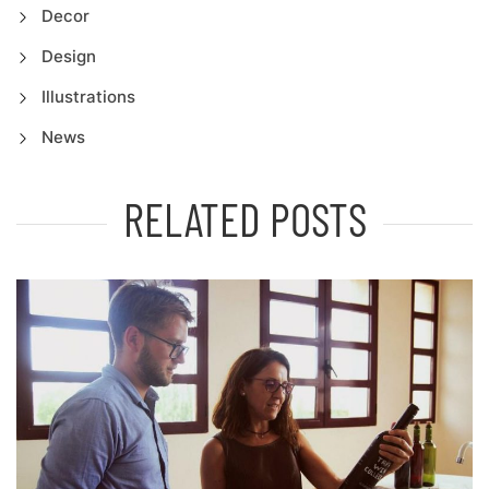
Decor
Design
Illustrations
News
RELATED POSTS