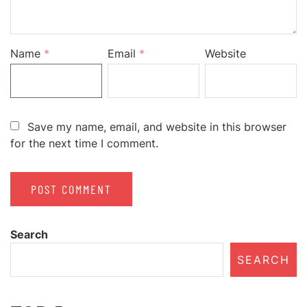
Name
*
Email
*
Website
Save my name, email, and website in this browser
for the next time I comment.
Search
SEARCH