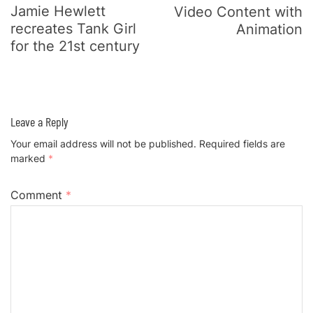
Jamie Hewlett
Video Content with
recreates Tank Girl
Animation
for the 21st century
Leave a Reply
Your email address will not be published.
Required fields are
marked
*
Comment
*