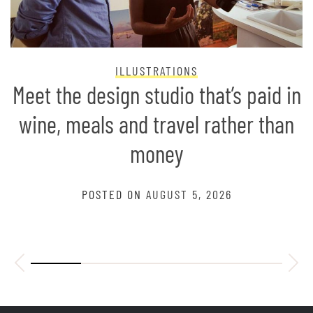
ILLUSTRATIONS
Meet the design studio that’s paid in
wine, meals and travel rather than
money
POSTED ON
AUGUST 5, 2026