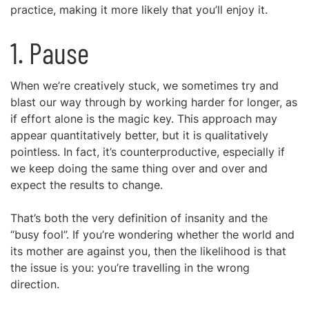
practice, making it more likely that you’ll enjoy it.
1. Pause
When we’re creatively stuck, we sometimes try and
blast our way through by working harder for longer, as
if effort alone is the magic key. This approach may
appear quantitatively better, but it is qualitatively
pointless. In fact, it’s counterproductive, especially if
we keep doing the same thing over and over and
expect the results to change.
That’s both the very definition of insanity and the
“busy fool”. If you’re wondering whether the world and
its mother are against you, then the likelihood is that
the issue is you: you’re travelling in the wrong
direction.