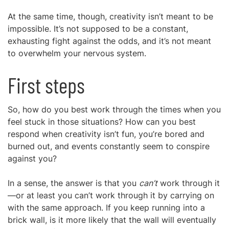
At the same time, though, creativity isn’t meant to be
impossible. It’s not supposed to be a constant,
exhausting fight against the odds, and it’s not meant
to overwhelm your nervous system.
First steps
So, how do you best work through the times when you
feel stuck in those situations? How can you best
respond when creativity isn’t fun, you’re bored and
burned out, and events constantly seem to conspire
against you?
In a sense, the answer is that you
can’t
work through it
—or at least you can’t work through it by carrying on
with the same approach. If you keep running into a
brick wall, is it more likely that the wall will eventually