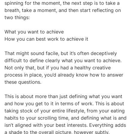
spinning for the moment, the next step is to take a
breath, take a moment, and then start reflecting on
two things:
What you want to achieve
How you can best work to achieve it
That might sound facile, but it’s often deceptively
difficult to define clearly what you want to achieve.
Not only that, but if you had a healthy creative
process in place, you’d already know how to answer
these questions.
This is about more than just defining what you want
and how you get to it in terms of work. This is about
taking stock of your entire lifestyle, from your eating
habits to your scrolling time, and defining what is and
isn’t aligned with your best interests. Everything adds
a shade to the overall picture, however subtly.