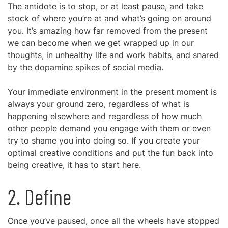
The antidote is to stop, or at least pause, and take
stock of where you’re at and what’s going on around
you. It’s amazing how far removed from the present
we can become when we get wrapped up in our
thoughts, in unhealthy life and work habits, and snared
by the dopamine spikes of social media.
Your immediate environment in the present moment is
always your ground zero, regardless of what is
happening elsewhere and regardless of how much
other people demand you engage with them or even
try to shame you into doing so. If you create your
optimal creative conditions and put the fun back into
being creative, it has to start here.
2. Define
Once you’ve paused, once all the wheels have stopped