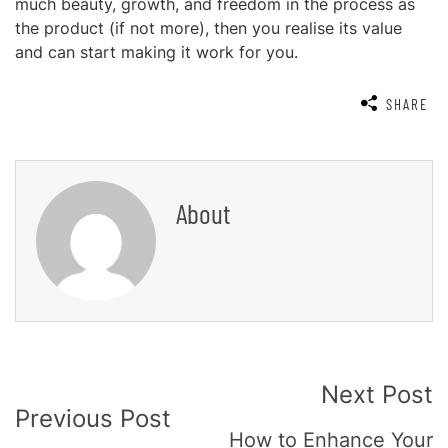
much beauty, growth, and freedom in the process as
the product (if not more), then you realise its value
and can start making it work for you.
SHARE
About
Post
Next Post
Previous Post
Navigation
How to Enhance Your