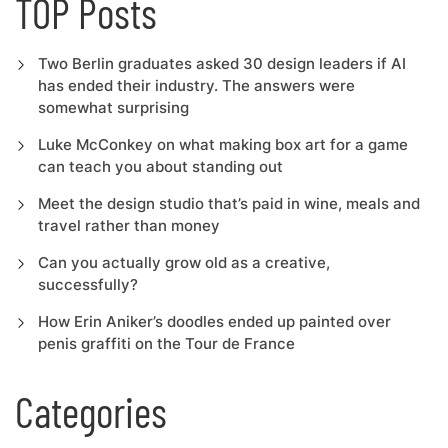
TOP Posts
Two Berlin graduates asked 30 design leaders if AI
has ended their industry. The answers were
somewhat surprising
Luke McConkey on what making box art for a game
can teach you about standing out
Meet the design studio that’s paid in wine, meals and
travel rather than money
Can you actually grow old as a creative,
successfully?
How Erin Aniker’s doodles ended up painted over
penis graffiti on the Tour de France
Categories