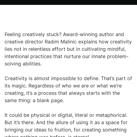
Feeling creatively stuck? Award-winning author and
creative director Radim Malinic explains how creativity
lies not in relentless effort but in cultivating mindful,
intentional practices that nurture our innate problem-
solving abilities.
Creativity is almost impossible to define. That’s part of
its magic. Regardless of who we are or what we’re
creating, it’s a process that always starts with the
same thing: a blank page.
It could be physical or digital, literal or metaphorical.
But it’s there. And the allure of using it as a space for
bringing our ideas to fruition, for creating something