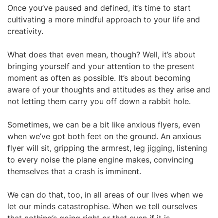
Once you’ve paused and defined, it’s time to start
cultivating a more mindful approach to your life and
creativity.
What does that even mean, though? Well, it’s about
bringing yourself and your attention to the present
moment as often as possible. It’s about becoming
aware of your thoughts and attitudes as they arise and
not letting them carry you off down a rabbit hole.
Sometimes, we can be a bit like anxious flyers, even
when we’ve got both feet on the ground. An anxious
flyer will sit, gripping the armrest, leg jigging, listening
to every noise the plane engine makes, convincing
themselves that a crash is imminent.
We can do that, too, in all areas of our lives when we
let our minds catastrophise. When we tell ourselves