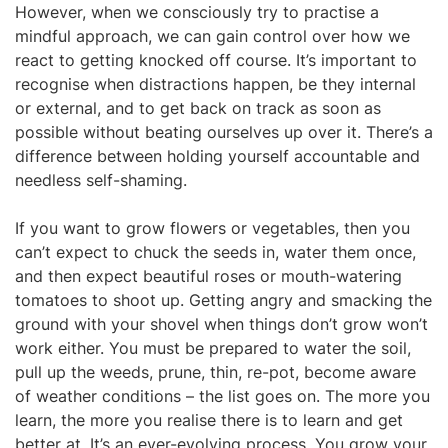
However, when we consciously try to practise a
mindful approach, we can gain control over how we
react to getting knocked off course. It’s important to
recognise when distractions happen, be they internal
or external, and to get back on track as soon as
possible without beating ourselves up over it. There’s a
difference between holding yourself accountable and
needless self-shaming.
If you want to grow flowers or vegetables, then you
can’t expect to chuck the seeds in, water them once,
and then expect beautiful roses or mouth-watering
tomatoes to shoot up. Getting angry and smacking the
ground with your shovel when things don’t grow won’t
work either. You must be prepared to water the soil,
pull up the weeds, prune, thin, re-pot, become aware
of weather conditions – the list goes on. The more you
learn, the more you realise there is to learn and get
better at. It’s an ever-evolving process. You grow your