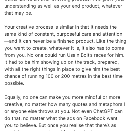
understanding as well as your end product, whatever
that may be.
Your creative process is similar in that it needs the
same kind of constant, purposeful care and attention
—and it can never be a finished product. Like the thing
you want to create, whatever it is, it also has to come
from you. No one could run Usain Bolt’s races for him.
It had to be him showing up on the track, prepared,
with all the right things in place to give him the best
chance of running 100 or 200 metres in the best time
possible.
Equally, no one can make you more mindful or more
creative, no matter how many quotes and metaphors I
or anyone else throws at you. Not even ChatGPT can
do that, no matter what the ads on Facebook want
you to believe. But once you realise that there’s as