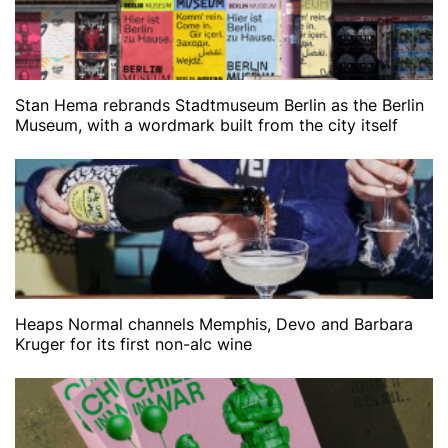
Stan Hema rebrands Stadtmuseum Berlin as the Berlin
Museum, with a wordmark built from the city itself
Heaps Normal channels Memphis, Devo and Barbara
Kruger for its first non-alc wine