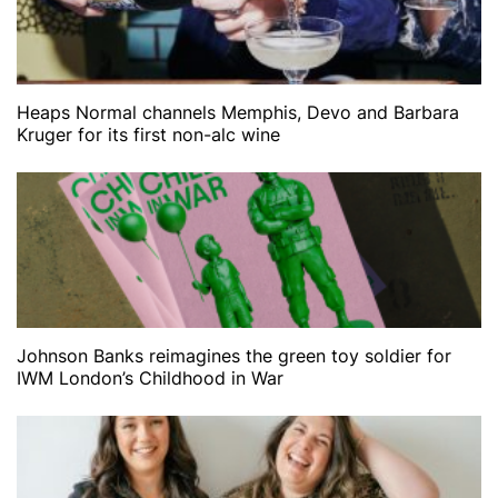
Heaps Normal channels Memphis, Devo and Barbara
Kruger for its first non-alc wine
Johnson Banks reimagines the green toy soldier for
IWM London’s Childhood in War