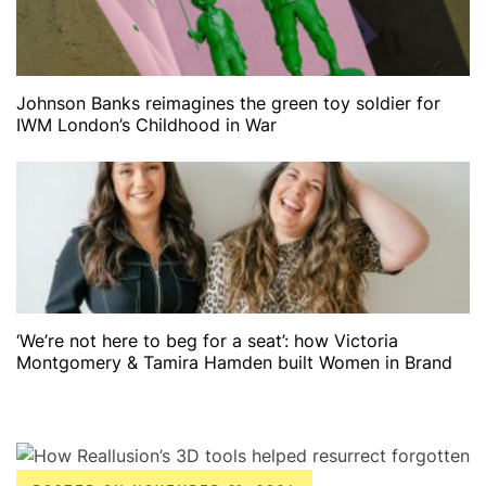
Johnson Banks reimagines the green toy soldier for
IWM London’s Childhood in War
‘We’re not here to beg for a seat’: how Victoria
Montgomery & Tamira Hamden built Women in Brand