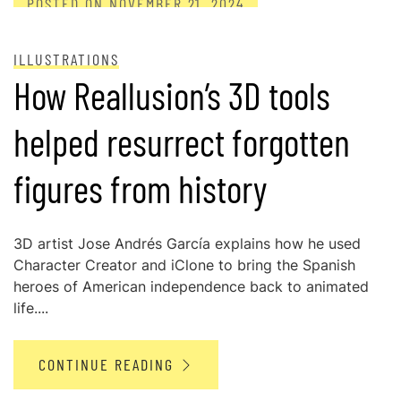
POSTED ON
NOVEMBER 21, 2024
ILLUSTRATIONS
How Reallusion’s 3D tools
helped resurrect forgotten
figures from history
3D artist Jose Andrés García explains how he used
Character Creator and iClone to bring the Spanish
heroes of American independence back to animated
life....
CONTINUE READING