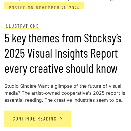
POSTED ON
NOVEMBER 21, 2024
ILLUSTRATIONS
5 key themes from Stocksy’s
2025 Visual Insights Report
every creative should know
Studio Sincère Want a glimpse of the future of visual
media? The artist-owned cooperative's 2025 report is
essential reading. The creative industries seem to be...
CONTINUE READING