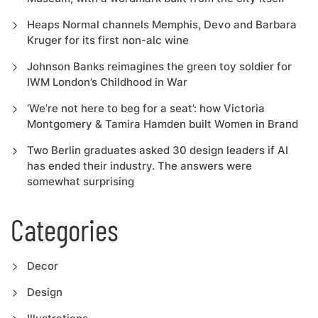
Heaps Normal channels Memphis, Devo and Barbara
Kruger for its first non-alc wine
Johnson Banks reimagines the green toy soldier for
IWM London’s Childhood in War
‘We’re not here to beg for a seat’: how Victoria
Montgomery & Tamira Hamden built Women in Brand
Two Berlin graduates asked 30 design leaders if AI
has ended their industry. The answers were
somewhat surprising
Categories
Decor
Design