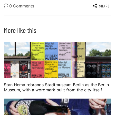
0 Comments
SHARE
More like this
Stan Hema rebrands Stadtmuseum Berlin as the Berlin
Museum, with a wordmark built from the city itself