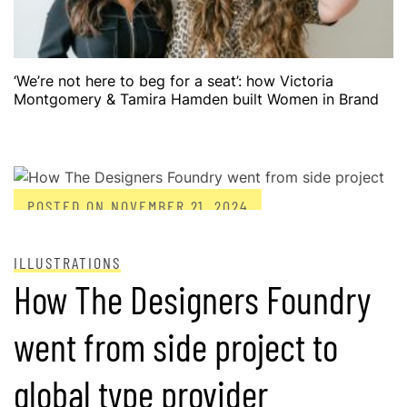
‘We’re not here to beg for a seat’: how Victoria
Montgomery & Tamira Hamden built Women in Brand
POSTED ON
NOVEMBER 21, 2024
ILLUSTRATIONS
How The Designers Foundry
went from side project to
global type provider