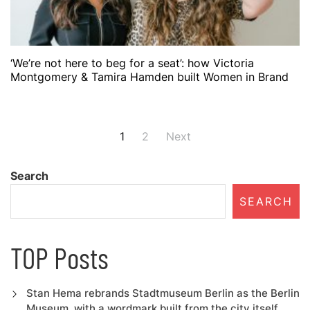
‘We’re not here to beg for a seat’: how Victoria
Montgomery & Tamira Hamden built Women in Brand
Posts
1
2
Next
navigation
Search
SEARCH
TOP Posts
Stan Hema rebrands Stadtmuseum Berlin as the Berlin
Museum, with a wordmark built from the city itself