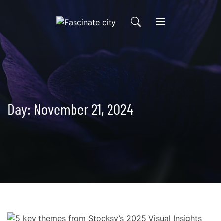
Skip
to
content
Day:
November 21, 2024