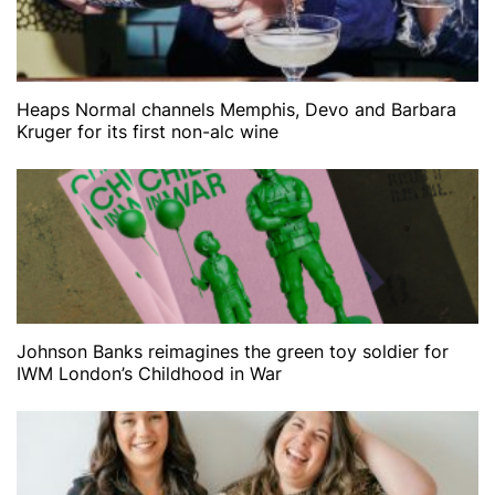
Heaps Normal channels Memphis, Devo and Barbara
Kruger for its first non-alc wine
Johnson Banks reimagines the green toy soldier for
IWM London’s Childhood in War