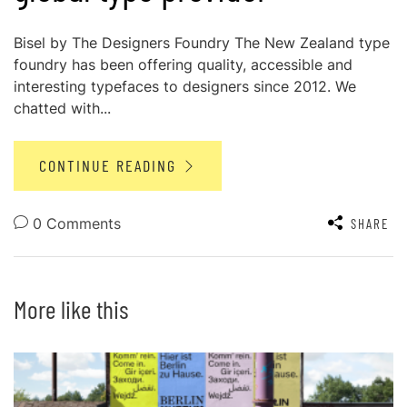
Bisel by The Designers Foundry The New Zealand type
foundry has been offering quality, accessible and
interesting typefaces to designers since 2012. We
chatted with...
CONTINUE READING
0 Comments
SHARE
More like this