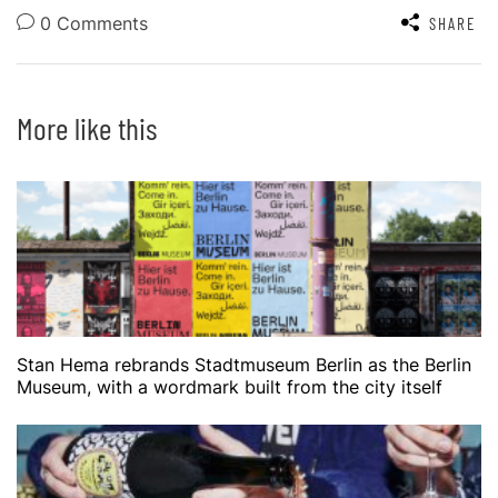
0 Comments
SHARE
More like this
Stan Hema rebrands Stadtmuseum Berlin as the Berlin
Museum, with a wordmark built from the city itself