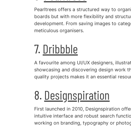
Pearltrees offers a structured way to organis
boards but with more flexibility and structu
development. From saving images to categori
meticulous organisers.
7.
Dribbble
A favourite among UI/UX designers, illustrat
showcasing and discovering design work tha
quality projects makes it an essential reso
8.
Designspiration
First launched in 2010, Designspiration offer
intuitive interface and robust search functi
working on branding, typography or photogr