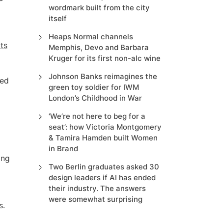
wordmark built from the city
itself
Heaps Normal channels
cts
Memphis, Devo and Barbara
Kruger for its first non-alc wine
Johnson Banks reimagines the
ted
green toy soldier for IWM
London’s Childhood in War
‘We’re not here to beg for a
seat’: how Victoria Montgomery
& Tamira Hamden built Women
in Brand
ing
Two Berlin graduates asked 30
design leaders if AI has ended
their industry. The answers
were somewhat surprising
s.