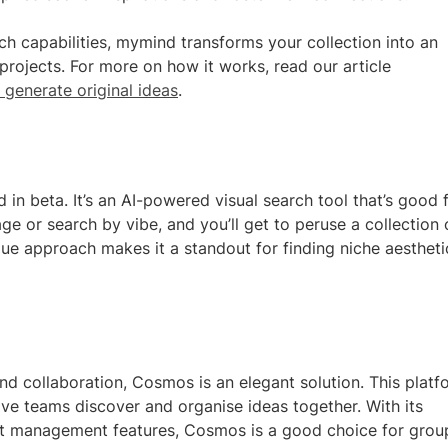
 capabilities, mymind transforms your collection into an
 projects. For more on how it works, read our article
 generate original ideas
.
in beta. It’s an AI-powered visual search tool that’s good 
 or search by vibe, and you’ll get to peruse a collection 
que approach makes it a standout for finding niche aestheti
nd collaboration, Cosmos is an elegant solution. This platf
ive teams discover and organise ideas together. With its
ct management features, Cosmos is a good choice for grou