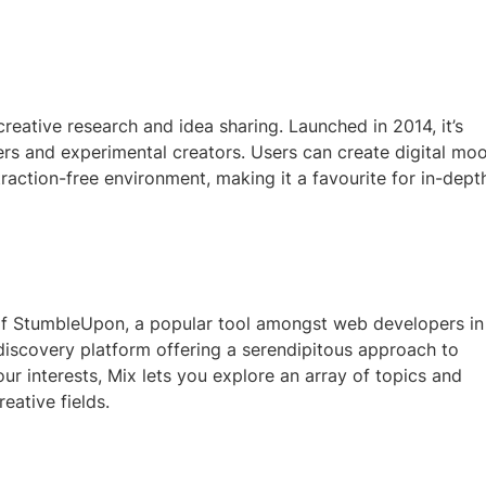
 creative research and idea sharing. Launched in 2014, it’s
rs and experimental creators. Users can create digital mo
traction-free environment, making it a favourite for in-dept
of StumbleUpon, a popular tool amongst web developers in
discovery platform offering a serendipitous approach to
ur interests, Mix lets you explore an array of topics and
ative fields.