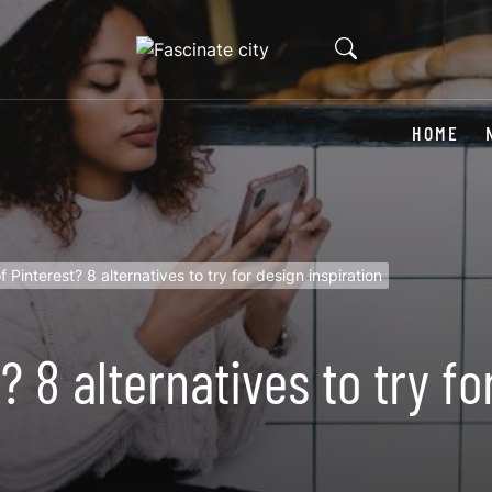
HOME
 Pinterest? 8 alternatives to try for design inspiration
? 8 alternatives to try fo