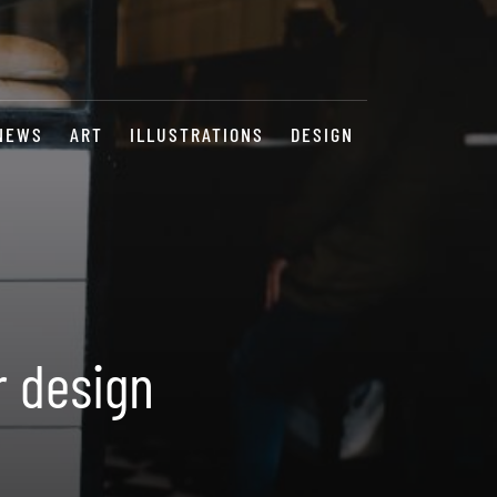
NEWS
ART
ILLUSTRATIONS
DESIGN
r design