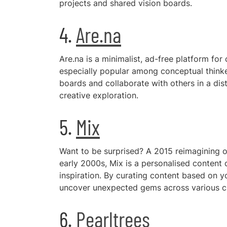
projects and shared vision boards.
4.
Are.na
Are.na is a minimalist, ad-free platform for
especially popular among conceptual thinke
boards and collaborate with others in a dis
creative exploration.
5.
Mix
Want to be surprised? A 2015 reimagining 
early 2000s, Mix is a personalised content 
inspiration. By curating content based on yo
uncover unexpected gems across various cre
6.
Pearltrees