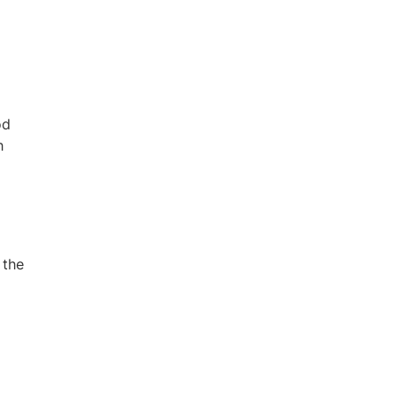
od
h
 the