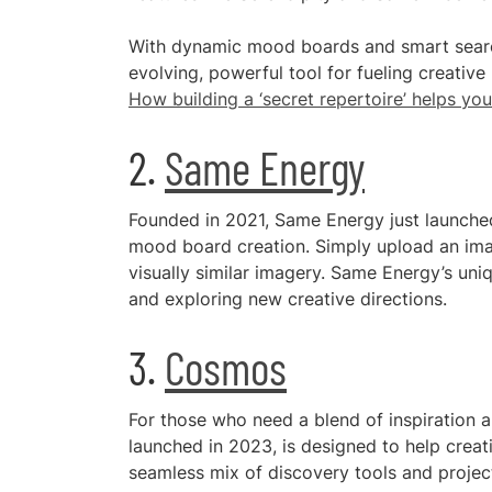
With dynamic mood boards and smart search
evolving, powerful tool for fueling creative
How building a ‘secret repertoire’ helps you
2.
Same Energy
Founded in 2021, Same Energy just launched 
mood board creation. Simply upload an image
visually similar imagery. Same Energy’s uni
and exploring new creative directions.
3.
Cosmos
For those who need a blend of inspiration a
launched in 2023, is designed to help creat
seamless mix of discovery tools and proje