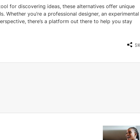
tool for discovering ideas, these alternatives offer unique
eds. Whether you’re a professional designer, an experimental
perspective, there’s a platform out there to help you stay
S