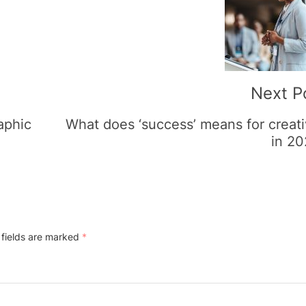
Next P
raphic
What does ‘success’ means for creat
in 2
 fields are marked
*