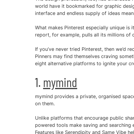
world have it bookmarked for graphic design
interface and endless supply of ideas means
What makes Pinterest especially unique is its
report, for example, pulls all its millions o
If you’ve never tried Pinterest, then we’d
Pinners may find themselves craving someth
eight alternative platforms to ignite your cre
1.
mymind
mymind provides a private, organised space 
on them.
Unlike platforms that encourage public shar
powered tools make saving and searching e
Features like Serendipity and Same Vibe he