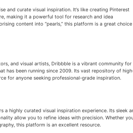
e and curate visual inspiration. It’s like creating Pinterest
re, making it a powerful tool for research and idea
sing content into “pearls,” this platform is a great choice
ors, and visual artists, Dribbble is a vibrant community for
t has been running since 2009. Its vast repository of high
urce for anyone seeking professional-grade inspiration.
s a highly curated visual inspiration experience. Its sleek 
onality allow you to refine ideas with precision. Whether you
aphy, this platform is an excellent resource.