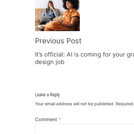
Navigation
Previous Post
It’s official: AI is coming for your g
design job
Leave a Reply
Your email address will not be published.
Required
Comment
*