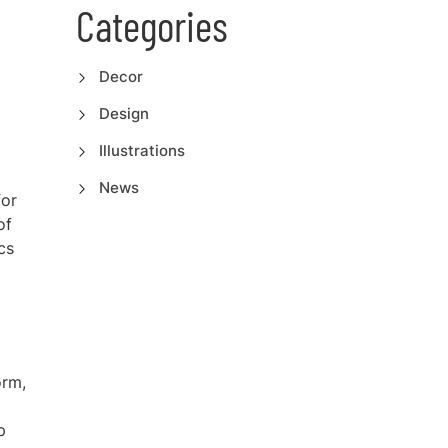
Categories
Decor
Design
Illustrations
News
for
of
cs
orm,
p