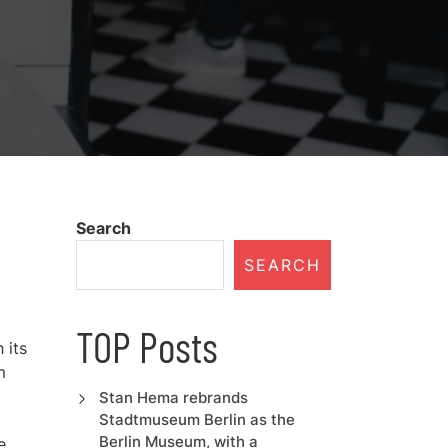
Search
SEARCH
TOP Posts
 its
m
Stan Hema rebrands
Stadtmuseum Berlin as the
Berlin Museum, with a
e