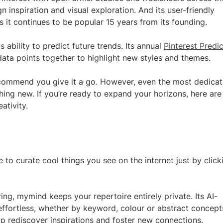
 inspiration and visual exploration. And its user-friendly
 it continues to be popular 15 years from its founding.
 ability to predict future trends. Its annual
Pinterest Predi
f data points together to highlight new styles and themes.
 recommend you give it a go. However, even the most dedica
ing new. If you’re ready to expand your horizons, here are
ativity.
to curate cool things you see on the internet just by click
ing, mymind keeps your repertoire entirely private. Its AI-
ffortless, whether by keyword, colour or abstract concept
lp rediscover inspirations and foster new connections.