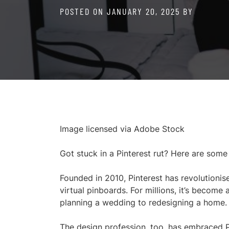
POSTED ON
JANUARY 20, 2025
BY
Image licensed via Adobe Stock
Got stuck in a Pinterest rut? Here are some
Founded in 2010, Pinterest has revolutionis
virtual pinboards. For millions, it’s become 
planning a wedding to redesigning a home.
The design profession, too, has embraced P