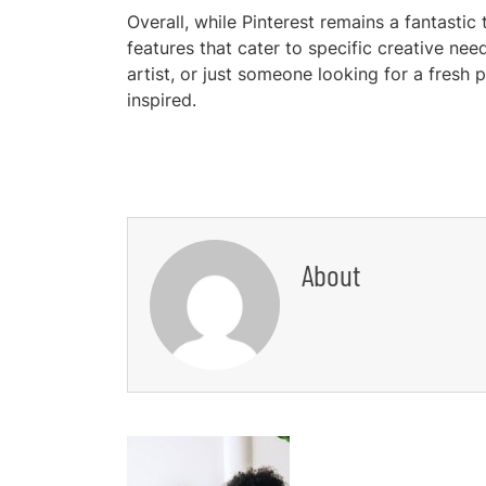
Overall, while Pinterest remains a fantastic 
features that cater to specific creative ne
artist, or just someone looking for a fresh 
inspired.
About
Post