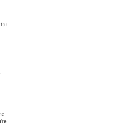
 for
-
and
’re