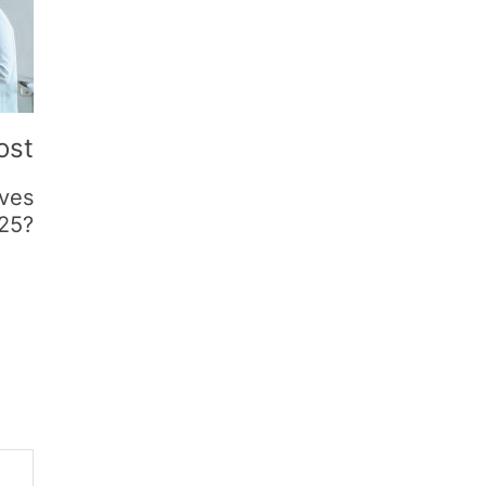
ost
ives
025?