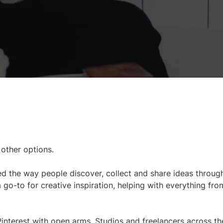
 other options.
ed the way people discover, collect and share ideas through
a go-to for creative inspiration, helping with everything fro
interest with open arms. Studios and freelancers across th