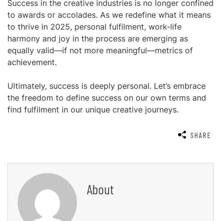
Success in the creative industries is no longer confined
to awards or accolades. As we redefine what it means
to thrive in 2025, personal fulfilment, work-life
harmony and joy in the process are emerging as
equally valid—if not more meaningful—metrics of
achievement.
Ultimately, success is deeply personal. Let’s embrace
the freedom to define success on our own terms and
find fulfilment in our unique creative journeys.
SHARE
About