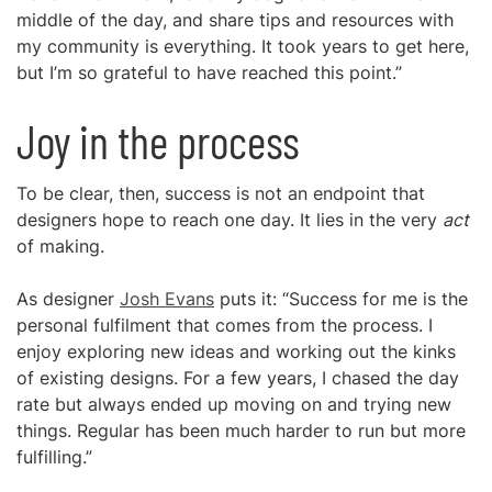
middle of the day, and share tips and resources with
my community is everything. It took years to get here,
but I’m so grateful to have reached this point.”
Joy in the process
To be clear, then, success is not an endpoint that
designers hope to reach one day. It lies in the very
act
of making.
As designer
Josh Evans
puts it: “Success for me is the
personal fulfilment that comes from the process. I
enjoy exploring new ideas and working out the kinks
of existing designs. For a few years, I chased the day
rate but always ended up moving on and trying new
things. Regular has been much harder to run but more
fulfilling.”