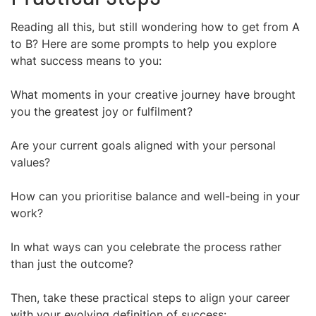
Reading all this, but still wondering how to get from A
to B? Here are some prompts to help you explore
what success means to you:
What moments in your creative journey have brought
you the greatest joy or fulfilment?
Are your current goals aligned with your personal
values?
How can you prioritise balance and well-being in your
work?
In what ways can you celebrate the process rather
than just the outcome?
Then, take these practical steps to align your career
with your evolving definition of success: