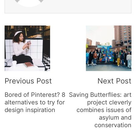
Post
Navigation
Previous Post
Next Post
Bored of Pinterest? 8
Saving Butterflies: art
alternatives to try for
project cleverly
design inspiration
combines issues of
asylum and
conservation