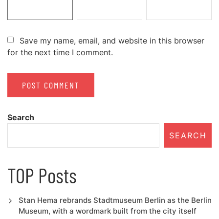
Save my name, email, and website in this browser
for the next time I comment.
Search
SEARCH
TOP Posts
Stan Hema rebrands Stadtmuseum Berlin as the Berlin
Museum, with a wordmark built from the city itself