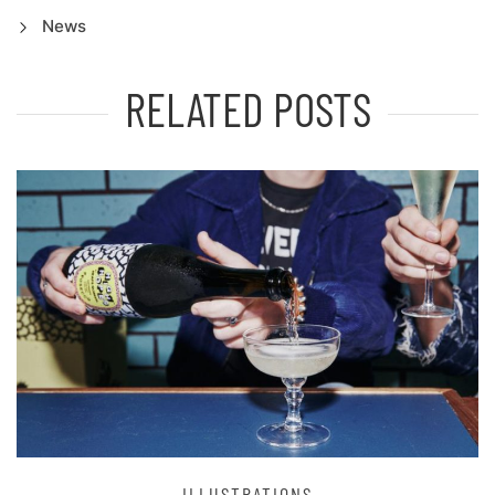
News
RELATED POSTS
ILLUSTRATIONS