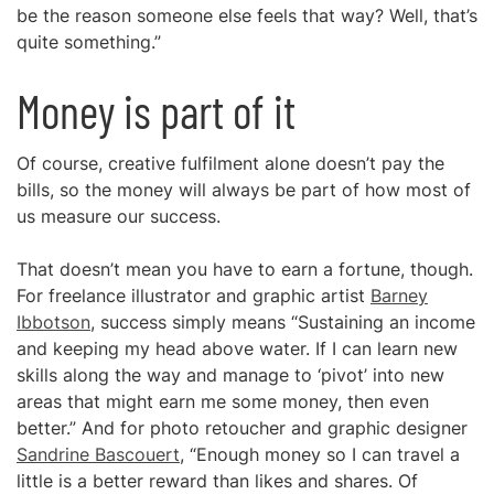
be the reason someone else feels that way? Well, that’s
quite something.”
Money is part of it
Of course, creative fulfilment alone doesn’t pay the
bills, so the money will always be part of how most of
us measure our success.
That doesn’t mean you have to earn a fortune, though.
For freelance illustrator and graphic artist
Barney
Ibbotson
, success simply means “Sustaining an income
and keeping my head above water. If I can learn new
skills along the way and manage to ‘pivot’ into new
areas that might earn me some money, then even
better.” And for photo retoucher and graphic designer
Sandrine Bascouert
, “Enough money so I can travel a
little is a better reward than likes and shares. Of