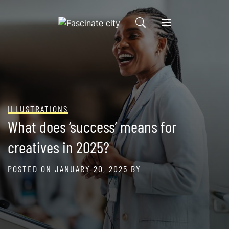
Skip
to
content
ILLUSTRATIONS
What does ‘success’ means for
creatives in 2025?
POSTED ON
JANUARY 20, 2025
BY