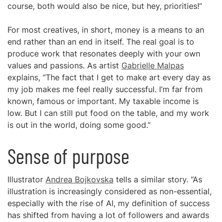
course, both would also be nice, but hey, priorities!”
For most creatives, in short, money is a means to an
end rather than an end in itself. The real goal is to
produce work that resonates deeply with your own
values and passions. As artist
Gabrielle Malpas
explains, “The fact that I get to make art every day as
my job makes me feel really successful. I’m far from
known, famous or important. My taxable income is
low. But I can still put food on the table, and my work
is out in the world, doing some good.”
Sense of purpose
Illustrator
Andrea Bojkovska
tells a similar story. “As
illustration is increasingly considered as non-essential,
especially with the rise of AI, my definition of success
has shifted from having a lot of followers and awards