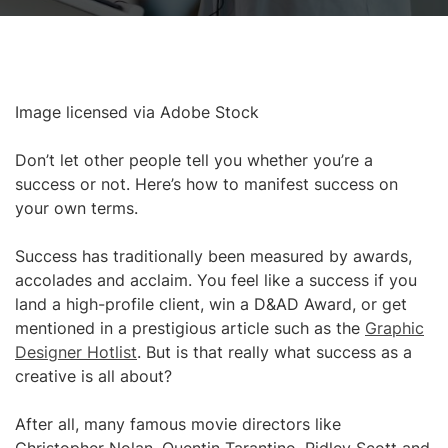
Image licensed via Adobe Stock
Don’t let other people tell you whether you’re a
success or not. Here’s how to manifest success on
your own terms.
Success has traditionally been measured by awards,
accolades and acclaim. You feel like a success if you
land a high-profile client, win a D&AD Award, or get
mentioned in a prestigious article such as the
Graphic
Designer Hotlist
. But is that really what success as a
creative is all about?
After all, many famous movie directors like