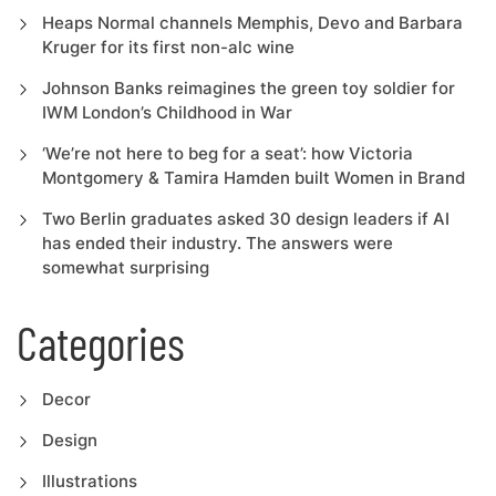
Heaps Normal channels Memphis, Devo and Barbara
Kruger for its first non-alc wine
Johnson Banks reimagines the green toy soldier for
IWM London’s Childhood in War
‘We’re not here to beg for a seat’: how Victoria
Montgomery & Tamira Hamden built Women in Brand
Two Berlin graduates asked 30 design leaders if AI
has ended their industry. The answers were
somewhat surprising
Categories
Decor
Design
Illustrations