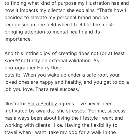
to finding what kind of purpose my illustration has and
how it impacts my clients,” she explains. “That’s how I
decided to elevate my personal brand and be
recognised in one field when I feel I fit the most:
bringing attention to mental health and its
importance.”
And this intrinsic joy of creating does not (or at least
should
not) rely on external validation. As
photographer
Harry Rose
puts it: “When you wake up under a safe roof, your
loved ones are happy and healthy, and you get to do a
job you love. That’s real success.”
Illustrator
Shira Bentley
agrees. “I’ve never been
motivated by awards,” she stresses. “For me, success
has always been about living the lifestyle I want and
working with clients I like. Having the flexibility to
travel when I want, take my dog for a walk in the