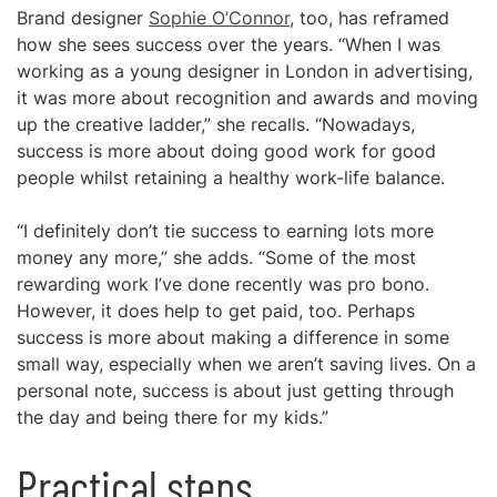
Brand designer
Sophie O’Connor
, too, has reframed
how she sees success over the years. “When I was
working as a young designer in London in advertising,
it was more about recognition and awards and moving
up the creative ladder,” she recalls. “Nowadays,
success is more about doing good work for good
people whilst retaining a healthy work-life balance.
“I definitely don’t tie success to earning lots more
money any more,” she adds. “Some of the most
rewarding work I’ve done recently was pro bono.
However, it does help to get paid, too. Perhaps
success is more about making a difference in some
small way, especially when we aren’t saving lives. On a
personal note, success is about just getting through
the day and being there for my kids.”
Practical steps