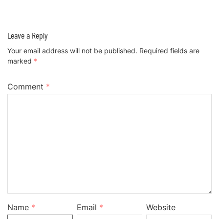
Leave a Reply
Your email address will not be published.
Required fields are
marked
*
Comment
*
Name
*
Email
*
Website