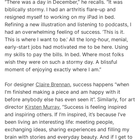
“There was a day in December,” he recalls. “It was
biblically stormy. I had an arthritis flare-up and
resigned myself to working on my iPad in bed.
Refining a new illustration and listening to podcasts, I
had an overwhelming feeling of success. ‘This is it.
This is where I want to be.’ All the long-hour, menial,
early-start jobs had motivated me to be here. Using
my skills to pay the bills. In bed. Where most folks
wish they were on such a stormy day. A blissful
moment of enjoying exactly where I am.”
For designer
Claire Brennan
, success happens “when
I’m finished making a piece and am happy with it
before anybody else has even seen it”. Similarly, for art
director
Kirsten Murray
, “Success is feeling inspired
and inspiring others. If I’m inspired, it’s because I’ve
been living an interesting life: meeting people,
exchanging ideas, sharing experiences and filling my
brain with stories and everyday beauty. And if I get to