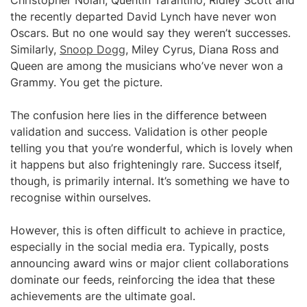
Christopher Nolan, Quentin Tarantino, Ridley Scott and
the recently departed David Lynch have never won
Oscars. But no one would say they weren’t successes.
Similarly,
Snoop Dogg
, Miley Cyrus, Diana Ross and
Queen are among the musicians who’ve never won a
Grammy. You get the picture.
The confusion here lies in the difference between
validation and success. Validation is other people
telling you that you’re wonderful, which is lovely when
it happens but also frighteningly rare. Success itself,
though, is primarily internal. It’s something we have to
recognise within ourselves.
However, this is often difficult to achieve in practice,
especially in the social media era. Typically, posts
announcing award wins or major client collaborations
dominate our feeds, reinforcing the idea that these
achievements are the ultimate goal.