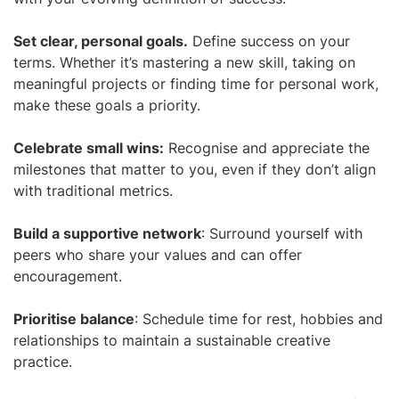
Set clear, personal goals.
Define success on your
terms. Whether it’s mastering a new skill, taking on
meaningful projects or finding time for personal work,
make these goals a priority.
Celebrate small wins:
Recognise and appreciate the
milestones that matter to you, even if they don’t align
with traditional metrics.
Build a supportive network
: Surround yourself with
peers who share your values and can offer
encouragement.
Prioritise balance
: Schedule time for rest, hobbies and
relationships to maintain a sustainable creative
practice.