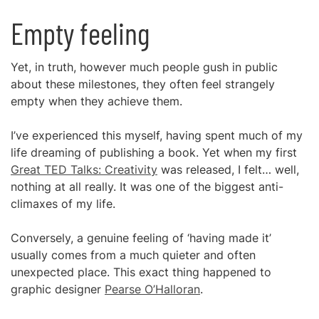
Empty feeling
Yet, in truth, however much people gush in public
about these milestones, they often feel strangely
empty when they achieve them.
I’ve experienced this myself, having spent much of my
life dreaming of publishing a book. Yet when my first
Great TED Talks: Creativity
was released, I felt… well,
nothing at all really. It was one of the biggest anti-
climaxes of my life.
Conversely, a genuine feeling of ‘having made it’
usually comes from a much quieter and often
unexpected place. This exact thing happened to
graphic designer
Pearse O’Halloran
.