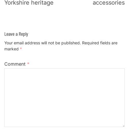
Yorkshire heritage
accessories
Leave a Reply
Your email address will not be published.
Required fields are
marked
*
Comment
*