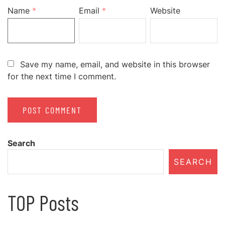
Name
*
Email
*
Website
Save my name, email, and website in this browser
for the next time I comment.
Search
SEARCH
TOP Posts