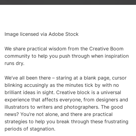
Image licensed via Adobe Stock
We share practical wisdom from the Creative Boom
community to help you push through when inspiration
runs dry.
We’ve all been there – staring at a blank page, cursor
blinking accusingly as the minutes tick by with no
brilliant ideas in sight. Creative block is a universal
experience that affects everyone, from designers and
illustrators to writers and photographers. The good
news? You’re not alone, and there are practical
strategies to help you break through these frustrating
periods of stagnation.