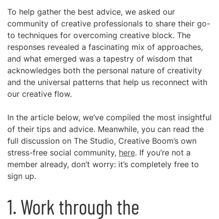
To help gather the best advice, we asked our
community of creative professionals to share their go-
to techniques for overcoming creative block. The
responses revealed a fascinating mix of approaches,
and what emerged was a tapestry of wisdom that
acknowledges both the personal nature of creativity
and the universal patterns that help us reconnect with
our creative flow.
In the article below, we’ve compiled the most insightful
of their tips and advice. Meanwhile, you can read the
full discussion on The Studio, Creative Boom’s own
stress-free social community,
here
. If you’re not a
member already, don’t worry: it’s completely free to
sign up.
1. Work through the