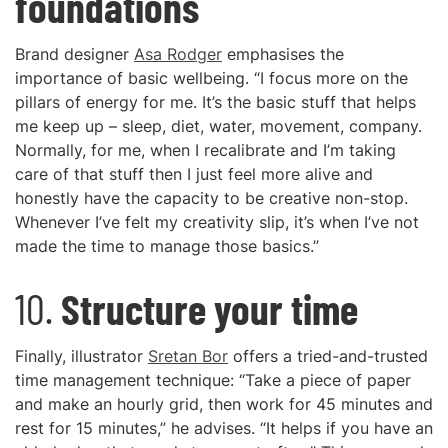
foundations
Brand designer
Asa Rodger
emphasises the
importance of basic wellbeing. “I focus more on the
pillars of energy for me. It’s the basic stuff that helps
me keep up – sleep, diet, water, movement, company.
Normally, for me, when I recalibrate and I’m taking
care of that stuff then I just feel more alive and
honestly have the capacity to be creative non-stop.
Whenever I’ve felt my creativity slip, it’s when I’ve not
made the time to manage those basics.”
10.
Structure your time
Finally, illustrator
Sretan Bor
offers a tried-and-trusted
time management technique: “Take a piece of paper
and make an hourly grid, then work for 45 minutes and
rest for 15 minutes,” he advises. “It helps if you have an