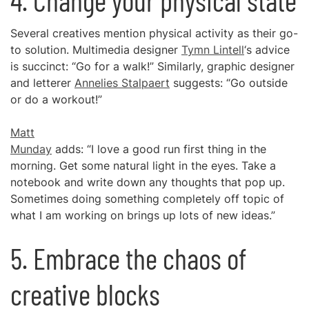
4. Change your physical state
Several creatives mention physical activity as their go-
to solution. Multimedia designer
Tymn Lintell
‘s advice
is succinct: “Go for a walk!” Similarly, graphic designer
and letterer
Annelies Stalpaert
suggests: “Go outside
or do a workout!”
Matt
Munday
adds: “I love a good run first thing in the
morning. Get some natural light in the eyes. Take a
notebook and write down any thoughts that pop up.
Sometimes doing something completely off topic of
what I am working on brings up lots of new ideas.”
5. Embrace the chaos of
creative blocks