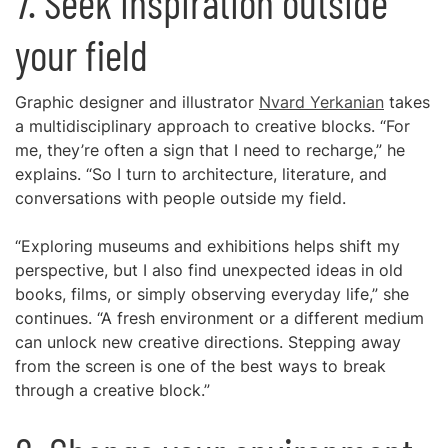
7. Seek inspiration outside
your field
Graphic designer and illustrator
Nvard Yerkanian
takes
a multidisciplinary approach to creative blocks. “For
me, they’re often a sign that I need to recharge,” he
explains. “So I turn to architecture, literature, and
conversations with people outside my field.
“Exploring museums and exhibitions helps shift my
perspective, but I also find unexpected ideas in old
books, films, or simply observing everyday life,” she
continues. “A fresh environment or a different medium
can unlock new creative directions. Stepping away
from the screen is one of the best ways to break
through a creative block.”