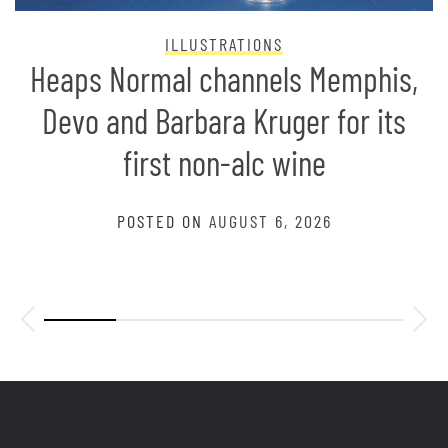
ILLUSTRATIONS
Heaps Normal channels Memphis,
Devo and Barbara Kruger for its
first non-alc wine
POSTED ON
AUGUST 6, 2026