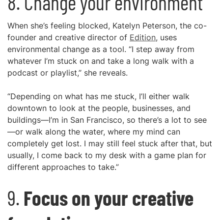
8. Change your environment
When she’s feeling blocked, Katelyn Peterson, the co-
founder and creative director of
Edition
, uses
environmental change as a tool. “I step away from
whatever I’m stuck on and take a long walk with a
podcast or playlist,” she reveals.
“Depending on what has me stuck, I’ll either walk
downtown to look at the people, businesses, and
buildings—I’m in San Francisco, so there’s a lot to see
—or walk along the water, where my mind can
completely get lost. I may still feel stuck after that, but
usually, I come back to my desk with a game plan for
different approaches to take.”
9.
Focus on your creative