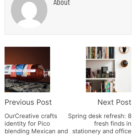
About
Post
Navigation
Previous Post
Next Post
OurCreative crafts
Spring desk refresh: 8
identity for Pico
fresh finds in
blending Mexican and
stationery and office