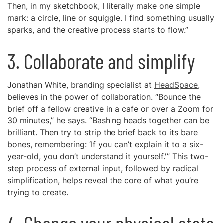
Then, in my sketchbook, I literally make one simple
mark: a circle, line or squiggle. I find something usually
sparks, and the creative process starts to flow.”
3. Collaborate and simplify
Jonathan White, branding specialist at
HeadSpace
,
believes in the power of collaboration. “Bounce the
brief off a fellow creative in a cafe or over a Zoom for
30 minutes,” he says. “Bashing heads together can be
brilliant. Then try to strip the brief back to its bare
bones, remembering: ‘If you can’t explain it to a six-
year-old, you don’t understand it yourself.'” This two-
step process of external input, followed by radical
simplification, helps reveal the core of what you’re
trying to create.