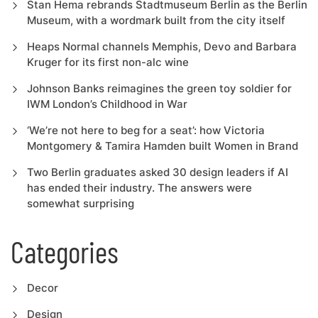
Stan Hema rebrands Stadtmuseum Berlin as the Berlin
Museum, with a wordmark built from the city itself
Heaps Normal channels Memphis, Devo and Barbara
Kruger for its first non-alc wine
Johnson Banks reimagines the green toy soldier for
IWM London’s Childhood in War
‘We’re not here to beg for a seat’: how Victoria
Montgomery & Tamira Hamden built Women in Brand
Two Berlin graduates asked 30 design leaders if AI
has ended their industry. The answers were
somewhat surprising
Categories
Decor
Design