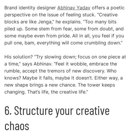
Brand identity designer
Abhinav Yadav
offers a poetic
perspective on the issue of feeling stuck. “Creative
blocks are like Jenga,” he explains. “Too many bits
piled up. Some stem from fear, some from doubt, and
some maybe even from pride. All in all, you feel if you
pull one, bam, everything will come crumbling down.”
His solution? “Try slowing down; focus on one piece at
a time,” says Abhinav. “Feel it wobble, embrace the
rumble, accept the tremors of new discovery. Who
knows? Maybe it falls, maybe it doesn’t. Either way, a
new shape brings a new chance. The tower keeps
changing. That’s life, the creative life.”
6. Structure your creative
chaos