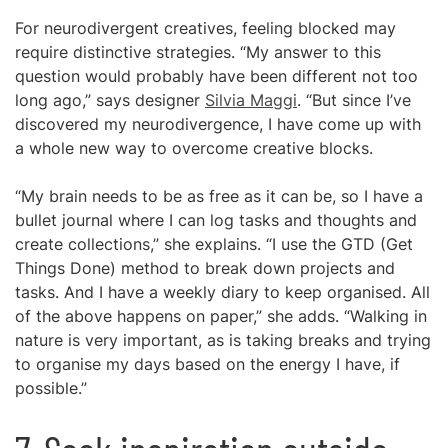
For neurodivergent creatives, feeling blocked may
require distinctive strategies. “My answer to this
question would probably have been different not too
long ago,” says designer
Silvia Maggi
. “But since I’ve
discovered my neurodivergence, I have come up with
a whole new way to overcome creative blocks.
“My brain needs to be as free as it can be, so I have a
bullet journal where I can log tasks and thoughts and
create collections,” she explains. “I use the GTD (Get
Things Done) method to break down projects and
tasks. And I have a weekly diary to keep organised. All
of the above happens on paper,” she adds. “Walking in
nature is very important, as is taking breaks and trying
to organise my days based on the energy I have, if
possible.”