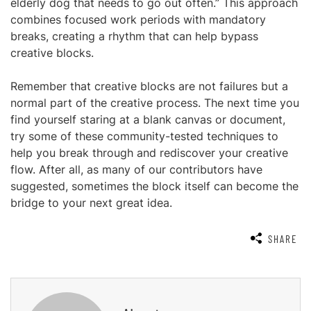
elderly dog that needs to go out often.” This approach
combines focused work periods with mandatory
breaks, creating a rhythm that can help bypass
creative blocks.
Remember that creative blocks are not failures but a
normal part of the creative process. The next time you
find yourself staring at a blank canvas or document,
try some of these community-tested techniques to
help you break through and rediscover your creative
flow. After all, as many of our contributors have
suggested, sometimes the block itself can become the
bridge to your next great idea.
SHARE