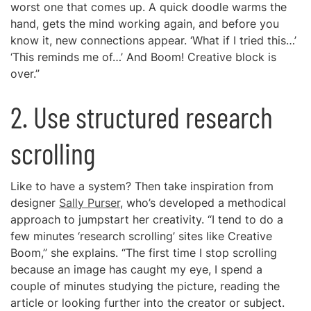
worst one that comes up. A quick doodle warms the
hand, gets the mind working again, and before you
know it, new connections appear. ‘What if I tried this…’
‘This reminds me of…’ And Boom! Creative block is
over.”
2. Use structured research
scrolling
Like to have a system? Then take inspiration from
designer
Sally Purser
, who’s developed a methodical
approach to jumpstart her creativity. “I tend to do a
few minutes ‘research scrolling’ sites like Creative
Boom,” she explains. “The first time I stop scrolling
because an image has caught my eye, I spend a
couple of minutes studying the picture, reading the
article or looking further into the creator or subject.