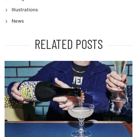
Illustrations
News
RELATED POSTS