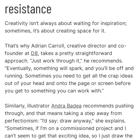
resistance
Creativity isn’t always about waiting for inspiration;
sometimes, it’s about creating space for it.
That’s why Adrian Carroll, creative director and co-
founder at
D8
, takes a pretty straightforward
approach. “Just work through it,” he recommends.
“Eventually, something will spark, and you’ll be off and
running. Sometimes you need to get all the crap ideas
out of your head and onto the page or screen before
you get to something you can work with.”
Similarly, illustrator
Andra Badea
recommends pushing
through, and that means taking a step away from
perfectionism: “I’d say: draw anyway,” she explains.
“Sometimes, if I’m on a commissioned project and I
can’t seem to get that exciting idea, so I just draw the