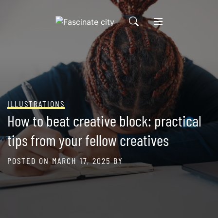
Skip
to
content
ILLUSTRATIONS
How to beat creative block: practical
tips from your fellow creatives
POSTED ON
MARCH 17, 2025
BY