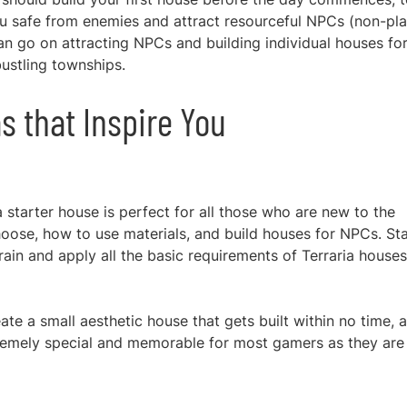
u safe from enemies and attract resourceful NPCs (non-pl
can go on attracting NPCs and building individual houses fo
ustling townships.
s that Inspire You
ia starter house is perfect for all those who are new to the
hoose, how to use materials, and build houses for NPCs. Sta
rrain and apply all the basic requirements
of Terraria houses
ate a small aesthetic house that gets built within no time, 
tremely special and memorable for most gamers as they are