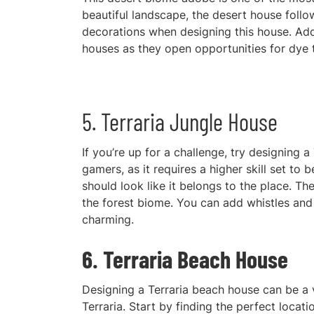
beautiful landscape, the desert house follo
decorations when designing this house. Ad
houses as they open opportunities for dye tr
5. Terraria Jungle House
If you’re up for a challenge, try designing a
gamers, as it requires a higher skill set to
should look like it belongs to the place. Th
the forest biome. You can add whistles and 
charming.
6. Terraria Beach House
Designi
ng a Terraria beach house can be a 
Terraria. Start by finding the perfect loca