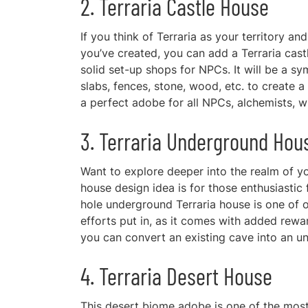
2. Terraria Castle House
If you think of Terraria as your territory a
you’ve created, you can add a Terraria cast
solid set-up shops for NPCs. It will be a sym
slabs, fences, stone, wood, etc. to create 
a perfect adobe for all NPCs, alchemists, wi
3. Terraria Underground Hou
Want to explore deeper into the realm of you
house design idea is for those enthusiasti
hole underground Terraria house is one of ou
efforts put in, as it comes with added rew
you can convert an existing cave into an u
4. Terraria Desert House
This desert biome adobe is one of the most