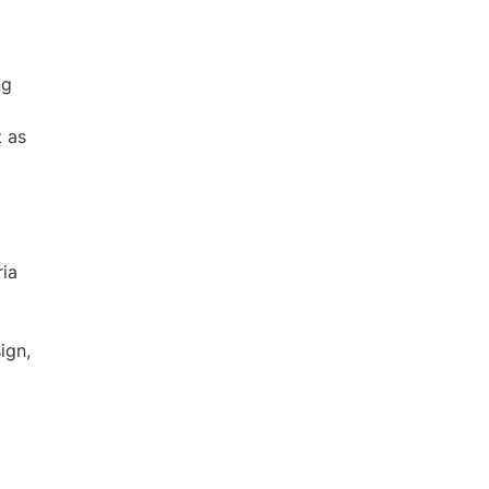
t
ng
t as
ria
ign,