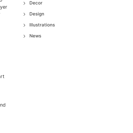
Decor
ayer
r
Design
Illustrations
News
rt
and