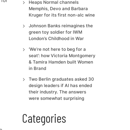
 fo
r
Heaps Normal channels
Memphis, Devo and Barbara
Kruger for its first non-alc wine
Johnson Banks reimagines the
green toy soldier for IWM
London’s Childhood in War
‘We’re not here to beg for a
seat’: how Victoria Montgomery
& Tamira Hamden built Women
in Brand
Two Berlin graduates asked 30
design leaders if AI has ended
their industry. The answers
were somewhat surprising
Categories
to