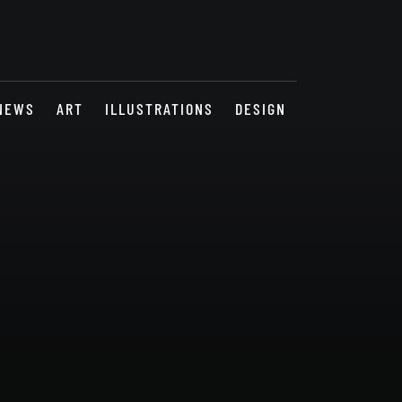
NEWS
ART
ILLUSTRATIONS
DESIGN