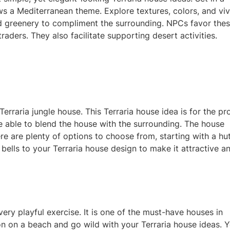
ws a Mediterranean theme. Explore textures, colors, and viv
d greenery to complimen
t the surrounding. NPCs favor the
aders. They also facilitate supporting desert activities.
 Terraria jungle house. This Terraria house idea is for the pr
 be able to blend the house with the surrounding. The house
ere are plenty of options to choose from, starting with a hut
bells to your Terraria house design to make it attractive a
very playful e
xercise. It is one of the must-have houses in
tion on a beach and go wild with your
Terraria house ideas. 