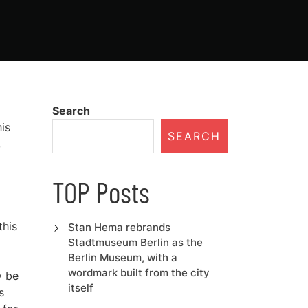
Search
is
SEARCH
,
TOP Posts
this
Stan Hema rebrands
Stadtmuseum Berlin as the
Berlin Museum, with a
wordmark built from the city
y be
itself
s