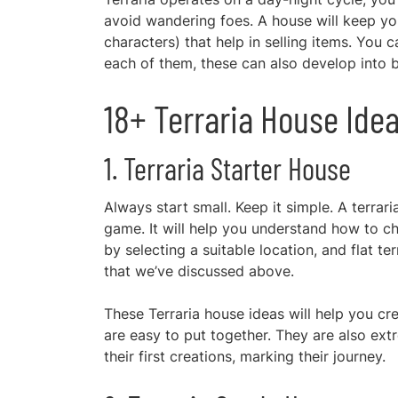
avoid wandering foes. A house will keep yo
characters) that help in selling items. You 
each of them, these can also develop into b
18+ Terraria House Idea
1. Terraria Starter House
Always start small. Keep it simple. A terrar
game. It will help you understand how to c
by selecting a suitable location, and flat te
that we’ve discussed above.
These Terraria house ideas will help you cre
are easy to put together. They are also ex
their first creations, marking their journey.