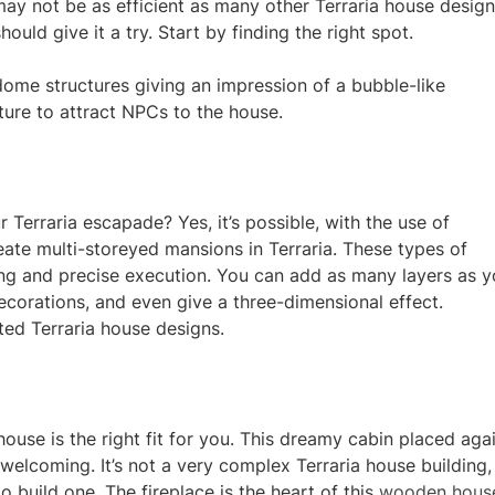
 may not be as efficient as many other Terraria house desig
ould give it a try. Start by finding the right spot.
ome structures giving an impression of a bubble-like
ure to attract NPCs to the house.
r Terraria escapade? Yes, it’s possible, with the use of
eate multi-storeyed mansions in Terraria. These types o
f
ning and precise execution. You can add as many layers as 
decorations, and even give a three-dimensional effect.
ted Terraria house designs.
ouse is the right fit for you. This dreamy cabin placed aga
elcoming. It’s not a very complex Terraria house building,
o build one. The fireplace is the heart of this
wooden hous