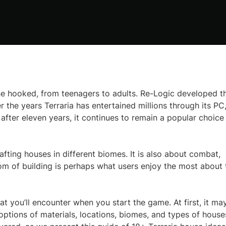
 hooked, from teenagers to adults. Re-Logic developed th
the years Terraria has entertained millions through its PC
fter eleven years, it continues to remain a popular choice
rafting houses in different biomes. It is also about combat,
om of building is perhaps what users enjoy the most about 
 that you’ll encounter when you start the game. At first, it ma
options of materials, locations, biomes, and types of house