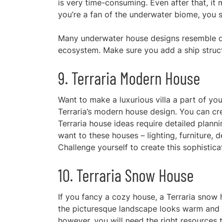
is very time-consuming. Even after that, it
you’re a fan of the underwater biome, you sh
Many
underwater house designs
resemble d
ecosystem. Make sure you add a ship struct
9. Terraria Modern House
Want to make a luxurious villa a part of you
Terraria’s modern house design. You can cr
Terraria house ideas require detailed plan
want to these houses – lighting, furniture, 
Challenge yourself to create this sophistica
10. Terraria Snow House
If you
fancy a cozy house, a Terraria snow h
the picturesque landscape looks warm and w
however, you will need the right resources t