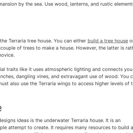
mansion by the sea. Use wood, lanterns, and rustic elements
 the Terraria tree house. You can either
build a tree house
o
couple of trees to make a house. However, the latter is rat
novice.
al traits like it uses atmospheric lighting and connects you
ranches, dangling vines, and extravagant use of wood. You 
st also use the Terraria wings to access higher levels of 
e
esigns ideas is the underwater Terraria house. It is an
ple attempt to create. It requires many resources to build 