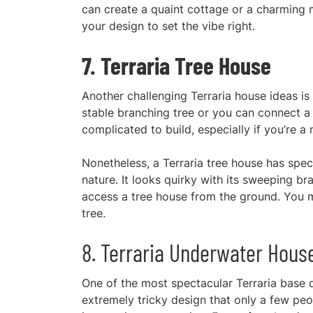
ca
n create a quaint cottage or a charming 
your design to set the vibe right.
7. Terraria Tree House
Another challenging Terraria house ideas is
stable branching tree or you can connect a 
complicated to build, especially if you’re a 
Nonetheless, a Terraria tree house has speci
nature. It looks quirky with its sweeping b
access a tree house from the ground. You mu
tree.
8. Terraria Underwater Hous
One of the most s
pectacular Terraria base d
extremely tricky design that only a few peo