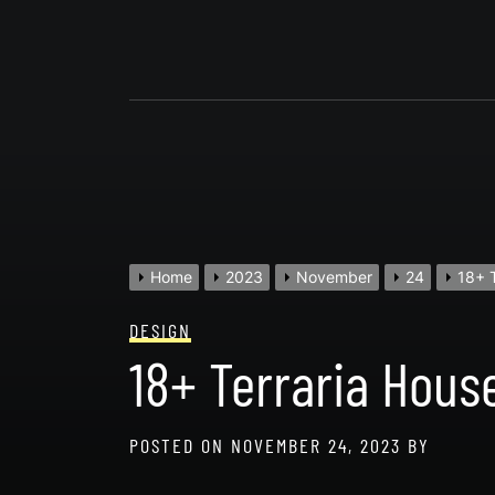
Skip
to
content
Home
2023
November
24
18+ T
DESIGN
18+ Terraria House
POSTED ON
NOVEMBER 24, 2023
BY