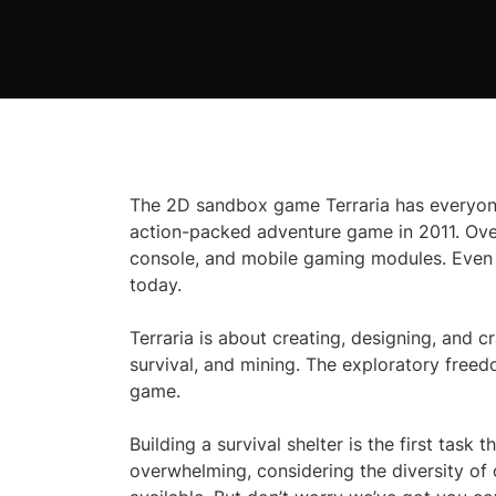
The 2D sandbox game Terraria has everyone
action-packed adventure game in 2011. Over 
console, and mobile gaming modules. Even a
today.
Terraria is about creating, designing, and c
survival, and mining. The exploratory freed
game.
Building a survival shelter is the first task
overwhelming, considering the diversity of 