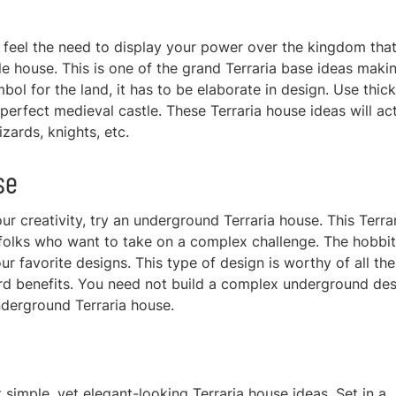
nd feel the need to display your power over the kingdom tha
le house. This is one of the grand
Terraria base ideas maki
bol for the land, it has to be elaborate in design. Use thick
a perfect medieval castle. These Terraria house ideas w
ill ac
zards, knights, etc.
se
r creativity, try an underground Terraria house. This Terra
c folks who want to take on a complex challenge. The hobbit
r favorite designs. This type of design is worthy of all the
ard benefits. You need not build a complex underground des
nderground Terraria house.
 simple, yet elegant
-looking Terraria house ideas. Set in a