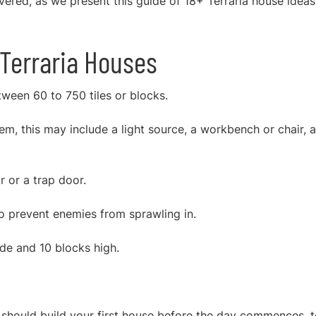
overed, as we presen
t this guide of 18+ Terraria house ideas
Terraria Houses
een 60 to 750 tiles or blocks.
m, this may include a light source, a workbench or chair, a
 or a trap door.
o prevent enemies from sprawling in.
ide and 10 blocks high.
u should build your first house before the day commences, 