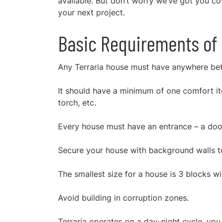
available. But don’t worry we’ve got you c
your next project.
Basic Requirements of 
Any
Terraria house
must have anywhere betw
It should have a minimum of one comfort ite
torch, etc.
Every house must have an entrance – a door
Secure your house with background walls t
The smallest size for a house is 3 blocks w
Avoid building in corruption zones.
Terraria operates on a day-night cycle, yo