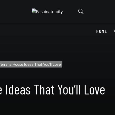
HOME
erraria House Ideas That You’ll Love
 Ideas That You’ll Love