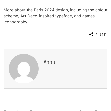
More about the
Paris 2024 design
, including the colour
scheme, Art Deco-inspired typeface, and games
iconography.
SHARE
About
Post