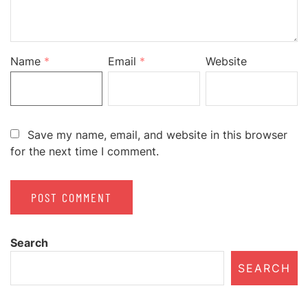
Name
*
Email
*
Website
Save my name, email, and website in this browser
for the next time I comment.
Search
SEARCH