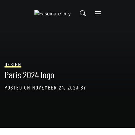
Skip
to
content
DESIGN
Paris 2024 logo
POSTED ON
NOVEMBER 24, 2023
BY