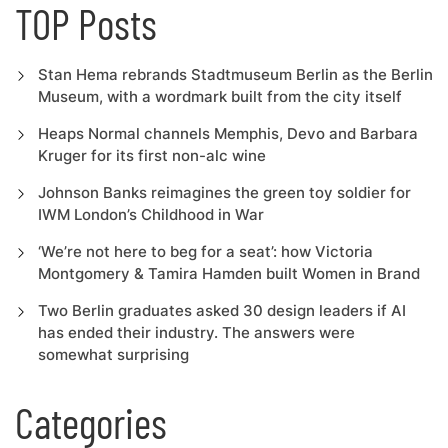
TOP Posts
Stan Hema rebrands Stadtmuseum Berlin as the Berlin
Museum, with a wordmark built from the city itself
Heaps Normal channels Memphis, Devo and Barbara
Kruger for its first non-alc wine
Johnson Banks reimagines the green toy soldier for
IWM London’s Childhood in War
‘We’re not here to beg for a seat’: how Victoria
Montgomery & Tamira Hamden built Women in Brand
Two Berlin graduates asked 30 design leaders if AI
has ended their industry. The answers were
somewhat surprising
Categories