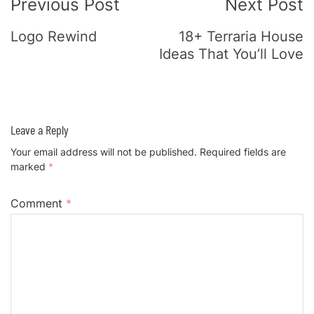
Previous Post
Next Post
Navigation
Logo Rewind
18+ Terraria House
Ideas That You’ll Love
Leave a Reply
Your email address will not be published.
Required fields are
marked
*
Comment
*