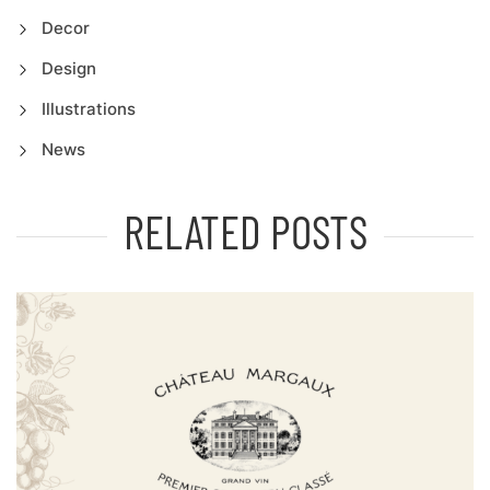
Decor
Design
Illustrations
News
RELATED POSTS