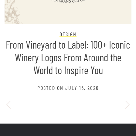
DESIGN
From Vineyard to Label: 100+ Iconic
Winery Logos From Around the
World to Inspire You
POSTED ON
JULY 16, 2026