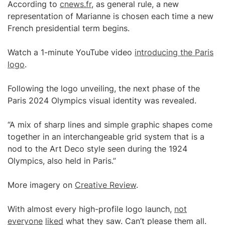
According to
cnews.fr
, as general rule, a new
representation of Marianne is chosen each time a new
French presidential term begins.
Watch a 1-minute YouTube video
introducing the Paris
logo
.
Following the logo unveiling, the next phase of the
Paris 2024 Olympics visual identity was revealed.
“A mix of sharp lines and simple graphic shapes come
together in an interchangeable grid system that is a
nod to the Art Deco style seen during the 1924
Olympics, also held in Paris.”
More imagery on
Creative Review
.
With almost every high-profile logo launch,
not
everyone
liked
what they saw. Can’t please them all.