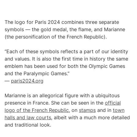
The logo for Paris 2024 combines three separate
symbols — the gold medal, the flame, and Marianne
(the personification of the French Republic).
“Each of these symbols reflects a part of our identity
and values. It is also the first time in history the same
emblem has been used for both the Olympic Games
and the Paralympic Games.”
—
paris2024.org
Marianne is an allegorical figure with a ubiquitous
presence in France. She can be seen in the
official
logo of the French Republic
, on
stamps
and in
town
halls and law courts
, albeit with a much more detailed
and traditional look.