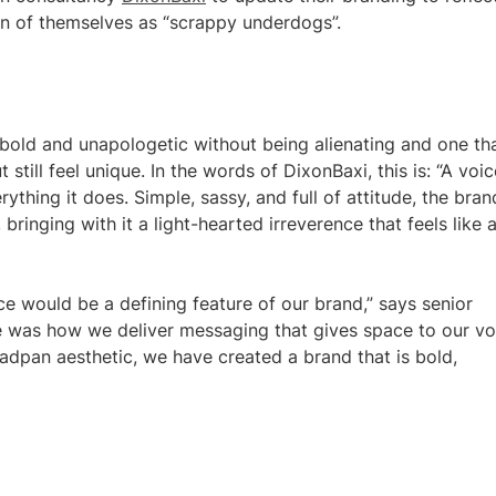
ion of themselves as “scrappy underdogs”.
 bold and unapologetic without being alienating and one th
till feel unique. In the words of DixonBaxi, this is: “A voic
ything it does. Simple, sassy, and full of attitude, the bran
bringing with it a light-hearted irreverence that feels like 
ce would be a defining feature of our brand,” says senior
e was how we deliver messaging that gives space to our vo
adpan aesthetic, we have created a brand that is bold,