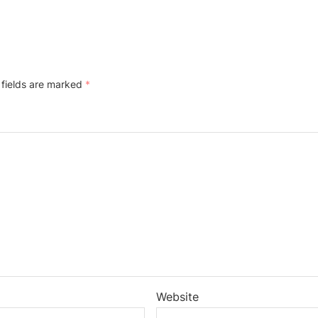
 fields are marked
*
Website