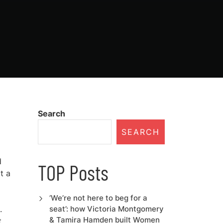
Search
SEARCH
d
TOP Posts
t a
‘We’re not here to beg for a
.
seat’: how Victoria Montgomery
& Tamira Hamden built Women
t