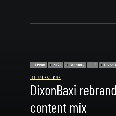
Skip
to
content
Home
2024
February
13
DixonB
ILLUSTRATIONS
DixonBaxi rebrand
content mix