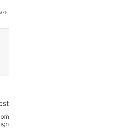
HARE
ost
oom
ign