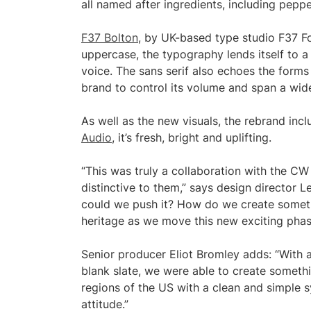
all named after ingredients, including pepper
F37 Bolton
, by UK-based type studio F37 Fou
uppercase, the typography lends itself to 
voice. The sans serif also echoes the forms
brand to control its volume and span a wid
As well as the new visuals, the rebrand inc
Audio
, it’s fresh, bright and uplifting.
“This was truly a collaboration with the C
distinctive to them,” says design director
could we push it? How do we create someth
heritage as we move this new exciting phas
Senior producer Eliot Bromley adds: “With 
blank slate, we were able to create somethi
regions of the US with a clean and simple sy
attitude.”