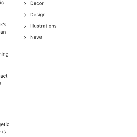
ic
Decor
Design
k’s
Illustrations
can
News
hing
ract
a
getic
 is