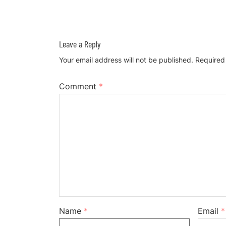
Leave a Reply
Your email address will not be published.
Required
Comment
*
Name
*
Email
*