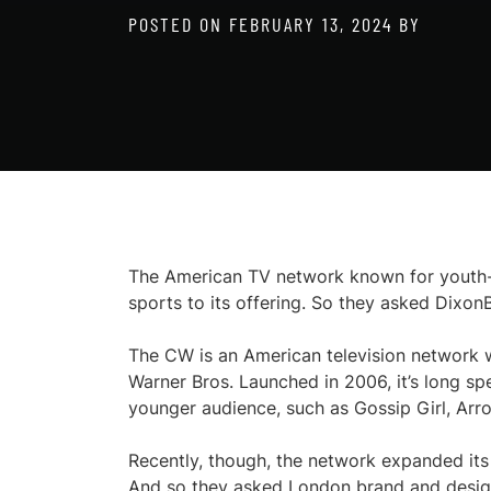
POSTED ON
FEBRUARY 13, 2024
BY
The American TV network known for youth-o
sports to its offering. So they asked DixonB
The CW is an American television network wh
Warner Bros. Launched in 2006, it’s long sp
younger audience, such as Gossip Girl, Arro
Recently, though, the network expanded its
And so they asked London brand and desi