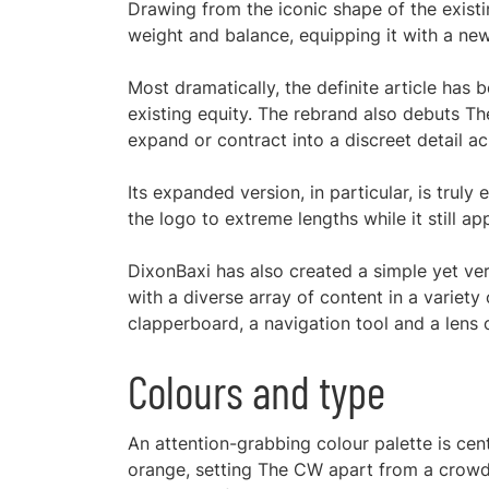
Drawing from the iconic shape of the exist
weight and balance, equipping it with a new
Most dramatically, the definite article has
existing equity. The rebrand also debuts Th
expand or contract into a discreet detail a
Its expanded version, in particular, is trul
the logo to extreme lengths while it still a
DixonBaxi has also created a simple yet vers
with a diverse array of content in a variet
clapperboard, a navigation tool and a lens o
Colours and type
An attention-grabbing colour palette is cen
orange, setting The CW apart from a crowd