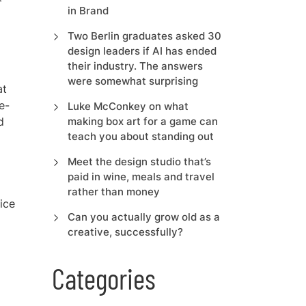
in Brand
Two Berlin graduates asked 30
design leaders if AI has ended
their industry. The answers
were somewhat surprising
at
e-
Luke McConkey on what
d
making box art for a game can
teach you about standing out
a
Meet the design studio that’s
paid in wine, meals and travel
rather than money
ice
Can you actually grow old as a
creative, successfully?
Categories