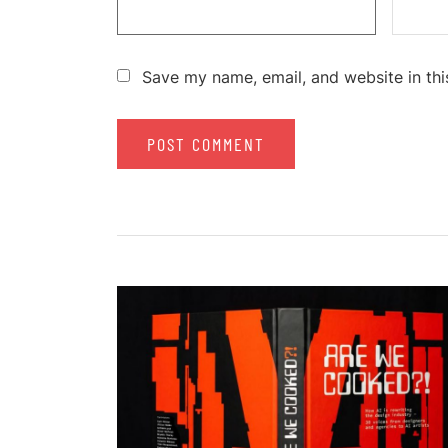
Save my name, email, and website in thi