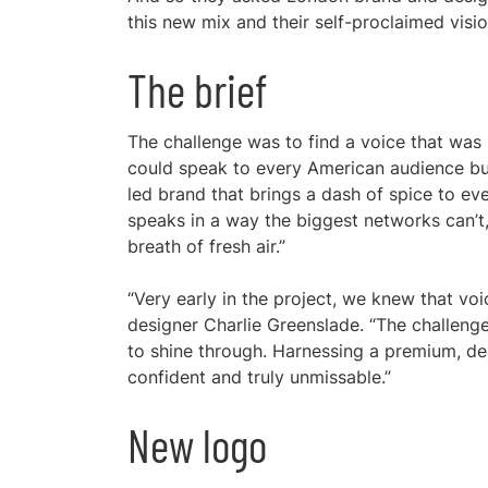
this new mix and their self-proclaimed vis
The brief
The challenge was to find a voice that was
could speak to every American audience but s
led brand that brings a dash of spice to ever
speaks in a way the biggest networks can’t, 
breath of fresh air.”
“Very early in the project, we knew that voi
designer Charlie Greenslade. “The challeng
to shine through. Harnessing a premium, de
confident and truly unmissable.”
New logo