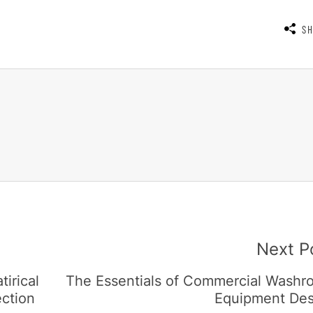
S
Next P
irical
The Essentials of Commercial Washr
ection
Equipment Des