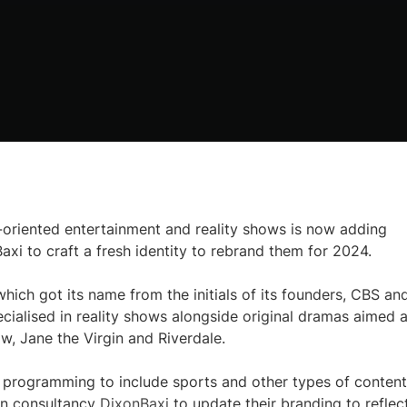
riented entertainment and reality shows is now adding
axi to craft a fresh identity to rebrand them for 2024.
ich got its name from the initials of its founders, CBS an
ecialised in reality shows alongside original dramas aimed a
w, Jane the Virgin and Riverdale.
 programming to include sports and other types of content
gn consultancy
DixonBaxi
to update their branding to reflec