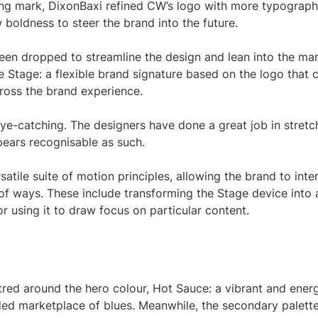
ing mark, DixonBaxi refined CW’s logo with more typograph
 boldness to steer the brand into the future.
 been dropped to streamline the design and lean into the mar
e Stage: a flexible brand signature based on the logo that 
cross the brand experience.
y eye-catching. The designers have done a great job in stretc
ppears recognisable as such.
atile suite of motion principles, allowing the brand to inte
y of ways. These include transforming the Stage device into 
r using it to draw focus on particular content.
tred around the hero colour, Hot Sauce: a vibrant and ener
ed marketplace of blues. Meanwhile, the secondary palette