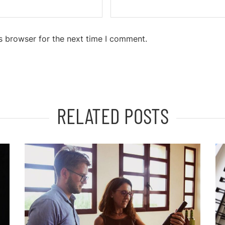
s browser for the next time I comment.
RELATED POSTS