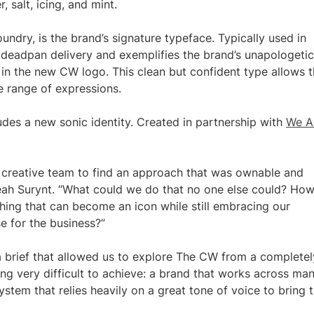
, salt, icing, and mint.
ndry, is the brand’s signature typeface. Typically used in
a deadpan delivery and exemplifies the brand’s unapologetic
 in the new CW logo. This clean but confident type allows 
e range of expressions.
ludes a new sonic identity. Created in partnership with
We A
W creative team to find an approach that was ownable and
 Leah Surynt. “What could we do that no one else could? Ho
ing that can become an icon while still embracing our
e for the business?”
a brief that allowed us to explore The CW from a completel
ng very difficult to achieve: a brand that works across ma
stem that relies heavily on a great tone of voice to bring 