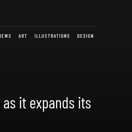
NEWS
ART
ILLUSTRATIONS
DESIGN
as it expands its