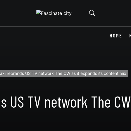
HOME
axi rebrands US TV network The CW as it expands its content mix
s US TV network The CW 