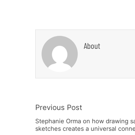
About
Post
Previous Post
Navigation
Stephanie Orma on how drawing sat
sketches creates a universal conn