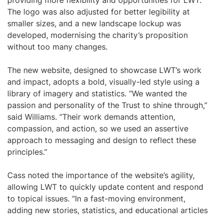
providing more flexibility and opportunities for LWT.
The logo was also adjusted for better legibility at
smaller sizes, and a new landscape lockup was
developed, modernising the charity’s proposition
without too many changes.
The new website, designed to showcase LWT’s work
and impact, adopts a bold, visually-led style using a
library of imagery and statistics. “We wanted the
passion and personality of the Trust to shine through,”
said Williams. “Their work demands attention,
compassion, and action, so we used an assertive
approach to messaging and design to reflect these
principles.”
Cass noted the importance of the website’s agility,
allowing LWT to quickly update content and respond
to topical issues. “In a fast-moving environment,
adding new stories, statistics, and educational articles