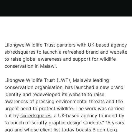
Lilongwe Wildlife Trust partners with UK-based agency
sixredsquares to launch a refreshed brand and website
to raise global awareness and support for wildlife
conservation in Malawi.
Lilongwe Wildlife Trust (LWT), Malawi’s leading
conservation organisation, has launched a new brand
identity and redeveloped its website to raise
awareness of pressing environmental threats and the
urgent need to protect wildlife. The work was carried
out by
sixredsquares
, a UK-based agency founded by
“a bunch of scruffy graphic design students” 15 years
ago and whose client list today boasts Bloomberg