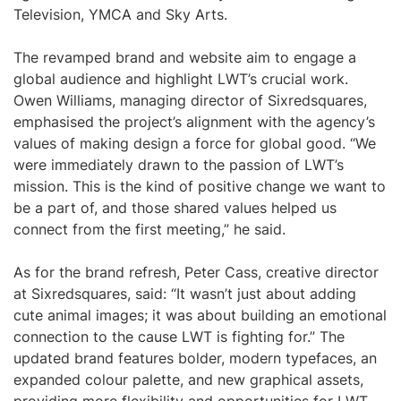
Television, YMCA and Sky Arts.
The revamped brand and website aim to engage a
global audience and highlight LWT’s crucial work.
Owen Williams, managing director of Sixredsquares,
emphasised the project’s alignment with the agency’s
values of making design a force for global good. “We
were immediately drawn to the passion of LWT’s
mission. This is the kind of positive change we want to
be a part of, and those shared values helped us
connect from the first meeting,” he said.
As for the brand refresh, Peter Cass, creative director
at Sixredsquares, said: “It wasn’t just about adding
cute animal images; it was about building an emotional
connection to the cause LWT is fighting for.” The
updated brand features bolder, modern typefaces, an
expanded colour palette, and new graphical assets,