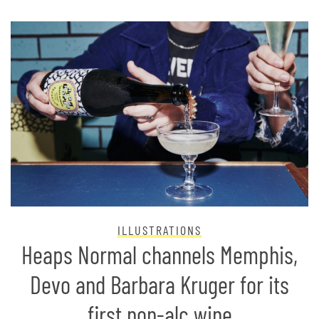
ILLUSTRATIONS
Heaps Normal channels Memphis,
Devo and Barbara Kruger for its
first non-alc wine