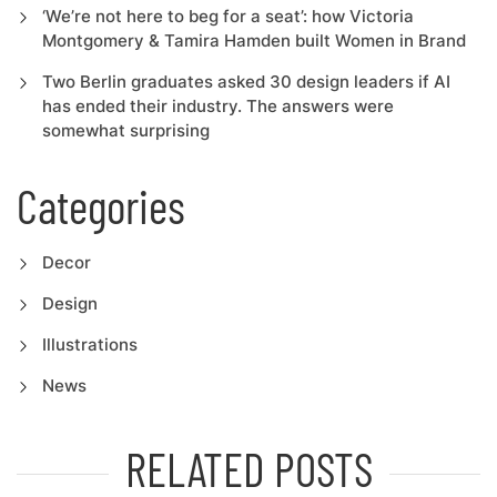
‘We’re not here to beg for a seat’: how Victoria
Montgomery & Tamira Hamden built Women in Brand
Two Berlin graduates asked 30 design leaders if AI
has ended their industry. The answers were
somewhat surprising
Categories
Decor
Design
Illustrations
News
RELATED POSTS