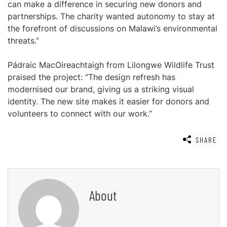
can make a difference in securing new donors and
partnerships. The charity wanted autonomy to stay at
the forefront of discussions on Malawi’s environmental
threats.”
Pádraic MacOireachtaigh from Lilongwe Wildlife Trust
praised the project: “The design refresh has
modernised our brand, giving us a striking visual
identity. The new site makes it easier for donors and
volunteers to connect with our work.”
SHARE
About