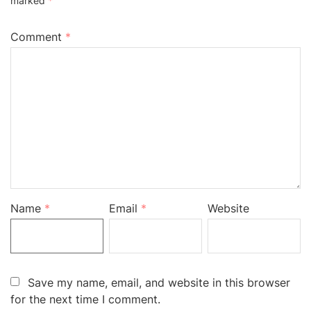
marked
*
Comment
*
Name
*
Email
*
Website
Save my name, email, and website in this browser
for the next time I comment.