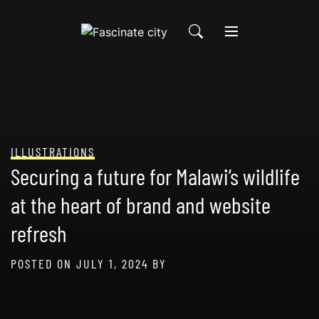
Skip
to
content
ILLUSTRATIONS
Securing a future for Malawi’s wildlife
at the heart of brand and website
refresh
POSTED ON
JULY 1, 2024
BY