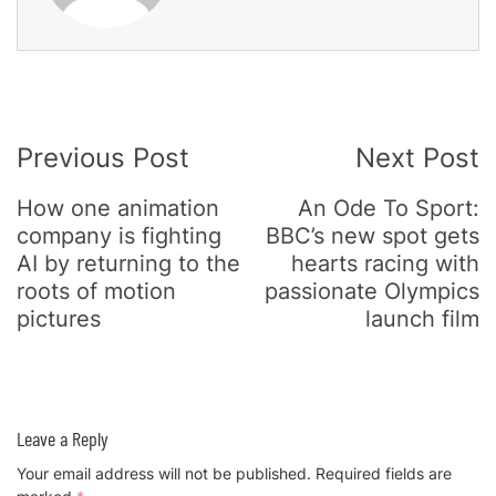
Post
Previous Post
Next Post
Navigation
How one animation
An Ode To Sport:
company is fighting
BBC’s new spot gets
AI by returning to the
hearts racing with
roots of motion
passionate Olympics
pictures
launch film
Leave a Reply
Your email address will not be published.
Required fields are