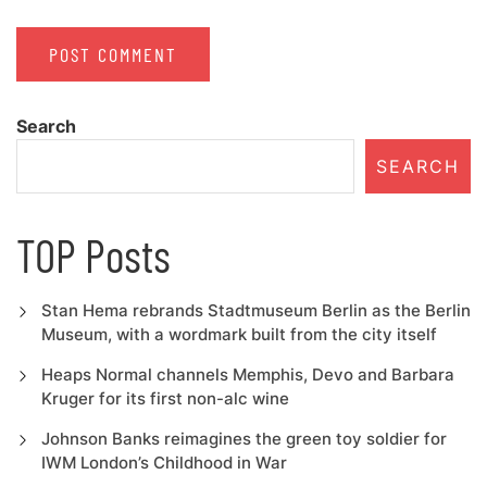
Search
SEARCH
TOP Posts
Stan Hema rebrands Stadtmuseum Berlin as the Berlin
Museum, with a wordmark built from the city itself
Heaps Normal channels Memphis, Devo and Barbara
Kruger for its first non-alc wine
Johnson Banks reimagines the green toy soldier for
IWM London’s Childhood in War