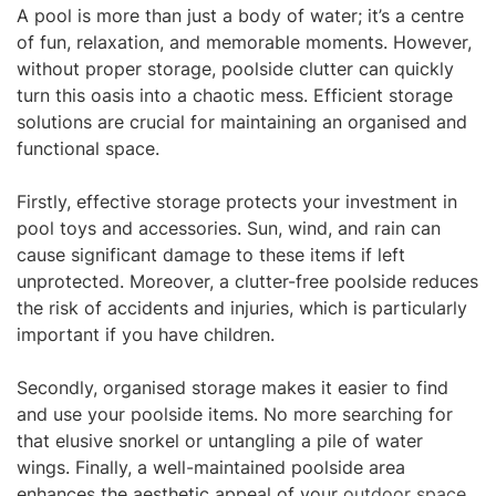
A pool is more than just a body of water; it’s a centre
of fun, relaxation, and memorable moments. However,
without proper storage, poolside clutter can quickly
turn this oasis into a chaotic mess. Efficient storage
solutions are crucial for maintaining an organised and
functional space.
Firstly, effective storage protects your investment in
pool toys and accessories. Sun, wind, and rain can
cause significant damage to these items if left
unprotected. Moreover, a clutter-free poolside reduces
the risk of accidents and injuries, which is particularly
important if you have children.
Secondly, organised storage makes it easier to find
and use your poolside items. No more searching for
that elusive snorkel or untangling a pile of water
wings. Finally, a well-maintained poolside area
enhances the aesthetic appeal of your
outdoor space
,