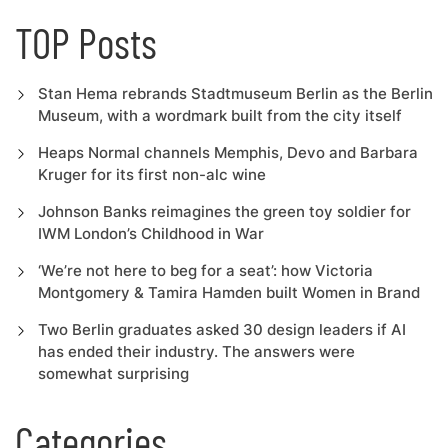
TOP Posts
Stan Hema rebrands Stadtmuseum Berlin as the Berlin
Museum, with a wordmark built from the city itself
Heaps Normal channels Memphis, Devo and Barbara
Kruger for its first non-alc wine
Johnson Banks reimagines the green toy soldier for
IWM London’s Childhood in War
‘We’re not here to beg for a seat’: how Victoria
Montgomery & Tamira Hamden built Women in Brand
Two Berlin graduates asked 30 design leaders if AI
has ended their industry. The answers were
somewhat surprising
Categories