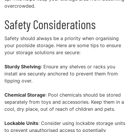
overcrowded.
Safety Considerations
Safety should always be a priority when organising
your poolside storage. Here are some tips to ensure
your storage solutions are secure:
Sturdy Shelving
: Ensure any shelves or racks you
install are securely anchored to prevent them from
tipping over.
Chemical Storage
: Pool chemicals should be stored
separately from toys and accessories. Keep them in a
cool, dry place, out of reach of children and pets.
Lockable Units
: Consider using lockable storage units
to prevent unauthorised access to potentially