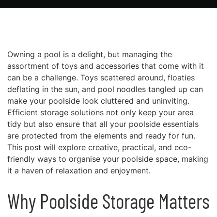
Owning a pool is a delight, but managing the
assortment of toys and accessories that come with it
can be a challenge. Toys scattered around, floaties
deflating in the sun, and pool noodles tangled up can
make your poolside look cluttered and uninviting.
Efficient storage solutions not only keep your area
tidy but also ensure that all your poolside essentials
are protected from the elements and ready for fun.
This post will explore creative, practical, and eco-
friendly ways to organise your poolside space, making
it a haven of relaxation and enjoyment.
Why Poolside Storage Matters