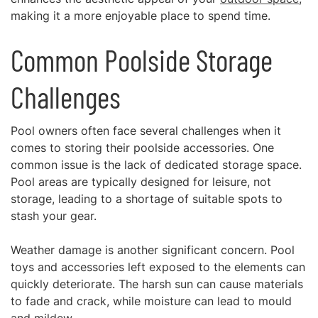
making it a more enjoyable place to spend time.
Common Poolside Storage
Challenges
Pool owners often face several challenges when it
comes to storing their poolside accessories. One
common issue is the lack of dedicated storage space.
Pool areas are typically designed for leisure, not
storage, leading to a shortage of suitable spots to
stash your gear.
Weather damage is another significant concern. Pool
toys and accessories left exposed to the elements can
quickly deteriorate. The harsh sun can cause materials
to fade and crack, while moisture can lead to mould