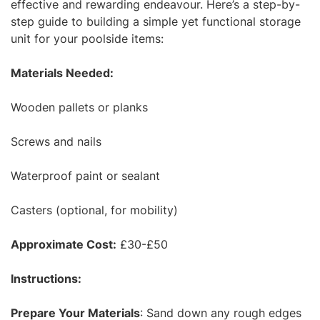
effective and rewarding endeavour. Here’s a step-by-
step guide to building a simple yet functional storage
unit for your poolside items:
Materials Needed:
Wooden pallets or planks
Screws and nails
Waterproof paint or sealant
Casters (optional, for mobility)
Approximate Cost:
£30-£50
Instructions:
Prepare Your Materials
: Sand down any rough edges