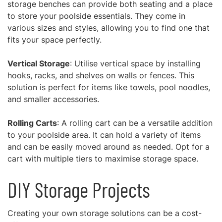
storage benches can provide both seating and a place
to store your poolside essentials. They come in
various sizes and styles, allowing you to find one that
fits your space perfectly.
Vertical Storage
: Utilise vertical space by installing
hooks, racks, and shelves on walls or fences. This
solution is perfect for items like towels, pool noodles,
and smaller accessories.
Rolling Carts
: A rolling cart can be a versatile addition
to your poolside area. It can hold a variety of items
and can be easily moved around as needed. Opt for a
cart with multiple tiers to maximise storage space.
DIY Storage Projects
Creating your own storage solutions can be a cost-