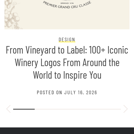
DESIGN
From Vineyard to Label: 100+ Iconic
Winery Logos From Around the
World to Inspire You
POSTED ON
JULY 16, 2026