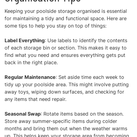
Keeping your poolside storage organised is essential
for maintaining a tidy and functional space. Here are
some tips to help you stay on top of things:
Label Everything
: Use labels to identify the contents
of each storage bin or section. This makes it easy to
find what you need and ensures everything gets put
back in the right place.
Regular Maintenance
: Set aside time each week to
tidy up your poolside area. This might involve putting
away toys, wiping down surfaces, and checking for
any items that need repair.
Seasonal Swap
: Rotate items based on the season.
Store away summer-specific items during colder
months and bring them out when the weather warms
up. This helps keep your storage area from becoming