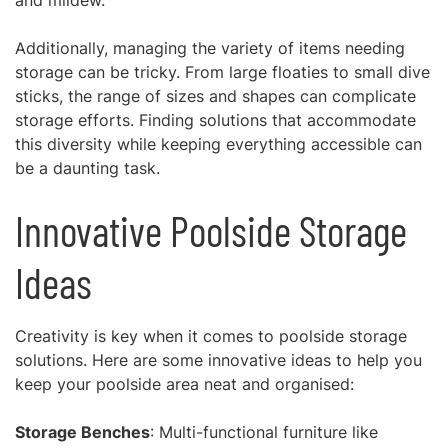
and mildew.
Additionally, managing the variety of items needing
storage can be tricky. From large floaties to small dive
sticks, the range of sizes and shapes can complicate
storage efforts. Finding solutions that accommodate
this diversity while keeping everything accessible can
be a daunting task.
Innovative Poolside Storage
Ideas
Creativity is key when it comes to poolside storage
solutions. Here are some innovative ideas to help you
keep your poolside area neat and organised:
Storage Benches
: Multi-functional furniture like