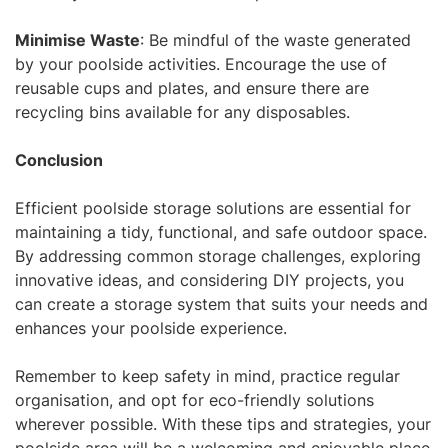
Minimise Waste
: Be mindful of the waste generated
by your poolside activities. Encourage the use of
reusable cups and plates, and ensure there are
recycling bins available for any disposables.
Conclusion
Efficient poolside storage solutions are essential for
maintaining a tidy, functional, and safe outdoor space.
By addressing common storage challenges, exploring
innovative ideas, and considering DIY projects, you
can create a storage system that suits your needs and
enhances your poolside experience.
Remember to keep safety in mind, practice regular
organisation, and opt for eco-friendly solutions
wherever possible. With these tips and strategies, your