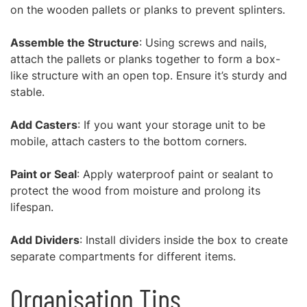
on the wooden pallets or planks to prevent splinters.
Assemble the Structure
: Using screws and nails,
attach the pallets or planks together to form a box-
like structure with an open top. Ensure it’s sturdy and
stable.
Add Casters
: If you want your storage unit to be
mobile, attach casters to the bottom corners.
Paint or Seal
: Apply waterproof paint or sealant to
protect the wood from moisture and prolong its
lifespan.
Add Dividers
: Install dividers inside the box to create
separate compartments for different items.
Organisation Tips