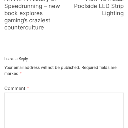
Speedrunning – new
Poolside LED Strip
book explores
Lighting
gaming’s craziest
counterculture
Leave a Reply
Your email address will not be published.
Required fields are
marked
*
Comment
*