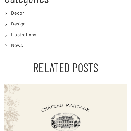
Decor
Design
Illustrations
News
RELATED POSTS