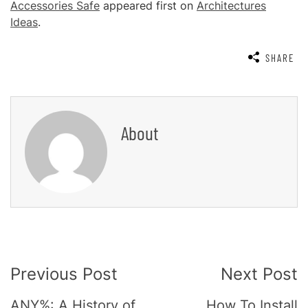
Accessories Safe
appeared first on
Architectures
Ideas
.
SHARE
About
Post
Previous Post
Next Post
Navigation
ANY%: A History of
How To Install