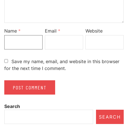
Name
*
Email
*
Website
Save my name, email, and website in this browser
for the next time I comment.
Search
SEARCH