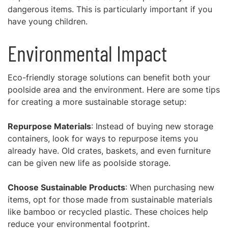
dangerous items. This is particularly important if you
have young children.
Environmental Impact
Eco-friendly storage solutions can benefit both your
poolside area and the environment. Here are some tips
for creating a more sustainable storage setup:
Repurpose Materials
: Instead of buying new storage
containers, look for ways to repurpose items you
already have. Old crates, baskets, and even furniture
can be given new life as poolside storage.
Choose Sustainable Products
: When purchasing new
items, opt for those made from sustainable materials
like bamboo or recycled plastic. These choices help
reduce your environmental footprint.