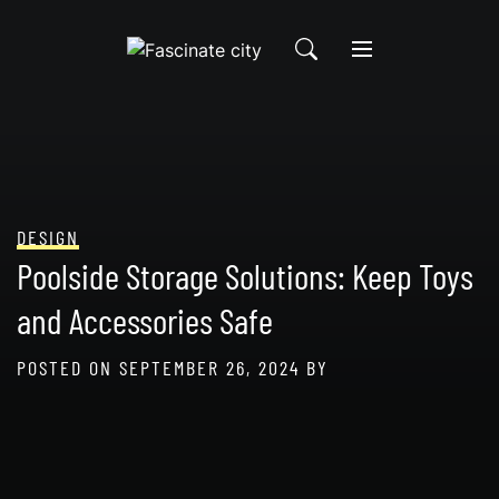
Skip
to
content
DESIGN
Poolside Storage Solutions: Keep Toys
and Accessories Safe
POSTED ON
SEPTEMBER 26, 2024
BY