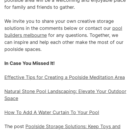
poolside area will be a welcoming and enjoyable place
for family and friends to gather.
We invite you to share your own creative storage
solutions in the comments below or contact our
pool
builders melbourne
for any questions. Together, we
can inspire and help each other make the most of our
poolside spaces.
In Case You Missed It!
Effective Tips for Creating a Poolside Meditation Area
Natural Stone Pool Landscaping: Elevate Your Outdoor
Space
How To Add A Water Curtain To Your Pool
The post
Poolside Storage Solutions: Keep Toys and